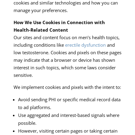
cookies and similar technologies and how you can
manage your preferences.
How We Use Cookies in Connection with
Health‑Related Content
Our sites and content focus on men’s health topics,
including conditions like
erectile dysfunction
and
low testosterone. Cookies and pixels on these pages
may indicate that a browser or device has shown
interest in such topics, which some laws consider
sensitive.
We implement cookies and pixels with the intent to:
Avoid sending PHI or specific medical record data
to ad platforms.
Use aggregated and interest‑based signals where
possible.
However, visiting certain pages or taking certain