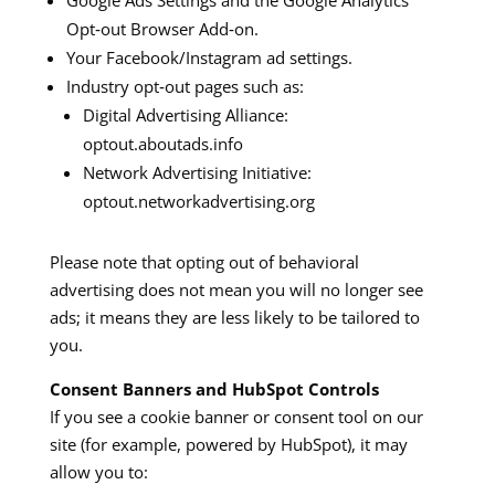
Google Ads Settings and the Google Analytics
Opt‑out Browser Add‑on.
Your Facebook/Instagram ad settings.
Industry opt‑out pages such as:
Digital Advertising Alliance:
optout.aboutads.info
Network Advertising Initiative:
optout.networkadvertising.org
Please note that opting out of behavioral
advertising does not mean you will no longer see
ads; it means they are less likely to be tailored to
you.
Consent Banners and HubSpot Controls
If you see a cookie banner or consent tool on our
site (for example, powered by HubSpot), it may
allow you to: