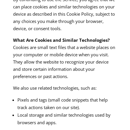
can place cookies and similar technologies on your
device as described in this Cookie Policy, subject to
any choices you make through your browser,
device, or consent tools.
What Are Cookies and Similar Technologies?
Cookies are small text files that a website places on
your computer or mobile device when you visit.
They allow the website to recognize your device
and store certain information about your
preferences or past actions.
We also use related technologies, such as:
Pixels and tags (small code snippets that help
track actions taken on our site).
Local storage and similar technologies used by
browsers and apps.