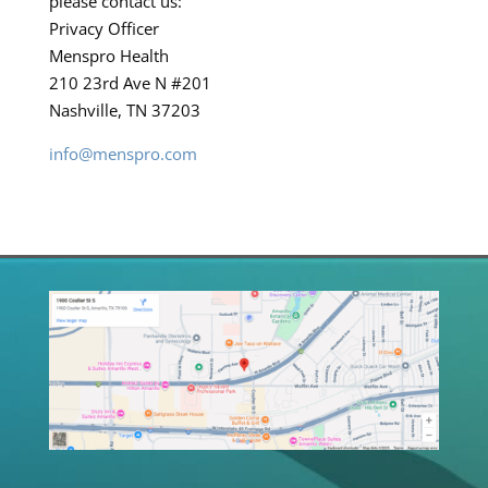
please contact us:
Privacy Officer
Menspro Health
210 23rd Ave N #201
Nashville, TN 37203
info@menspro.com