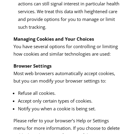
actions can still signal interest in particular health
services. We treat this data with heightened care
and provide options for you to manage or limit
such tracking.
Managing Cookies and Your Choices
You have several options for controlling or limiting
how cookies and similar technologies are used:
Browser Settings
Most web browsers automatically accept cookies,
but you can modify your browser settings to:
Refuse all cookies.
Accept only certain types of cookies.
Notify you when a cookie is being set.
Please refer to your browser’s Help or Settings
menu for more information. If you choose to delete