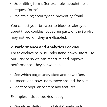
Submitting forms (for example, appointment
request forms).
Maintaining security and preventing fraud.
You can set your browser to block or alert you
about these cookies, but some parts of the Service
may not work if they are disabled.
2. Performance and Analytics Cookies
These cookies help us understand how visitors use
our Service so we can measure and improve
performance. They allow us to:
See which pages are visited and how often.
Understand how users move around the site.
Identify popular content and features.
Examples include cookies set by:
Google Analytics and related Google tools.