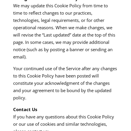
We may update this Cookie Policy from time to
time to reflect changes to our practices,
technologies, legal requirements, or for other
operational reasons. When we make changes, we
will revise the “Last updated” date at the top of this
page. In some cases, we may provide additional
notice (such as by posting a banner or sending an
email).
Your continued use of the Service after any changes
to this Cookie Policy have been posted will
constitute your acknowledgment of the changes
and your agreement to be bound by the updated
policy.
Contact Us
If you have any questions about this Cookie Policy
or our use of cookies and similar technologies,