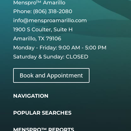
Menspro™ Amarillo
Phone: (806) 318-2080
info@mensproamarillo.com
1900 S Coulter, Suite H
Amarillo, TX 79106
Monday - Friday: 9:00 AM - 5:00 PM
Saturday & Sunday: CLOSED
Book and Appointment
NAVIGATION
POPULAR SEARCHES
MENSPRO™ REPORTS