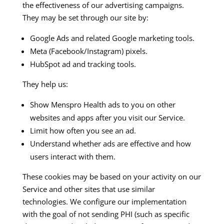
the effectiveness of our advertising campaigns.
They may be set through our site by:
Google Ads and related Google marketing tools.
Meta (Facebook/Instagram) pixels.
HubSpot ad and tracking tools.
They help us:
Show Menspro Health ads to you on other
websites and apps after you visit our Service.
Limit how often you see an ad.
Understand whether ads are effective and how
users interact with them.
These cookies may be based on your activity on our
Service and other sites that use similar
technologies. We configure our implementation
with the goal of not sending PHI (such as specific