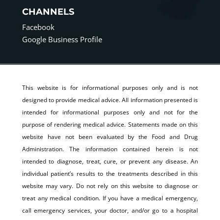
CHANNELS
Facebook
Google Business Profile
This website is for informational purposes only and is not
designed to provide medical advice. All information presented is
intended for informational purposes only and not for the
purpose of rendering medical advice. Statements made on this
website have not been evaluated by the Food and Drug
Administration. The information contained herein is not
intended to diagnose, treat, cure, or prevent any disease. An
individual patient’s results to the treatments described in this
website may vary. Do not rely on this website to diagnose or
treat any medical condition. If you have a medical emergency,
call emergency services, your doctor, and/or go to a hospital