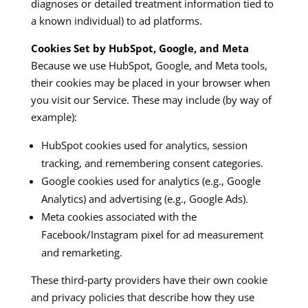
diagnoses or detailed treatment information tied to
a known individual) to ad platforms.
Cookies Set by HubSpot, Google, and Meta
Because we use HubSpot, Google, and Meta tools,
their cookies may be placed in your browser when
you visit our Service. These may include (by way of
example):
HubSpot cookies used for analytics, session
tracking, and remembering consent categories.
Google cookies used for analytics (e.g., Google
Analytics) and advertising (e.g., Google Ads).
Meta cookies associated with the
Facebook/Instagram pixel for ad measurement
and remarketing.
These third‑party providers have their own cookie
and privacy policies that describe how they use