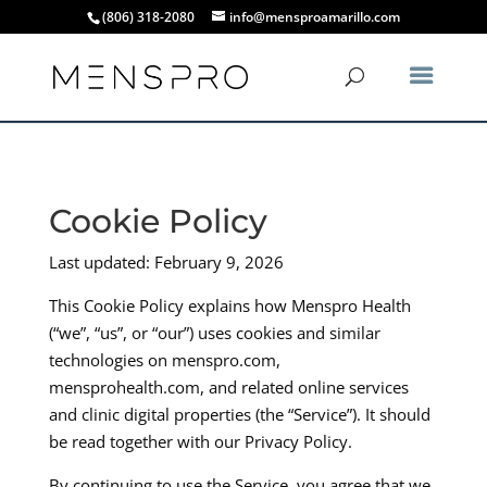
(806) 318-2080
info@mensproamarillo.com
Cookie Policy
Last updated: February 9, 2026
This Cookie Policy explains how Menspro Health
(“we”, “us”, or “our”) uses cookies and similar
technologies on menspro.com,
mensprohealth.com, and related online services
and clinic digital properties (the “Service”). It should
be read together with our Privacy Policy.
By continuing to use the Service, you agree that we