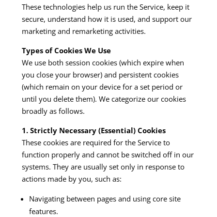
These technologies help us run the Service, keep it
secure, understand how it is used, and support our
marketing and remarketing activities.
Types of Cookies We Use
We use both session cookies (which expire when
you close your browser) and persistent cookies
(which remain on your device for a set period or
until you delete them). We categorize our cookies
broadly as follows.
1. Strictly Necessary (Essential) Cookies
These cookies are required for the Service to
function properly and cannot be switched off in our
systems. They are usually set only in response to
actions made by you, such as:
Navigating between pages and using core site
features.