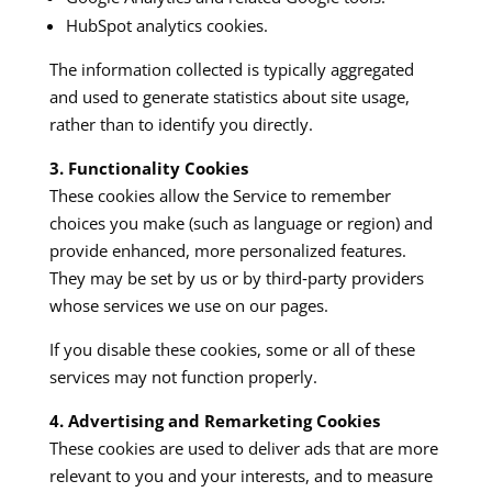
HubSpot analytics cookies.
The information collected is typically aggregated
and used to generate statistics about site usage,
rather than to identify you directly.
3. Functionality Cookies
These cookies allow the Service to remember
choices you make (such as language or region) and
provide enhanced, more personalized features.
They may be set by us or by third‑party providers
whose services we use on our pages.​
If you disable these cookies, some or all of these
services may not function properly.
4. Advertising and Remarketing Cookies
These cookies are used to deliver ads that are more
relevant to you and your interests, and to measure