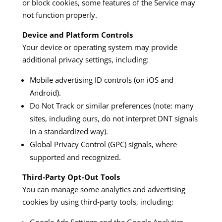
or block cookies, some features of the Service may
not function properly.
Device and Platform Controls
Your device or operating system may provide
additional privacy settings, including:
Mobile advertising ID controls (on iOS and
Android).
Do Not Track or similar preferences (note: many
sites, including ours, do not interpret DNT signals
in a standardized way).
Global Privacy Control (GPC) signals, where
supported and recognized.
Third‑Party Opt‑Out Tools
You can manage some analytics and advertising
cookies by using third‑party tools, including: