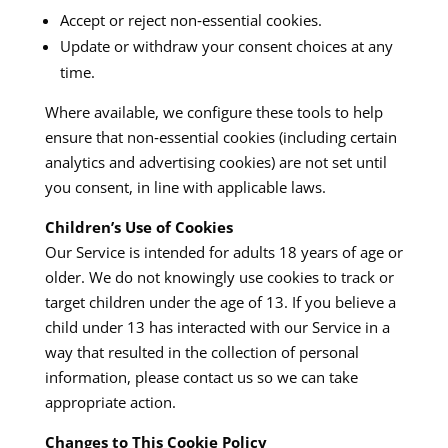
Accept or reject non‑essential cookies.
Update or withdraw your consent choices at any
time.
Where available, we configure these tools to help
ensure that non‑essential cookies (including certain
analytics and advertising cookies) are not set until
you consent, in line with applicable laws.
Children’s Use of Cookies
Our Service is intended for adults 18 years of age or
older. We do not knowingly use cookies to track or
target children under the age of 13. If you believe a
child under 13 has interacted with our Service in a
way that resulted in the collection of personal
information, please contact us so we can take
appropriate action.
Changes to This Cookie Policy