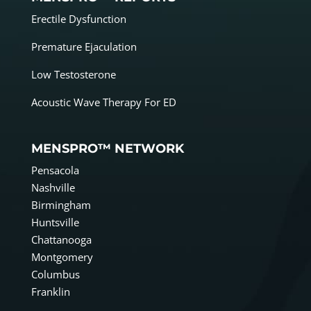
Erectile Dysfunction
Premature Ejaculation
Low Testosterone
Acoustic Wave Therapy For ED
MENSPRO™ NETWORK
Pensacola
Nashville
Birmingham
Huntsville
Chattanooga
Montgomery
Columbus
Franklin