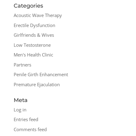
Categories
Acoustic Wave Therapy
Erectile Dysfunction
Girlfriends & Wives
Low Testosterone
Men's Health Clinic
Partners
Penile Girth Enhancement
Premature Ejaculation
Meta
Log in
Entries feed
Comments feed