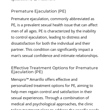
Premature Ejaculation (PE)
Premature ejaculation, commonly abbreviated as
PE, is a prevalent sexual health issue that can affect
men of all ages. PE is characterized by the inability
to control ejaculation, leading to distress and
dissatisfaction for both the individual and their
partner. This condition can significantly impact a
man’s sexual confidence and intimate relationships.
Effective Treatment Options for Premature
Ejaculation (PE)
Menspro™ Amarillo offers effective and
personalized treatment options for PE, aiming to
help men regain control and satisfaction in their
sexual experiences. Through a combination of
medical and psychological approaches, the clinic