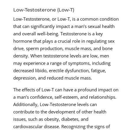
Low-Testosterone (Low-T)
Low-Testosterone, or Low-T, is a common condition
that can significantly impact a man’s sexual health
and overall well-being. Testosterone is a key
hormone that plays a crucial role in regulating sex
drive, sperm production, muscle mass, and bone
density. When testosterone levels are low, men
may experience a range of symptoms, including
decreased libido, erectile dysfunction, fatigue,
depression, and reduced muscle mass.
The effects of Low-T can have a profound impact on
a man’s confidence, self-esteem, and relationships.
Additionally, Low-Testosterone levels can
contribute to the development of other health
issues, such as obesity, diabetes, and
cardiovascular disease. Recognizing the signs of