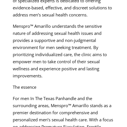
of specialized experts is dedicated to offering
evidence-based, effective, and discreet solutions to
address men’s sexual health concerns.
Menspro™ Amarillo understands the sensitive
nature of addressing sexual health issues and
provides a supportive and non-judgmental
environment for men seeking treatment. By
prioritizing individualized care, the clinic aims to
empower men to take control of their sexual
wellness and experience positive and lasting
improvements.
The essence
For men In The Texas Panhandle and the
surrounding areas, Menspro™ Amarillo stands as a
premier destination for comprehensive and
personalized men’s sexual health care. With a focus
on addressing Premature Ejaculation, Erectile