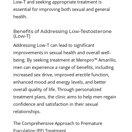
Low-T and seeking appropriate treatment is
essential for improving both sexual and general
health.
Benefits of Addressing Low-Testosterone
(Low-T)
Addressing Low-T can lead to significant
improvements in sexual health and overall well-
being. By seeking treatment at Menspro™ Amarillo,
men can experience a range of benefits, including
increased sex drive, improved erectile function,
enhanced mood and energy levels, and better
overall quality of life. Through personalized
treatment plans, the clinic aims to help men regain
confidence and satisfaction in their sexual
relationships.
The Comprehensive Approach to Premature
Ejaculation (PE) Treatment