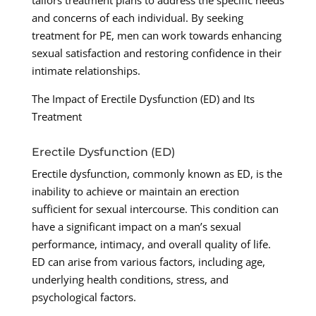
tailors treatment plans to address the specific needs
and concerns of each individual. By seeking
treatment for PE, men can work towards enhancing
sexual satisfaction and restoring confidence in their
intimate relationships.
The Impact of Erectile Dysfunction (ED) and Its
Treatment
Erectile Dysfunction (ED)
Erectile dysfunction, commonly known as ED, is the
inability to achieve or maintain an erection
sufficient for sexual intercourse. This condition can
have a significant impact on a man’s sexual
performance, intimacy, and overall quality of life.
ED can arise from various factors, including age,
underlying health conditions, stress, and
psychological factors.