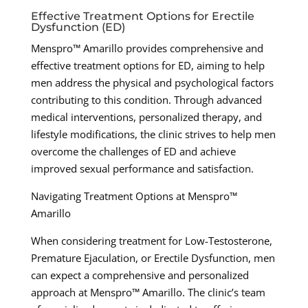
Effective Treatment Options for Erectile
Dysfunction (ED)
Menspro™ Amarillo provides comprehensive and
effective treatment options for ED, aiming to help
men address the physical and psychological factors
contributing to this condition. Through advanced
medical interventions, personalized therapy, and
lifestyle modifications, the clinic strives to help men
overcome the challenges of ED and achieve
improved sexual performance and satisfaction.
Navigating Treatment Options at Menspro™
Amarillo
When considering treatment for Low-Testosterone,
Premature Ejaculation, or Erectile Dysfunction, men
can expect a comprehensive and personalized
approach at Menspro™ Amarillo. The clinic’s team