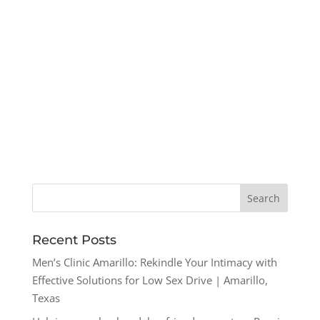
Recent Posts
Men’s Clinic Amarillo: Rekindle Your Intimacy with
Effective Solutions for Low Sex Drive | Amarillo,
Texas