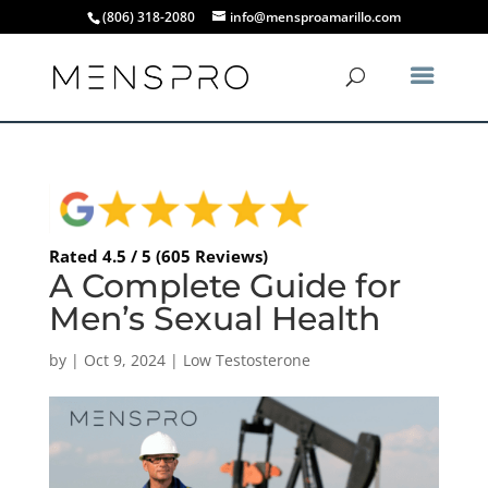
(806) 318-2080
info@mensproamarillo.com
Rated 4.5 / 5 (605 Reviews)
A Complete Guide for
Men’s Sexual Health
by
|
Oct 9, 2024
|
Low Testosterone