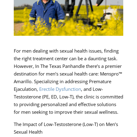
For men dealing with sexual health issues, finding
the right treatment center can be a daunting task.
However, In The Texas Panhandle there’s a premier
destination for men’s sexual health care: Menspro™
Amarillo. Specializing in addressing Premature
Ejaculation,
Erectile Dysfunction
, and Low-
Testosterone (PE, ED, Low-T), the clinic is committed
to providing personalized and effective solutions
for men seeking to improve their sexual wellness.
The Impact of Low-Testosterone (Low-T) on Men’s
Sexual Health