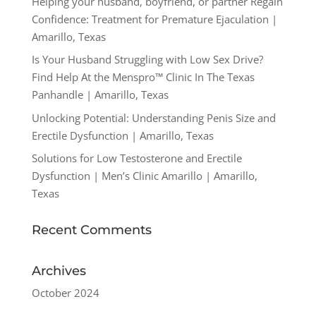
Helping your husband, boyfriend, or partner Regain
Confidence: Treatment for Premature Ejaculation |
Amarillo, Texas
Is Your Husband Struggling with Low Sex Drive?
Find Help At the Menspro™ Clinic In The Texas
Panhandle | Amarillo, Texas
Unlocking Potential: Understanding Penis Size and
Erectile Dysfunction | Amarillo, Texas
Solutions for Low Testosterone and Erectile
Dysfunction | Men’s Clinic Amarillo | Amarillo,
Texas
Recent Comments
Archives
October 2024