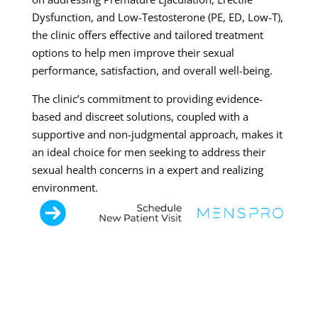
Dysfunction, and Low-Testosterone (PE, ED, Low-T),
the clinic offers effective and tailored treatment
options to help men improve their sexual
performance, satisfaction, and overall well-being.
The clinic’s commitment to providing evidence-
based and discreet solutions, coupled with a
supportive and non-judgmental approach, makes it
an ideal choice for men seeking to address their
sexual health concerns in a expert and realizing
environment.