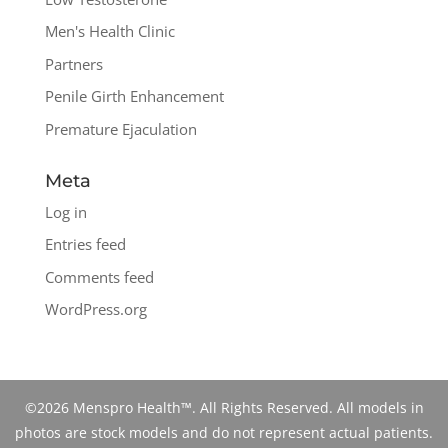
Men's Health Clinic
Partners
Penile Girth Enhancement
Premature Ejaculation
Meta
Log in
Entries feed
Comments feed
WordPress.org
©2026 Menspro Health™. All Rights Reserved. All models in
photos are stock models and do not represent actual patients.