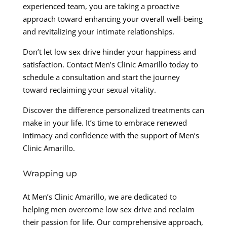
experienced team, you are taking a proactive
approach toward enhancing your overall well-being
and revitalizing your intimate relationships.
Don’t let low sex drive hinder your happiness and
satisfaction. Contact Men’s Clinic Amarillo today to
schedule a consultation and start the journey
toward reclaiming your sexual vitality.
Discover the difference personalized treatments can
make in your life. It’s time to embrace renewed
intimacy and confidence with the support of Men’s
Clinic Amarillo.
Wrapping up
At Men’s Clinic Amarillo, we are dedicated to
helping men overcome low sex drive and reclaim
their passion for life. Our comprehensive approach,