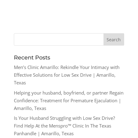
Recent Posts
Men’s Clinic Amarillo: Rekindle Your Intimacy with
Effective Solutions for Low Sex Drive | Amarillo,
Texas
Helping your husband, boyfriend, or partner Regain
Confidence: Treatment for Premature Ejaculation |
Amarillo, Texas
Is Your Husband Struggling with Low Sex Drive?
Find Help At the Menspro™ Clinic In The Texas
Panhandle | Amarillo, Texas