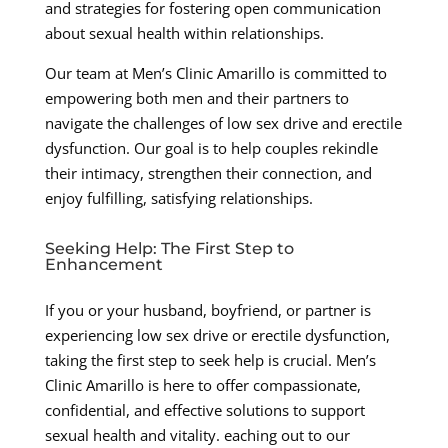
and strategies for fostering open communication
about sexual health within relationships.
Our team at Men’s Clinic Amarillo is committed to
empowering both men and their partners to
navigate the challenges of low sex drive and erectile
dysfunction. Our goal is to help couples rekindle
their intimacy, strengthen their connection, and
enjoy fulfilling, satisfying relationships.
Seeking Help: The First Step to
Enhancement
If you or your husband, boyfriend, or partner is
experiencing low sex drive or erectile dysfunction,
taking the first step to seek help is crucial. Men’s
Clinic Amarillo is here to offer compassionate,
confidential, and effective solutions to support
sexual health and vitality. eaching out to our