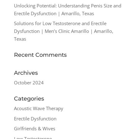
Unlocking Potential: Understanding Penis Size and
Erectile Dysfunction | Amarillo, Texas
Solutions for Low Testosterone and Erectile
Dysfunction | Men’s Clinic Amarillo | Amarillo,
Texas
Recent Comments
Archives
October 2024
Categories
Acoustic Wave Therapy
Erectile Dysfunction
Girlfriends & Wives
Low Testosterone