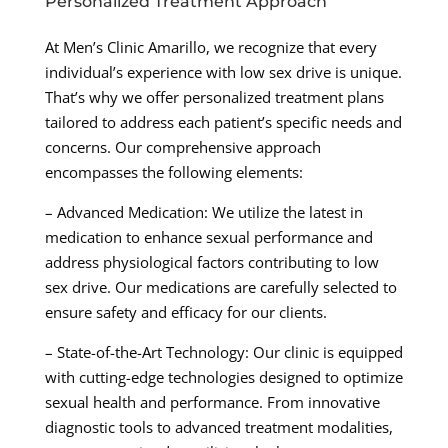
Personalized Treatment Approach
At Men’s Clinic Amarillo, we recognize that every
individual’s experience with low sex drive is unique.
That’s why we offer personalized treatment plans
tailored to address each patient’s specific needs and
concerns. Our comprehensive approach
encompasses the following elements:
– Advanced Medication: We utilize the latest in
medication to enhance sexual performance and
address physiological factors contributing to low
sex drive. Our medications are carefully selected to
ensure safety and efficacy for our clients.
– State-of-the-Art Technology: Our clinic is equipped
with cutting-edge technologies designed to optimize
sexual health and performance. From innovative
diagnostic tools to advanced treatment modalities,