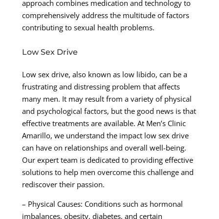
approach combines medication and technology to
comprehensively address the multitude of factors
contributing to sexual health problems.
Low Sex Drive
Low sex drive, also known as low libido, can be a
frustrating and distressing problem that affects
many men. It may result from a variety of physical
and psychological factors, but the good news is that
effective treatments are available. At Men’s Clinic
Amarillo, we understand the impact low sex drive
can have on relationships and overall well-being.
Our expert team is dedicated to providing effective
solutions to help men overcome this challenge and
rediscover their passion.
– Physical Causes: Conditions such as hormonal
imbalances, obesity, diabetes, and certain