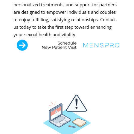
personalized treatments, and support for partners
are designed to empower individuals and couples
to enjoy fulfilling, satisfying relationships. Contact
us today to take the first step toward enhancing
your sexual health and vitality.