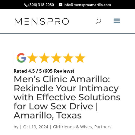
(806) 318-2080
info@mensproamarillo.com
Rated 4.5 / 5 (605 Reviews)
Men’s Clinic Amarillo:
Rekindle Your Intimacy
with Effective Solutions
for Low Sex Drive |
Amarillo, Texas
by
|
Oct 19, 2024
|
Girlfriends & Wives
,
Partners