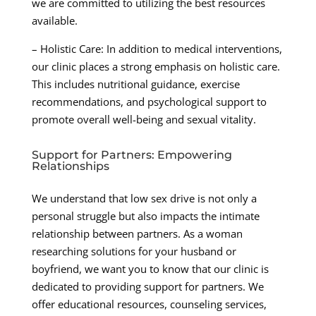
we are committed to utilizing the best resources
available.
– Holistic Care: In addition to medical interventions,
our clinic places a strong emphasis on holistic care.
This includes nutritional guidance, exercise
recommendations, and psychological support to
promote overall well-being and sexual vitality.
Support for Partners: Empowering
Relationships
We understand that low sex drive is not only a
personal struggle but also impacts the intimate
relationship between partners. As a woman
researching solutions for your husband or
boyfriend, we want you to know that our clinic is
dedicated to providing support for partners. We
offer educational resources, counseling services,