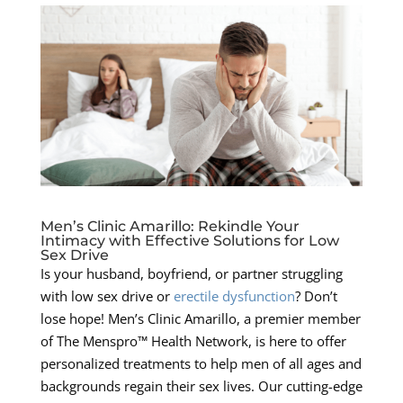
Men’s Clinic Amarillo: Rekindle Your
Intimacy with Effective Solutions for Low
Sex Drive
Is your husband, boyfriend, or partner struggling
with low sex drive or
erectile dysfunction
? Don’t
lose hope! Men’s Clinic Amarillo, a premier member
of The Menspro™ Health Network, is here to offer
personalized treatments to help men of all ages and
backgrounds regain their sex lives. Our cutting-edge