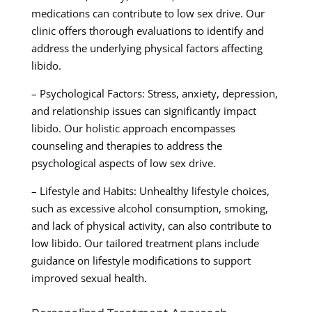
medications can contribute to low sex drive. Our
clinic offers thorough evaluations to identify and
address the underlying physical factors affecting
libido.
– Psychological Factors: Stress, anxiety, depression,
and relationship issues can significantly impact
libido. Our holistic approach encompasses
counseling and therapies to address the
psychological aspects of low sex drive.
– Lifestyle and Habits: Unhealthy lifestyle choices,
such as excessive alcohol consumption, smoking,
and lack of physical activity, can also contribute to
low libido. Our tailored treatment plans include
guidance on lifestyle modifications to support
improved sexual health.