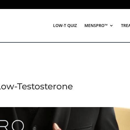
LOW-T QUIZ
MENSPRO™
TRE
Low-Testosterone