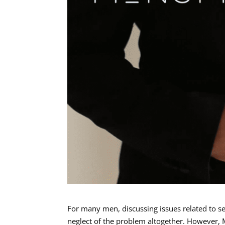
For many men, discussing issues related to s
neglect of the problem altogether. However, 