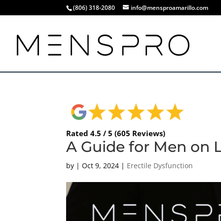
(806) 318-2080
info@mensproamarillo.com
Rated 4.5 / 5 (605 Reviews)
A Guide for Men on 
by
|
Oct 9, 2024
|
Erectile Dysfunction