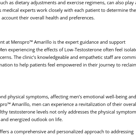
such as dietary adjustments and exercise regimens, can also play 
’s medical experts work closely with each patient to determine th
 account their overall health and preferences.
ent at Menspro™ Amarillo is the expert guidance and support
en experiencing the effects of Low-Testosterone often feel isola
cerns. The clinic’s knowledgeable and empathetic staff are comm
ation to help patients feel empowered in their journey to reclai
nd physical symptoms, affecting men’s emotional well-being an
ro™ Amarillo, men can experience a revitalization of their overal
ealthy testosterone levels not only addresses the physical symptom
 and energized outlook on life.
ffers a comprehensive and personalized approach to addressing