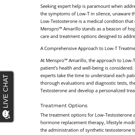
Seeking expert help is paramount when addre
the symptoms of Low-T in silence, unaware that
Low-Testosterone is a medical condition that 
Menspro™ Amarillo stands as a beacon of hop
care and treatment options designed to addres
A Comprehensive Approach to Low-T Treatm
At Menspro™ Amarillo, the approach to Low-T 
patient’s health and well-being is considered. 
experts take the time to understand each pat
thorough evaluations and diagnostic tests, th
Testosterone and develop a personalized treat
Treatment Options
The treatment options for Low-Testosterone 
hormone replacement therapy, lifestyle modi
the administration of synthetic testosterone t