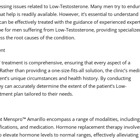
ssing issues related to Low-Testosterone. Many men try to endu
 help is readily available. However, it’s essential to understand 
can be effectively treated with the guidance of experienced expert
e for men suffering from Low-Testosterone, providing specialize
s the root causes of the condition.
ent
treatment is comprehensive, ensuring that every aspect of a
Rather than providing a one-size-fits-all solution, the clinic’s medi
ient’s unique circumstances and health history. By conducting
ey can accurately determine the extent of the patient’s Low-
ment plan tailored to their needs.
at Menspro™ Amarillo encompass a range of modalities, including
fications, and medication. Hormone replacement therapy involve
o elevate hormone levels to normal ranges, effectively alleviating