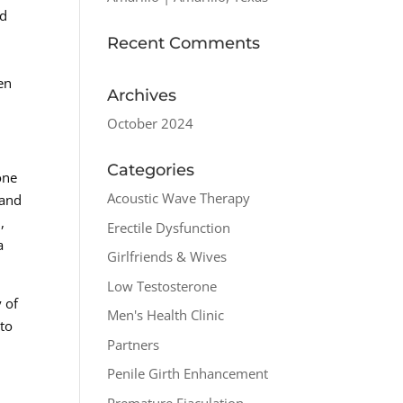
nd
Recent Comments
en
Archives
October 2024
Categories
one
Acoustic Wave Therapy
 and
,
Erectile Dysfunction
a
Girlfriends & Wives
Low Testosterone
 of
Men's Health Clinic
 to
Partners
Penile Girth Enhancement
Premature Ejaculation