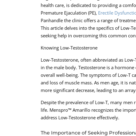
health care, is dedicated to providing a com
Premature Ejaculation (PE),
Erectile Dysfuncti
Panhandle the clinic offers a range of treatm
This article delves into the specifics of Lo
seeking help in overcoming this common cond
Knowing Low-Testosterone
Low-Testosterone, often abbreviated as Low-T,
in the male body. Testosterone is a hormone
overall well-being. The symptoms of Low-T can
and loss of muscle mass. As men age, it is na
more significant decrease, leading to an array
Despite the prevalence of Low-T, many men re
life. Menspro™ Amarillo recognizes the import
address Low-Testosterone effectively.
The Importance of Seeking Profession