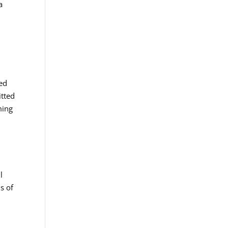
a
e
ted
itted
ming
d
l
s of