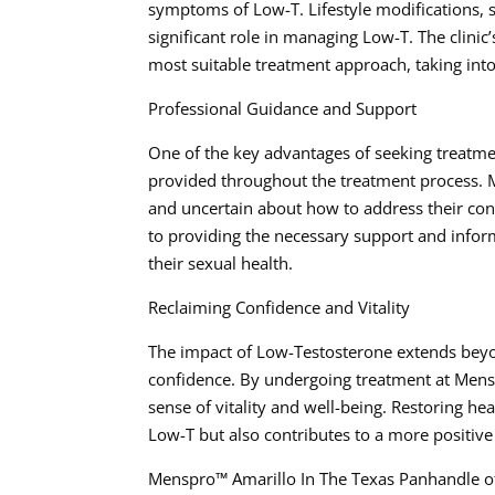
symptoms of Low-T. Lifestyle modifications, 
significant role in managing Low-T. The clinic
most suitable treatment approach, taking into
Professional Guidance and Support
One of the key advantages of seeking treatm
provided throughout the treatment process. M
and uncertain about how to address their con
to providing the necessary support and inform
their sexual health.
Reclaiming Confidence and Vitality
The impact of Low-Testosterone extends beyo
confidence. By undergoing treatment at Mensp
sense of vitality and well-being. Restoring h
Low-T but also contributes to a more positive
Menspro™ Amarillo In The Texas Panhandle o