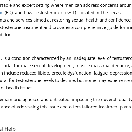
fortable and expert setting where men can address concerns arou
on
(ED), and Low-Testosterone (Low-T). Located In The Texas
ents and services aimed at restoring sexual health and confidence.
w-Testosterone treatment and provides a comprehensive guide for m
ition.
 is a condition characterized by an inadequate level of testoster
 crucial for male sexual development, muscle mass maintenance,
 include reduced libido, erectile dysfunction, fatigue, depression
tural for testosterone levels to decline, but some may experience 
 of health issues.
main undiagnosed and untreated, impacting their overall quality
ance of addressing this issue and offers tailored treatment plans
al Help