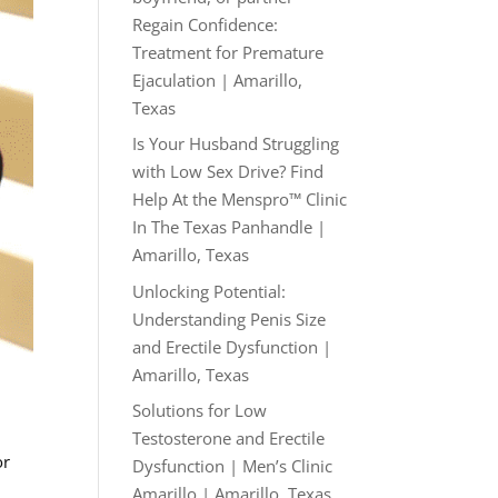
Regain Confidence:
Treatment for Premature
Ejaculation | Amarillo,
Texas
Is Your Husband Struggling
with Low Sex Drive? Find
Help At the Menspro™ Clinic
In The Texas Panhandle |
Amarillo, Texas
Unlocking Potential:
Understanding Penis Size
and Erectile Dysfunction |
Amarillo, Texas
Solutions for Low
Testosterone and Erectile
or
Dysfunction | Men’s Clinic
Amarillo | Amarillo, Texas