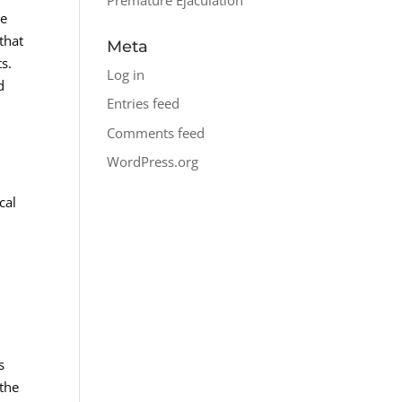
re
that
Meta
s.
Log in
d
Entries feed
Comments feed
WordPress.org
cal
s
 the