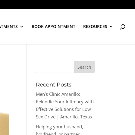
ATMENTS
BOOK APPOINTMENT
RESOURCES
Recent Posts
Men’s Clinic Amarillo:
Rekindle Your Intimacy with
Effective Solutions for Low
Sex Drive | Amarillo, Texas
Helping your husband,
boyfriend, or partner