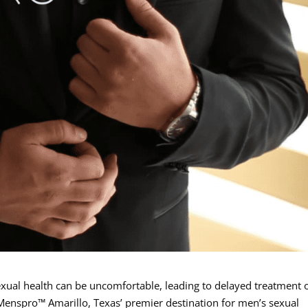
exual health can be uncomfortable, leading to delayed treatment 
Menspro™ Amarillo, Texas’ premier destination for men’s sexual