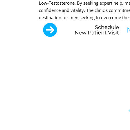
Low-Testosterone. By seeking expert help, m
confidence and vitality. The clinic’s commitm
destination for men seeking to overcome the 