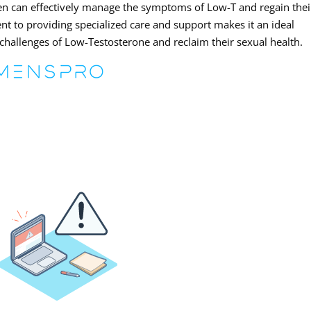
en can effectively manage the symptoms of Low-T and regain thei
ent to providing specialized care and support makes it an ideal
challenges of Low-Testosterone and reclaim their sexual health.