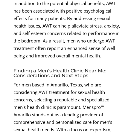
In addition to the potential physical benefits, AWT
has been associated with positive psychological
effects for many patients. By addressing sexual
health issues, AWT can help alleviate stress, anxiety,
and self-esteem concerns related to performance in
the bedroom. As a result, men who undergo AWT
treatment often report an enhanced sense of well-
being and improved overall mental health.
Finding a Men’s Health Clinic Near Me:
Considerations and Next Steps
For men based in Amarillo, Texas, who are
considering AWT treatment for sexual health
concerns, selecting a reputable and specialized
men’s health clinic is paramount. Menspro™
Amarillo stands out as a leading provider of
comprehensive and personalized care for men’s
sexual health needs. With a focus on expertism,