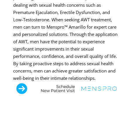
dealing with sexual health concerns such as
Premature Ejaculation, Erectile Dysfunction, and
Low-Testosterone. When seeking AWT treatment,
men can turn to Menspro™ Amarillo for expert care
and personalized solutions. Through the application
of AWT, men have the potential to experience
significant improvements in their sexual
performance, confidence, and overall quality of life.
By taking proactive steps to address sexual health
concerns, men can achieve greater satisfaction and
well-being in their intimate relationships.