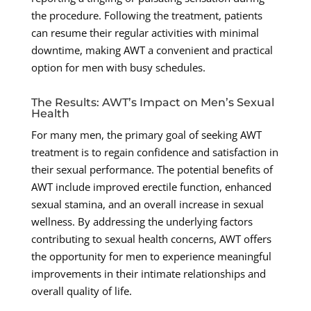
the procedure. Following the treatment, patients
can resume their regular activities with minimal
downtime, making AWT a convenient and practical
option for men with busy schedules.
The Results: AWT’s Impact on Men’s Sexual
Health
For many men, the primary goal of seeking AWT
treatment is to regain confidence and satisfaction in
their sexual performance. The potential benefits of
AWT include improved erectile function, enhanced
sexual stamina, and an overall increase in sexual
wellness. By addressing the underlying factors
contributing to sexual health concerns, AWT offers
the opportunity for men to experience meaningful
improvements in their intimate relationships and
overall quality of life.