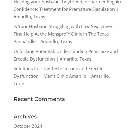
Helping your husband, boyfriend, or partner Regain
Confidence: Treatment for Premature Ejaculation |
Amarillo, Texas
Is Your Husband Struggling with Low Sex Drive?
Find Help At the Menspro™ Clinic In The Texas
Panhandle | Amarillo, Texas
Unlocking Potential: Understanding Penis Size and
Erectile Dysfunction | Amarillo, Texas
Solutions for Low Testosterone and Erectile
Dysfunction | Men’s Clinic Amarillo | Amarillo,
Texas
Recent Comments
Archives
October 2024