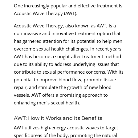
One increasingly popular and effective treatment is
Acoustic Wave Therapy (AWT).
Acoustic Wave Therapy, also known as AWT, is a
non-invasive and innovative treatment option that
has garnered attention for its potential to help men
overcome sexual health challenges. In recent years,
AWT has become a sought-after treatment method
due to its ability to address underlying issues that
contribute to sexual performance concerns. With its
potential to improve blood flow, promote tissue
repair, and stimulate the growth of new blood
vessels, AWT offers a promising approach to
enhancing men’s sexual health.
AWT: How It Works and Its Benefits
AWT utilizes high-energy acoustic waves to target
specific areas of the body, promoting the natural