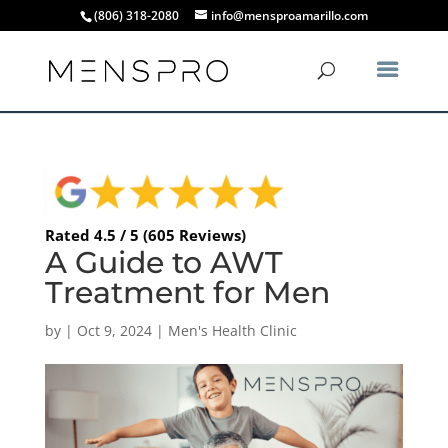
(806) 318-2080
info@mensproamarillo.com
Rated 4.5 / 5 (605 Reviews)
A Guide to AWT
Treatment for Men
by
|
Oct 9, 2024
|
Men's Health Clinic