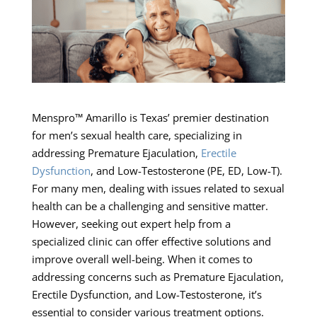
Menspro™ Amarillo is Texas’ premier destination
for men’s sexual health care, specializing in
addressing Premature Ejaculation,
Erectile
Dysfunction
, and Low-Testosterone (PE, ED, Low-T).
For many men, dealing with issues related to sexual
health can be a challenging and sensitive matter.
However, seeking out expert help from a
specialized clinic can offer effective solutions and
improve overall well-being. When it comes to
addressing concerns such as Premature Ejaculation,
Erectile Dysfunction, and Low-Testosterone, it’s
essential to consider various treatment options.