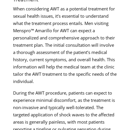
When considering AWT as a potential treatment for
sexual health issues, it’s essential to understand
what the treatment process entails. Men visiting
Menspro™ Amarillo for AWT can expect a
personalized and comprehensive approach to their
treatment plan. The initial consultation will involve
a thorough assessment of the patient’s medical
history, current symptoms, and overall health. This
information will help the medical team at the clinic
tailor the AWT treatment to the specific needs of the
individual.
During the AWT procedure, patients can expect to
experience minimal discomfort, as the treatment is
non-invasive and typically well-tolerated. The
targeted application of shock waves to the affected
areas is generally painless, with most patients
reporting a tingling or pulsating sensation during