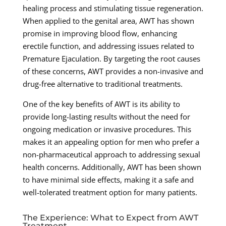
healing process and stimulating tissue regeneration.
When applied to the genital area, AWT has shown
promise in improving blood flow, enhancing
erectile function, and addressing issues related to
Premature Ejaculation. By targeting the root causes
of these concerns, AWT provides a non-invasive and
drug-free alternative to traditional treatments.
One of the key benefits of AWT is its ability to
provide long-lasting results without the need for
ongoing medication or invasive procedures. This
makes it an appealing option for men who prefer a
non-pharmaceutical approach to addressing sexual
health concerns. Additionally, AWT has been shown
to have minimal side effects, making it a safe and
well-tolerated treatment option for many patients.
The Experience: What to Expect from AWT
Treatment