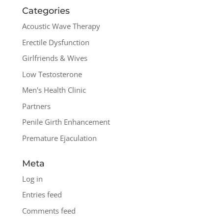
Categories
Acoustic Wave Therapy
Erectile Dysfunction
Girlfriends & Wives
Low Testosterone
Men's Health Clinic
Partners
Penile Girth Enhancement
Premature Ejaculation
Meta
Log in
Entries feed
Comments feed