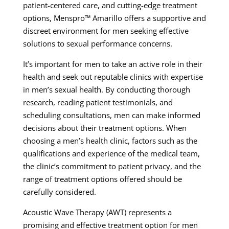
patient-centered care, and cutting-edge treatment
options, Menspro™ Amarillo offers a supportive and
discreet environment for men seeking effective
solutions to sexual performance concerns.
It’s important for men to take an active role in their
health and seek out reputable clinics with expertise
in men’s sexual health. By conducting thorough
research, reading patient testimonials, and
scheduling consultations, men can make informed
decisions about their treatment options. When
choosing a men’s health clinic, factors such as the
qualifications and experience of the medical team,
the clinic’s commitment to patient privacy, and the
range of treatment options offered should be
carefully considered.
Acoustic Wave Therapy (AWT) represents a
promising and effective treatment option for men