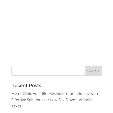
Recent Posts
Men’s Clinic Amarillo: Rekindle Your Intimacy with
Effective Solutions for Low Sex Drive | Amarillo,
Texas