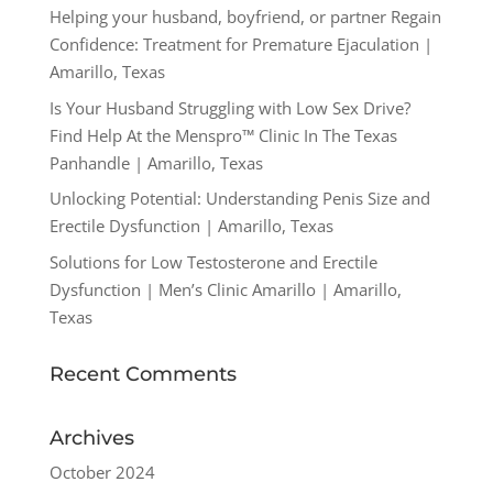
Helping your husband, boyfriend, or partner Regain
Confidence: Treatment for Premature Ejaculation |
Amarillo, Texas
Is Your Husband Struggling with Low Sex Drive?
Find Help At the Menspro™ Clinic In The Texas
Panhandle | Amarillo, Texas
Unlocking Potential: Understanding Penis Size and
Erectile Dysfunction | Amarillo, Texas
Solutions for Low Testosterone and Erectile
Dysfunction | Men’s Clinic Amarillo | Amarillo,
Texas
Recent Comments
Archives
October 2024