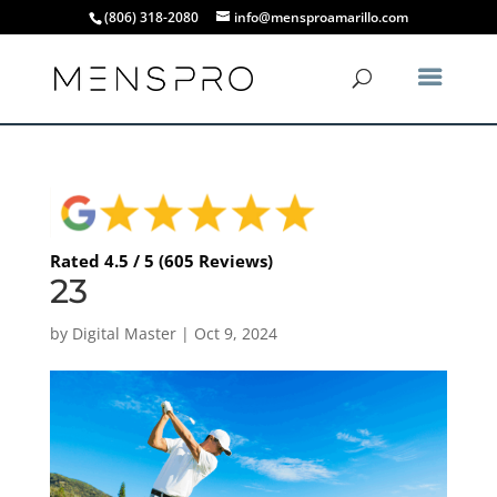
(806) 318-2080
info@mensproamarillo.com
Rated 4.5 / 5 (605 Reviews)
23
by
Digital Master
|
Oct 9, 2024