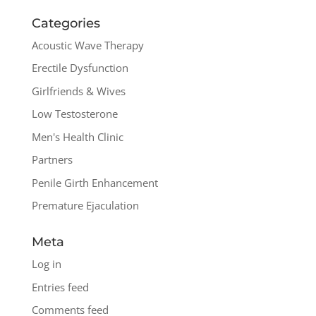
Categories
Acoustic Wave Therapy
Erectile Dysfunction
Girlfriends & Wives
Low Testosterone
Men's Health Clinic
Partners
Penile Girth Enhancement
Premature Ejaculation
Meta
Log in
Entries feed
Comments feed