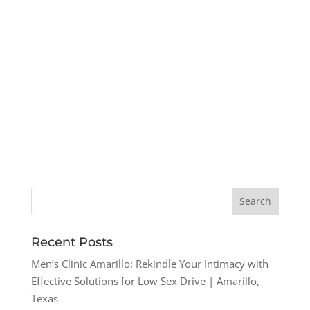
Recent Posts
Men’s Clinic Amarillo: Rekindle Your Intimacy with
Effective Solutions for Low Sex Drive | Amarillo,
Texas