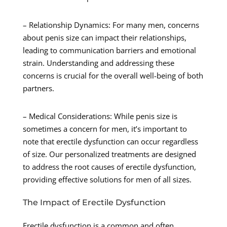
– Relationship Dynamics: For many men, concerns
about penis size can impact their relationships,
leading to communication barriers and emotional
strain. Understanding and addressing these
concerns is crucial for the overall well-being of both
partners.
– Medical Considerations: While penis size is
sometimes a concern for men, it’s important to
note that erectile dysfunction can occur regardless
of size. Our personalized treatments are designed
to address the root causes of erectile dysfunction,
providing effective solutions for men of all sizes.
The Impact of Erectile Dysfunction
Erectile dysfunction is a common and often