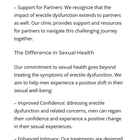
– Support for Partners: We recognize that the
impact of erectile dysfunction extends to partners
as well. Our clinic provides support and resources
for partners to navigate this challenging journey
together.
The Difference in Sexual Health
Our commitment to sexual health goes beyond
treating the symptoms of erectile dysfunction. We
aim to help men experience a positive shift in their
sexual well-being:
– Improved Confidence: ddressing erectile
dysfunction and related concerns, men can regain
their confidence and experience a positive change
in their sexual experiences.
– Enhanced Intimacy: Our treatments are designed