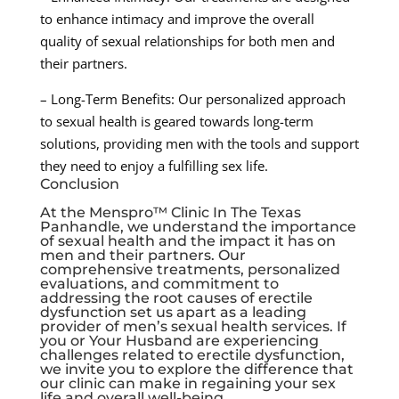
to enhance intimacy and improve the overall
quality of sexual relationships for both men and
their partners.
– Long-Term Benefits: Our personalized approach
to sexual health is geared towards long-term
solutions, providing men with the tools and support
they need to enjoy a fulfilling sex life.
Conclusion
At the Menspro™ Clinic In The Texas
Panhandle, we understand the importance
of sexual health and the impact it has on
men and their partners. Our
comprehensive treatments, personalized
evaluations, and commitment to
addressing the root causes of erectile
dysfunction set us apart as a leading
provider of men’s sexual health services. If
you or Your Husband are experiencing
challenges related to erectile dysfunction,
we invite you to explore the difference that
our clinic can make in regaining your sex
life and overall well-being.