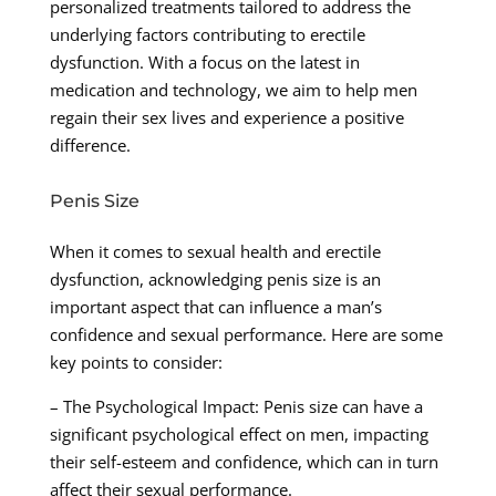
personalized treatments tailored to address the
underlying factors contributing to erectile
dysfunction. With a focus on the latest in
medication and technology, we aim to help men
regain their sex lives and experience a positive
difference.
Penis Size
When it comes to sexual health and erectile
dysfunction, acknowledging penis size is an
important aspect that can influence a man’s
confidence and sexual performance. Here are some
key points to consider:
– The Psychological Impact: Penis size can have a
significant psychological effect on men, impacting
their self-esteem and confidence, which can in turn
affect their sexual performance.