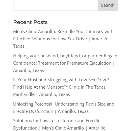
Recent Posts
Men’s Clinic Amarillo: Rekindle Your Intimacy with
Effective Solutions for Low Sex Drive | Amarillo,
Texas
Helping your husband, boyfriend, or partner Regain
Confidence: Treatment for Premature Ejaculation |
Amarillo, Texas
Is Your Husband Struggling with Low Sex Drive?
Find Help At the Menspro™ Clinic In The Texas
Panhandle | Amarillo, Texas
Unlocking Potential: Understanding Penis Size and
Erectile Dysfunction | Amarillo, Texas
Solutions for Low Testosterone and Erectile
Dysfunction | Men’s Clinic Amarillo | Amarillo,