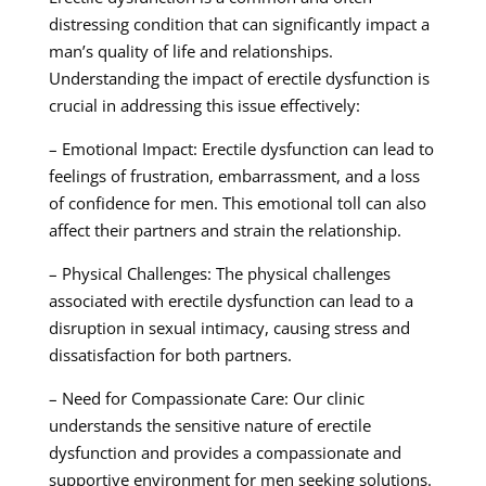
distressing condition that can significantly impact a
man’s quality of life and relationships.
Understanding the impact of erectile dysfunction is
crucial in addressing this issue effectively:
– Emotional Impact: Erectile dysfunction can lead to
feelings of frustration, embarrassment, and a loss
of confidence for men. This emotional toll can also
affect their partners and strain the relationship.
– Physical Challenges: The physical challenges
associated with erectile dysfunction can lead to a
disruption in sexual intimacy, causing stress and
dissatisfaction for both partners.
– Need for Compassionate Care: Our clinic
understands the sensitive nature of erectile
dysfunction and provides a compassionate and
supportive environment for men seeking solutions.