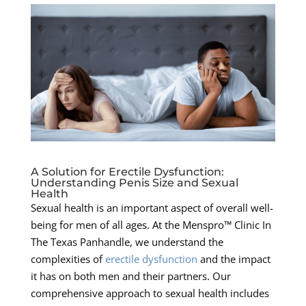
A Solution for Erectile Dysfunction:
Understanding Penis Size and Sexual
Health
Sexual health is an important aspect of overall well-
being for men of all ages. At the Menspro™ Clinic In
The Texas Panhandle, we understand the
complexities of
erectile dysfunction
and the impact
it has on both men and their partners. Our
comprehensive approach to sexual health includes