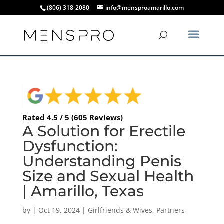
(806) 318-2080
info@mensproamarillo.com
Rated 4.5 / 5 (605 Reviews)
A Solution for Erectile
Dysfunction:
Understanding Penis
Size and Sexual Health
| Amarillo, Texas
by
|
Oct 19, 2024
|
Girlfriends & Wives
,
Partners