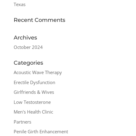
Texas
Recent Comments
Archives
October 2024
Categories
Acoustic Wave Therapy
Erectile Dysfunction
Girlfriends & Wives
Low Testosterone
Men's Health Clinic
Partners
Penile Girth Enhancement