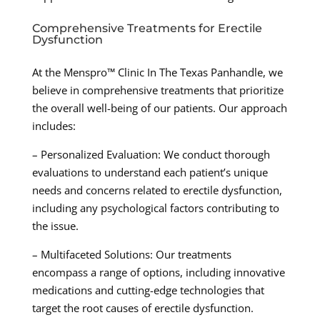
Comprehensive Treatments for Erectile
Dysfunction
At the Menspro™ Clinic In The Texas Panhandle, we
believe in comprehensive treatments that prioritize
the overall well-being of our patients. Our approach
includes:
– Personalized Evaluation: We conduct thorough
evaluations to understand each patient’s unique
needs and concerns related to erectile dysfunction,
including any psychological factors contributing to
the issue.
– Multifaceted Solutions: Our treatments
encompass a range of options, including innovative
medications and cutting-edge technologies that
target the root causes of erectile dysfunction.