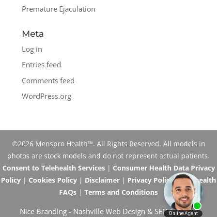
Premature Ejaculation
Meta
Log in
Entries feed
Comments feed
WordPress.org
©2026 Menspro Health™. All Rights Reserved. All models in
photos are stock models and do not represent actual patients.
Consent to Telehealth Services
|
Consumer Health Data Privacy
Policy
|
Cookies Policy
|
Disclaimer
|
Privacy Policy
|
Telehealth
FAQs
|
Terms and Conditions
Nice Branding -
Nashville Web Design
&
SEO Services