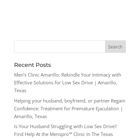
Recent Posts
Men’s Clinic Amarillo: Rekindle Your Intimacy with
Effective Solutions for Low Sex Drive | Amarillo,
Texas
Helping your husband, boyfriend, or partner Regain
Confidence: Treatment for Premature Ejaculation |
Amarillo, Texas
Is Your Husband Struggling with Low Sex Drive?
Find Help At the Menspro™ Clinic In The Texas