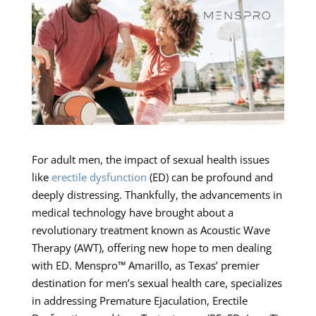
For adult men, the impact of sexual health issues
like
erectile dysfunction
(ED) can be profound and
deeply distressing. Thankfully, the advancements in
medical technology have brought about a
revolutionary treatment known as Acoustic Wave
Therapy (AWT), offering new hope to men dealing
with ED. Menspro™ Amarillo, as Texas’ premier
destination for men’s sexual health care, specializes
in addressing Premature Ejaculation, Erectile