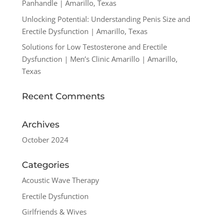
Panhandle | Amarillo, Texas
Unlocking Potential: Understanding Penis Size and
Erectile Dysfunction | Amarillo, Texas
Solutions for Low Testosterone and Erectile
Dysfunction | Men’s Clinic Amarillo | Amarillo,
Texas
Recent Comments
Archives
October 2024
Categories
Acoustic Wave Therapy
Erectile Dysfunction
Girlfriends & Wives