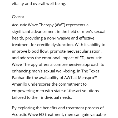
vitality and overall well-being.
Overall
Acoustic Wave Therapy (AWT) represents a
significant advancement in the field of men’s sexual
health, providing a non-invasive and effective
treatment for erectile dysfunction. With its ability to
improve blood flow, promote neovascularization,
and address the emotional impact of ED, Acoustic
Wave Therapy offers a comprehensive approach to
enhancing men’s sexual well-being. In The Texas
Panhandle the availability of AWT at Menspro™
Amarillo underscores the commitment to
empowering men with state-of-the-art solutions
tailored to their individual needs.
By exploring the benefits and treatment process of
Acoustic Wave ED treatment, men can gain valuable