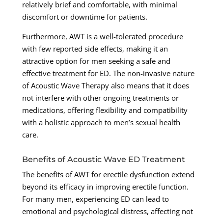
relatively brief and comfortable, with minimal
discomfort or downtime for patients.
Furthermore, AWT is a well-tolerated procedure
with few reported side effects, making it an
attractive option for men seeking a safe and
effective treatment for ED. The non-invasive nature
of Acoustic Wave Therapy also means that it does
not interfere with other ongoing treatments or
medications, offering flexibility and compatibility
with a holistic approach to men’s sexual health
care.
Benefits of Acoustic Wave ED Treatment
The benefits of AWT for erectile dysfunction extend
beyond its efficacy in improving erectile function.
For many men, experiencing ED can lead to
emotional and psychological distress, affecting not