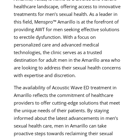
healthcare landscape, offering access to innovative
treatments for men’s sexual health. As a leader in
this field, Menspro™ Amarillo is at the forefront of
providing AWT for men seeking effective solutions
to erectile dysfunction. With a focus on
personalized care and advanced medical
technologies, the clinic serves as a trusted
destination for adult men in the Amarillo area who
are looking to address their sexual health concerns
with expertise and discretion.
The availability of Acoustic Wave ED treatment in
Amarillo reflects the commitment of healthcare
providers to offer cutting-edge solutions that meet
the unique needs of their patients. By staying
informed about the latest advancements in men’s
sexual health care, men in Amarillo can take
proactive steps towards reclaiming their sexual