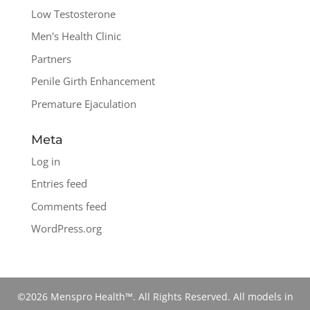
Low Testosterone
Men's Health Clinic
Partners
Penile Girth Enhancement
Premature Ejaculation
Meta
Log in
Entries feed
Comments feed
WordPress.org
©2026 Menspro Health™. All Rights Reserved. All models in