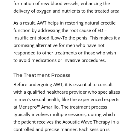
formation of new blood vessels, enhancing the
delivery of oxygen and nutrients to the treated area.
As a result, AWT helps in restoring natural erectile
function by addressing the root cause of ED –
insufficient blood fLow-To the penis. This makes it a
promising alternative for men who have not
responded to other treatments or those who wish
to avoid medications or invasive procedures.
The Treatment Process
Before undergoing AWT, it is essential to consult
with a qualified healthcare provider who specializes
in men’s sexual health, like the experienced experts
at Menspro™ Amarillo. The treatment process
typically involves multiple sessions, during which
the patient receives the Acoustic Wave Therapy in a
controlled and precise manner. Each session is