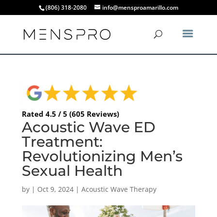
(806) 318-2080
info@mensproamarillo.com
Rated 4.5 / 5 (605 Reviews)
Acoustic Wave ED
Treatment:
Revolutionizing Men’s
Sexual Health
by
|
Oct 9, 2024
|
Acoustic Wave Therapy