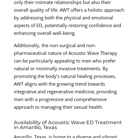
only their intimate relationships but also their
overall quality of life. AWT offers a holistic approach
by addressing both the physical and emotional
aspects of ED, potentially restoring confidence and
enhancing overall well-being.
Additionally, the non-surgical and non-
pharmaceutical nature of Acoustic Wave Therapy
can be particularly appealing to men who prefer
natural or minimally invasive treatments. By
promoting the body’s natural healing processes,
AWT aligns with the growing trend towards
integrative and regenerative medicine, providing
men with a progressive and comprehensive
approach to managing their sexual health.
Availability of Acoustic Wave ED Treatment
in Amarillo, Texas
Amarillo, Texas, is home to a diverse and vibrant