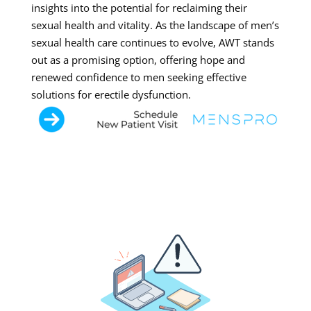
insights into the potential for reclaiming their
sexual health and vitality. As the landscape of men’s
sexual health care continues to evolve, AWT stands
out as a promising option, offering hope and
renewed confidence to men seeking effective
solutions for erectile dysfunction.