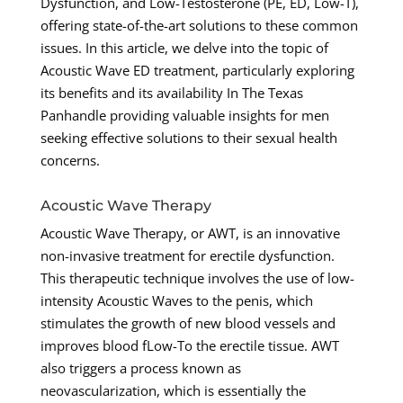
Dysfunction, and Low-Testosterone (PE, ED, Low-T),
offering state-of-the-art solutions to these common
issues. In this article, we delve into the topic of
Acoustic Wave ED treatment, particularly exploring
its benefits and its availability In The Texas
Panhandle providing valuable insights for men
seeking effective solutions to their sexual health
concerns.
Acoustic Wave Therapy
Acoustic Wave Therapy, or AWT, is an innovative
non-invasive treatment for erectile dysfunction.
This therapeutic technique involves the use of low-
intensity Acoustic Waves to the penis, which
stimulates the growth of new blood vessels and
improves blood fLow-To the erectile tissue. AWT
also triggers a process known as
neovascularization, which is essentially the