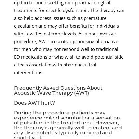
option for men seeking non-pharmacological
treatments for erectile dysfunction. The therapy can
also help address issues such as premature
ejaculation and may offer benefits for individuals
with Low-Testosterone levels. As a non-invasive
procedure, AWT presents a promising alternative
for men who may not respond well to traditional
ED medications or who wish to avoid potential side
effects associated with pharmaceutical
interventions.
Frequently Asked Questions About
Acoustic Wave Therapy (AWT)
Does AWT hurt?
During the procedure, patients may
experience mild discomfort or a sensation
of pulsation in the treated area. However,
the therapy is generally well-tolerated, and
any discomfort is typically minimal and
short-lived.