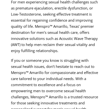
For men experiencing sexual health challenges such
as premature ejaculation, erectile dysfunction, or
Low-Testosterone, seeking effective treatment is
essential for regaining confidence and improving
quality of life. Menspro™ Amarillo, Texas’ premier
destination for men’s sexual health care, offers
innovative solutions such as Acoustic Wave Therapy
(AWT) to help men reclaim their sexual vitality and
enjoy fulfilling relationships.
If you or someone you know is struggling with
sexual health issues, don’t hesitate to reach out to
Menspro™ Amarillo for compassionate and effective
care tailored to your individual needs. With a
commitment to excellence and a focus on
empowering men to overcome sexual health
challenges, Menspro™ Amarillo is a trusted resource
for those seeking innovative treatments and