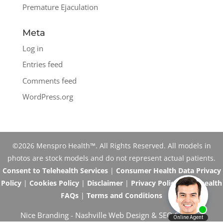
Premature Ejaculation
Meta
Log in
Entries feed
Comments feed
WordPress.org
©2026 Menspro Health™. All Rights Reserved. All models in
photos are stock models and do not represent actual patients.
Consent to Telehealth Services
|
Consumer Health Data Privacy
Policy
|
Cookies Policy
|
Disclaimer
|
Privacy Policy
|
Telehealth
FAQs
|
Terms and Conditions
Nice Branding -
Nashville Web Design
&
SEO Services