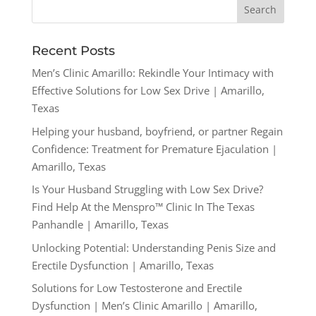
Recent Posts
Men’s Clinic Amarillo: Rekindle Your Intimacy with
Effective Solutions for Low Sex Drive | Amarillo,
Texas
Helping your husband, boyfriend, or partner Regain
Confidence: Treatment for Premature Ejaculation |
Amarillo, Texas
Is Your Husband Struggling with Low Sex Drive?
Find Help At the Menspro™ Clinic In The Texas
Panhandle | Amarillo, Texas
Unlocking Potential: Understanding Penis Size and
Erectile Dysfunction | Amarillo, Texas
Solutions for Low Testosterone and Erectile
Dysfunction | Men’s Clinic Amarillo | Amarillo,