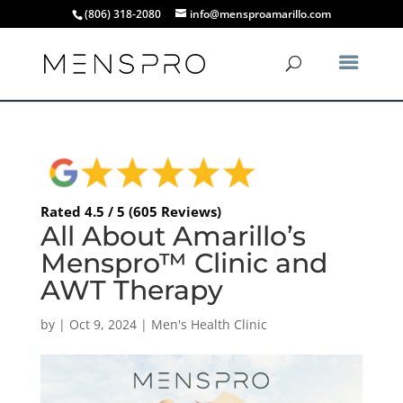
(806) 318-2080
info@mensproamarillo.com
Rated 4.5 / 5 (605 Reviews)
All About Amarillo’s
Menspro™ Clinic and
AWT Therapy
by
|
Oct 9, 2024
|
Men's Health Clinic