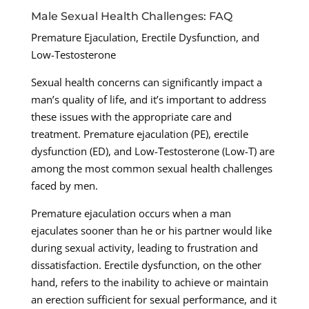
Male Sexual Health Challenges: FAQ
Premature Ejaculation, Erectile Dysfunction, and
Low-Testosterone
Sexual health concerns can significantly impact a
man’s quality of life, and it’s important to address
these issues with the appropriate care and
treatment. Premature ejaculation (PE), erectile
dysfunction (ED), and Low-Testosterone (Low-T) are
among the most common sexual health challenges
faced by men.
Premature ejaculation occurs when a man
ejaculates sooner than he or his partner would like
during sexual activity, leading to frustration and
dissatisfaction. Erectile dysfunction, on the other
hand, refers to the inability to achieve or maintain
an erection sufficient for sexual performance, and it