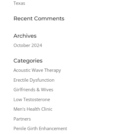
Texas
Recent Comments
Archives
October 2024
Categories
Acoustic Wave Therapy
Erectile Dysfunction
Girlfriends & Wives
Low Testosterone
Men's Health Clinic
Partners
Penile Girth Enhancement