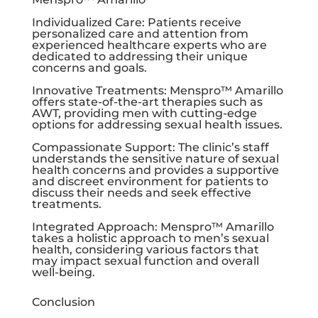
Individualized Care: Patients receive
personalized care and attention from
experienced healthcare experts who are
dedicated to addressing their unique
concerns and goals.
Innovative Treatments: Menspro™ Amarillo
offers state-of-the-art therapies such as
AWT, providing men with cutting-edge
options for addressing sexual health issues.
Compassionate Support: The clinic’s staff
understands the sensitive nature of sexual
health concerns and provides a supportive
and discreet environment for patients to
discuss their needs and seek effective
treatments.
Integrated Approach: Menspro™ Amarillo
takes a holistic approach to men’s sexual
health, considering various factors that
may impact sexual function and overall
well-being.
Conclusion