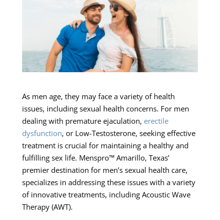
As men age, they may face a variety of health
issues, including sexual health concerns. For men
dealing with premature ejaculation,
erectile
dysfunction
, or Low-Testosterone, seeking effective
treatment is crucial for maintaining a healthy and
fulfilling sex life. Menspro™ Amarillo, Texas’
premier destination for men’s sexual health care,
specializes in addressing these issues with a variety
of innovative treatments, including Acoustic Wave
Therapy (AWT).