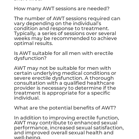
How many AWT sessions are needed?
The number of AWT sessions required can
vary depending on the individual’s
condition and response to treatment.
Typically, a series of sessions over several
weeks may be recommended to achieve
optimal results.
Is AWT suitable for all men with erectile
dysfunction?
AWT may not be suitable for men with
certain underlying medical conditions or
severe erectile dysfunction. A thorough
consultation with a qualified healthcare
provider is necessary to determine if the
treatment is appropriate for a specific
individual.
What are the potential benefits of AWT?
In addition to improving erectile function,
AWT may contribute to enhanced sexual
performance, increased sexual satisfaction,
and improved overall sexual health and
well-being.