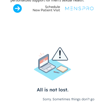
personalized support for men’s sexual health.