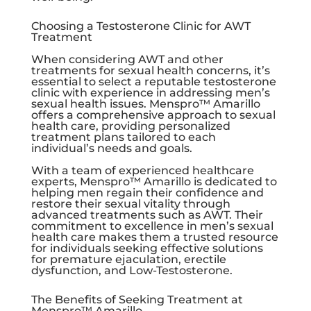
Choosing a Testosterone Clinic for AWT
Treatment
When considering AWT and other
treatments for sexual health concerns, it’s
essential to select a reputable testosterone
clinic with experience in addressing men’s
sexual health issues. Menspro™ Amarillo
offers a comprehensive approach to sexual
health care, providing personalized
treatment plans tailored to each
individual’s needs and goals.
With a team of experienced healthcare
experts, Menspro™ Amarillo is dedicated to
helping men regain their confidence and
restore their sexual vitality through
advanced treatments such as AWT. Their
commitment to excellence in men’s sexual
health care makes them a trusted resource
for individuals seeking effective solutions
for premature ejaculation, erectile
dysfunction, and Low-Testosterone.
The Benefits of Seeking Treatment at
Menspro™ Amarillo