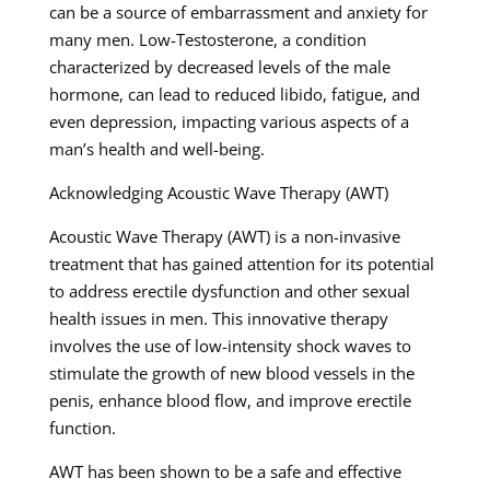
can be a source of embarrassment and anxiety for
many men. Low-Testosterone, a condition
characterized by decreased levels of the male
hormone, can lead to reduced libido, fatigue, and
even depression, impacting various aspects of a
man’s health and well-being.
Acknowledging Acoustic Wave Therapy (AWT)
Acoustic Wave Therapy (AWT) is a non-invasive
treatment that has gained attention for its potential
to address erectile dysfunction and other sexual
health issues in men. This innovative therapy
involves the use of low-intensity shock waves to
stimulate the growth of new blood vessels in the
penis, enhance blood flow, and improve erectile
function.
AWT has been shown to be a safe and effective