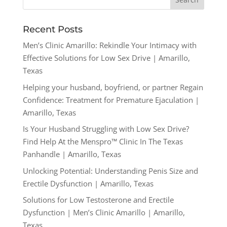
Recent Posts
Men’s Clinic Amarillo: Rekindle Your Intimacy with
Effective Solutions for Low Sex Drive | Amarillo,
Texas
Helping your husband, boyfriend, or partner Regain
Confidence: Treatment for Premature Ejaculation |
Amarillo, Texas
Is Your Husband Struggling with Low Sex Drive?
Find Help At the Menspro™ Clinic In The Texas
Panhandle | Amarillo, Texas
Unlocking Potential: Understanding Penis Size and
Erectile Dysfunction | Amarillo, Texas
Solutions for Low Testosterone and Erectile
Dysfunction | Men’s Clinic Amarillo | Amarillo,
Texas