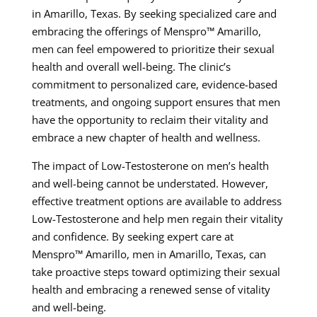
in Amarillo, Texas. By seeking specialized care and
embracing the offerings of Menspro™ Amarillo,
men can feel empowered to prioritize their sexual
health and overall well-being. The clinic’s
commitment to personalized care, evidence-based
treatments, and ongoing support ensures that men
have the opportunity to reclaim their vitality and
embrace a new chapter of health and wellness.
The impact of Low-Testosterone on men’s health
and well-being cannot be understated. However,
effective treatment options are available to address
Low-Testosterone and help men regain their vitality
and confidence. By seeking expert care at
Menspro™ Amarillo, men in Amarillo, Texas, can
take proactive steps toward optimizing their sexual
health and embracing a renewed sense of vitality
and well-being.