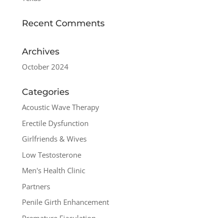
Recent Comments
Archives
October 2024
Categories
Acoustic Wave Therapy
Erectile Dysfunction
Girlfriends & Wives
Low Testosterone
Men's Health Clinic
Partners
Penile Girth Enhancement
Premature Ejaculation