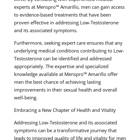
experts at Menspro™ Amarillo, men can gain access
to evidence-based treatments that have been
proven effective in addressing Low-Testosterone
and its associated symptoms.
Furthermore, seeking expert care ensures that any
underlying medical conditions contributing to Low-
Testosterone can be identified and addressed
appropriately. The expertise and specialized
knowledge available at Menspro™ Amarillo offer
men the best chance of achieving lasting
improvements in their sexual health and overall
well-being.
Embracing a New Chapter of Health and Vitality
Addressing Low-Testosterone and its associated
symptoms can be a transformative journey that
leads to improved quality of life and vitality for men