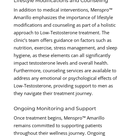
Lifestyle Modifications and Counseling
In addition to medical interventions, Menspro™
Amarillo emphasizes the importance of lifestyle
modifications and counseling as part of a holistic
approach to Low-Testosterone treatment. The
clinic’s team offers guidance on factors such as
nutrition, exercise, stress management, and sleep
hygiene, as these elements can all significantly
impact testosterone levels and overall health.
Furthermore, counseling services are available to
address any emotional or psychological effects of
Low-Testosterone, providing support to men as
they navigate their treatment journey.
Ongoing Monitoring and Support
Once treatment begins, Menspro™ Amarillo
remains committed to supporting patients
throughout their wellness journey. Ongoing