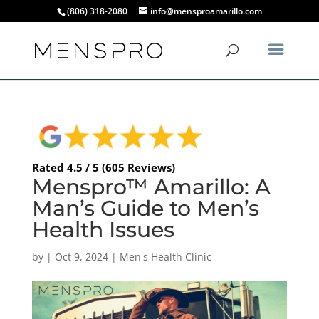
(806) 318-2080
info@mensproamarillo.com
Rated 4.5 / 5 (605 Reviews)
Menspro™ Amarillo: A
Man’s Guide to Men’s
Health Issues
by
|
Oct 9, 2024
|
Men's Health Clinic