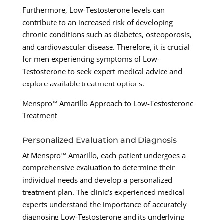
Furthermore, Low-Testosterone levels can
contribute to an increased risk of developing
chronic conditions such as diabetes, osteoporosis,
and cardiovascular disease. Therefore, it is crucial
for men experiencing symptoms of Low-
Testosterone to seek expert medical advice and
explore available treatment options.
Menspro™ Amarillo Approach to Low-Testosterone
Treatment
Personalized Evaluation and Diagnosis
At Menspro™ Amarillo, each patient undergoes a
comprehensive evaluation to determine their
individual needs and develop a personalized
treatment plan. The clinic’s experienced medical
experts understand the importance of accurately
diagnosing Low-Testosterone and its underlying