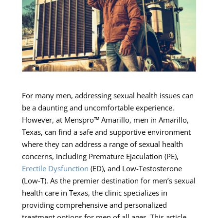
For many men, addressing sexual health issues can
be a daunting and uncomfortable experience.
However, at Menspro™ Amarillo, men in Amarillo,
Texas, can find a safe and supportive environment
where they can address a range of sexual health
concerns, including Premature Ejaculation (PE),
Erectile Dysfunction
(ED), and Low-Testosterone
(Low-T). As the premier destination for men’s sexual
health care in Texas, the clinic specializes in
providing comprehensive and personalized
treatment options for men of all ages. This article