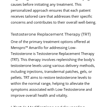
causes before initiating any treatment. This
personalized approach ensures that each patient
receives tailored care that addresses their specific
concerns and contributes to their overall well-being.
Testosterone Replacement Therapy (TRT)
One of the primary treatment options offered at
Menspro™ Amarillo for addressing Low-
Testosterone is Testosterone Replacement Therapy
(TRT). This therapy involves replenishing the body’s
testosterone levels using various delivery methods,
including injections, transdermal patches, gels, or
pellets. TRT aims to restore testosterone levels to
within the normal range, helping to alleviate the
symptoms associated with Low-Testosterone and
improve overall health and vitality.