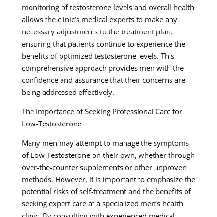
monitoring of testosterone levels and overall health
allows the clinic’s medical experts to make any
necessary adjustments to the treatment plan,
ensuring that patients continue to experience the
benefits of optimized testosterone levels. This
comprehensive approach provides men with the
confidence and assurance that their concerns are
being addressed effectively.
The Importance of Seeking Professional Care for
Low-Testosterone
Many men may attempt to manage the symptoms
of Low-Testosterone on their own, whether through
over-the-counter supplements or other unproven
methods. However, it is important to emphasize the
potential risks of self-treatment and the benefits of
seeking expert care at a specialized men’s health
clinic. By consulting with experienced medical