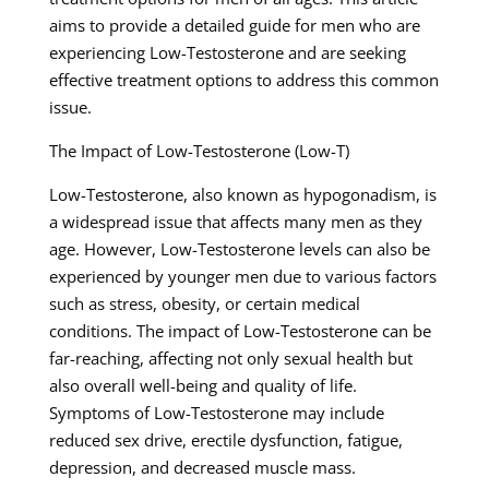
aims to provide a detailed guide for men who are
experiencing Low-Testosterone and are seeking
effective treatment options to address this common
issue.
The Impact of Low-Testosterone (Low-T)
Low-Testosterone, also known as hypogonadism, is
a widespread issue that affects many men as they
age. However, Low-Testosterone levels can also be
experienced by younger men due to various factors
such as stress, obesity, or certain medical
conditions. The impact of Low-Testosterone can be
far-reaching, affecting not only sexual health but
also overall well-being and quality of life.
Symptoms of Low-Testosterone may include
reduced sex drive, erectile dysfunction, fatigue,
depression, and decreased muscle mass.