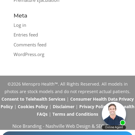
Meta
Log in
Entries feed
Comments feed
WordPress.org
©2026 Menspro Health™. All Rights Reserved. All models in
photos are stock models and do not represent actual patients.
Consent to Telehealth Services
|
Consumer Health Data Privacy
Policy
|
Cookies Policy
|
Disclaimer
|
Privacy Policy
|
Telehealth
FAQs
|
Terms and Conditions
Nice Branding -
Nashville Web Design
&
SEO Services