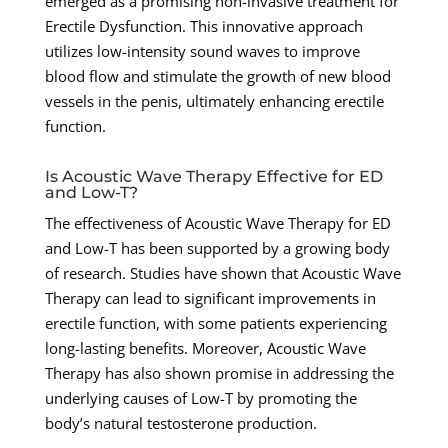
emerged as a promising non-invasive treatment for
Erectile Dysfunction. This innovative approach
utilizes low-intensity sound waves to improve
blood flow and stimulate the growth of new blood
vessels in the penis, ultimately enhancing erectile
function.
Is Acoustic Wave Therapy Effective for ED
and Low-T?
The effectiveness of Acoustic Wave Therapy for ED
and Low-T has been supported by a growing body
of research. Studies have shown that Acoustic Wave
Therapy can lead to significant improvements in
erectile function, with some patients experiencing
long-lasting benefits. Moreover, Acoustic Wave
Therapy has also shown promise in addressing the
underlying causes of Low-T by promoting the
body’s natural testosterone production.