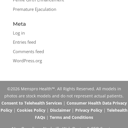
Premature Ejaculation
Meta
Log in
Entries feed
Comments feed
WordPress.org
©2026 Menspro Health™. All Rights Reserved. All models in
photos are stock models and do not represent actual patients.
Consent to Telehealth Services
|
Consumer Health Data Privacy
Policy
|
Cookies Policy
|
Disclaimer
|
Privacy Policy
|
Telehealth
FAQs
|
Terms and Conditions