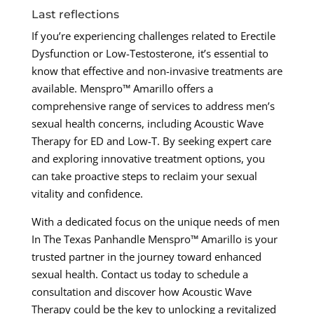
Last reflections
If you’re experiencing challenges related to Erectile
Dysfunction or Low-Testosterone, it’s essential to
know that effective and non-invasive treatments are
available. Menspro™ Amarillo offers a
comprehensive range of services to address men’s
sexual health concerns, including Acoustic Wave
Therapy for ED and Low-T. By seeking expert care
and exploring innovative treatment options, you
can take proactive steps to reclaim your sexual
vitality and confidence.
With a dedicated focus on the unique needs of men
In The Texas Panhandle Menspro™ Amarillo is your
trusted partner in the journey toward enhanced
sexual health. Contact us today to schedule a
consultation and discover how Acoustic Wave
Therapy could be the key to unlocking a revitalized