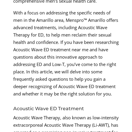
comprehensive men’s sexual health care.
With a focus on addressing the specific needs of
men in the Amarillo area, Menspro™ Amarillo offers
advanced treatments, including Acoustic Wave
Therapy for ED, to help men reclaim their sexual
health and confidence. If you have been researching
Acoustic Wave ED treatment near me and have
questions about this innovative approach to
addressing ED and Low-T, you’ve come to the right
place. In this article, we will delve into some
frequently asked questions to help you gain a
deeper recognizing of Acoustic Wave ED treatment
and whether it may be the right solution for you.
Acoustic Wave ED Treatment
Acoustic Wave Therapy, also known as low-intensity
extracorporeal Acoustic Wave Therapy (Li-AWT), has