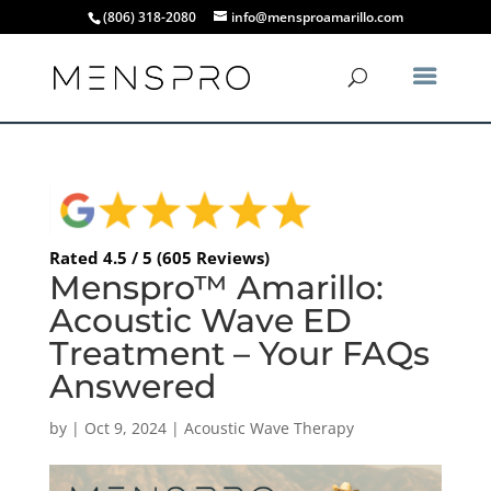
(806) 318-2080
info@mensproamarillo.com
Rated 4.5 / 5 (605 Reviews)
Menspro™ Amarillo:
Acoustic Wave ED
Treatment – Your FAQs
Answered
by
|
Oct 9, 2024
|
Acoustic Wave Therapy