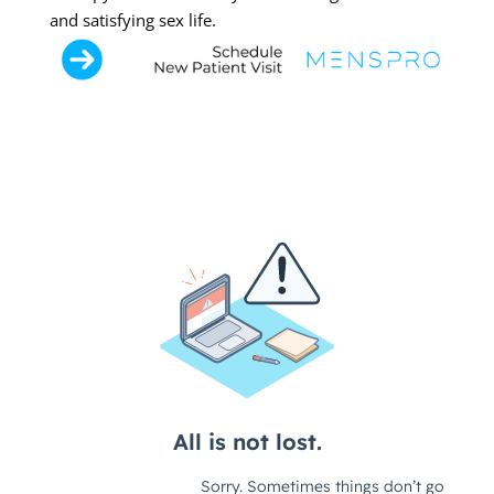
and satisfying sex life.