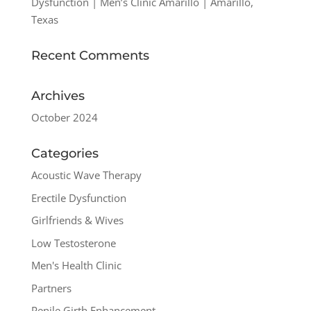
Dysfunction | Men’s Clinic Amarillo | Amarillo,
Texas
Recent Comments
Archives
October 2024
Categories
Acoustic Wave Therapy
Erectile Dysfunction
Girlfriends & Wives
Low Testosterone
Men's Health Clinic
Partners
Penile Girth Enhancement