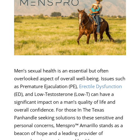
Men’s sexual health is an essential but often
overlooked aspect of overall well-being. Issues such
as Premature Ejaculation (PE),
Erectile Dysfunction
(ED), and Low-Testosterone (Low-T) can have a
significant impact on a man’s quality of life and
overall confidence. For those In The Texas
Panhandle seeking solutions to these sensitive and
personal concerns, Menspro™ Amarillo stands as a
beacon of hope and a leading provider of