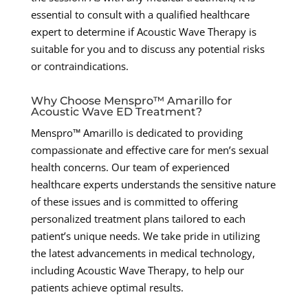
essential to consult with a qualified healthcare
expert to determine if Acoustic Wave Therapy is
suitable for you and to discuss any potential risks
or contraindications.
Why Choose Menspro™ Amarillo for
Acoustic Wave ED Treatment?
Menspro™ Amarillo is dedicated to providing
compassionate and effective care for men’s sexual
health concerns. Our team of experienced
healthcare experts understands the sensitive nature
of these issues and is committed to offering
personalized treatment plans tailored to each
patient’s unique needs. We take pride in utilizing
the latest advancements in medical technology,
including Acoustic Wave Therapy, to help our
patients achieve optimal results.