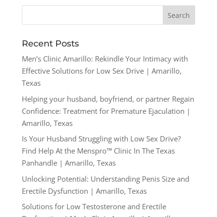
Recent Posts
Men’s Clinic Amarillo: Rekindle Your Intimacy with
Effective Solutions for Low Sex Drive | Amarillo,
Texas
Helping your husband, boyfriend, or partner Regain
Confidence: Treatment for Premature Ejaculation |
Amarillo, Texas
Is Your Husband Struggling with Low Sex Drive?
Find Help At the Menspro™ Clinic In The Texas
Panhandle | Amarillo, Texas
Unlocking Potential: Understanding Penis Size and
Erectile Dysfunction | Amarillo, Texas
Solutions for Low Testosterone and Erectile