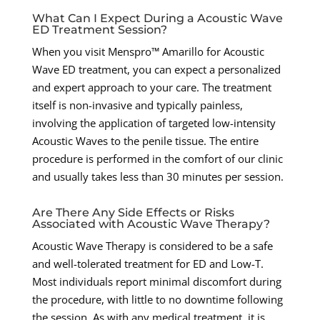
What Can I Expect During a Acoustic Wave
ED Treatment Session?
When you visit Menspro™ Amarillo for Acoustic
Wave ED treatment, you can expect a personalized
and expert approach to your care. The treatment
itself is non-invasive and typically painless,
involving the application of targeted low-intensity
Acoustic Waves to the penile tissue. The entire
procedure is performed in the comfort of our clinic
and usually takes less than 30 minutes per session.
Are There Any Side Effects or Risks
Associated with Acoustic Wave Therapy?
Acoustic Wave Therapy is considered to be a safe
and well-tolerated treatment for ED and Low-T.
Most individuals report minimal discomfort during
the procedure, with little to no downtime following
the session. As with any medical treatment, it is