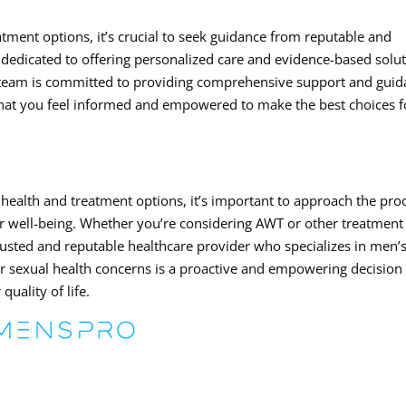
tment options, it’s crucial to seek guidance from reputable and
dedicated to offering personalized care and evidence-based solu
 team is committed to providing comprehensive support and gui
that you feel informed and empowered to make the best choices f
health and treatment options, it’s important to approach the pro
 well-being. Whether you’re considering AWT or other treatment
a trusted and reputable healthcare provider who specializes in men’
r sexual health concerns is a proactive and empowering decision 
uality of life.