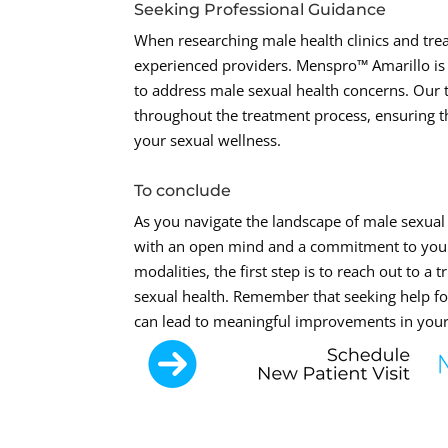
Seeking Professional Guidance
When researching male health clinics and trea
experienced providers. Menspro™ Amarillo is 
to address male sexual health concerns. Our
throughout the treatment process, ensuring 
your sexual wellness.
To conclude
As you navigate the landscape of male sexual 
with an open mind and a commitment to your
modalities, the first step is to reach out to 
sexual health. Remember that seeking help fo
can lead to meaningful improvements in your q