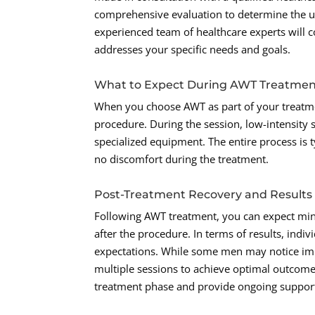
comprehensive evaluation to determine the 
experienced team of healthcare experts will c
addresses your specific needs and goals.
What to Expect During AWT Treatme
When you choose AWT as part of your treatmen
procedure. During the session, low-intensity 
specialized equipment. The entire process is ty
no discomfort during the treatment.
Post-Treatment Recovery and Results
Following AWT treatment, you can expect mini
after the procedure. In terms of results, indiv
expectations. While some men may notice impr
multiple sessions to achieve optimal outcome
treatment phase and provide ongoing support