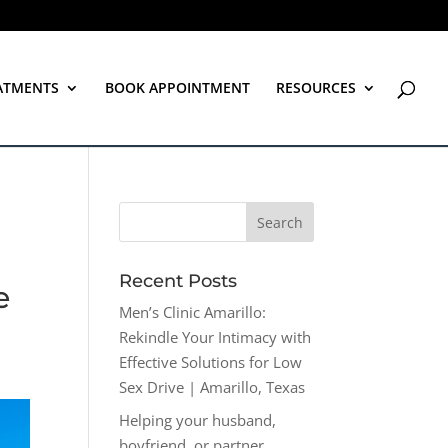
ATMENTS
BOOK APPOINTMENT
RESOURCES
Recent Posts
e
Men’s Clinic Amarillo:
Rekindle Your Intimacy with
Effective Solutions for Low
Sex Drive | Amarillo, Texas
Helping your husband,
boyfriend, or partner