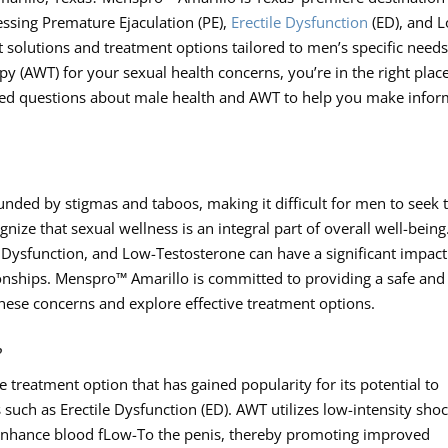
essing Premature Ejaculation (PE),
Erectile Dysfunction
(ED), and 
 solutions and treatment options tailored to men’s specific needs.
 (AWT) for your sexual health concerns, you’re in the right place
asked questions about male health and AWT to help you make info
ounded by stigmas and taboos, making it difficult for men to seek 
gnize that sexual wellness is an integral part of overall well-being
e Dysfunction, and Low-Testosterone can have a significant impac
ationships. Menspro™ Amarillo is committed to providing a safe and
ese concerns and explore effective treatment options.
?
 treatment option that has gained popularity for its potential to
 such as Erectile Dysfunction (ED). AWT utilizes low-intensity sho
 enhance blood fLow-To the penis, thereby promoting improved