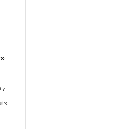
 to
tly
uire