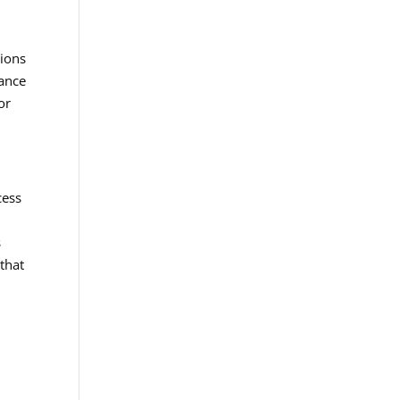
tions
dance
or
cess
s
that