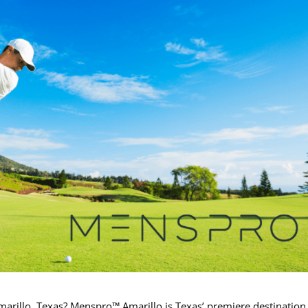
Amarillo, Texas? Menspro™ Amarillo is Texas’ premiere destination