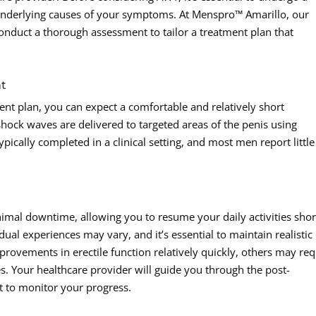
underlying causes of your symptoms. At Menspro™ Amarillo, our
onduct a thorough assessment to tailor a treatment plan that
nt
t plan, you can expect a comfortable and relatively short
shock waves are delivered to targeted areas of the penis using
pically completed in a clinical setting, and most men report little
mal downtime, allowing you to resume your daily activities shor
idual experiences may vary, and it’s essential to maintain realistic
ovements in erectile function relatively quickly, others may req
s. Your healthcare provider will guide you through the post-
 to monitor your progress.