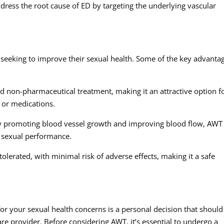
ddress the root cause of ED by targeting the underlying vascular
 seeking to improve their sexual health. Some of the key advanta
d non-pharmaceutical treatment, making it an attractive option f
 or medications.
 By promoting blood vessel growth and improving blood flow, AWT
d sexual performance.
tolerated, with minimal risk of adverse effects, making it a safe
or your sexual health concerns is a personal decision that should
are provider. Before considering AWT, it’s essential to undergo a