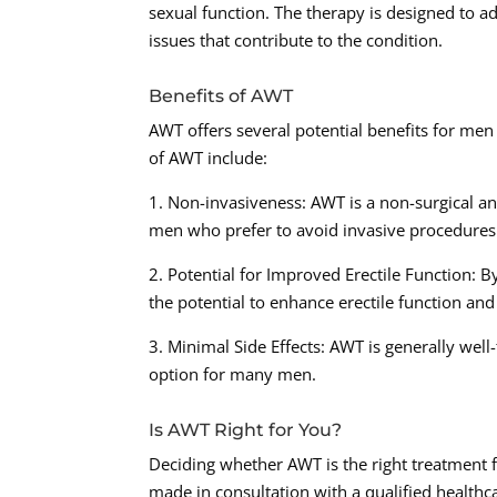
sexual function. The therapy is designed to a
issues that contribute to the condition.
Benefits of AWT
AWT offers several potential benefits for men
of AWT include:
1. Non-invasiveness: AWT is a non-surgical an
men who prefer to avoid invasive procedures
2. Potential for Improved Erectile Function:
the potential to enhance erectile function an
3. Minimal Side Effects: AWT is generally well-
option for many men.
Is AWT Right for You?
Deciding whether AWT is the right treatment f
made in consultation with a qualified healthc