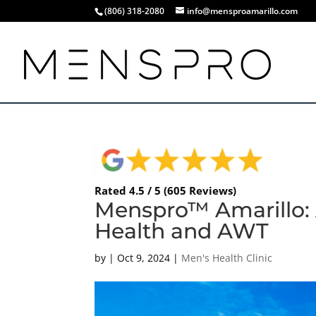
(806) 318-2080
info@mensproamarillo.com
Rated 4.5 / 5 (605 Reviews)
Menspro™ Amarillo: 
Health and AWT
by
|
Oct 9, 2024
|
Men's Health Clinic