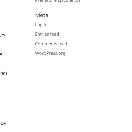
Meta
Log in
Entries feed
ges
Comments feed
WordPress.org
or
 has
 be