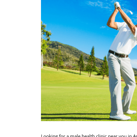
Looking for a male health clinic near you in 