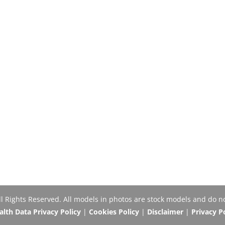
Rights Reserved. All models in photos are stock models and do no
th Data Privacy Policy
|
Cookies Policy
|
Disclaimer
|
Privacy P