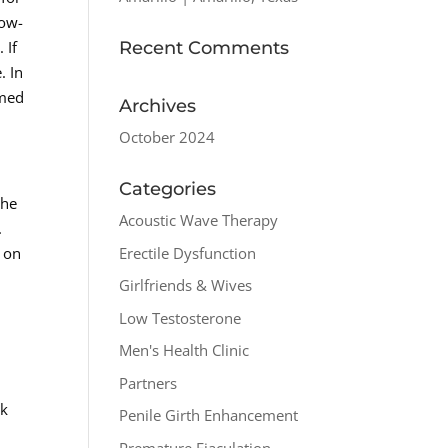
Low-
Recent Comments
 If
. In
rmed
Archives
October 2024
Categories
the
Acoustic Wave Therapy
.
Erectile Dysfunction
t on
Girlfriends & Wives
Low Testosterone
Men's Health Clinic
Partners
ck
Penile Girth Enhancement
Premature Ejaculation