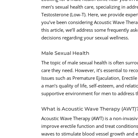
men’s sexual health care, specializing in addr
Testosterone (Low-T). Here, we provide expert
you’ve been considering Acoustic Wave Therapy
this article, we’ll address some frequently 
decisions regarding your sexual wellness.
Male Sexual Health
The topic of male sexual health is often surr
care they need. However, it’s essential to reco
Issues such as Premature Ejaculation, Erectil
a man’s quality of life, self-esteem, and rel
supportive environment for men to address th
What is Acoustic Wave Therapy (AWT)
Acoustic Wave Therapy (AWT) is a non-invasive
improve erectile function and treat conditions
waves to stimulate blood vessel growth and