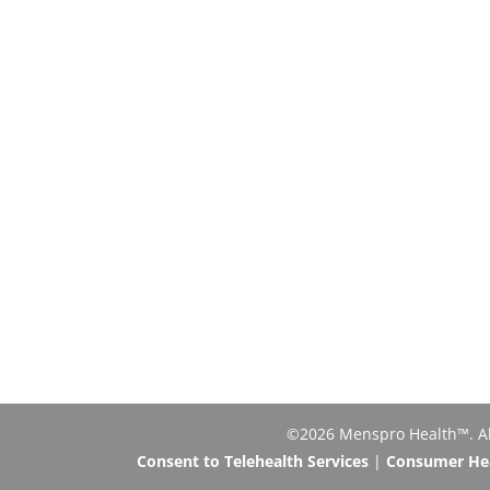
©2026 Menspro Health™. All 
Consent to Telehealth Services
|
Consumer Heal