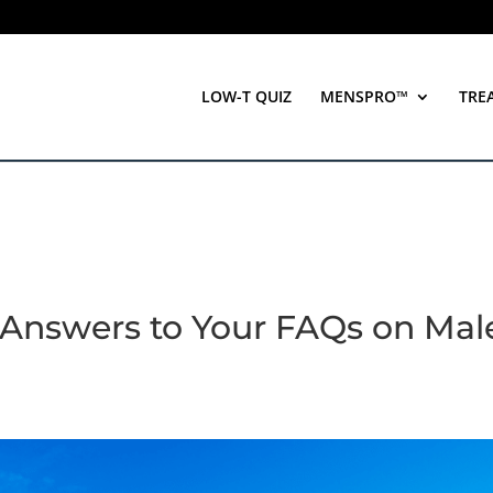
LOW-T QUIZ
MENSPRO™
TRE
Answers to Your FAQs on Mal