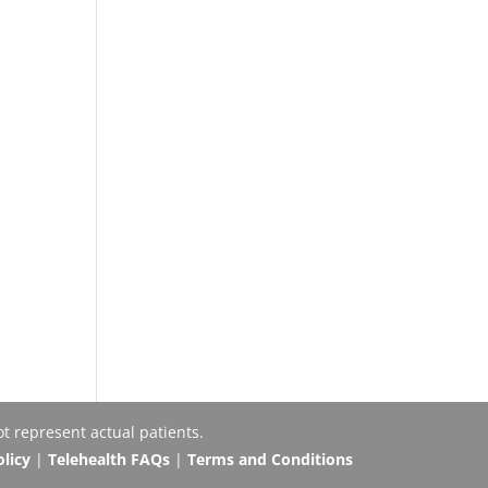
t represent actual patients.
olicy
|
Telehealth FAQs
|
Terms and Conditions