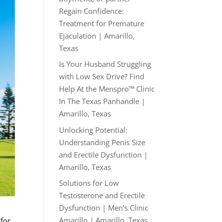
Regain Confidence:
Treatment for Premature
Ejaculation | Amarillo,
Texas
Is Your Husband Struggling
with Low Sex Drive? Find
Help At the Menspro™ Clinic
In The Texas Panhandle |
Amarillo, Texas
Unlocking Potential:
Understanding Penis Size
and Erectile Dysfunction |
Amarillo, Texas
Solutions for Low
Testosterone and Erectile
Dysfunction | Men’s Clinic
Amarillo | Amarillo, Texas
 for