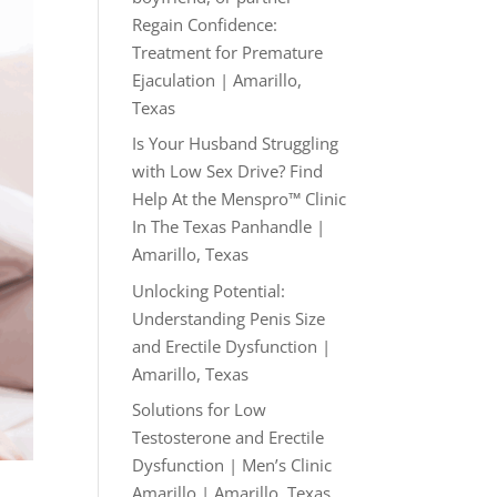
Regain Confidence:
Treatment for Premature
Ejaculation | Amarillo,
Texas
Is Your Husband Struggling
with Low Sex Drive? Find
Help At the Menspro™ Clinic
In The Texas Panhandle |
Amarillo, Texas
Unlocking Potential:
Understanding Penis Size
and Erectile Dysfunction |
Amarillo, Texas
Solutions for Low
Testosterone and Erectile
Dysfunction | Men’s Clinic
Amarillo | Amarillo, Texas