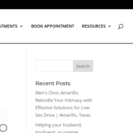
ATMENTS
BOOK APPOINTMENT
RESOURCES
Recent Posts
Men’s Clinic Amarillo:
Rekindle Your Intimacy with
Effective Solutions for Low
Sex Drive | Amarillo, Texas
Helping your husband,
boyfriend, or partner