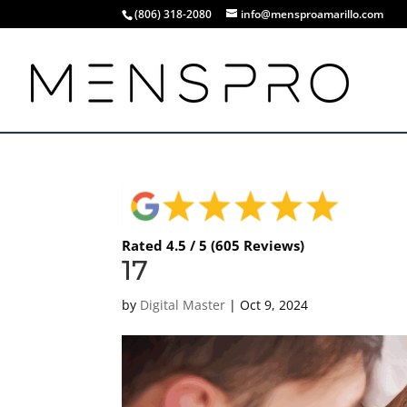
(806) 318-2080
info@mensproamarillo.com
Rated 4.5 / 5 (605 Reviews)
17
by
Digital Master
|
Oct 9, 2024