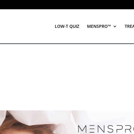
LOW-T QUIZ
MENSPRO™
TRE