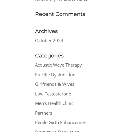
Recent Comments
Archives
October 2024
Categories
Acoustic Wave Therapy
Erectile Dysfunction
Girlfriends & Wives
Low Testosterone
Men's Health Clinic
Partners
Penile Girth Enhancement
Premature Ejaculation