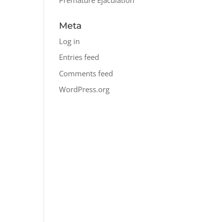
Meta
Log in
Entries feed
Comments feed
WordPress.org