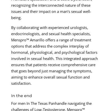
recognizing the interconnected nature of these
issues and their impact on a man’s sexual well-
being.
By collaborating with experienced urologists,
endocrinologists, and sexual health specialists,
Menspro™ Amarillo offers a range of treatment
options that address the complex interplay of
hormonal, physiological, and psychological factors
involved in sexual health. This integrated approach
ensures that patients receive comprehensive care
that goes beyond just managing the symptoms,
aiming to enhance overall sexual function and
satisfaction.
In the end
For men In The Texas Panhandle navigating the
challenges of Low-Testosterone, Menspro™