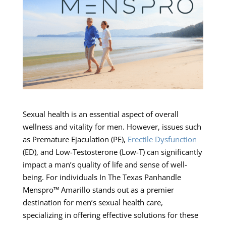
Sexual health is an essential aspect of overall
wellness and vitality for men. However, issues such
as Premature Ejaculation (PE),
Erectile Dysfunction
(ED), and Low-Testosterone (Low-T) can significantly
impact a man’s quality of life and sense of well-
being. For individuals In The Texas Panhandle
Menspro™ Amarillo stands out as a premier
destination for men’s sexual health care,
specializing in offering effective solutions for these