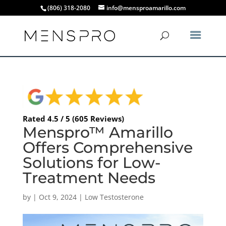
(806) 318-2080
info@mensproamarillo.com
Rated 4.5 / 5 (605 Reviews)
Menspro™ Amarillo
Offers Comprehensive
Solutions for Low-
Treatment Needs
by
|
Oct 9, 2024
|
Low Testosterone