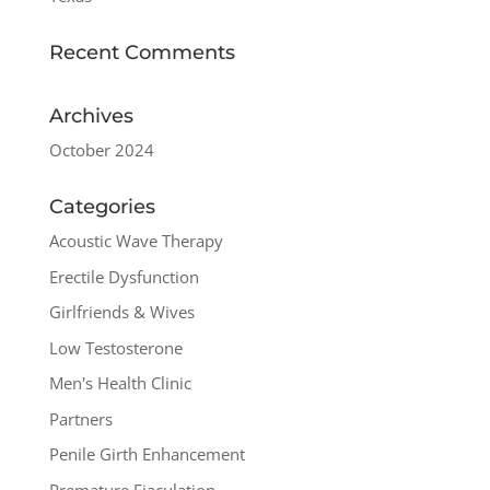
Recent Comments
Archives
October 2024
Categories
Acoustic Wave Therapy
Erectile Dysfunction
Girlfriends & Wives
Low Testosterone
Men's Health Clinic
Partners
Penile Girth Enhancement
Premature Ejaculation