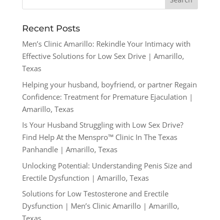
Recent Posts
Men’s Clinic Amarillo: Rekindle Your Intimacy with
Effective Solutions for Low Sex Drive | Amarillo,
Texas
Helping your husband, boyfriend, or partner Regain
Confidence: Treatment for Premature Ejaculation |
Amarillo, Texas
Is Your Husband Struggling with Low Sex Drive?
Find Help At the Menspro™ Clinic In The Texas
Panhandle | Amarillo, Texas
Unlocking Potential: Understanding Penis Size and
Erectile Dysfunction | Amarillo, Texas
Solutions for Low Testosterone and Erectile
Dysfunction | Men’s Clinic Amarillo | Amarillo,
Texas