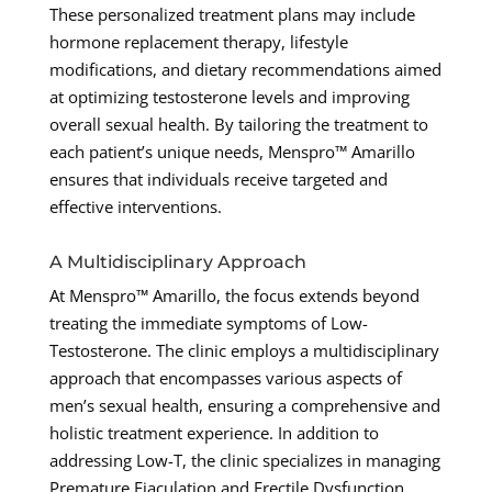
These personalized treatment plans may include
hormone replacement therapy, lifestyle
modifications, and dietary recommendations aimed
at optimizing testosterone levels and improving
overall sexual health. By tailoring the treatment to
each patient’s unique needs, Menspro™ Amarillo
ensures that individuals receive targeted and
effective interventions.
A Multidisciplinary Approach
At Menspro™ Amarillo, the focus extends beyond
treating the immediate symptoms of Low-
Testosterone. The clinic employs a multidisciplinary
approach that encompasses various aspects of
men’s sexual health, ensuring a comprehensive and
holistic treatment experience. In addition to
addressing Low-T, the clinic specializes in managing
Premature Ejaculation and Erectile Dysfunction,