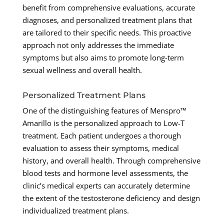
benefit from comprehensive evaluations, accurate
diagnoses, and personalized treatment plans that
are tailored to their specific needs. This proactive
approach not only addresses the immediate
symptoms but also aims to promote long-term
sexual wellness and overall health.
Personalized Treatment Plans
One of the distinguishing features of Menspro™
Amarillo is the personalized approach to Low-T
treatment. Each patient undergoes a thorough
evaluation to assess their symptoms, medical
history, and overall health. Through comprehensive
blood tests and hormone level assessments, the
clinic’s medical experts can accurately determine
the extent of the testosterone deficiency and design
individualized treatment plans.