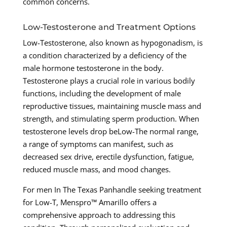
common concerns.
Low-Testosterone and Treatment Options
Low-Testosterone, also known as hypogonadism, is
a condition characterized by a deficiency of the
male hormone testosterone in the body.
Testosterone plays a crucial role in various bodily
functions, including the development of male
reproductive tissues, maintaining muscle mass and
strength, and stimulating sperm production. When
testosterone levels drop beLow-The normal range,
a range of symptoms can manifest, such as
decreased sex drive, erectile dysfunction, fatigue,
reduced muscle mass, and mood changes.
For men In The Texas Panhandle seeking treatment
for Low-T, Menspro™ Amarillo offers a
comprehensive approach to addressing this