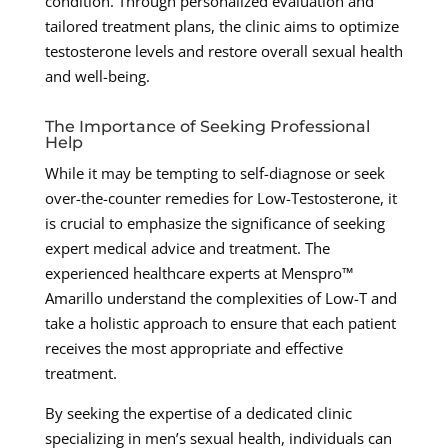
condition. Through personalized evaluation and
tailored treatment plans, the clinic aims to optimize
testosterone levels and restore overall sexual health
and well-being.
The Importance of Seeking Professional
Help
While it may be tempting to self-diagnose or seek
over-the-counter remedies for Low-Testosterone, it
is crucial to emphasize the significance of seeking
expert medical advice and treatment. The
experienced healthcare experts at Menspro™
Amarillo understand the complexities of Low-T and
take a holistic approach to ensure that each patient
receives the most appropriate and effective
treatment.
By seeking the expertise of a dedicated clinic
specializing in men’s sexual health, individuals can