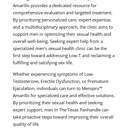
Amarillo provides a dedicated resource for
comprehensive evaluation and targeted treatment.
By prioritizing personalized care, expert expertise,
and a multidisciplinary approach, the clinic aims to
support men in optimizing their sexual health and
overall well-being. Seeking expert help from a
specialized men’s sexual health clinic can be the
first step toward addressing Low-T and reclaiming a
fulfilling and satisfying sex life.
Whether experiencing symptoms of Low-
Testosterone, Erectile Dysfunction, or Premature
Ejaculation, individuals can turn to Menspro™
Amarillo for specialized care and effective solutions.
By prioritizing their sexual health and seeking
expert support, men In The Texas Panhandle can
take proactive steps toward improving their overall
quality of life.