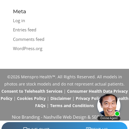
Meta
Log in
Entries feed
Comments feed
WordPress.org
©2026 Menspro Health™. All Rights Reserved. All models in
photos are stock models and do not represent actual patients.
Consent to Telehealth Services
|
Consumer Health Data Privacy
Policy
|
Cookies Policy
|
Disclaimer
|
Privacy Policy
|
Telehealth
FAQs
|
Terms and Conditions
Nice Branding -
Nashville Web Design
&
SEO Services