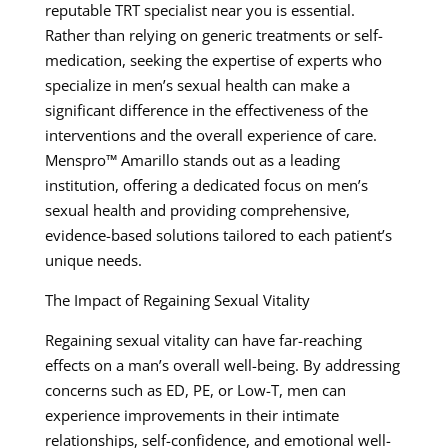
reputable TRT specialist near you is essential.
Rather than relying on generic treatments or self-
medication, seeking the expertise of experts who
specialize in men’s sexual health can make a
significant difference in the effectiveness of the
interventions and the overall experience of care.
Menspro™ Amarillo stands out as a leading
institution, offering a dedicated focus on men’s
sexual health and providing comprehensive,
evidence-based solutions tailored to each patient’s
unique needs.
The Impact of Regaining Sexual Vitality
Regaining sexual vitality can have far-reaching
effects on a man’s overall well-being. By addressing
concerns such as ED, PE, or Low-T, men can
experience improvements in their intimate
relationships, self-confidence, and emotional well-