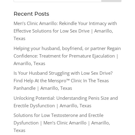
Recent Posts
Men’s Clinic Amarillo: Rekindle Your Intimacy with
Effective Solutions for Low Sex Drive | Amarillo,
Texas
Helping your husband, boyfriend, or partner Regain
Confidence: Treatment for Premature Ejaculation |
Amarillo, Texas
Is Your Husband Struggling with Low Sex Drive?
Find Help At the Menspro™ Clinic In The Texas
Panhandle | Amarillo, Texas
Unlocking Potential: Understanding Penis Size and
Erectile Dysfunction | Amarillo, Texas
Solutions for Low Testosterone and Erectile
Dysfunction | Men’s Clinic Amarillo | Amarillo,
Texas