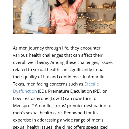
As men journey through life, they encounter
various health challenges that can affect their
overall well-being. Among these challenges, issues
related to sexual health can significantly impact
their quality of life and confidence. In Amarillo,
Texas, men facing concerns such as
Erectile
Dysfunction
(ED), Premature Ejaculation (PE), or
Low-Testosterone (Low-T) can now turn to
Menspro™ Amarillo, Texas’ premier destination for
men’s sexual health care. Renowned for its
expertise in addressing a wide range of men’s
sexual health issues, the clinic offers specialized