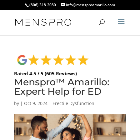
(806) 318-2080
info@mensproamarillo.com
Rated 4.5 / 5 (605 Reviews)
Menspro™ Amarillo:
Expert Help for ED
by
|
Oct 9, 2024
|
Erectile Dysfunction