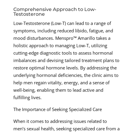
Comprehensive Approach to Low-
Testosterone
Low-Testosterone (Low-T) can lead to a range of
symptoms, including reduced libido, fatigue, and
mood disturbances. Menspro™ Amarillo takes a
holistic approach to managing Low-T, utilizing
cutting-edge diagnostic tools to assess hormonal
imbalances and devising tailored treatment plans to
restore optimal hormone levels. By addressing the
underlying hormonal deficiencies, the clinic aims to
help men regain vitality, energy, and a sense of
well-being, enabling them to lead active and
fulfilling lives.
The Importance of Seeking Specialized Care
When it comes to addressing issues related to
men’s sexual health, seeking specialized care from a