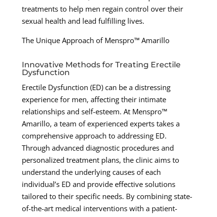
treatments to help men regain control over their
sexual health and lead fulfilling lives.
The Unique Approach of Menspro™ Amarillo
Innovative Methods for Treating Erectile
Dysfunction
Erectile Dysfunction (ED) can be a distressing
experience for men, affecting their intimate
relationships and self-esteem. At Menspro™
Amarillo, a team of experienced experts takes a
comprehensive approach to addressing ED.
Through advanced diagnostic procedures and
personalized treatment plans, the clinic aims to
understand the underlying causes of each
individual’s ED and provide effective solutions
tailored to their specific needs. By combining state-
of-the-art medical interventions with a patient-