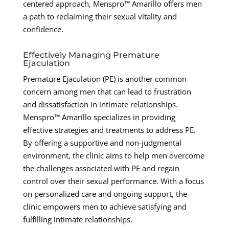
centered approach, Menspro™ Amarillo offers men
a path to reclaiming their sexual vitality and
confidence.
Effectively Managing Premature
Ejaculation
Premature Ejaculation (PE) is another common
concern among men that can lead to frustration
and dissatisfaction in intimate relationships.
Menspro™ Amarillo specializes in providing
effective strategies and treatments to address PE.
By offering a supportive and non-judgmental
environment, the clinic aims to help men overcome
the challenges associated with PE and regain
control over their sexual performance. With a focus
on personalized care and ongoing support, the
clinic empowers men to achieve satisfying and
fulfilling intimate relationships.