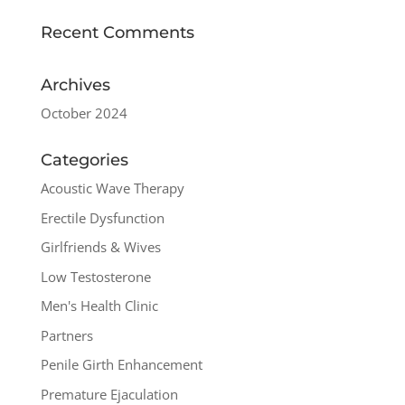
Recent Comments
Archives
October 2024
Categories
Acoustic Wave Therapy
Erectile Dysfunction
Girlfriends & Wives
Low Testosterone
Men's Health Clinic
Partners
Penile Girth Enhancement
Premature Ejaculation