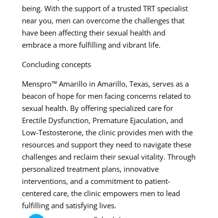
being. With the support of a trusted TRT specialist
near you, men can overcome the challenges that
have been affecting their sexual health and
embrace a more fulfilling and vibrant life.
Concluding concepts
Menspro™ Amarillo in Amarillo, Texas, serves as a
beacon of hope for men facing concerns related to
sexual health. By offering specialized care for
Erectile Dysfunction, Premature Ejaculation, and
Low-Testosterone, the clinic provides men with the
resources and support they need to navigate these
challenges and reclaim their sexual vitality. Through
personalized treatment plans, innovative
interventions, and a commitment to patient-
centered care, the clinic empowers men to lead
fulfilling and satisfying lives.