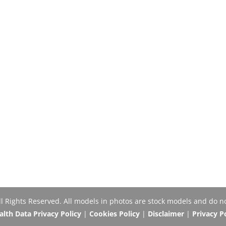
Rights Reserved. All models in photos are stock models and do no
th Data Privacy Policy
|
Cookies Policy
|
Disclaimer
|
Privacy P