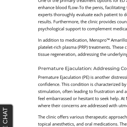
One of the primary treatment options for ED
enhance blood fLow-To the penis, facilitating
experts thoroughly evaluate each patient to 
results. Furthermore, the clinic provides cou
psychological support to complement medical
In addition to medication, Menspro™ Amarill
platelet-rich plasma (PRP) treatments. These
tissue regeneration, addressing the underlying
Premature Ejaculation: Addressing Co
Premature Ejaculation (PE) is another distressi
confidence. This condition is characterized by
stimulation, often leading to frustration and
feel embarrassed or hesitant to seek help. A
where their concerns are addressed with utmo
The clinic offers various therapeutic approa
topical anesthetics, and oral medications. The