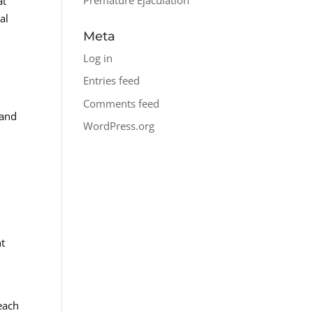
at
al
Meta
Log in
Entries feed
Comments feed
 and
WordPress.org
n
nt
 each