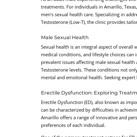
treatments. For individuals in Amarillo, Tex
men’s sexual health care. Specializing in add
Testosterone (Low-T), the clinic provides tail
Male Sexual Health
Sexual health is an integral aspect of overall
medical conditions, and lifestyle choices ca
prevalent issues affecting male sexual health
Testosterone levels. These conditions not onl
mental and emotional health. Seeking expert he
Erectile Dysfunction: Exploring Treat
Erectile Dysfunction (ED), also known as impo
can be characterized by difficulties in achiev
Amarillo offers a range of innovative and per
preferences of each individual.