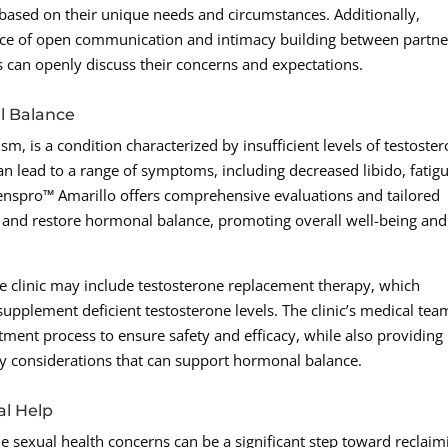
y based on their unique needs and circumstances. Additionally,
e of open communication and intimacy building between partne
 can openly discuss their concerns and expectations.
l Balance
 is a condition characterized by insufficient levels of testoste
n lead to a range of symptoms, including decreased libido, fatigu
spro™ Amarillo offers comprehensive evaluations and tailored
 and restore hormonal balance, promoting overall well-being and
e clinic may include testosterone replacement therapy, which
supplement deficient testosterone levels. The clinic’s medical tea
tment process to ensure safety and efficacy, while also providing
ary considerations that can support hormonal balance.
al Help
le sexual health concerns can be a significant step toward reclaim