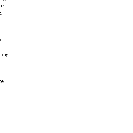
re
e,
an
ering
ce