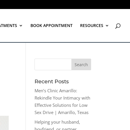
ATMENTS
BOOK APPOINTMENT
RESOURCES
Recent Posts
Men’s Clinic Amarillo:
Rekindle Your Intimacy with
Effective Solutions for Low
Sex Drive | Amarillo, Texas
Helping your husband,
boyfriend, or partner