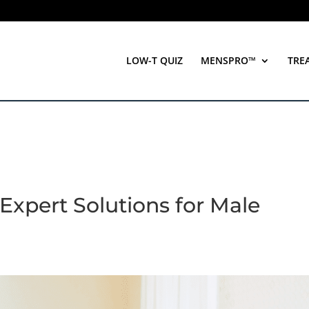
LOW-T QUIZ
MENSPRO™
TRE
Expert Solutions for Male