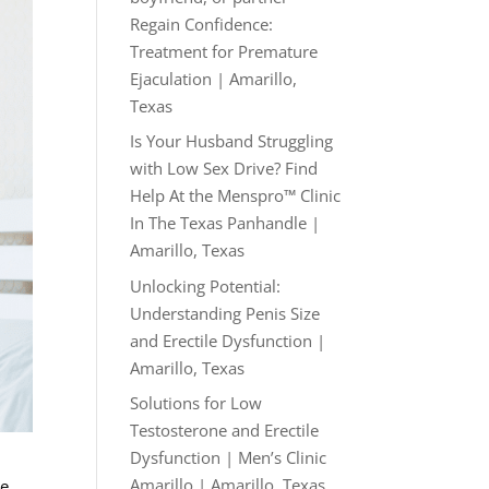
Regain Confidence:
Treatment for Premature
Ejaculation | Amarillo,
Texas
Is Your Husband Struggling
with Low Sex Drive? Find
Help At the Menspro™ Clinic
In The Texas Panhandle |
Amarillo, Texas
Unlocking Potential:
Understanding Penis Size
and Erectile Dysfunction |
Amarillo, Texas
Solutions for Low
Testosterone and Erectile
Dysfunction | Men’s Clinic
Amarillo | Amarillo, Texas
ve