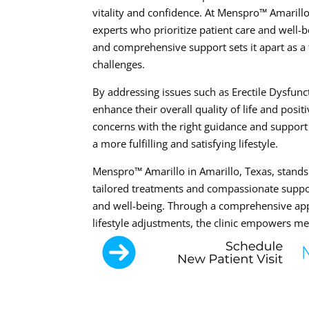
vitality and confidence. At Menspro™ Amarillo
experts who prioritize patient care and well-b
and comprehensive support sets it apart as a 
challenges.
By addressing issues such as Erectile Dysfunc
enhance their overall quality of life and posit
concerns with the right guidance and support
a more fulfilling and satisfying lifestyle.
Menspro™ Amarillo in Amarillo, Texas, stands 
tailored treatments and compassionate suppor
and well-being. Through a comprehensive app
lifestyle adjustments, the clinic empowers men 