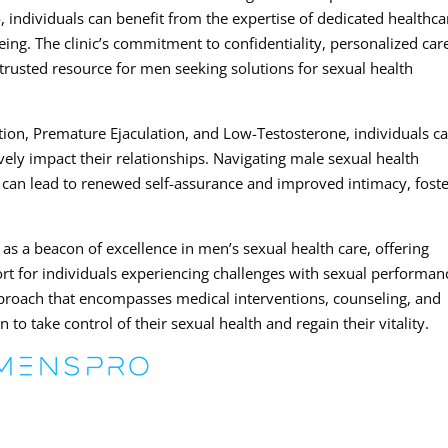
, individuals can benefit from the expertise of dedicated healthca
eing. The clinic’s commitment to confidentiality, personalized car
trusted resource for men seeking solutions for sexual health
tion, Premature Ejaculation, and Low-Testosterone, individuals c
ively impact their relationships. Navigating male sexual health
 can lead to renewed self-assurance and improved intimacy, fost
as a beacon of excellence in men’s sexual health care, offering
t for individuals experiencing challenges with sexual performan
roach that encompasses medical interventions, counseling, and
to take control of their sexual health and regain their vitality.