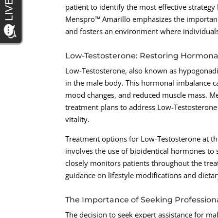
patient to identify the most effective strateg
Menspro™ Amarillo emphasizes the importanc
and fosters an environment where individuals
Low-Testosterone: Restoring Hormona
Low-Testosterone, also known as hypogonadism,
in the male body. This hormonal imbalance ca
mood changes, and reduced muscle mass. Men
treatment plans to address Low-Testosterone
vitality.
Treatment options for Low-Testosterone at th
involves the use of bioidentical hormones to 
closely monitors patients throughout the trea
guidance on lifestyle modifications and diet
The Importance of Seeking Profession
The decision to seek expert assistance for ma