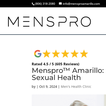
(806) 318-2080
info@mensproamarillo.com
Rated 4.5 / 5 (605 Reviews)
Menspro™ Amarillo: 
Sexual Health
by
|
Oct 9, 2024
|
Men's Health Clinic