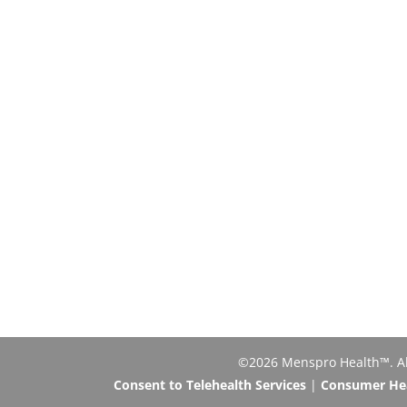
©2026 Menspro Health™. All 
Consent to Telehealth Services
|
Consumer Heal