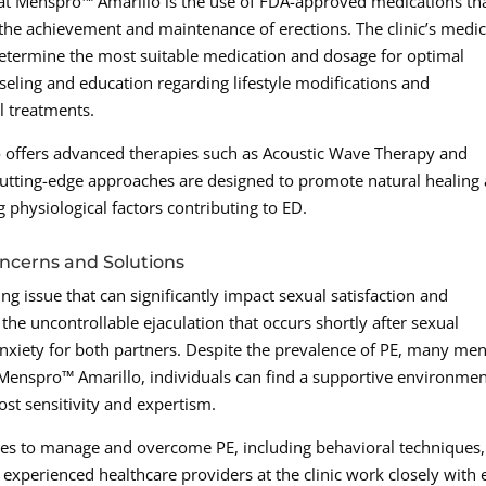
 at Menspro™ Amarillo is the use of FDA-approved medications th
 the achievement and maintenance of erections. The clinic’s medic
determine the most suitable medication and dosage for optimal
nseling and education regarding lifestyle modifications and
 treatments.
o offers advanced therapies such as Acoustic Wave Therapy and
 cutting-edge approaches are designed to promote natural healing
 physiological factors contributing to ED.
ncerns and Solutions
ng issue that can significantly impact sexual satisfaction and
 the uncontrollable ejaculation that occurs shortly after sexual
 anxiety for both partners. Despite the prevalence of PE, many me
t Menspro™ Amarillo, individuals can find a supportive environme
st sensitivity and expertism.
ches to manage and overcome PE, including behavioral techniques,
 experienced healthcare providers at the clinic work closely with