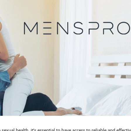
exual health, it’s essential to have access to reliable and effecti