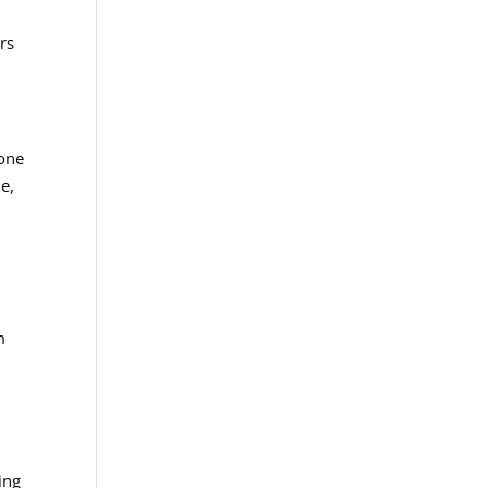
rs
rone
e,
m
ing