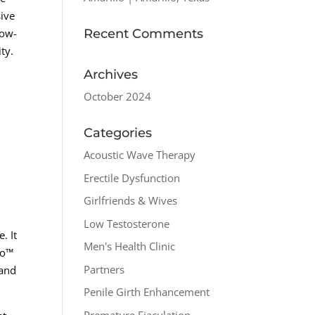
sive
Recent Comments
Low-
ty.
Archives
October 2024
Categories
Acoustic Wave Therapy
Erectile Dysfunction
Girlfriends & Wives
Low Testosterone
. It
Men's Health Clinic
ro™
Partners
 and
Penile Girth Enhancement
Premature Ejaculation