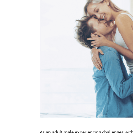
As an adult male experiencing challenges with s