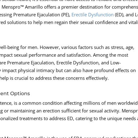
as, Menspro™ Amarillo offers a premier destination for comprehen
ressing Premature Ejaculation (PE),
Erectile Dysfunction
(ED), and 
ored solutions to help men regain their sexual confidence and vitali
 well-being for men. However, various factors such as stress, age,
n impact sexual performance and satisfaction. Among the most
 are Premature Ejaculation, Erectile Dysfunction, and Low-
y impact physical intimacy but can also have profound effects on
lp is crucial to address these concerns effectively.
ment Options
tence, is a common condition affecting millions of men worldwide
ing or maintaining an erection sufficient for sexual activity. Mensp
sonalized treatments to address ED, catering to the unique needs