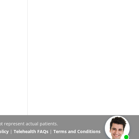
t represent actual patients.
olicy
|
Telehealth FAQs
|
Terms and Conditions