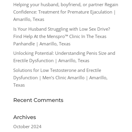
Helping your husband, boyfriend, or partner Regain
Confidence: Treatment for Premature Ejaculation |
Amarillo, Texas
Is Your Husband Struggling with Low Sex Drive?
Find Help At the Menspro™ Clinic In The Texas
Panhandle | Amarillo, Texas
Unlocking Potential: Understanding Penis Size and
Erectile Dysfunction | Amarillo, Texas
Solutions for Low Testosterone and Erectile
Dysfunction | Men’s Clinic Amarillo | Amarillo,
Texas
Recent Comments
Archives
October 2024