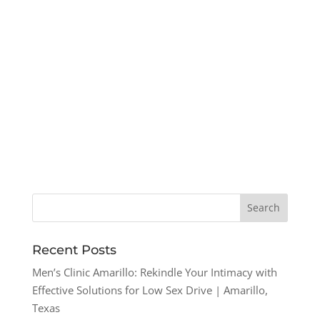
Recent Posts
Men’s Clinic Amarillo: Rekindle Your Intimacy with
Effective Solutions for Low Sex Drive | Amarillo,
Texas