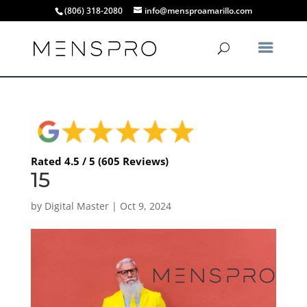
(806) 318-2080
info@mensproamarillo.com
Rated 4.5 / 5 (605 Reviews)
15
by
Digital Master
|
Oct 9, 2024