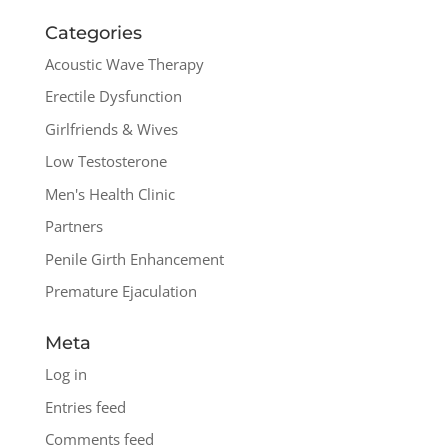
Categories
Acoustic Wave Therapy
Erectile Dysfunction
Girlfriends & Wives
Low Testosterone
Men's Health Clinic
Partners
Penile Girth Enhancement
Premature Ejaculation
Meta
Log in
Entries feed
Comments feed