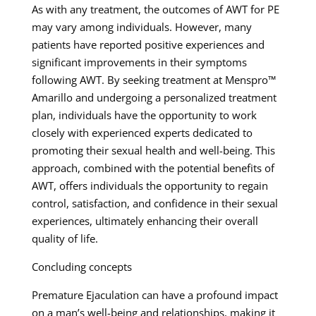
As with any treatment, the outcomes of AWT for PE
may vary among individuals. However, many
patients have reported positive experiences and
significant improvements in their symptoms
following AWT. By seeking treatment at Menspro™
Amarillo and undergoing a personalized treatment
plan, individuals have the opportunity to work
closely with experienced experts dedicated to
promoting their sexual health and well-being. This
approach, combined with the potential benefits of
AWT, offers individuals the opportunity to regain
control, satisfaction, and confidence in their sexual
experiences, ultimately enhancing their overall
quality of life.
Concluding concepts
Premature Ejaculation can have a profound impact
on a man’s well-being and relationships, making it