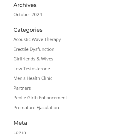
Archives
October 2024
Categories
Acoustic Wave Therapy
Erectile Dysfunction
Girlfriends & Wives
Low Testosterone
Men's Health Clinic
Partners
Penile Girth Enhancement
Premature Ejaculation
Meta
Log in