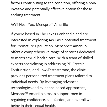
factors contributing to the condition, offering a non-
invasive and potentially effective option for those
seeking treatment.
AWT Near You: Menspro™ Amarillo
If you’re based In The Texas Panhandle and are
interested in exploring AWT as a potential treatment
for Premature Ejaculation, Menspro™ Amarillo
offers a comprehensive range of services dedicated
to men’s sexual health care. With a team of skilled
experts specializing in addressing PE, Erectile
Dysfunction, and Low-Testosterone, the clinic
provides personalized treatment plans tailored to
individual needs. By leveraging advanced
technologies and evidence-based approaches,
Menspro™ Amarillo aims to support men in
regaining confidence, satisfaction, and overall well-
being in their sexual health.