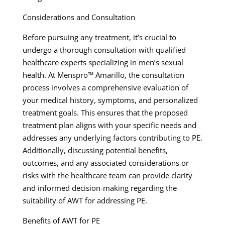
Considerations and Consultation
Before pursuing any treatment, it’s crucial to
undergo a thorough consultation with qualified
healthcare experts specializing in men’s sexual
health. At Menspro™ Amarillo, the consultation
process involves a comprehensive evaluation of
your medical history, symptoms, and personalized
treatment goals. This ensures that the proposed
treatment plan aligns with your specific needs and
addresses any underlying factors contributing to PE.
Additionally, discussing potential benefits,
outcomes, and any associated considerations or
risks with the healthcare team can provide clarity
and informed decision-making regarding the
suitability of AWT for addressing PE.
Benefits of AWT for PE