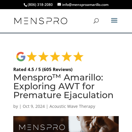
(806) 318-2080
info@mensproamarillo.com
Rated 4.5 / 5 (605 Reviews)
Menspro™ Amarillo:
Exploring AWT for
Premature Ejaculation
by
|
Oct 9, 2024
|
Acoustic Wave Therapy