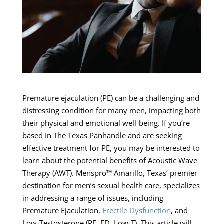
Premature ejaculation (PE) can be a challenging and
distressing condition for many men, impacting both
their physical and emotional well-being. If you’re
based In The Texas Panhandle and are seeking
effective treatment for PE, you may be interested to
learn about the potential benefits of Acoustic Wave
Therapy (AWT). Menspro™ Amarillo, Texas’ premier
destination for men’s sexual health care, specializes
in addressing a range of issues, including
Premature Ejaculation,
Erectile Dysfunction
, and
Low-Testosterone (PE, ED, Low-T). This article will