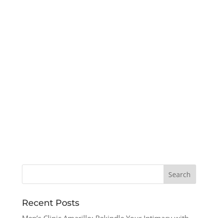
Recent Posts