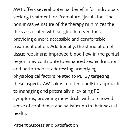
AWT offers several potential benefits for individuals
seeking treatment for Premature Ejaculation. The
non-invasive nature of the therapy minimizes the
risks associated with surgical interventions,
providing a more accessible and comfortable
treatment option. Additionally, the stimulation of
tissue repair and improved blood flow in the genital
region may contribute to enhanced sexual function
and performance, addressing underlying
physiological factors related to PE. By targeting
these aspects, AWT aims to offer a holistic approach
to managing and potentially alleviating PE
symptoms, providing individuals with a renewed
sense of confidence and satisfaction in their sexual
health.
Patient Success and Satisfaction