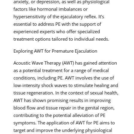
anxiety, or depression, as well as physiological
factors like hormonal imbalances or
hypersensitivity of the ejaculatory reflex. It’s
essential to address PE with the support of
experienced experts who offer specialized
treatment options tailored to individual needs.
Exploring AWT for Premature Ejaculation
Acoustic Wave Therapy (AWT) has gained attention
as a potential treatment for a range of medical
conditions, including PE. AWT involves the use of
low-intensity shock waves to stimulate healing and
tissue regeneration. In the context of sexual health,
AWT has shown promising results in improving
blood flow and tissue repair in the genital region,
contributing to the potential alleviation of PE
symptoms. The application of AWT for PE aims to
target and improve the underlying physiological