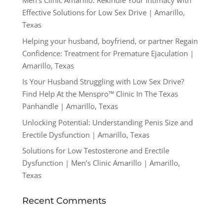
Men’s Clinic Amarillo: Rekindle Your Intimacy with
Effective Solutions for Low Sex Drive | Amarillo,
Texas
Helping your husband, boyfriend, or partner Regain
Confidence: Treatment for Premature Ejaculation |
Amarillo, Texas
Is Your Husband Struggling with Low Sex Drive?
Find Help At the Menspro™ Clinic In The Texas
Panhandle | Amarillo, Texas
Unlocking Potential: Understanding Penis Size and
Erectile Dysfunction | Amarillo, Texas
Solutions for Low Testosterone and Erectile
Dysfunction | Men’s Clinic Amarillo | Amarillo,
Texas
Recent Comments