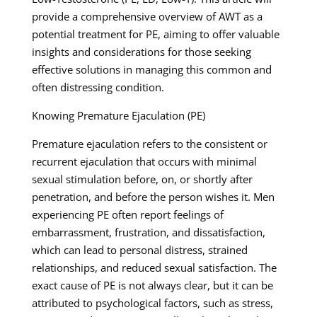
provide a comprehensive overview of AWT as a
potential treatment for PE, aiming to offer valuable
insights and considerations for those seeking
effective solutions in managing this common and
often distressing condition.
Knowing Premature Ejaculation (PE)
Premature ejaculation refers to the consistent or
recurrent ejaculation that occurs with minimal
sexual stimulation before, on, or shortly after
penetration, and before the person wishes it. Men
experiencing PE often report feelings of
embarrassment, frustration, and dissatisfaction,
which can lead to personal distress, strained
relationships, and reduced sexual satisfaction. The
exact cause of PE is not always clear, but it can be
attributed to psychological factors, such as stress,