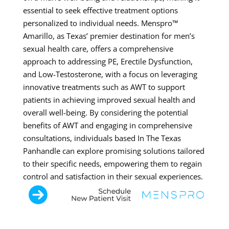
essential to seek effective treatment options
personalized to individual needs. Menspro™
Amarillo, as Texas’ premier destination for men’s
sexual health care, offers a comprehensive
approach to addressing PE, Erectile Dysfunction,
and Low-Testosterone, with a focus on leveraging
innovative treatments such as AWT to support
patients in achieving improved sexual health and
overall well-being. By considering the potential
benefits of AWT and engaging in comprehensive
consultations, individuals based In The Texas
Panhandle can explore promising solutions tailored
to their specific needs, empowering them to regain
control and satisfaction in their sexual experiences.