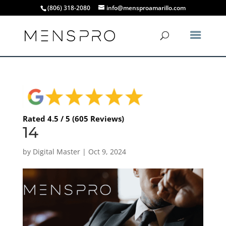
(806) 318-2080
info@mensproamarillo.com
Rated 4.5 / 5 (605 Reviews)
14
by
Digital Master
|
Oct 9, 2024