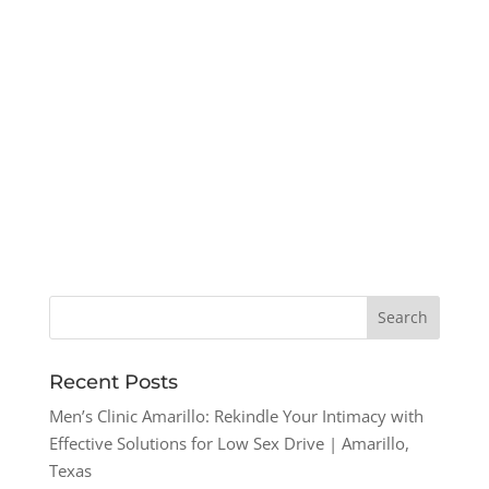
Recent Posts
Men’s Clinic Amarillo: Rekindle Your Intimacy with
Effective Solutions for Low Sex Drive | Amarillo,
Texas