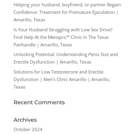
Helping your husband, boyfriend, or partner Regain
Confidence: Treatment for Premature Ejaculation |
Amarillo, Texas
Is Your Husband Struggling with Low Sex Drive?
Find Help At the Menspro™ Clinic In The Texas
Panhandle | Amarillo, Texas
Unlocking Potential: Understanding Penis Size and
Erectile Dysfunction | Amarillo, Texas
Solutions for Low Testosterone and Erectile
Dysfunction | Men’s Clinic Amarillo | Amarillo,
Texas
Recent Comments
Archives
October 2024