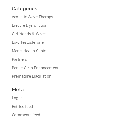
Categories
Acoustic Wave Therapy
Erectile Dysfunction
Girlfriends & Wives
Low Testosterone
Men's Health Clinic
Partners
Penile Girth Enhancement
Premature Ejaculation
Meta
Log in
Entries feed
Comments feed