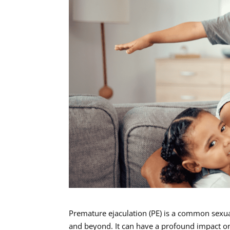
Premature ejaculation (PE) is a common sexua
and beyond. It can have a profound impact on 