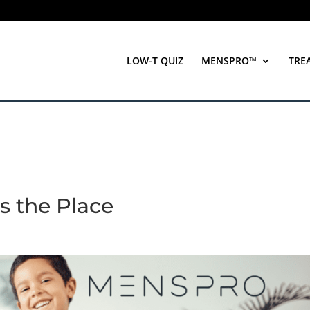
LOW-T QUIZ
MENSPRO™
TRE
s the Place