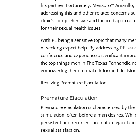
his partner. Fortunately, Menspro™ Amarillo, T
addressing this and other related concerns s
clinic’s comprehensive and tailored approach 
for their sexual health issues.
With PE being a sensitive topic that many men m
of seeking expert help. By addressing PE issu
confidence and experience a significant improvem
the top things men In The Texas Panhandle n
empowering them to make informed decisions 
Realizing Premature Ejaculation
Premature Ejaculation
Premature ejaculation is characterized by the
stimulation, often before a man desires. Whi
persistent and recurrent premature ejaculati
sexual satisfaction.