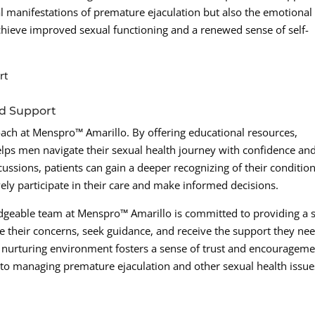
 manifestations of premature ejaculation but also the emotional
hieve improved sexual functioning and a renewed sense of self-
rt
d Support
ach at Menspro™ Amarillo. By offering educational resources,
elps men navigate their sexual health journey with confidence an
ssions, patients can gain a deeper recognizing of their conditio
ely participate in their care and make informed decisions.
geable team at Menspro™ Amarillo is committed to providing a 
their concerns, seek guidance, and receive the support they nee
s nurturing environment fosters a sense of trust and encourageme
to managing premature ejaculation and other sexual health issue