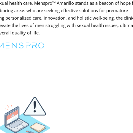
ual health care, Menspro™ Amarillo stands as a beacon of hope 
boring areas who are seeking effective solutions for premature
ng personalized care, innovation, and holistic well-being, the clini
evate the lives of men struggling with sexual health issues, ultima
rall quality of life.