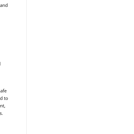
 and
d
n
safe
d to
nt,
s.