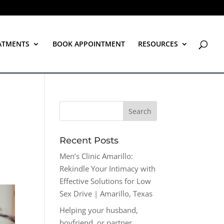
ATMENTS
BOOK APPOINTMENT
RESOURCES
Recent Posts
Men’s Clinic Amarillo:
Rekindle Your Intimacy with
Effective Solutions for Low
Sex Drive | Amarillo, Texas
Helping your husband,
boyfriend, or partner