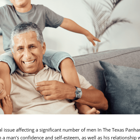
l issue affecting a significant number of men In The Texas Panha
a man’s confidence and self-esteem, as well as his relationship 