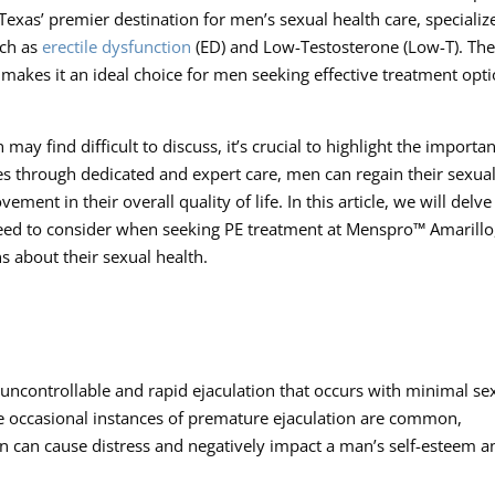
exas’ premier destination for men’s sexual health care, specializ
uch as
erectile dysfunction
(ED) and Low-Testosterone (Low-T). Th
makes it an ideal choice for men seeking effective treatment opt
ay find difficult to discuss, it’s crucial to highlight the importa
es through dedicated and expert care, men can regain their sexua
ent in their overall quality of life. In this article, we will delve
eed to consider when seeking PE treatment at Menspro™ Amarillo
about their sexual health.
 uncontrollable and rapid ejaculation that occurs with minimal se
le occasional instances of premature ejaculation are common,
on can cause distress and negatively impact a man’s self-esteem a