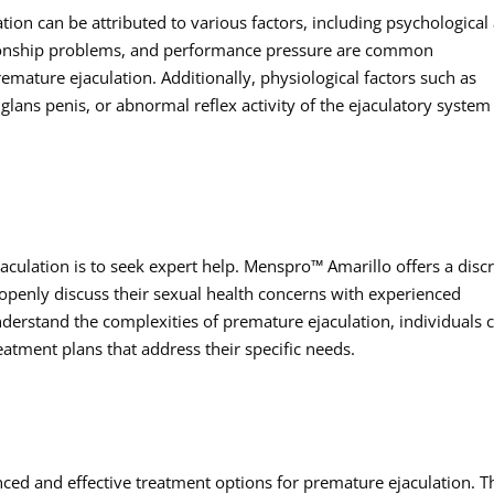
tion can be attributed to various factors, including psychological
lationship problems, and performance pressure are common
remature ejaculation. Additionally, physiological factors such as
glans penis, or abnormal reflex activity of the ejaculatory system
aculation is to seek expert help. Menspro™ Amarillo offers a disc
enly discuss their sexual health concerns with experienced
nderstand the complexities of premature ejaculation, individuals 
eatment plans that address their specific needs.
ed and effective treatment options for premature ejaculation. T