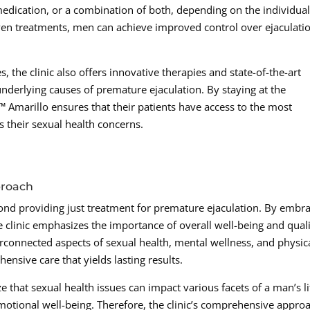
edication, or a combination of both, depending on the individual
ven treatments, men can achieve improved control over ejaculati
, the clinic also offers innovative therapies and state-of-the-art
underlying causes of premature ejaculation. By staying at the
Amarillo ensures that their patients have access to the most
s their sexual health concerns.
proach
nd providing just treatment for premature ejaculation. By embr
e clinic emphasizes the importance of overall well-being and qual
terconnected aspects of sexual health, mental wellness, and physic
hensive care that yields lasting results.
 that sexual health issues can impact various facets of a man’s li
emotional well-being. Therefore, the clinic’s comprehensive appro