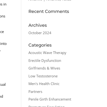
es in
e
Recent Comments
ions
Archives
nce
October 2024
l
 into
Categories
,
Acoustic Wave Therapy
Erectile Dysfunction
Girlfriends & Wives
Low Testosterone
Men's Health Clinic
xual
Partners
nd
Penile Girth Enhancement
Premature Ejaculation