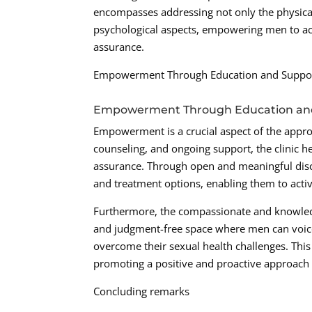
encompasses addressing not only the physical
psychological aspects, empowering men to ac
assurance.
Empowerment Through Education and Suppo
Empowerment Through Education an
Empowerment is a crucial aspect of the appro
counseling, and ongoing support, the clinic h
assurance. Through open and meaningful discu
and treatment options, enabling them to activ
Furthermore, the compassionate and knowled
and judgment-free space where men can voice 
overcome their sexual health challenges. Thi
promoting a positive and proactive approach 
Concluding remarks