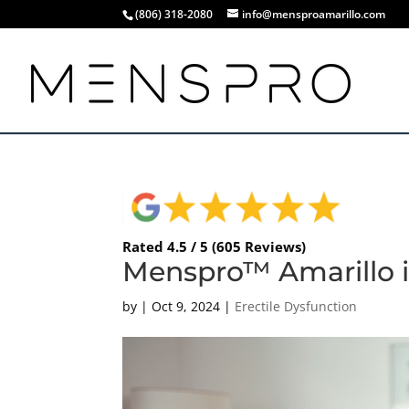
(806) 318-2080
info@mensproamarillo.com
Rated 4.5 / 5 (605 Reviews)
Menspro™ Amarillo i
by
|
Oct 9, 2024
|
Erectile Dysfunction