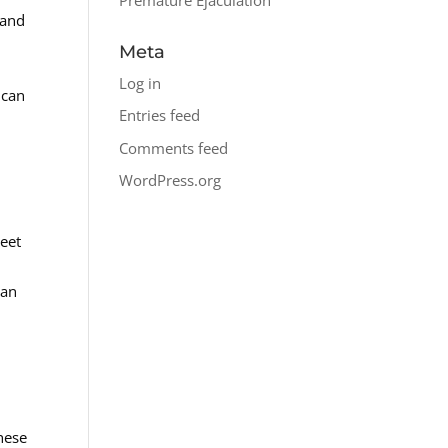
 and
Meta
Log in
 can
Entries feed
Comments feed
WordPress.org
reet
can
hese