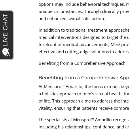
options may include behavioral techniques, m
unique circumstances. Through clinically pro
and enhanced sexual satisfaction.
In addition to traditional treatment approaches
medical interventions designed to target the 
forefront of medical advancements, Menspro™ 
effective and cutting-edge solutions to addres
Benefiting from a Comprehensive Approach
Benefiting from a Comprehensive Ap
At Menspro™ Amarillo, the focus extends beyo
a holistic approach to men’s sexual health, th
of life. This approach aims to address the in
vitality, ensuring that patients receive compre
The specialists at Menspro™ Amarillo recognize
including his relationships, confidence, and 