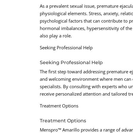
As a prevalent sexual issue, premature ejacula
physiological elements. Stress, anxiety, re
psychological factors that can contribute to p
hormonal imbalances, hypersensitivity of the 
also play a role.
Seeking Professional Help
Seeking Professional Help
The first step toward addressing premature ej
and welcoming environment where men can op
specialists. By consulting with experts who u
receive personalized attention and tailored tr
Treatment Options
Treatment Options
Menspro™ Amarillo provides a range of advanc