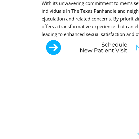
With its unwavering commitment to men’s sex
individuals In The Texas Panhandle and neigh
ejaculation and related concerns. By prioritizi
offers a transformative experience that can el
leading to enhanced sexual satisfaction and ove