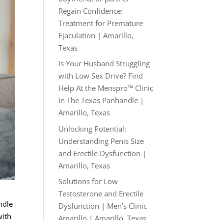
Regain Confidence:
Treatment for Premature
Ejaculation | Amarillo,
Texas
Is Your Husband Struggling
with Low Sex Drive? Find
Help At the Menspro™ Clinic
In The Texas Panhandle |
Amarillo, Texas
Unlocking Potential:
Understanding Penis Size
and Erectile Dysfunction |
Amarillo, Texas
Solutions for Low
Testosterone and Erectile
ndle
Dysfunction | Men’s Clinic
with
Amarillo | Amarillo, Texas