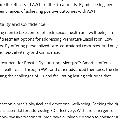
ence the efficacy of AWT or other treatments. By addressing any
heir chances of achieving positive outcomes with AWT.
ality and Confidence
 men to take control of their sexual health and well-being. In
of treatment options for addressing Premature Ejaculation, Low-
s. By offering personalized care, educational resources, and ong
eir sexual vitality and confidence.
 treatment for Erectile Dysfunction, Menspro™ Amarillo offers a
 health care. Through AWT and other advanced therapies, the cli
ing the challenges of ED and facilitating lasting solutions that
mpact on a man’s physical and emotional well-being. Seeking the ri
c is essential for addressing ED effectively. With the emergence o
on-invasive treatment, men have a valuable option to consider i