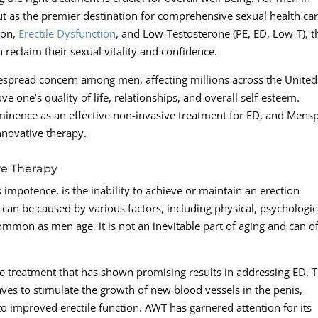
t as the premier destination for comprehensive sexual health car
ion,
Erectile Dysfunction
, and Low-Testosterone (PE, ED, Low-T), t
 reclaim their sexual vitality and confidence.
idespread concern among men, affecting millions across the United
e one’s quality of life, relationships, and overall self-esteem.
inence as an effective non-invasive treatment for ED, and Mens
innovative therapy.
ve Therapy
impotence, is the inability to achieve or maintain an erection
n can be caused by various factors, including physical, psychologic
common as men age, it is not an inevitable part of aging and can o
e treatment that has shown promising results in addressing ED. T
ves to stimulate the growth of new blood vessels in the penis,
o improved erectile function. AWT has garnered attention for its