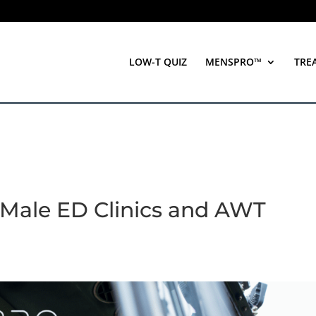
LOW-T QUIZ
MENSPRO™
TRE
Male ED Clinics and AWT