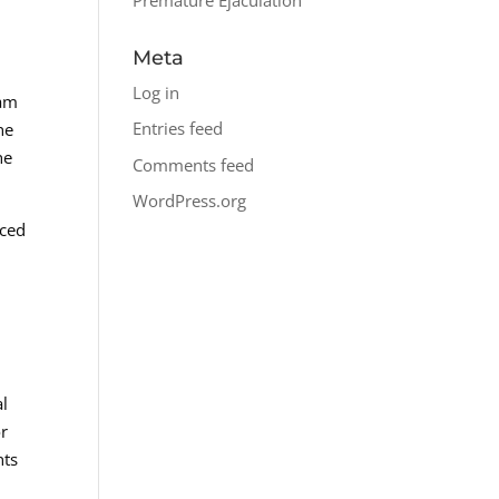
Meta
Log in
eam
Entries feed
he
he
Comments feed
WordPress.org
nced
al
or
nts