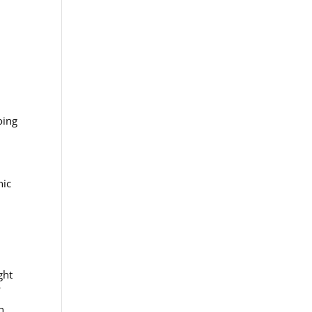
oing
nic
ght
f
n