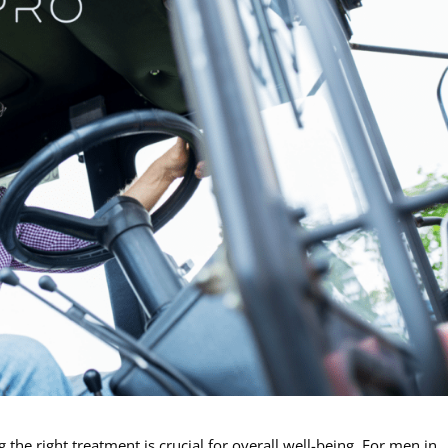
the right treatment is crucial for overall well-being. For men in