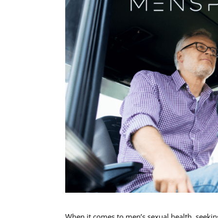
When it comes to men’s sexual health, seeking 