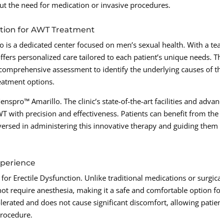
out the need for medication or invasive procedures.
ation for AWT Treatment
o is a dedicated center focused on men’s sexual health. With a t
offers personalized care tailored to each patient’s unique needs. T
 comprehensive assessment to identify the underlying causes of t
eatment options.
nspro™ Amarillo. The clinic’s state-of-the-art facilities and adva
 with precision and effectiveness. Patients can benefit from the
versed in administering this innovative therapy and guiding them
xperience
or Erectile Dysfunction. Unlike traditional medications or surgic
ot require anesthesia, making it a safe and comfortable option f
olerated and does not cause significant discomfort, allowing patie
procedure.