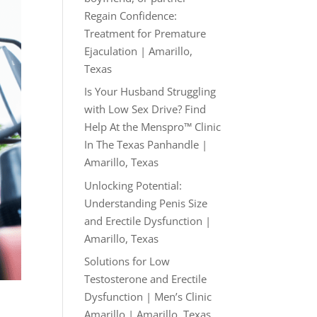
Regain Confidence:
Treatment for Premature
Ejaculation | Amarillo,
Texas
Is Your Husband Struggling
with Low Sex Drive? Find
Help At the Menspro™ Clinic
In The Texas Panhandle |
Amarillo, Texas
Unlocking Potential:
Understanding Penis Size
and Erectile Dysfunction |
Amarillo, Texas
Solutions for Low
Testosterone and Erectile
Dysfunction | Men’s Clinic
Amarillo | Amarillo, Texas