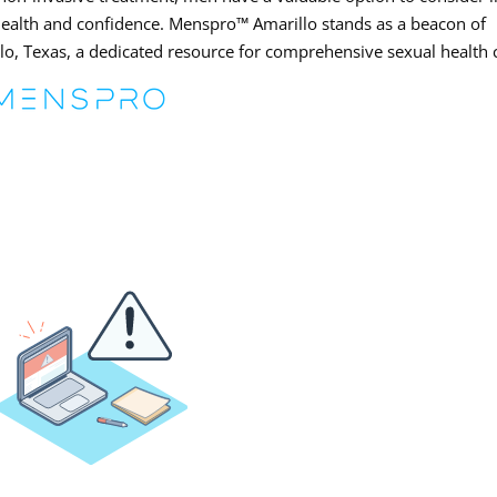
 health and confidence. Menspro™ Amarillo stands as a beacon of
lo, Texas, a dedicated resource for comprehensive sexual health 