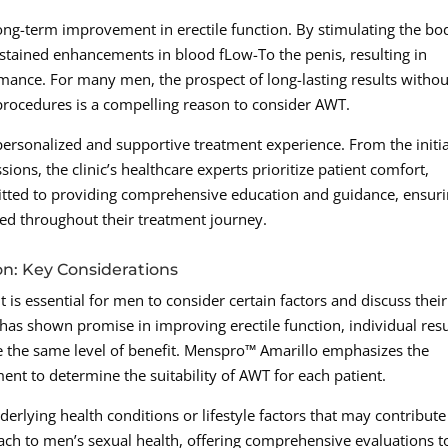
ong-term improvement in erectile function. By stimulating the bo
ustained enhancements in blood fLow-To the penis, resulting in
mance. For many men, the prospect of long-lasting results withou
procedures is a compelling reason to consider AWT.
personalized and supportive treatment experience. From the initia
ions, the clinic’s healthcare experts prioritize patient comfort,
mitted to providing comprehensive education and guidance, ensur
ed throughout their treatment journey.
n: Key Considerations
t is essential for men to consider certain factors and discuss their
has shown promise in improving erectile function, individual resu
e the same level of benefit. Menspro™ Amarillo emphasizes the
nt to determine the suitability of AWT for each patient.
derlying health conditions or lifestyle factors that may contribute
ach to men’s sexual health, offering comprehensive evaluations t