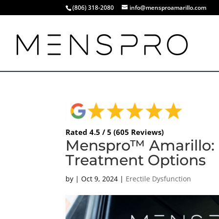
(806) 318-2080
info@mensproamarillo.com
Rated 4.5 / 5 (605 Reviews)
Menspro™ Amarillo: 
Treatment Options
by
|
Oct 9, 2024
|
Erectile Dysfunction