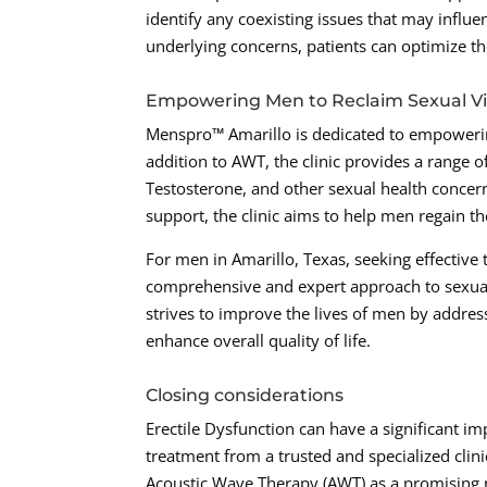
identify any coexisting issues that may influ
underlying concerns, patients can optimize t
Empowering Men to Reclaim Sexual Vit
Menspro™ Amarillo is dedicated to empowering
addition to AWT, the clinic provides a range 
Testosterone, and other sexual health concern
support, the clinic aims to help men regain th
For men in Amarillo, Texas, seeking effective
comprehensive and expert approach to sexual
strives to improve the lives of men by address
enhance overall quality of life.
Closing considerations
Erectile Dysfunction can have a significant i
treatment from a trusted and specialized clini
Acoustic Wave Therapy (AWT) as a promising n