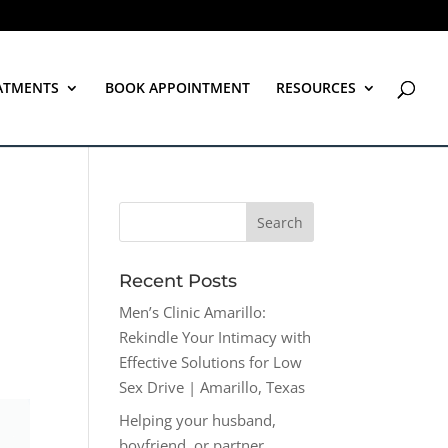
ATMENTS
BOOK APPOINTMENT
RESOURCES
Recent Posts
Men’s Clinic Amarillo:
Rekindle Your Intimacy with
Effective Solutions for Low
Sex Drive | Amarillo, Texas
Helping your husband,
boyfriend, or partner