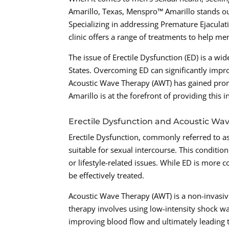
Amarillo, Texas, Menspro™ Amarillo stands ou
Specializing in addressing Premature Ejaculat
clinic offers a range of treatments to help men
The issue of Erectile Dysfunction (ED) is a w
States. Overcoming ED can significantly improv
Acoustic Wave Therapy (AWT) has gained prom
Amarillo is at the forefront of providing this 
Erectile Dysfunction and Acoustic Wa
Erectile Dysfunction, commonly referred to as 
suitable for sexual intercourse. This conditio
or lifestyle-related issues. While ED is more 
be effectively treated.
Acoustic Wave Therapy (AWT) is a non-invasiv
therapy involves using low-intensity shock wa
improving blood flow and ultimately leading t