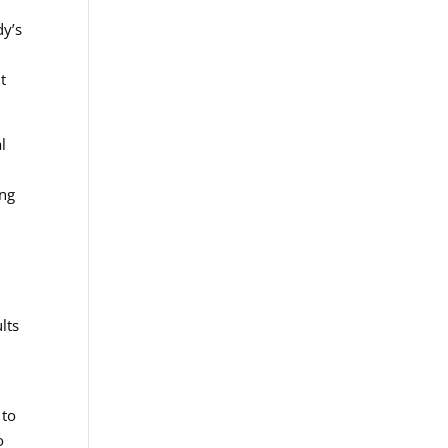
dy’s
t
l
ing
lts
 to
o