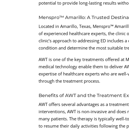
potential to provide long-lasting results with
Menspro™ Amarillo: A Trusted Destin
Located in Amarillo, Texas, Menspro™ Amarill
of experienced healthcare experts, the clinic 
clinic’s approach to addressing ED includes a
condition and determine the most suitable tr
AWT is one of the key treatments offered at Me
medical technology enable them to deliver AWT
expertise of healthcare experts who are well-
through the treatment process.
Benefits of AWT and the Treatment E
AWT offers several advantages as a treatment f
interventions, AWT is non-invasive and does n
many patients. The therapy is typically well-t
to resume their daily activities following the 