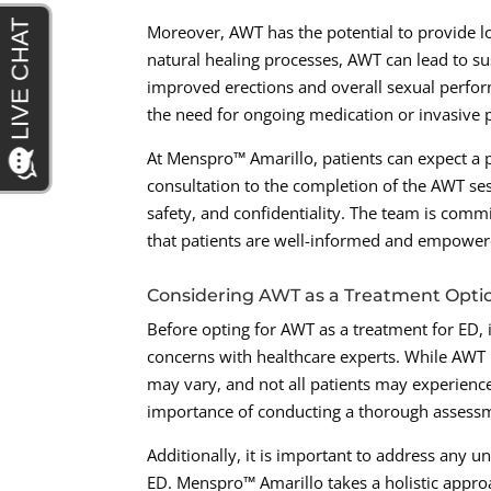
Moreover, AWT has the potential to provide l
natural healing processes, AWT can lead to s
improved erections and overall sexual perfor
the need for ongoing medication or invasive 
At Menspro™ Amarillo, patients can expect a 
consultation to the completion of the AWT sess
safety, and confidentiality. The team is com
that patients are well-informed and empower
Considering AWT as a Treatment Optio
Before opting for AWT as a treatment for ED, i
concerns with healthcare experts. While AWT 
may vary, and not all patients may experienc
importance of conducting a thorough assessme
Additionally, it is important to address any un
ED. Menspro™ Amarillo takes a holistic appro