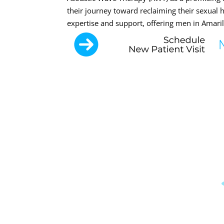
their journey toward reclaiming their sexual
expertise and support, offering men in Amaril