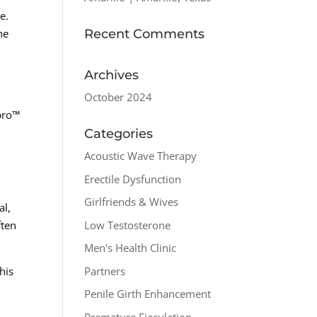
e.
Recent Comments
he
Archives
October 2024
pro™
Categories
Acoustic Wave Therapy
Erectile Dysfunction
Girlfriends & Wives
al,
Low Testosterone
ften
Men's Health Clinic
Partners
his
Penile Girth Enhancement
Premature Ejaculation