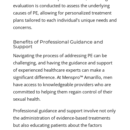
evaluation is conducted to assess the underlying
causes of PE, allowing for personalized treatment
plans tailored to each individual’s unique needs and
concerns.
Benefits of Professional Guidance and
Support
Navigating the process of addressing PE can be
challenging, and having the guidance and support
of experienced healthcare experts can make a
significant difference. At Menspro™ Amarillo, men
have access to knowledgeable providers who are
committed to helping them regain control of their
sexual health.
Professional guidance and support involve not only
the administration of evidence-based treatments
but also educating patients about the factors