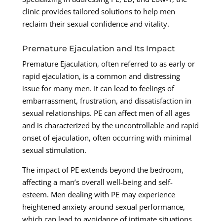
clinic provides tailored solutions to help men
reclaim their sexual confidence and vitality.
Premature Ejaculation and Its Impact
Premature Ejaculation, often referred to as early or
rapid ejaculation, is a common and distressing
issue for many men. It can lead to feelings of
embarrassment, frustration, and dissatisfaction in
sexual relationships. PE can affect men of all ages
and is characterized by the uncontrollable and rapid
onset of ejaculation, often occurring with minimal
sexual stimulation.
The impact of PE extends beyond the bedroom,
affecting a man’s overall well-being and self-
esteem. Men dealing with PE may experience
heightened anxiety around sexual performance,
which can lead to avoidance of intimate situations