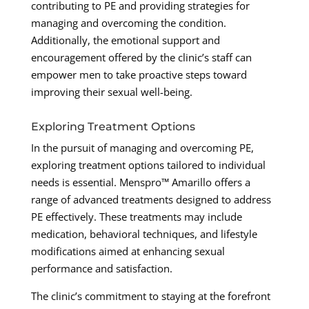
contributing to PE and providing strategies for
managing and overcoming the condition.
Additionally, the emotional support and
encouragement offered by the clinic’s staff can
empower men to take proactive steps toward
improving their sexual well-being.
Exploring Treatment Options
In the pursuit of managing and overcoming PE,
exploring treatment options tailored to individual
needs is essential. Menspro™ Amarillo offers a
range of advanced treatments designed to address
PE effectively. These treatments may include
medication, behavioral techniques, and lifestyle
modifications aimed at enhancing sexual
performance and satisfaction.
The clinic’s commitment to staying at the forefront