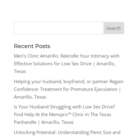
Recent Posts
Men’s Clinic Amarillo: Rekindle Your Intimacy with
Effective Solutions for Low Sex Drive | Amarillo,
Texas
Helping your husband, boyfriend, or partner Regain
Confidence: Treatment for Premature Ejaculation |
Amarillo, Texas
Is Your Husband Struggling with Low Sex Drive?
Find Help At the Menspro™ Clinic In The Texas
Panhandle | Amarillo, Texas
Unlocking Potential: Understanding Penis Size and