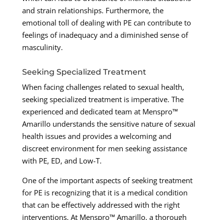
and strain relationships. Furthermore, the
emotional toll of dealing with PE can contribute to
feelings of inadequacy and a diminished sense of
masculinity.
Seeking Specialized Treatment
When facing challenges related to sexual health,
seeking specialized treatment is imperative. The
experienced and dedicated team at Menspro™
Amarillo understands the sensitive nature of sexual
health issues and provides a welcoming and
discreet environment for men seeking assistance
with PE, ED, and Low-T.
One of the important aspects of seeking treatment
for PE is recognizing that it is a medical condition
that can be effectively addressed with the right
interventions. At Menspro™ Amarillo, a thorough