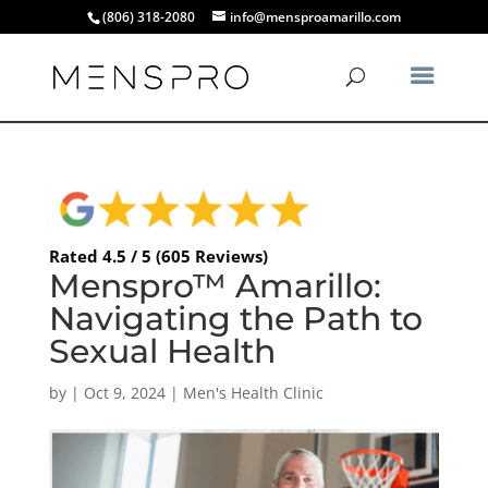
(806) 318-2080
info@mensproamarillo.com
Rated 4.5 / 5 (605 Reviews)
Menspro™ Amarillo:
Navigating the Path to
Sexual Health
by
|
Oct 9, 2024
|
Men's Health Clinic