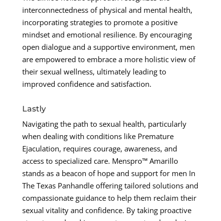
interconnectedness of physical and mental health,
incorporating strategies to promote a positive
mindset and emotional resilience. By encouraging
open dialogue and a supportive environment, men
are empowered to embrace a more holistic view of
their sexual wellness, ultimately leading to
improved confidence and satisfaction.
Lastly
Navigating the path to sexual health, particularly
when dealing with conditions like Premature
Ejaculation, requires courage, awareness, and
access to specialized care. Menspro™ Amarillo
stands as a beacon of hope and support for men In
The Texas Panhandle offering tailored solutions and
compassionate guidance to help them reclaim their
sexual vitality and confidence. By taking proactive