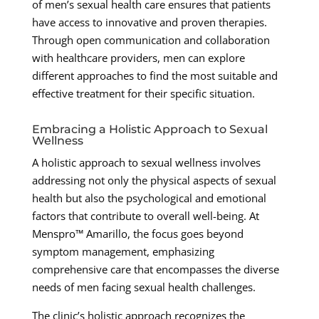
of men’s sexual health care ensures that patients
have access to innovative and proven therapies.
Through open communication and collaboration
with healthcare providers, men can explore
different approaches to find the most suitable and
effective treatment for their specific situation.
Embracing a Holistic Approach to Sexual
Wellness
A holistic approach to sexual wellness involves
addressing not only the physical aspects of sexual
health but also the psychological and emotional
factors that contribute to overall well-being. At
Menspro™ Amarillo, the focus goes beyond
symptom management, emphasizing
comprehensive care that encompasses the diverse
needs of men facing sexual health challenges.
The clinic’s holistic approach recognizes the