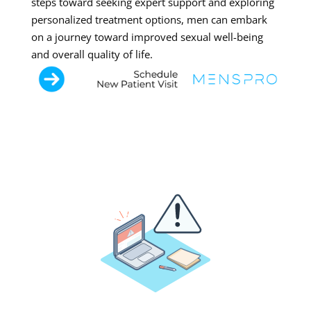
steps toward seeking expert support and exploring
personalized treatment options, men can embark
on a journey toward improved sexual well-being
and overall quality of life.