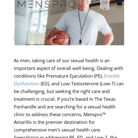
As men, taking care of our sexual health is an
important aspect of overall well-being. Dealing with
conditions like Premature Ejaculation (PE),
Erectile
Dysfunction
(ED), and Low-Testosterone (Low-T) can
be challenging, but seeking the right care and
treatment is crucial. If you’re based In The Texas
Panhandle and are searching for a sexual health
clinic to address these concerns, Menspro™
Amarillo is the premier destination for
comprehensive men’s sexual health care.
Specializing in addressing PE, ED, and Low-T, the