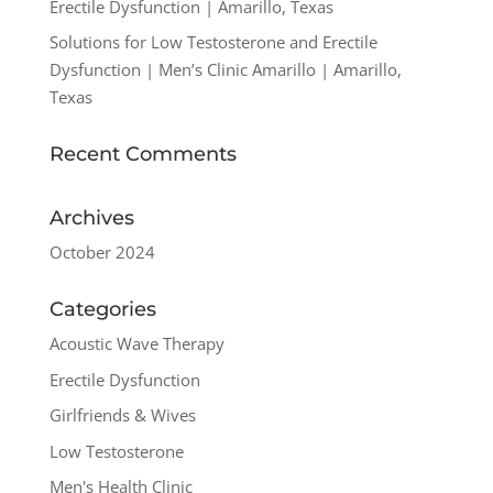
Erectile Dysfunction | Amarillo, Texas
Solutions for Low Testosterone and Erectile
Dysfunction | Men’s Clinic Amarillo | Amarillo,
Texas
Recent Comments
Archives
October 2024
Categories
Acoustic Wave Therapy
Erectile Dysfunction
Girlfriends & Wives
Low Testosterone
Men's Health Clinic