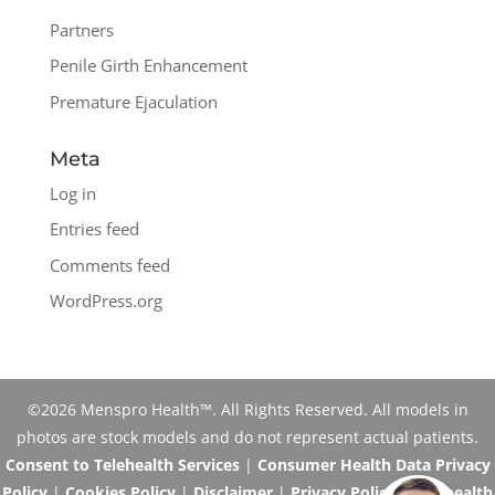
Partners
Penile Girth Enhancement
Premature Ejaculation
Meta
Log in
Entries feed
Comments feed
WordPress.org
©2026 Menspro Health™. All Rights Reserved. All models in
photos are stock models and do not represent actual patients.
Consent to Telehealth Services
|
Consumer Health Data Privacy
Policy
|
Cookies Policy
|
Disclaimer
|
Privacy Policy
|
Telehealth