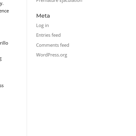
y.
dence
Meta
Log in
Entries feed
rillo
Comments feed
WordPress.org
g
ss