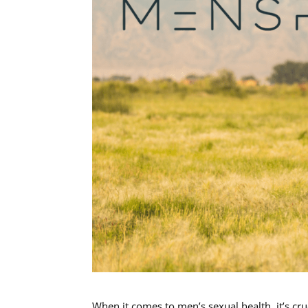
When it comes to men’s sexual health, it’s cru