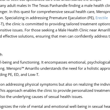
ny adult males In The Texas Panhandle finding a male health cli
anger. In this quest for comprehensive sexual health care, Mensp
n. Specializing in addressing Premature Ejaculation (PE),
Erectile
), the clinic is committed to providing tailored treatment options
itive issues. For those seeking a Male Health Clinic near Amarill
 effective solutions, ensuring that men can confidently address t
ch
l-being and functioning. It encompasses emotional, psychological
eing. Menspro™ Amarillo understands the need for a holistic appr
uding PE, ED, and Low-T.
ly on addressing physical symptoms but also on realizing the indiv
his approach enables the clinic to provide personalized treatmen
lso the underlying causes of sexual health issues.
gnizes the role of mental and emotional well-being in sexual hea