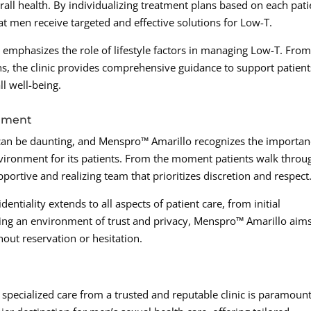
all health. By individualizing treatment plans based on each pati
 men receive targeted and effective solutions for Low-T.
ic emphasizes the role of lifestyle factors in managing Low-T. Fro
, the clinic provides comprehensive guidance to support patient
ll well-being.
onment
 can be daunting, and Menspro™ Amarillo recognizes the importa
vironment for its patients. From the moment patients walk throu
pportive and realizing team that prioritizes discretion and respect
ntiality extends to all aspects of patient care, from initial
ring an environment of trust and privacy, Menspro™ Amarillo aims
ut reservation or hesitation.
specialized care from a trusted and reputable clinic is paramount