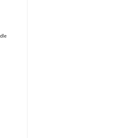
.
dle