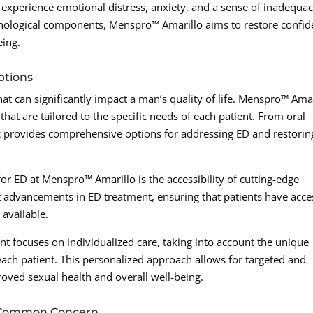
xperience emotional distress, anxiety, and a sense of inadequac
hological components, Menspro™ Amarillo aims to restore confi
eing.
ptions
at can significantly impact a man’s quality of life. Menspro™ Ama
hat are tailored to the specific needs of each patient. From oral
nic provides comprehensive options for addressing ED and restorin
or ED at Menspro™ Amarillo is the accessibility of cutting-edge
est advancements in ED treatment, ensuring that patients have acce
 available.
nt focuses on individualized care, taking into account the unique
 each patient. This personalized approach allows for targeted and
roved sexual health and overall well-being.
a Common Concern