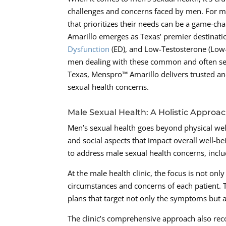
challenges and concerns faced by men. For ma
that prioritizes their needs can be a game-ch
Amarillo emerges as Texas’ premier destinatio
Dysfunction
(ED), and Low-Testosterone (Low-T
men dealing with these common and often sens
Texas, Menspro™ Amarillo delivers trusted and
sexual health concerns.
Male Sexual Health: A Holistic Approa
Men’s sexual health goes beyond physical wel
and social aspects that impact overall well-b
to address male sexual health concerns, incl
At the male health clinic, the focus is not on
circumstances and concerns of each patient. T
plans that target not only the symptoms but a
The clinic’s comprehensive approach also reco