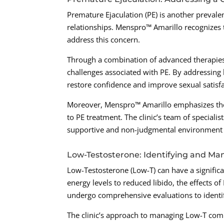
Premature Ejaculation (PE) is another prevale
relationships. Menspro™ Amarillo recognizes t
address this concern.
Through a combination of advanced therapies 
challenges associated with PE. By addressing b
restore confidence and improve sexual satisfac
Moreover, Menspro™ Amarillo emphasizes the
to PE treatment. The clinic’s team of speciali
supportive and non-judgmental environment fo
Low-Testosterone: Identifying and M
Low-Testosterone (Low-T) can have a signific
energy levels to reduced libido, the effects o
undergo comprehensive evaluations to ident
The clinic’s approach to managing Low-T comb