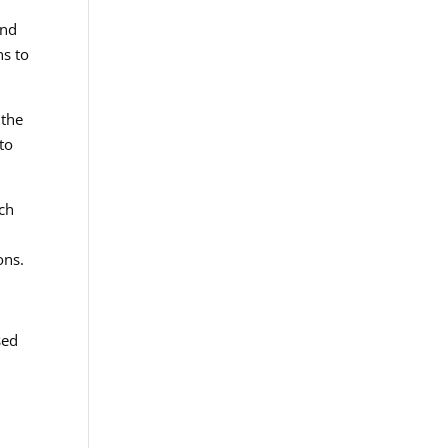
and
ns to
 the
to
ch
ons.
sed