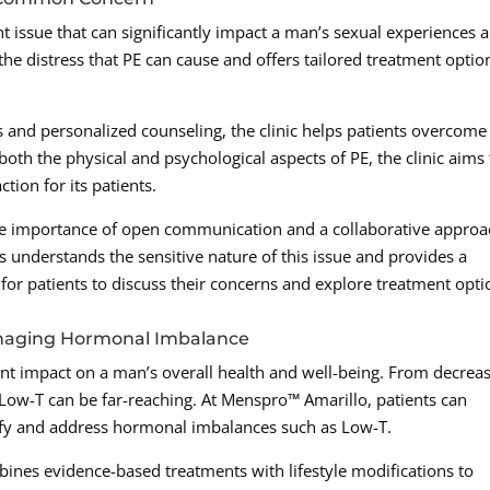
nt issue that can significantly impact a man’s sexual experiences 
he distress that PE can cause and offers tailored treatment optio
and personalized counseling, the clinic helps patients overcome
oth the physical and psychological aspects of PE, the clinic aims 
tion for its patients.
 importance of open communication and a collaborative approa
sts understands the sensitive nature of this issue and provides a
r patients to discuss their concerns and explore treatment opti
anaging Hormonal Imbalance
ant impact on a man’s overall health and well-being. From decrea
f Low-T can be far-reaching. At Menspro™ Amarillo, patients can
ify and address hormonal imbalances such as Low-T.
ines evidence-based treatments with lifestyle modifications to