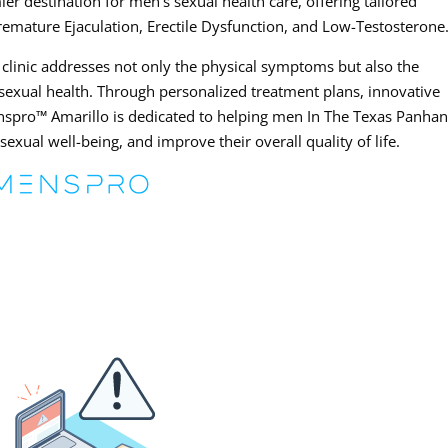
r destination for men’s sexual health care, offering tailored
Premature Ejaculation, Erectile Dysfunction, and Low-Testosterone
he clinic addresses not only the physical symptoms but also the
sexual health. Through personalized treatment plans, innovative
nspro™ Amarillo is dedicated to helping men In The Texas Panhan
xual well-being, and improve their overall quality of life.