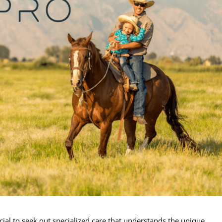
cial to seek out specialized care that understands the unique