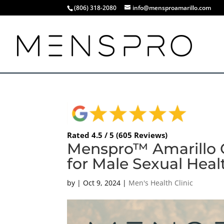
(806) 318-2080
info@mensproamarillo.com
Rated 4.5 / 5 (605 Reviews)
Menspro™ Amarillo O
for Male Sexual Heal
by
|
Oct 9, 2024
|
Men's Health Clinic