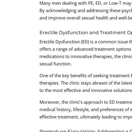
Many men dealing with PE, ED, or Low-T may e
By acknowledging and addressing these psyc
and improve overall sexual health and well-b
Erectile Dysfunction and Treatment O
Erectile Dysfunction (ED) is a common issue th
offers a range of advanced treatment options t
medications to innovative therapies, the cli
sexual function.
One of the key benefits of seeking treatment f
therapies. The clinic stays abreast of the lat
to the most effective and innovative solutions
Moreover, the clinic’s approach to ED treatme
medical history, lifestyle, and preferences of
effective treatment, ultimately leading to imp
Premature Ejaculation: Addressing 