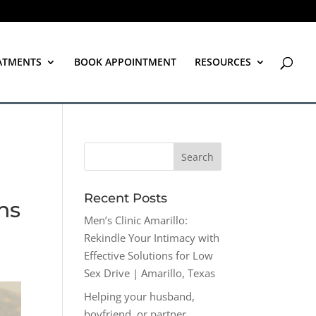
ATMENTS
BOOK APPOINTMENT
RESOURCES
Recent Posts
ns
Men’s Clinic Amarillo:
Rekindle Your Intimacy with
Effective Solutions for Low
Sex Drive | Amarillo, Texas
Helping your husband,
boyfriend, or partner