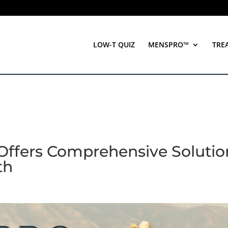
LOW-T QUIZ
MENSPRO™
TRE
ffers Comprehensive Solutio
th