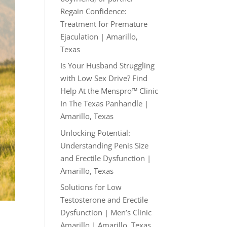
Regain Confidence:
Treatment for Premature
Ejaculation | Amarillo,
Texas
Is Your Husband Struggling
with Low Sex Drive? Find
Help At the Menspro™ Clinic
In The Texas Panhandle |
Amarillo, Texas
Unlocking Potential:
Understanding Penis Size
and Erectile Dysfunction |
Amarillo, Texas
Solutions for Low
Testosterone and Erectile
Dysfunction | Men’s Clinic
Amarillo | Amarillo, Texas