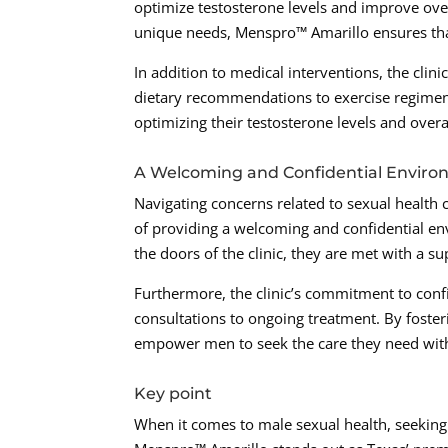
optimize testosterone levels and improve over
unique needs, Menspro™ Amarillo ensures that
In addition to medical interventions, the clin
dietary recommendations to exercise regimens
optimizing their testosterone levels and overa
A Welcoming and Confidential Envir
Navigating concerns related to sexual health
of providing a welcoming and confidential en
the doors of the clinic, they are met with a su
Furthermore, the clinic’s commitment to confide
consultations to ongoing treatment. By foste
empower men to seek the care they need witho
Key point
When it comes to male sexual health, seeking 