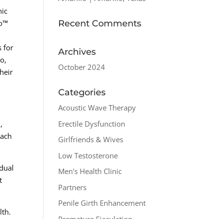
nic
Recent Comments
ro™
 for
Archives
o,
October 2024
heir
Categories
Acoustic Wave Therapy
Erectile Dysfunction
,
oach
Girlfriends & Wives
Low Testosterone
idual
Men's Health Clinic
t
Partners
Penile Girth Enhancement
lth.
Premature Ejaculation