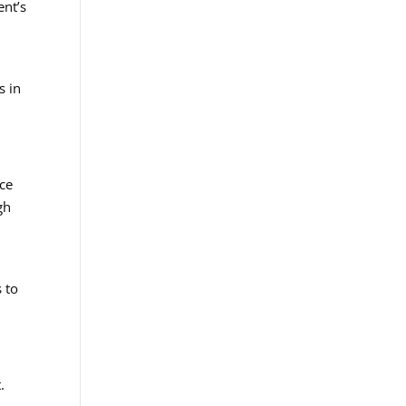
ent’s
m
s in
nce
gh
.
 to
.