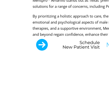
Menspro™ Amarillo stands out as Texas’ premie
solutions for a range of concerns, including 
By prioritizing a holistic approach to care, t
emotional and psychological aspects of male 
therapies, and a supportive environment, Me
and beyond regain confidence, enhance their se