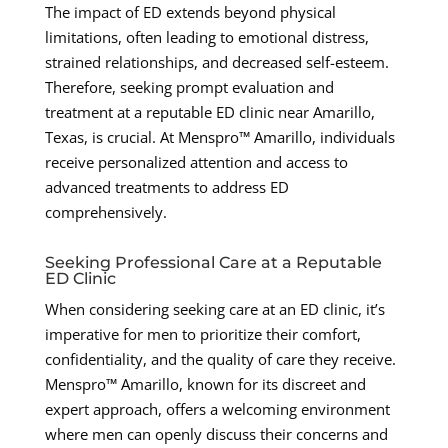
The impact of ED extends beyond physical
limitations, often leading to emotional distress,
strained relationships, and decreased self-esteem.
Therefore, seeking prompt evaluation and
treatment at a reputable ED clinic near Amarillo,
Texas, is crucial. At Menspro™ Amarillo, individuals
receive personalized attention and access to
advanced treatments to address ED
comprehensively.
Seeking Professional Care at a Reputable
ED Clinic
When considering seeking care at an ED clinic, it’s
imperative for men to prioritize their comfort,
confidentiality, and the quality of care they receive.
Menspro™ Amarillo, known for its discreet and
expert approach, offers a welcoming environment
where men can openly discuss their concerns and