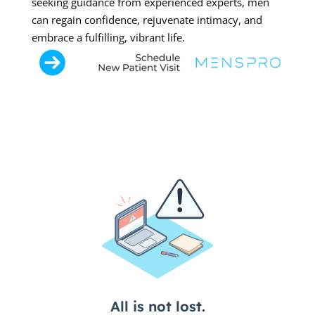
seeking guidance from experienced experts, men
can regain confidence, rejuvenate intimacy, and
embrace a fulfilling, vibrant life.