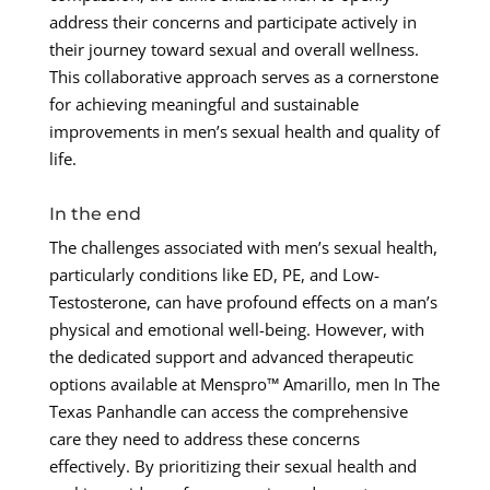
address their concerns and participate actively in
their journey toward sexual and overall wellness.
This collaborative approach serves as a cornerstone
for achieving meaningful and sustainable
improvements in men’s sexual health and quality of
life.
In the end
The challenges associated with men’s sexual health,
particularly conditions like ED, PE, and Low-
Testosterone, can have profound effects on a man’s
physical and emotional well-being. However, with
the dedicated support and advanced therapeutic
options available at Menspro™ Amarillo, men In The
Texas Panhandle can access the comprehensive
care they need to address these concerns
effectively. By prioritizing their sexual health and