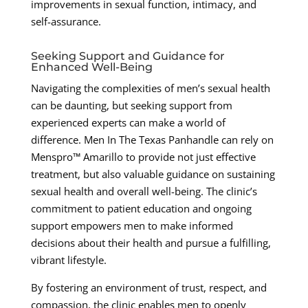
improvements in sexual function, intimacy, and
self-assurance.
Seeking Support and Guidance for
Enhanced Well-Being
Navigating the complexities of men’s sexual health
can be daunting, but seeking support from
experienced experts can make a world of
difference. Men In The Texas Panhandle can rely on
Menspro™ Amarillo to provide not just effective
treatment, but also valuable guidance on sustaining
sexual health and overall well-being. The clinic’s
commitment to patient education and ongoing
support empowers men to make informed
decisions about their health and pursue a fulfilling,
vibrant lifestyle.
By fostering an environment of trust, respect, and
compassion, the clinic enables men to openly