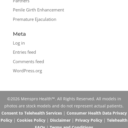
Partners
Penile Girth Enhancement
Premature Ejaculation
Meta
Log in
Entries feed
Comments feed
WordPress.org
©2026 Menspro Health™. All Rights Reserved. All models in
photos are stock models and do not represent actual patients.
Consent to Telehealth Services
|
Consumer Health Data Privacy
Policy
|
Cookies Policy
|
Disclaimer
|
Privacy Policy
|
Telehealth
FAQs
|
Terms and Conditions