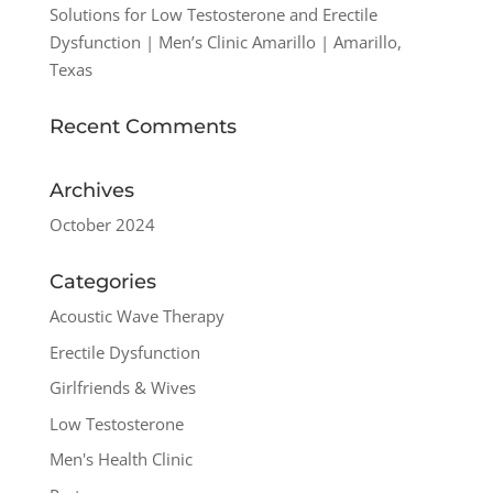
Solutions for Low Testosterone and Erectile
Dysfunction | Men’s Clinic Amarillo | Amarillo,
Texas
Recent Comments
Archives
October 2024
Categories
Acoustic Wave Therapy
Erectile Dysfunction
Girlfriends & Wives
Low Testosterone
Men's Health Clinic