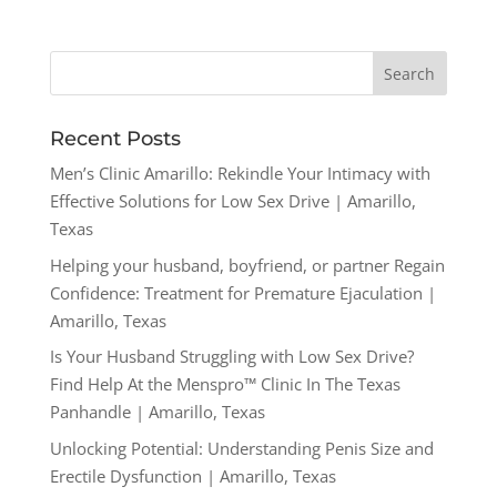
Recent Posts
Men’s Clinic Amarillo: Rekindle Your Intimacy with
Effective Solutions for Low Sex Drive | Amarillo,
Texas
Helping your husband, boyfriend, or partner Regain
Confidence: Treatment for Premature Ejaculation |
Amarillo, Texas
Is Your Husband Struggling with Low Sex Drive?
Find Help At the Menspro™ Clinic In The Texas
Panhandle | Amarillo, Texas
Unlocking Potential: Understanding Penis Size and
Erectile Dysfunction | Amarillo, Texas