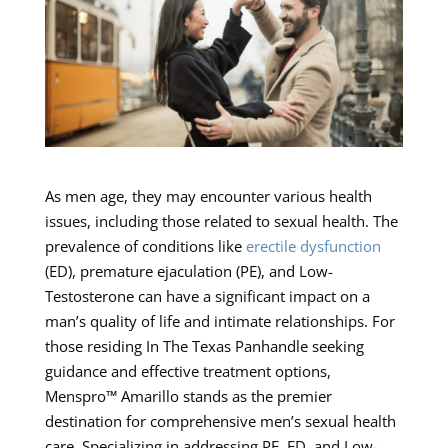
As men age, they may encounter various health
issues, including those related to sexual health. The
prevalence of conditions like
erectile dysfunction
(ED), premature ejaculation (PE), and Low-
Testosterone can have a significant impact on a
man’s quality of life and intimate relationships. For
those residing In The Texas Panhandle seeking
guidance and effective treatment options,
Menspro™ Amarillo stands as the premier
destination for comprehensive men’s sexual health
care. Specializing in addressing PE, ED, and Low-