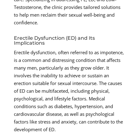
Testosterone, the clinic provides tailored solutions
to help men reclaim their sexual well-being and
confidence.
Erectile Dysfunction (ED) and Its
Implications
Erectile dysfunction, often referred to as impotence,
is a common and distressing condition that affects
many men, particularly as they grow older. It
involves the inability to achieve or sustain an
erection suitable for sexual intercourse. The causes
of ED can be multifaceted, including physical,
psychological, and lifestyle factors. Medical
conditions such as diabetes, hypertension, and
cardiovascular disease, as well as psychological
factors like stress and anxiety, can contribute to the
development of ED.