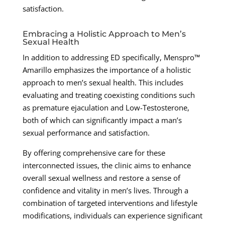
satisfaction.
Embracing a Holistic Approach to Men’s
Sexual Health
In addition to addressing ED specifically, Menspro™
Amarillo emphasizes the importance of a holistic
approach to men’s sexual health. This includes
evaluating and treating coexisting conditions such
as premature ejaculation and Low-Testosterone,
both of which can significantly impact a man’s
sexual performance and satisfaction.
By offering comprehensive care for these
interconnected issues, the clinic aims to enhance
overall sexual wellness and restore a sense of
confidence and vitality in men’s lives. Through a
combination of targeted interventions and lifestyle
modifications, individuals can experience significant