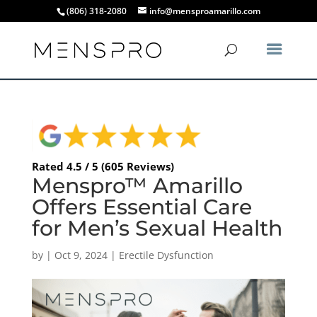
(806) 318-2080
info@mensproamarillo.com
Rated 4.5 / 5 (605 Reviews)
Menspro™ Amarillo
Offers Essential Care
for Men’s Sexual Health
by
|
Oct 9, 2024
|
Erectile Dysfunction