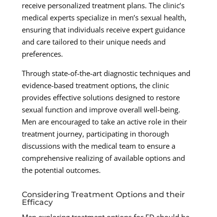
receive personalized treatment plans. The clinic’s
medical experts specialize in men’s sexual health,
ensuring that individuals receive expert guidance
and care tailored to their unique needs and
preferences.
Through state-of-the-art diagnostic techniques and
evidence-based treatment options, the clinic
provides effective solutions designed to restore
sexual function and improve overall well-being.
Men are encouraged to take an active role in their
treatment journey, participating in thorough
discussions with the medical team to ensure a
comprehensive realizing of available options and
the potential outcomes.
Considering Treatment Options and their
Efficacy