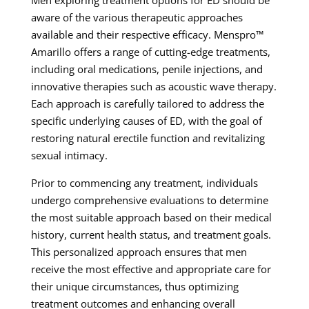
Men exploring treatment options for ED should be
aware of the various therapeutic approaches
available and their respective efficacy. Menspro™
Amarillo offers a range of cutting-edge treatments,
including oral medications, penile injections, and
innovative therapies such as acoustic wave therapy.
Each approach is carefully tailored to address the
specific underlying causes of ED, with the goal of
restoring natural erectile function and revitalizing
sexual intimacy.
Prior to commencing any treatment, individuals
undergo comprehensive evaluations to determine
the most suitable approach based on their medical
history, current health status, and treatment goals.
This personalized approach ensures that men
receive the most effective and appropriate care for
their unique circumstances, thus optimizing
treatment outcomes and enhancing overall