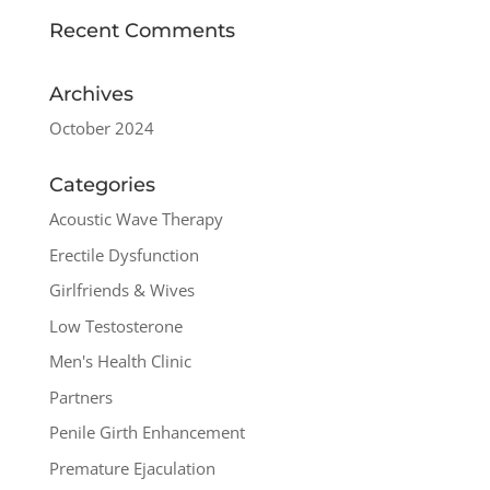
Recent Comments
Archives
October 2024
Categories
Acoustic Wave Therapy
Erectile Dysfunction
Girlfriends & Wives
Low Testosterone
Men's Health Clinic
Partners
Penile Girth Enhancement
Premature Ejaculation