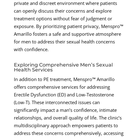
private and discreet environment where patients
can openly discuss their concerns and explore
treatment options without fear of judgment or
exposure. By prioritizing patient privacy, Menspro™
Amarillo fosters a safe and supportive atmosphere
for men to address their sexual health concerns
with confidence.
Exploring Comprehensive Men’s Sexual
Health Services
In addition to PE treatment, Menspro™ Amarillo
offers comprehensive services for addressing
Erectile Dysfunction (ED) and Low-Testosterone
(Low-T). These interconnected issues can
significantly impact a man’s confidence, intimate
relationships, and overall quality of life. The clinic’s
multidisciplinary approach empowers patients to
address these concerns comprehensively, accessing