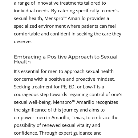
a range of innovative treatments tailored to
individual needs. By catering specifically to men’s
sexual health, Menspro™ Amarillo provides a
specialized environment where patients can feel
comfortable and confident in seeking the care they
deserve.
Embracing a Positive Approach to Sexual
Health
It’s essential for men to approach sexual health
concerns with a positive and proactive mindset.
Seeking treatment for PE, ED, or Low-T is a
courageous step towards regaining control of one’s
sexual well-being. Menspro™ Amarillo recognizes
the significance of this journey and aims to
empower men in Amarillo, Texas, to embrace the
possibility of renewed sexual vitality and
confidence. Through expert guidance and