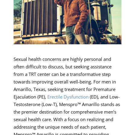
Sexual health concerns are highly personal and
often difficult to discuss, but seeking assistance
from a TRT center can be a transformative step
towards improving overall well-being. For men in
Amarillo, Texas, seeking treatment for Premature
Ejaculation (PE),
Erectile Dysfunction
(ED), and Low-
Testosterone (Low-T), Menspro™ Amarillo stands as
the premier destination for comprehensive men’s
sexual health care. With a focus on realizing and
addressing the unique needs of each patient,
Menspro™ Amarillo is committed to providing