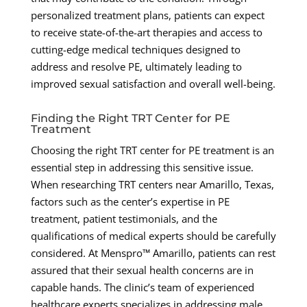
personalized treatment plans, patients can expect
to receive state-of-the-art therapies and access to
cutting-edge medical techniques designed to
address and resolve PE, ultimately leading to
improved sexual satisfaction and overall well-being.
Finding the Right TRT Center for PE
Treatment
Choosing the right TRT center for PE treatment is an
essential step in addressing this sensitive issue.
When researching TRT centers near Amarillo, Texas,
factors such as the center’s expertise in PE
treatment, patient testimonials, and the
qualifications of medical experts should be carefully
considered. At Menspro™ Amarillo, patients can rest
assured that their sexual health concerns are in
capable hands. The clinic’s team of experienced
healthcare experts specializes in addressing male