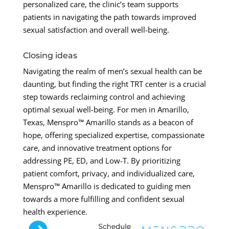
personalized care, the clinic’s team supports
patients in navigating the path towards improved
sexual satisfaction and overall well-being.
Closing ideas
Navigating the realm of men’s sexual health can be
daunting, but finding the right TRT center is a crucial
step towards reclaiming control and achieving
optimal sexual well-being. For men in Amarillo,
Texas, Menspro™ Amarillo stands as a beacon of
hope, offering specialized expertise, compassionate
care, and innovative treatment options for
addressing PE, ED, and Low-T. By prioritizing
patient comfort, privacy, and individualized care,
Menspro™ Amarillo is dedicated to guiding men
towards a more fulfilling and confident sexual
health experience.