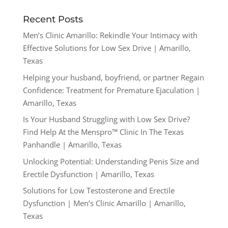
Recent Posts
Men’s Clinic Amarillo: Rekindle Your Intimacy with
Effective Solutions for Low Sex Drive | Amarillo,
Texas
Helping your husband, boyfriend, or partner Regain
Confidence: Treatment for Premature Ejaculation |
Amarillo, Texas
Is Your Husband Struggling with Low Sex Drive?
Find Help At the Menspro™ Clinic In The Texas
Panhandle | Amarillo, Texas
Unlocking Potential: Understanding Penis Size and
Erectile Dysfunction | Amarillo, Texas
Solutions for Low Testosterone and Erectile
Dysfunction | Men’s Clinic Amarillo | Amarillo,
Texas