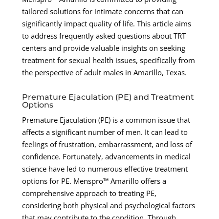
tailored solutions for intimate concerns that can
significantly impact quality of life. This article aims
to address frequently asked questions about TRT
centers and provide valuable insights on seeking
treatment for sexual health issues, specifically from
the perspective of adult males in Amarillo, Texas.
Premature Ejaculation (PE) and Treatment
Options
Premature Ejaculation (PE) is a common issue that
affects a significant number of men. It can lead to
feelings of frustration, embarrassment, and loss of
confidence. Fortunately, advancements in medical
science have led to numerous effective treatment
options for PE. Menspro™ Amarillo offers a
comprehensive approach to treating PE,
considering both physical and psychological factors
that may contribute to the condition. Through