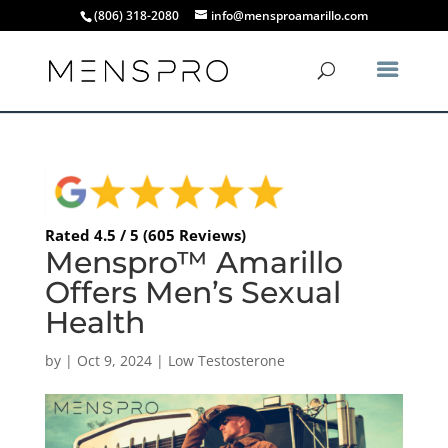
(806) 318-2080
info@mensproamarillo.com
Rated 4.5 / 5 (605 Reviews)
Menspro™ Amarillo
Offers Men’s Sexual
Health
by
|
Oct 9, 2024
|
Low Testosterone