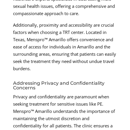
sexual health issues, offering a comprehensive and
compassionate approach to care.
Additionally, proximity and accessibility are crucial
factors when choosing a TRT center. Located in
Texas, Menspro™ Amarillo offers convenience and
ease of access for individuals in Amarillo and the
surrounding areas, ensuring that patients can easily
seek the treatment they need without undue travel
burdens.
Addressing Privacy and Confidentiality
Concerns
Privacy and confidentiality are paramount when
seeking treatment for sensitive issues like PE.
Menspro™ Amarillo understands the importance of
maintaining the utmost discretion and
confidentiality for all patients. The clinic ensures a