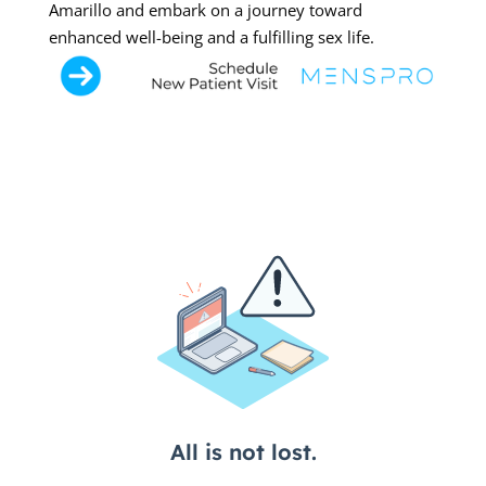
Amarillo and embark on a journey toward
enhanced well-being and a fulfilling sex life.