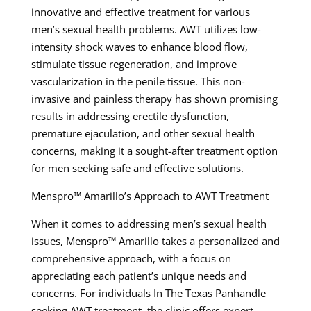
innovative and effective treatment for various
men’s sexual health problems. AWT utilizes low-
intensity shock waves to enhance blood flow,
stimulate tissue regeneration, and improve
vascularization in the penile tissue. This non-
invasive and painless therapy has shown promising
results in addressing erectile dysfunction,
premature ejaculation, and other sexual health
concerns, making it a sought-after treatment option
for men seeking safe and effective solutions.
Menspro™ Amarillo’s Approach to AWT Treatment
When it comes to addressing men’s sexual health
issues, Menspro™ Amarillo takes a personalized and
comprehensive approach, with a focus on
appreciating each patient’s unique needs and
concerns. For individuals In The Texas Panhandle
seeking AWT treatment, the clinic offers expert