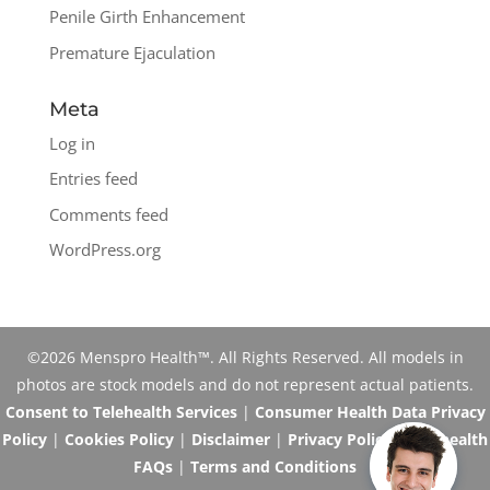
Penile Girth Enhancement
Premature Ejaculation
Meta
Log in
Entries feed
Comments feed
WordPress.org
©2026 Menspro Health™. All Rights Reserved. All models in
photos are stock models and do not represent actual patients.
Consent to Telehealth Services
|
Consumer Health Data Privacy
Policy
|
Cookies Policy
|
Disclaimer
|
Privacy Policy
|
Telehealth
FAQs
|
Terms and Conditions