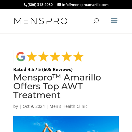
(806) 318-2080
info@mensproamarillo.com
Rated 4.5 / 5 (605 Reviews)
Menspro™ Amarillo
Offers Top AWT
Treatment
by
|
Oct 9, 2024
|
Men's Health Clinic