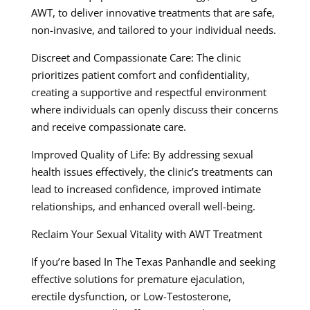
AWT, to deliver innovative treatments that are safe,
non-invasive, and tailored to your individual needs.
Discreet and Compassionate Care: The clinic
prioritizes patient comfort and confidentiality,
creating a supportive and respectful environment
where individuals can openly discuss their concerns
and receive compassionate care.
Improved Quality of Life: By addressing sexual
health issues effectively, the clinic’s treatments can
lead to increased confidence, improved intimate
relationships, and enhanced overall well-being.
Reclaim Your Sexual Vitality with AWT Treatment
If you’re based In The Texas Panhandle and seeking
effective solutions for premature ejaculation,
erectile dysfunction, or Low-Testosterone,