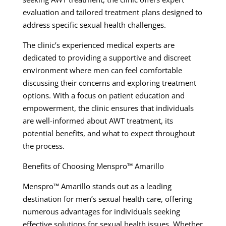
evaluation and tailored treatment plans designed to
address specific sexual health challenges.
The clinic’s experienced medical experts are
dedicated to providing a supportive and discreet
environment where men can feel comfortable
discussing their concerns and exploring treatment
options. With a focus on patient education and
empowerment, the clinic ensures that individuals
are well-informed about AWT treatment, its
potential benefits, and what to expect throughout
the process.
Benefits of Choosing Menspro™ Amarillo
Menspro™ Amarillo stands out as a leading
destination for men’s sexual health care, offering
numerous advantages for individuals seeking
effective solutions for sexual health issues. Whether