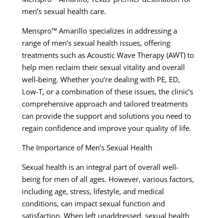
men’s sexual health care.
Menspro™ Amarillo specializes in addressing a
range of men’s sexual health issues, offering
treatments such as Acoustic Wave Therapy (AWT) to
help men reclaim their sexual vitality and overall
well-being. Whether you’re dealing with PE, ED,
Low-T, or a combination of these issues, the clinic’s
comprehensive approach and tailored treatments
can provide the support and solutions you need to
regain confidence and improve your quality of life.
The Importance of Men’s Sexual Health
Sexual health is an integral part of overall well-
being for men of all ages. However, various factors,
including age, stress, lifestyle, and medical
conditions, can impact sexual function and
satisfaction. When left unaddressed, sexual health