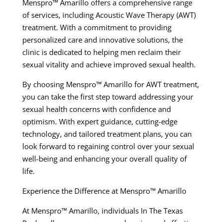
Menspro™ Amarillo offers a comprehensive range
of services, including Acoustic Wave Therapy (AWT)
treatment. With a commitment to providing
personalized care and innovative solutions, the
clinic is dedicated to helping men reclaim their
sexual vitality and achieve improved sexual health.
By choosing Menspro™ Amarillo for AWT treatment,
you can take the first step toward addressing your
sexual health concerns with confidence and
optimism. With expert guidance, cutting-edge
technology, and tailored treatment plans, you can
look forward to regaining control over your sexual
well-being and enhancing your overall quality of
life.
Experience the Difference at Menspro™ Amarillo
At Menspro™ Amarillo, individuals In The Texas