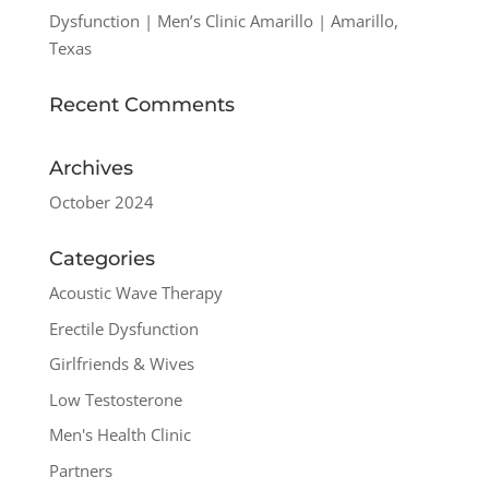
Dysfunction | Men’s Clinic Amarillo | Amarillo,
Texas
Recent Comments
Archives
October 2024
Categories
Acoustic Wave Therapy
Erectile Dysfunction
Girlfriends & Wives
Low Testosterone
Men's Health Clinic
Partners