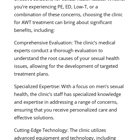
you’re experiencing PE, ED, Low-T, or a
combination of these concerns, choosing the clinic
for AWT treatment can bring about significant
benefits, including:
Comprehensive Evaluation: The clinic’s medical
experts conduct a thorough evaluation to
understand the root causes of your sexual health
issues, allowing for the development of targeted
treatment plans.
Specialized Expertise: With a focus on men’s sexual
health, the clinic’s staff has specialized knowledge
and expertise in addressing a range of concerns,
ensuring that you receive personalized care and
effective solutions.
Cutting-Edge Technology: The clinic utilizes
advanced equipment and technology, including