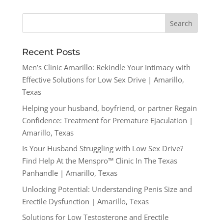
Recent Posts
Men’s Clinic Amarillo: Rekindle Your Intimacy with
Effective Solutions for Low Sex Drive | Amarillo,
Texas
Helping your husband, boyfriend, or partner Regain
Confidence: Treatment for Premature Ejaculation |
Amarillo, Texas
Is Your Husband Struggling with Low Sex Drive?
Find Help At the Menspro™ Clinic In The Texas
Panhandle | Amarillo, Texas
Unlocking Potential: Understanding Penis Size and
Erectile Dysfunction | Amarillo, Texas
Solutions for Low Testosterone and Erectile