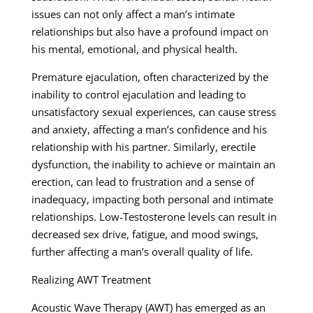
issues can not only affect a man’s intimate
relationships but also have a profound impact on
his mental, emotional, and physical health.
Premature ejaculation, often characterized by the
inability to control ejaculation and leading to
unsatisfactory sexual experiences, can cause stress
and anxiety, affecting a man’s confidence and his
relationship with his partner. Similarly, erectile
dysfunction, the inability to achieve or maintain an
erection, can lead to frustration and a sense of
inadequacy, impacting both personal and intimate
relationships. Low-Testosterone levels can result in
decreased sex drive, fatigue, and mood swings,
further affecting a man’s overall quality of life.
Realizing AWT Treatment
Acoustic Wave Therapy (AWT) has emerged as an