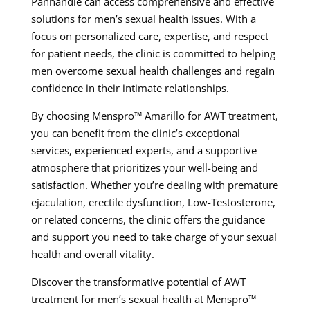
Panhandle can access comprehensive and effective
solutions for men’s sexual health issues. With a
focus on personalized care, expertise, and respect
for patient needs, the clinic is committed to helping
men overcome sexual health challenges and regain
confidence in their intimate relationships.
By choosing Menspro™ Amarillo for AWT treatment,
you can benefit from the clinic’s exceptional
services, experienced experts, and a supportive
atmosphere that prioritizes your well-being and
satisfaction. Whether you’re dealing with premature
ejaculation, erectile dysfunction, Low-Testosterone,
or related concerns, the clinic offers the guidance
and support you need to take charge of your sexual
health and overall vitality.
Discover the transformative potential of AWT
treatment for men’s sexual health at Menspro™