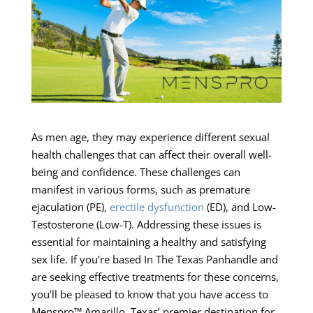
As men age, they may experience different sexual
health challenges that can affect their overall well-
being and confidence. These challenges can
manifest in various forms, such as premature
ejaculation (PE),
erectile dysfunction
(ED), and Low-
Testosterone (Low-T). Addressing these issues is
essential for maintaining a healthy and satisfying
sex life. If you’re based In The Texas Panhandle and
are seeking effective treatments for these concerns,
you’ll be pleased to know that you have access to
Menspro™ Amarillo, Texas’ premier destination for