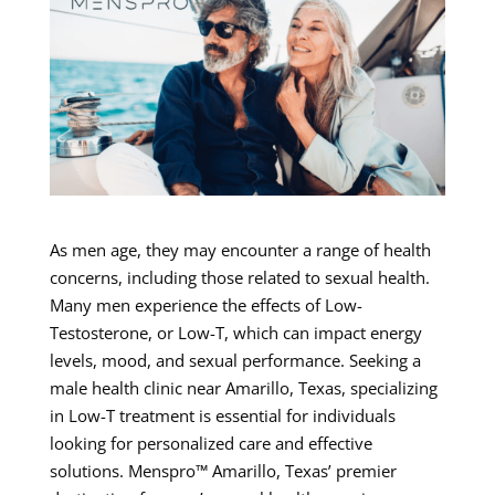
As men age, they may encounter a range of health
concerns, including those related to sexual health.
Many men experience the effects of Low-
Testosterone, or Low-T, which can impact energy
levels, mood, and sexual performance. Seeking a
male health clinic near Amarillo, Texas, specializing
in Low-T treatment is essential for individuals
looking for personalized care and effective
solutions. Menspro™ Amarillo, Texas’ premier