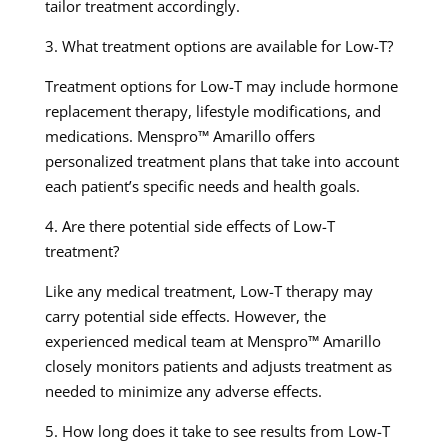
tailor treatment accordingly.
3. What treatment options are available for Low-T?
Treatment options for Low-T may include hormone
replacement therapy, lifestyle modifications, and
medications. Menspro™ Amarillo offers
personalized treatment plans that take into account
each patient’s specific needs and health goals.
4. Are there potential side effects of Low-T
treatment?
Like any medical treatment, Low-T therapy may
carry potential side effects. However, the
experienced medical team at Menspro™ Amarillo
closely monitors patients and adjusts treatment as
needed to minimize any adverse effects.
5. How long does it take to see results from Low-T