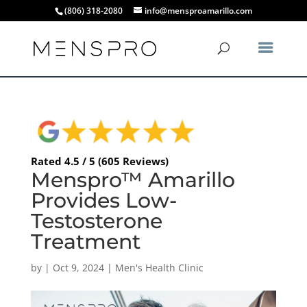
(806) 318-2080
info@mensproamarillo.com
Rated 4.5 / 5 (605 Reviews)
Menspro™ Amarillo
Provides Low-
Testosterone
Treatment
by
|
Oct 9, 2024
|
Men's Health Clinic