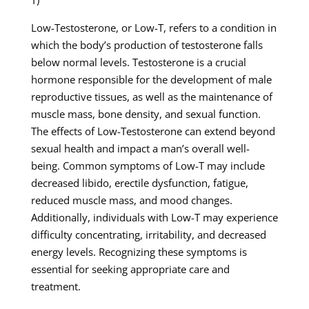
T)
Low-Testosterone, or Low-T, refers to a condition in
which the body’s production of testosterone falls
below normal levels. Testosterone is a crucial
hormone responsible for the development of male
reproductive tissues, as well as the maintenance of
muscle mass, bone density, and sexual function.
The effects of Low-Testosterone can extend beyond
sexual health and impact a man’s overall well-
being. Common symptoms of Low-T may include
decreased libido, erectile dysfunction, fatigue,
reduced muscle mass, and mood changes.
Additionally, individuals with Low-T may experience
difficulty concentrating, irritability, and decreased
energy levels. Recognizing these symptoms is
essential for seeking appropriate care and
treatment.