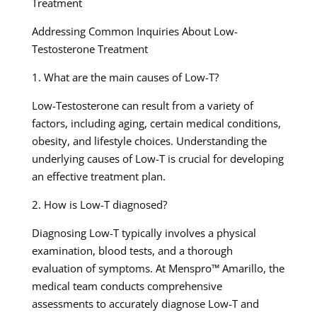
Treatment
Addressing Common Inquiries About Low-
Testosterone Treatment
1. What are the main causes of Low-T?
Low-Testosterone can result from a variety of
factors, including aging, certain medical conditions,
obesity, and lifestyle choices. Understanding the
underlying causes of Low-T is crucial for developing
an effective treatment plan.
2. How is Low-T diagnosed?
Diagnosing Low-T typically involves a physical
examination, blood tests, and a thorough
evaluation of symptoms. At Menspro™ Amarillo, the
medical team conducts comprehensive
assessments to accurately diagnose Low-T and