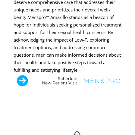
deserve comprehensive care that addresses their
unique needs and prioritizes their overall well-
being. Menspro™ Amarillo stands as a beacon of
hope for individuals seeking personalized treatment
and support for their sexual health concerns. By
acknowledging the impact of Low-T, exploring
treatment options, and addressing common
questions, men can make informed decisions about
their health and take positive steps toward a
fulfilling and satisfying lifestyle.