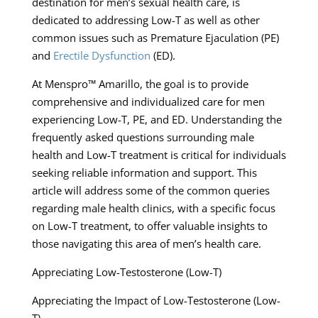
destination for men’s sexual health care, is
dedicated to addressing Low-T as well as other
common issues such as Premature Ejaculation (PE)
and
Erectile Dysfunction
(ED).
At Menspro™ Amarillo, the goal is to provide
comprehensive and individualized care for men
experiencing Low-T, PE, and ED. Understanding the
frequently asked questions surrounding male
health and Low-T treatment is critical for individuals
seeking reliable information and support. This
article will address some of the common queries
regarding male health clinics, with a specific focus
on Low-T treatment, to offer valuable insights to
those navigating this area of men’s health care.
Appreciating Low-Testosterone (Low-T)
Appreciating the Impact of Low-Testosterone (Low-