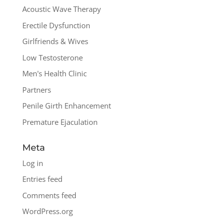
Acoustic Wave Therapy
Erectile Dysfunction
Girlfriends & Wives
Low Testosterone
Men's Health Clinic
Partners
Penile Girth Enhancement
Premature Ejaculation
Meta
Log in
Entries feed
Comments feed
WordPress.org