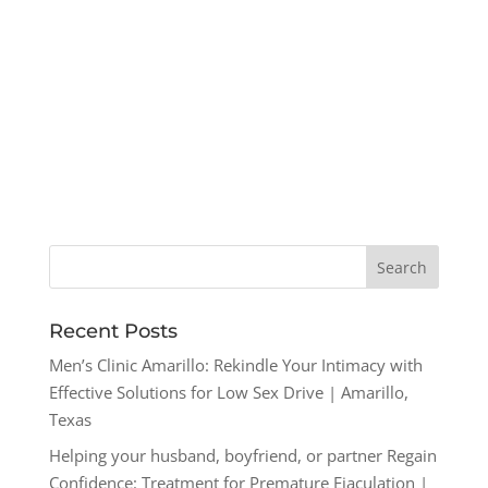
Recent Posts
Men’s Clinic Amarillo: Rekindle Your Intimacy with
Effective Solutions for Low Sex Drive | Amarillo,
Texas
Helping your husband, boyfriend, or partner Regain
Confidence: Treatment for Premature Ejaculation |