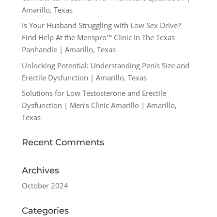
Amarillo, Texas
Is Your Husband Struggling with Low Sex Drive?
Find Help At the Menspro™ Clinic In The Texas
Panhandle | Amarillo, Texas
Unlocking Potential: Understanding Penis Size and
Erectile Dysfunction | Amarillo, Texas
Solutions for Low Testosterone and Erectile
Dysfunction | Men’s Clinic Amarillo | Amarillo,
Texas
Recent Comments
Archives
October 2024
Categories