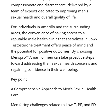
compassionate and discreet care, delivered by a
team of experts dedicated to improving men’s
sexual health and overall quality of life.
For individuals in Amarillo and the surrounding
areas, the convenience of having access to a
reputable male health clinic that specializes in Low-
Testosterone treatment offers peace of mind and
the potential for positive outcomes. By choosing
Menspro™ Amarillo, men can take proactive steps
toward addressing their sexual health concerns and
regaining confidence in their well-being.
Key point
A Comprehensive Approach to Men’s Sexual Health
Care
Men facing challenges related to Low-T, PE, and ED