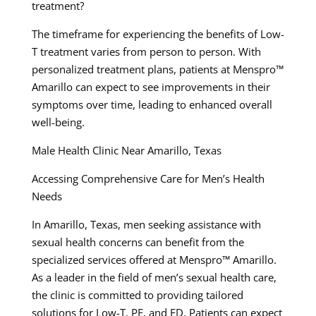
treatment?
The timeframe for experiencing the benefits of Low-
T treatment varies from person to person. With
personalized treatment plans, patients at Menspro™
Amarillo can expect to see improvements in their
symptoms over time, leading to enhanced overall
well-being.
Male Health Clinic Near Amarillo, Texas
Accessing Comprehensive Care for Men’s Health
Needs
In Amarillo, Texas, men seeking assistance with
sexual health concerns can benefit from the
specialized services offered at Menspro™ Amarillo.
As a leader in the field of men’s sexual health care,
the clinic is committed to providing tailored
solutions for Low-T, PE, and ED. Patients can expect