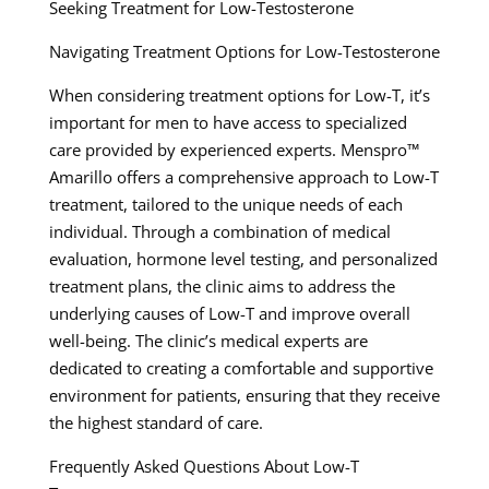
Seeking Treatment for Low-Testosterone
Navigating Treatment Options for Low-Testosterone
When considering treatment options for Low-T, it’s
important for men to have access to specialized
care provided by experienced experts. Menspro™
Amarillo offers a comprehensive approach to Low-T
treatment, tailored to the unique needs of each
individual. Through a combination of medical
evaluation, hormone level testing, and personalized
treatment plans, the clinic aims to address the
underlying causes of Low-T and improve overall
well-being. The clinic’s medical experts are
dedicated to creating a comfortable and supportive
environment for patients, ensuring that they receive
the highest standard of care.
Frequently Asked Questions About Low-T