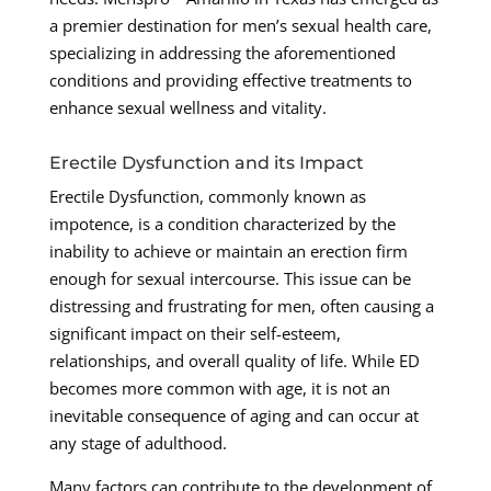
a premier destination for men’s sexual health care,
specializing in addressing the aforementioned
conditions and providing effective treatments to
enhance sexual wellness and vitality.
Erectile Dysfunction and its Impact
Erectile Dysfunction, commonly known as
impotence, is a condition characterized by the
inability to achieve or maintain an erection firm
enough for sexual intercourse. This issue can be
distressing and frustrating for men, often causing a
significant impact on their self-esteem,
relationships, and overall quality of life. While ED
becomes more common with age, it is not an
inevitable consequence of aging and can occur at
any stage of adulthood.
Many factors can contribute to the development of