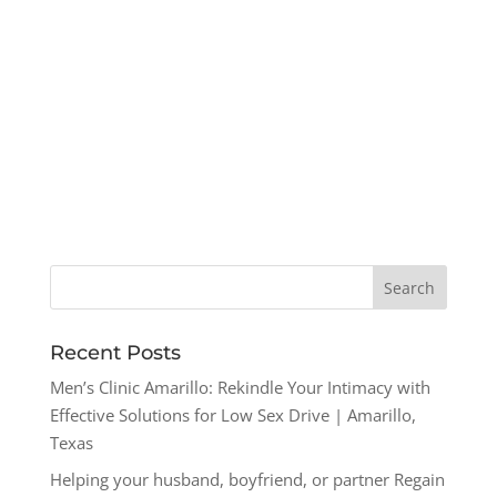
Recent Posts
Men’s Clinic Amarillo: Rekindle Your Intimacy with
Effective Solutions for Low Sex Drive | Amarillo,
Texas
Helping your husband, boyfriend, or partner Regain