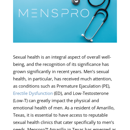
Sexual health is an integral aspect of overall well-
being, and the recognition of its significance has
grown significantly in recent years. Men’s sexual
health, in particular, has received much attention,
as conditions such as Premature Ejaculation (PE),
Erectile Dysfunction
(ED), and Low-Testosterone
(Low-T) can greatly impact the physical and
emotional health of men. As a resident of Amarillo,
Texas, it is essential to have access to reputable
sexual health clinics that cater specifically to men’s
needs. Menspro™ Amarillo in Texas has emerged as