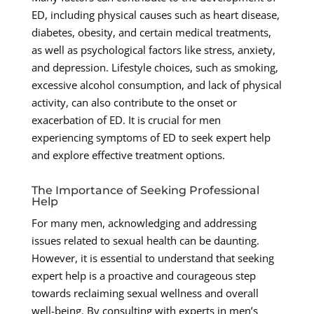
ED, including physical causes such as heart disease,
diabetes, obesity, and certain medical treatments,
as well as psychological factors like stress, anxiety,
and depression. Lifestyle choices, such as smoking,
excessive alcohol consumption, and lack of physical
activity, can also contribute to the onset or
exacerbation of ED. It is crucial for men
experiencing symptoms of ED to seek expert help
and explore effective treatment options.
The Importance of Seeking Professional
Help
For many men, acknowledging and addressing
issues related to sexual health can be daunting.
However, it is essential to understand that seeking
expert help is a proactive and courageous step
towards reclaiming sexual wellness and overall
well-being. By consulting with experts in men’s