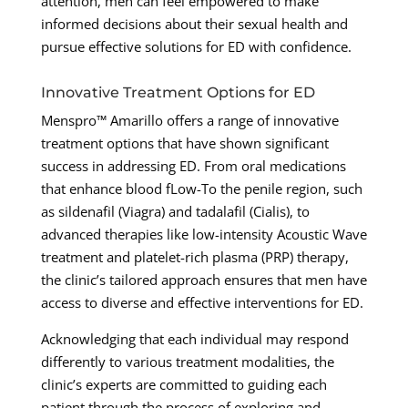
attention, men can feel empowered to make
informed decisions about their sexual health and
pursue effective solutions for ED with confidence.
Innovative Treatment Options for ED
Menspro™ Amarillo offers a range of innovative
treatment options that have shown significant
success in addressing ED. From oral medications
that enhance blood fLow-To the penile region, such
as sildenafil (Viagra) and tadalafil (Cialis), to
advanced therapies like low-intensity Acoustic Wave
treatment and platelet-rich plasma (PRP) therapy,
the clinic’s tailored approach ensures that men have
access to diverse and effective interventions for ED.
Acknowledging that each individual may respond
differently to various treatment modalities, the
clinic’s experts are committed to guiding each
patient through the process of exploring and