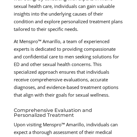
sexual health care, individuals can gain valuable
insights into the underlying causes of their
condition and explore personalized treatment plans
tailored to their specific needs.
At Menspro™ Amarillo, a team of experienced
experts is dedicated to providing compassionate
and confidential care to men seeking solutions for
ED and other sexual health concerns. This
specialized approach ensures that individuals
receive comprehensive evaluations, accurate
diagnoses, and evidence-based treatment options
that align with their goals for sexual wellness.
Comprehensive Evaluation and
Personalized Treatment
Upon visiting Menspro™ Amarillo, individuals can
expect a thorough assessment of their medical