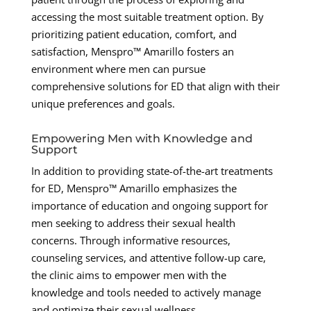
accessing the most suitable treatment option. By
prioritizing patient education, comfort, and
satisfaction, Menspro™ Amarillo fosters an
environment where men can pursue
comprehensive solutions for ED that align with their
unique preferences and goals.
Empowering Men with Knowledge and
Support
In addition to providing state-of-the-art treatments
for ED, Menspro™ Amarillo emphasizes the
importance of education and ongoing support for
men seeking to address their sexual health
concerns. Through informative resources,
counseling services, and attentive follow-up care,
the clinic aims to empower men with the
knowledge and tools needed to actively manage
and optimize their sexual wellness.