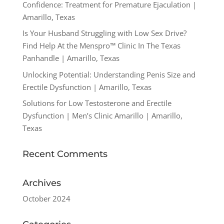
Confidence: Treatment for Premature Ejaculation |
Amarillo, Texas
Is Your Husband Struggling with Low Sex Drive?
Find Help At the Menspro™ Clinic In The Texas
Panhandle | Amarillo, Texas
Unlocking Potential: Understanding Penis Size and
Erectile Dysfunction | Amarillo, Texas
Solutions for Low Testosterone and Erectile
Dysfunction | Men’s Clinic Amarillo | Amarillo,
Texas
Recent Comments
Archives
October 2024