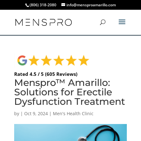
(806) 318-2080
info@mensproamarillo.com
Rated 4.5 / 5 (605 Reviews)
Menspro™ Amarillo:
Solutions for Erectile
Dysfunction Treatment
by
|
Oct 9, 2024
|
Men's Health Clinic