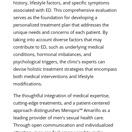
history, lifestyle factors, and specific symptoms
associated with ED. This comprehensive evaluation
serves as the foundation for developing a
personalized treatment plan that addresses the
unique needs and concerns of each patient. By
taking into account diverse factors that may
contribute to ED, such as underlying medical
conditions, hormonal imbalances, and
psychological triggers, the clinic’s experts can
devise holistic treatment strategies that encompass
both medical interventions and lifestyle
modifications.
The thoughtful integration of medical expertise,
cutting-edge treatments, and a patient-centered
approach distinguishes Menspro™ Amarillo as a
leading provider of men’s sexual health care.
Through open communication and individualized