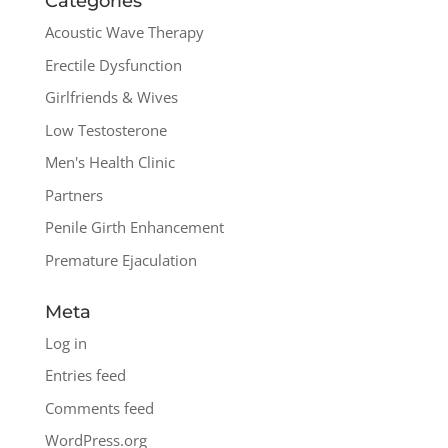
Categories
Acoustic Wave Therapy
Erectile Dysfunction
Girlfriends & Wives
Low Testosterone
Men's Health Clinic
Partners
Penile Girth Enhancement
Premature Ejaculation
Meta
Log in
Entries feed
Comments feed
WordPress.org