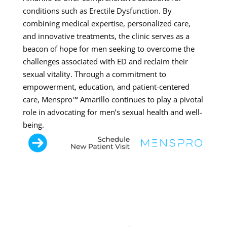
conditions such as Erectile Dysfunction. By
combining medical expertise, personalized care,
and innovative treatments, the clinic serves as a
beacon of hope for men seeking to overcome the
challenges associated with ED and reclaim their
sexual vitality. Through a commitment to
empowerment, education, and patient-centered
care, Menspro™ Amarillo continues to play a pivotal
role in advocating for men’s sexual health and well-
being.