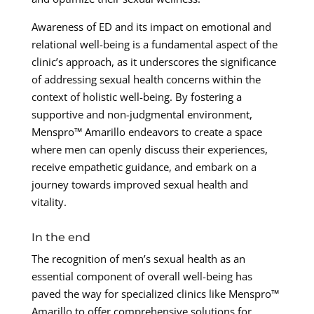
Awareness of ED and its impact on emotional and
relational well-being is a fundamental aspect of the
clinic’s approach, as it underscores the significance
of addressing sexual health concerns within the
context of holistic well-being. By fostering a
supportive and non-judgmental environment,
Menspro™ Amarillo endeavors to create a space
where men can openly discuss their experiences,
receive empathetic guidance, and embark on a
journey towards improved sexual health and
vitality.
In the end
The recognition of men’s sexual health as an
essential component of overall well-being has
paved the way for specialized clinics like Menspro™
Amarillo to offer comprehensive solutions for