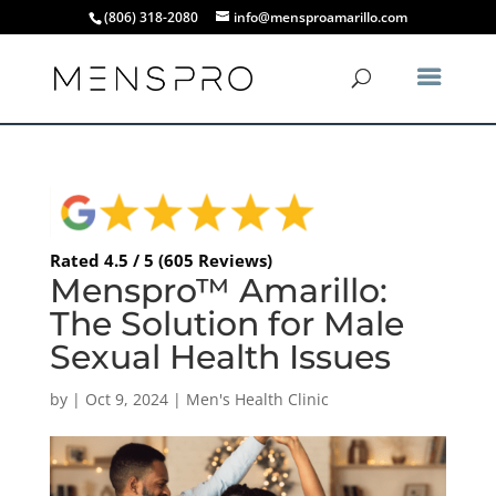
(806) 318-2080
info@mensproamarillo.com
Rated 4.5 / 5 (605 Reviews)
Menspro™ Amarillo:
The Solution for Male
Sexual Health Issues
by
|
Oct 9, 2024
|
Men's Health Clinic