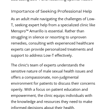
Importance of Seeking Professional Help
As an adult male navigating the challenges of Low-
T, seeking expert help from a specialized clinic like
Menspro™ Amarillo is essential. Rather than
struggling in silence or resorting to unproven
remedies, consulting with experienced healthcare
experts can provide personalized treatments and
support to address Low-T effectively.
The clinic’s team of experts understands the
sensitive nature of male sexual health issues and
offers a compassionate, non-judgmental
environment for patients to discuss their concerns
openly. With a focus on patient education and
empowerment, the clinic equips individuals with
the knowledge and resources they need to make
informed decisions about their health.