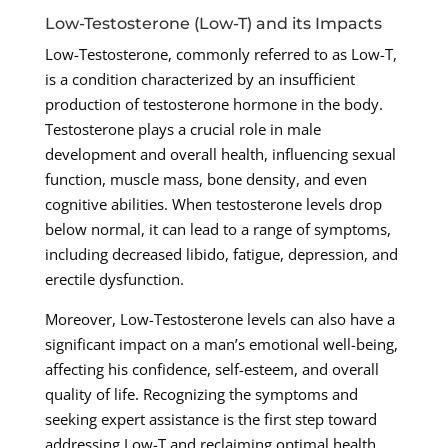
Low-Testosterone (Low-T) and its Impacts
Low-Testosterone, commonly referred to as Low-T,
is a condition characterized by an insufficient
production of testosterone hormone in the body.
Testosterone plays a crucial role in male
development and overall health, influencing sexual
function, muscle mass, bone density, and even
cognitive abilities. When testosterone levels drop
below normal, it can lead to a range of symptoms,
including decreased libido, fatigue, depression, and
erectile dysfunction.
Moreover, Low-Testosterone levels can also have a
significant impact on a man’s emotional well-being,
affecting his confidence, self-esteem, and overall
quality of life. Recognizing the symptoms and
seeking expert assistance is the first step toward
addressing Low-T and reclaiming optimal health.