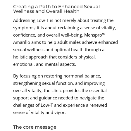
Creating a Path to Enhanced Sexual
Wellness and Overall Health
Addressing Low-T is not merely about treating the
symptoms; it is about reclaiming a sense of vitality,
confidence, and overall well-being. Menspro™
Amarillo aims to help adult males achieve enhanced
sexual wellness and optimal health through a
holistic approach that considers physical,
emotional, and mental aspects.
By focusing on restoring hormonal balance,
strengthening sexual function, and improving
overall vitality, the clinic provides the essential
support and guidance needed to navigate the
challenges of Low-T and experience a renewed
sense of vitality and vigor.
The core message