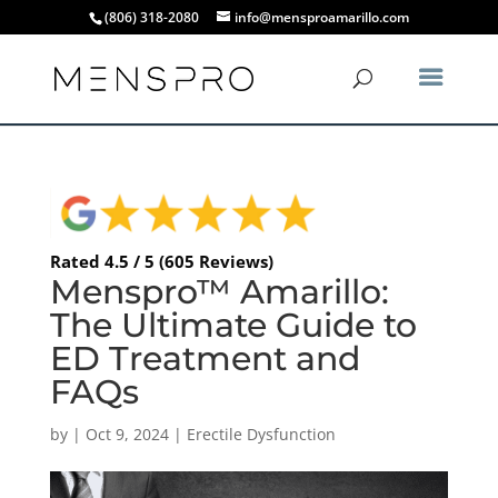
(806) 318-2080
info@mensproamarillo.com
Rated 4.5 / 5 (605 Reviews)
Menspro™ Amarillo:
The Ultimate Guide to
ED Treatment and
FAQs
by
|
Oct 9, 2024
|
Erectile Dysfunction