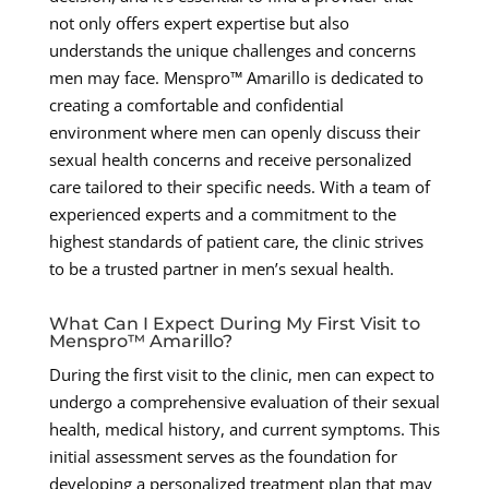
not only offers expert expertise but also
understands the unique challenges and concerns
men may face. Menspro™ Amarillo is dedicated to
creating a comfortable and confidential
environment where men can openly discuss their
sexual health concerns and receive personalized
care tailored to their specific needs. With a team of
experienced experts and a commitment to the
highest standards of patient care, the clinic strives
to be a trusted partner in men’s sexual health.
What Can I Expect During My First Visit to
Menspro™ Amarillo?
During the first visit to the clinic, men can expect to
undergo a comprehensive evaluation of their sexual
health, medical history, and current symptoms. This
initial assessment serves as the foundation for
developing a personalized treatment plan that may