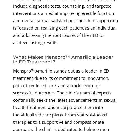
include diagnostic tests, counseling, and targeted
interventions aimed at improving erectile function
and overall sexual satisfaction. The clinic’s approach
is focused on realizing each patient as an individual
and addressing the root causes of their ED to
achieve lasting results.
What Makes Menspro™ Amarillo a Leader
in ED Treatment?
Menspro™ Amarillo stands out as a leader in ED
treatment due to its commitment to innovation,
patient-centered care, and a track record of
successful outcomes. The clinic’s team of experts
continually seeks the latest advancements in sexual
health treatment and incorporates them into
individualized care plans. From state-of-the-art
therapies to a supportive and compassionate
approach, the clinic is dedicated to helping men