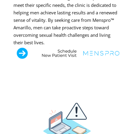
meet their specific needs, the clinic is dedicated to
helping men achieve lasting results and a renewed
sense of vitality. By seeking care from Menspro™
Amarillo, men can take proactive steps toward
overcoming sexual health challenges and living
their best lives.