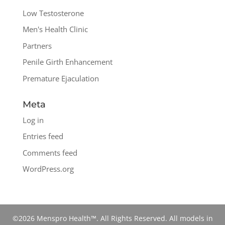
Low Testosterone
Men's Health Clinic
Partners
Penile Girth Enhancement
Premature Ejaculation
Meta
Log in
Entries feed
Comments feed
WordPress.org
©2026 Menspro Health™. All Rights Reserved. All models in