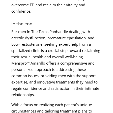
overcome ED and reclaim their vitality and
confidence.
In the end
For men In The Texas Panhandle dealing with
erectile dysfunction, premature ejaculation, and
Low-Testosterone, seeking expert help from a
specialized clinic is a crucial step toward reclaiming
their sexual health and overall well-being.
Menspro™ Amarillo offers a comprehensive and
personalized approach to addressing these
common issues, providing men with the support,
expertise, and innovative treatments they need to
regain confidence and satisfaction in their intimate
relationships.
With a focus on realizing each patient’s unique
circumstances and tailoring treatment plans to