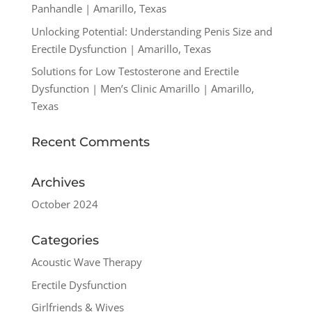
Panhandle | Amarillo, Texas
Unlocking Potential: Understanding Penis Size and
Erectile Dysfunction | Amarillo, Texas
Solutions for Low Testosterone and Erectile
Dysfunction | Men’s Clinic Amarillo | Amarillo,
Texas
Recent Comments
Archives
October 2024
Categories
Acoustic Wave Therapy
Erectile Dysfunction
Girlfriends & Wives