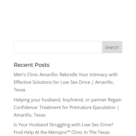
Recent Posts
Men’s Clinic Amarillo: Rekindle Your Intimacy with
Effective Solutions for Low Sex Drive | Amarillo,
Texas
Helping your husband, boyfriend, or partner Regain
Confidence: Treatment for Premature Ejaculation |
Amarillo, Texas
Is Your Husband Struggling with Low Sex Drive?
Find Help At the Menspro™ Clinic In The Texas