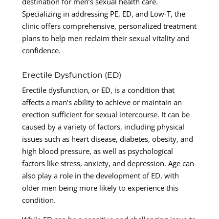
destination for men’s sexual health care.
Specializing in addressing PE, ED, and Low-T, the
clinic offers comprehensive, personalized treatment
plans to help men reclaim their sexual vitality and
confidence.
Erectile Dysfunction (ED)
Erectile dysfunction, or ED, is a condition that
affects a man’s ability to achieve or maintain an
erection sufficient for sexual intercourse. It can be
caused by a variety of factors, including physical
issues such as heart disease, diabetes, obesity, and
high blood pressure, as well as psychological
factors like stress, anxiety, and depression. Age can
also play a role in the development of ED, with
older men being more likely to experience this
condition.