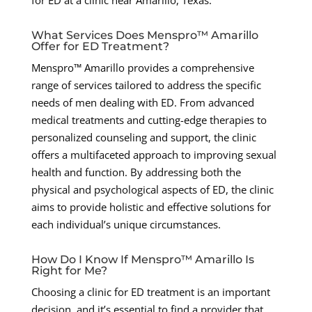
for ED at a clinic near Amarillo, Texas:
What Services Does Menspro™ Amarillo
Offer for ED Treatment?
Menspro™ Amarillo provides a comprehensive
range of services tailored to address the specific
needs of men dealing with ED. From advanced
medical treatments and cutting-edge therapies to
personalized counseling and support, the clinic
offers a multifaceted approach to improving sexual
health and function. By addressing both the
physical and psychological aspects of ED, the clinic
aims to provide holistic and effective solutions for
each individual’s unique circumstances.
How Do I Know If Menspro™ Amarillo Is
Right for Me?
Choosing a clinic for ED treatment is an important
decision, and it’s essential to find a provider that