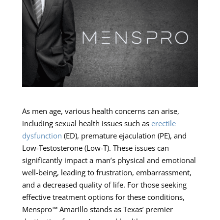
As men age, various health concerns can arise,
including sexual health issues such as
erectile
dysfunction
(ED), premature ejaculation (PE), and
Low-Testosterone (Low-T). These issues can
significantly impact a man’s physical and emotional
well-being, leading to frustration, embarrassment,
and a decreased quality of life. For those seeking
effective treatment options for these conditions,
Menspro™ Amarillo stands as Texas’ premier