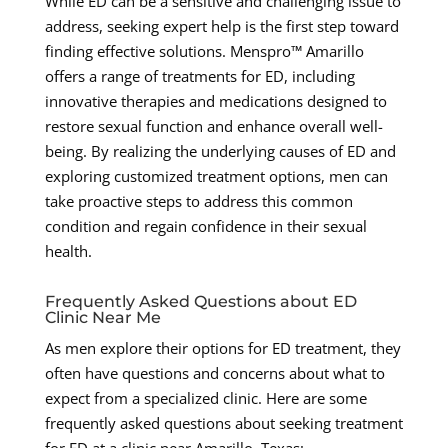
While ED can be a sensitive and challenging issue to
address, seeking expert help is the first step toward
finding effective solutions. Menspro™ Amarillo
offers a range of treatments for ED, including
innovative therapies and medications designed to
restore sexual function and enhance overall well-
being. By realizing the underlying causes of ED and
exploring customized treatment options, men can
take proactive steps to address this common
condition and regain confidence in their sexual
health.
Frequently Asked Questions about ED
Clinic Near Me
As men explore their options for ED treatment, they
often have questions and concerns about what to
expect from a specialized clinic. Here are some
frequently asked questions about seeking treatment