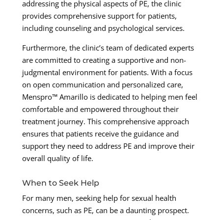
addressing the physical aspects of PE, the clinic
provides comprehensive support for patients,
including counseling and psychological services.
Furthermore, the clinic’s team of dedicated experts
are committed to creating a supportive and non-
judgmental environment for patients. With a focus
on open communication and personalized care,
Menspro™ Amarillo is dedicated to helping men feel
comfortable and empowered throughout their
treatment journey. This comprehensive approach
ensures that patients receive the guidance and
support they need to address PE and improve their
overall quality of life.
When to Seek Help
For many men, seeking help for sexual health
concerns, such as PE, can be a daunting prospect.