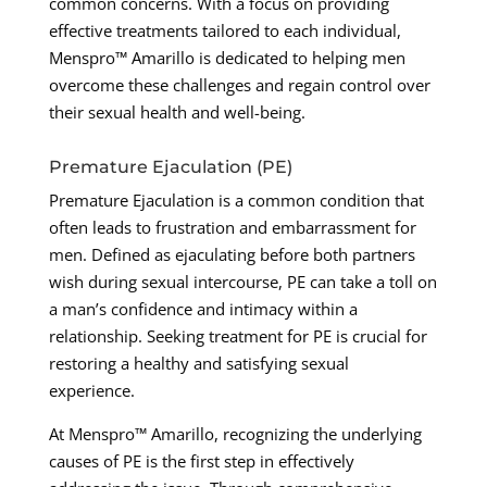
common concerns. With a focus on providing
effective treatments tailored to each individual,
Menspro™ Amarillo is dedicated to helping men
overcome these challenges and regain control over
their sexual health and well-being.
Premature Ejaculation (PE)
Premature Ejaculation is a common condition that
often leads to frustration and embarrassment for
men. Defined as ejaculating before both partners
wish during sexual intercourse, PE can take a toll on
a man’s confidence and intimacy within a
relationship. Seeking treatment for PE is crucial for
restoring a healthy and satisfying sexual
experience.
At Menspro™ Amarillo, recognizing the underlying
causes of PE is the first step in effectively