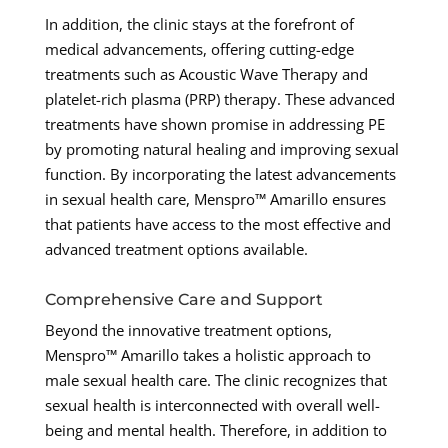
In addition, the clinic stays at the forefront of
medical advancements, offering cutting-edge
treatments such as Acoustic Wave Therapy and
platelet-rich plasma (PRP) therapy. These advanced
treatments have shown promise in addressing PE
by promoting natural healing and improving sexual
function. By incorporating the latest advancements
in sexual health care, Menspro™ Amarillo ensures
that patients have access to the most effective and
advanced treatment options available.
Comprehensive Care and Support
Beyond the innovative treatment options,
Menspro™ Amarillo takes a holistic approach to
male sexual health care. The clinic recognizes that
sexual health is interconnected with overall well-
being and mental health. Therefore, in addition to