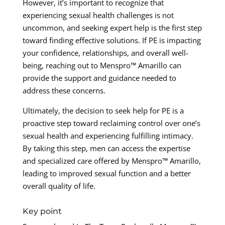
However, it’s important to recognize that
experiencing sexual health challenges is not
uncommon, and seeking expert help is the first step
toward finding effective solutions. If PE is impacting
your confidence, relationships, and overall well-
being, reaching out to Menspro™ Amarillo can
provide the support and guidance needed to
address these concerns.
Ultimately, the decision to seek help for PE is a
proactive step toward reclaiming control over one’s
sexual health and experiencing fulfilling intimacy.
By taking this step, men can access the expertise
and specialized care offered by Menspro™ Amarillo,
leading to improved sexual function and a better
overall quality of life.
Key point