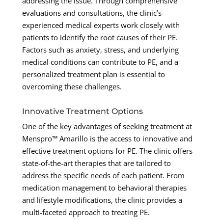
addressing the issue. Through comprehensive
evaluations and consultations, the clinic’s
experienced medical experts work closely with
patients to identify the root causes of their PE.
Factors such as anxiety, stress, and underlying
medical conditions can contribute to PE, and a
personalized treatment plan is essential to
overcoming these challenges.
Innovative Treatment Options
One of the key advantages of seeking treatment at
Menspro™ Amarillo is the access to innovative and
effective treatment options for PE. The clinic offers
state-of-the-art therapies that are tailored to
address the specific needs of each patient. From
medication management to behavioral therapies
and lifestyle modifications, the clinic provides a
multi-faceted approach to treating PE.