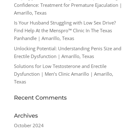
Confidence: Treatment for Premature Ejaculation |
Amarillo, Texas
Is Your Husband Struggling with Low Sex Drive?
Find Help At the Menspro™ Clinic In The Texas
Panhandle | Amarillo, Texas
Unlocking Potential: Understanding Penis Size and
Erectile Dysfunction | Amarillo, Texas
Solutions for Low Testosterone and Erectile
Dysfunction | Men’s Clinic Amarillo | Amarillo,
Texas
Recent Comments
Archives
October 2024