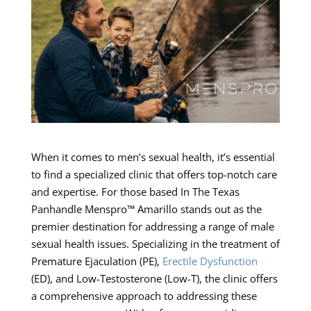
When it comes to men’s sexual health, it’s essential
to find a specialized clinic that offers top-notch care
and expertise. For those based In The Texas
Panhandle Menspro™ Amarillo stands out as the
premier destination for addressing a range of male
sexual health issues. Specializing in the treatment of
Premature Ejaculation (PE),
Erectile Dysfunction
(ED), and Low-Testosterone (Low-T), the clinic offers
a comprehensive approach to addressing these