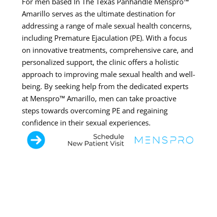
For men based In The Texas Panhandle Menspro™
Amarillo serves as the ultimate destination for
addressing a range of male sexual health concerns,
including Premature Ejaculation (PE). With a focus
on innovative treatments, comprehensive care, and
personalized support, the clinic offers a holistic
approach to improving male sexual health and well-
being. By seeking help from the dedicated experts
at Menspro™ Amarillo, men can take proactive
steps towards overcoming PE and regaining
confidence in their sexual experiences.