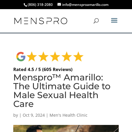
(806) 318-2080
info@mensproamarillo.com
Rated 4.5 / 5 (605 Reviews)
Menspro™ Amarillo:
The Ultimate Guide to
Male Sexual Health
Care
by
|
Oct 9, 2024
|
Men's Health Clinic