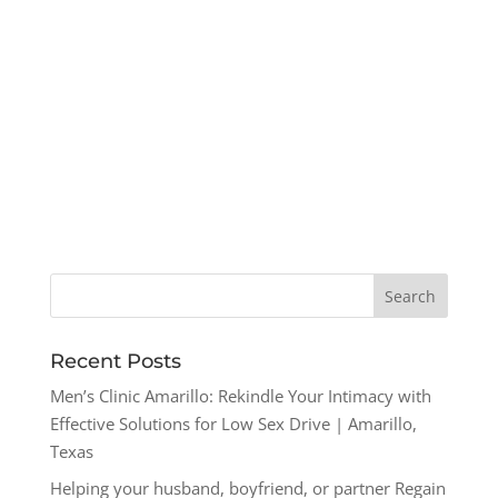
Recent Posts
Men’s Clinic Amarillo: Rekindle Your Intimacy with
Effective Solutions for Low Sex Drive | Amarillo,
Texas
Helping your husband, boyfriend, or partner Regain