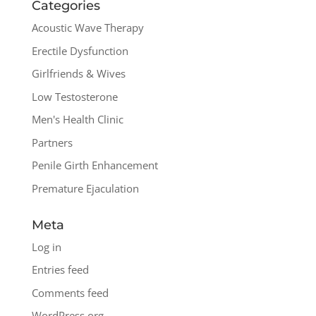
Categories
Acoustic Wave Therapy
Erectile Dysfunction
Girlfriends & Wives
Low Testosterone
Men's Health Clinic
Partners
Penile Girth Enhancement
Premature Ejaculation
Meta
Log in
Entries feed
Comments feed
WordPress.org