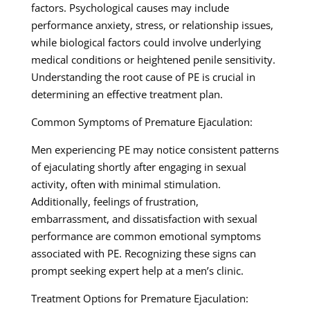
factors. Psychological causes may include
performance anxiety, stress, or relationship issues,
while biological factors could involve underlying
medical conditions or heightened penile sensitivity.
Understanding the root cause of PE is crucial in
determining an effective treatment plan.
Common Symptoms of Premature Ejaculation:
Men experiencing PE may notice consistent patterns
of ejaculating shortly after engaging in sexual
activity, often with minimal stimulation.
Additionally, feelings of frustration,
embarrassment, and dissatisfaction with sexual
performance are common emotional symptoms
associated with PE. Recognizing these signs can
prompt seeking expert help at a men’s clinic.
Treatment Options for Premature Ejaculation: