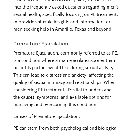
into the frequently asked questions regarding men’s
sexual health, specifically focusing on PE treatment,
to provide valuable insights and information for
men seeking help in Amarillo, Texas and beyond.
Premature Ejaculation
Premature Ejaculation, commonly referred to as PE,
is a condition where a man ejaculates sooner than
he or his partner would like during sexual activity.
This can lead to distress and anxiety, affecting the
quality of sexual intimacy and relationships. When
considering PE treatment, it’s vital to understand
the causes, symptoms, and available options for
managing and overcoming this condition.
Causes of Premature Ejaculation:
PE can stem from both psychological and biological