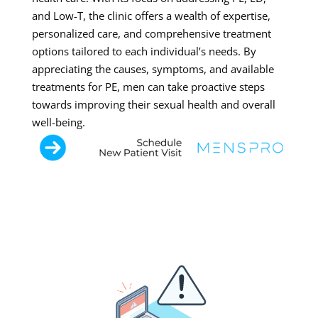
and Low-T, the clinic offers a wealth of expertise,
personalized care, and comprehensive treatment
options tailored to each individual’s needs. By
appreciating the causes, symptoms, and available
treatments for PE, men can take proactive steps
towards improving their sexual health and overall
well-being.