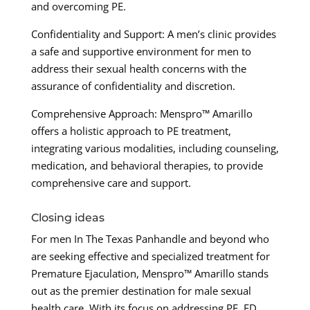
and overcoming PE.
Confidentiality and Support: A men’s clinic provides
a safe and supportive environment for men to
address their sexual health concerns with the
assurance of confidentiality and discretion.
Comprehensive Approach: Menspro™ Amarillo
offers a holistic approach to PE treatment,
integrating various modalities, including counseling,
medication, and behavioral therapies, to provide
comprehensive care and support.
Closing ideas
For men In The Texas Panhandle and beyond who
are seeking effective and specialized treatment for
Premature Ejaculation, Menspro™ Amarillo stands
out as the premier destination for male sexual
health care. With its focus on addressing PE, ED,