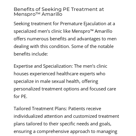
Benefits of Seeking PE Treatment at
Menspro™ Amarillo
Seeking treatment for Premature Ejaculation at a
specialized men’s clinic like Menspro™ Amarillo
offers numerous benefits and advantages to men
dealing with this condition. Some of the notable
benefits include:
Expertise and Specialization: The men’s clinic
houses experienced healthcare experts who
specialize in male sexual health, offering
personalized treatment options and focused care
for PE.
Tailored Treatment Plans: Patients receive
individualized attention and customized treatment
plans tailored to their specific needs and goals,
ensuring a comprehensive approach to managing