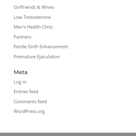
Girlfriends & Wives
Low Testosterone
Men's Health Clinic
Partners
Penile Girth Enhancement
Premature Ejaculation
Meta
Log in
Entries feed
Comments feed
WordPress.org