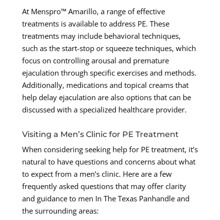
At Menspro™ Amarillo, a range of effective
treatments is available to address PE. These
treatments may include behavioral techniques,
such as the start-stop or squeeze techniques, which
focus on controlling arousal and premature
ejaculation through specific exercises and methods.
Additionally, medications and topical creams that
help delay ejaculation are also options that can be
discussed with a specialized healthcare provider.
Visiting a Men’s Clinic for PE Treatment
When considering seeking help for PE treatment, it’s
natural to have questions and concerns about what
to expect from a men’s clinic. Here are a few
frequently asked questions that may offer clarity
and guidance to men In The Texas Panhandle and
the surrounding areas: