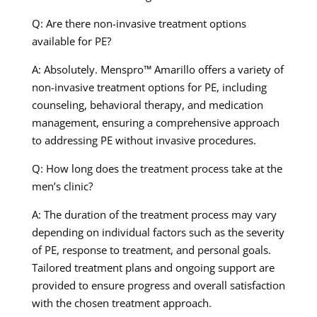
Q: Are there non-invasive treatment options
available for PE?
A: Absolutely. Menspro™ Amarillo offers a variety of
non-invasive treatment options for PE, including
counseling, behavioral therapy, and medication
management, ensuring a comprehensive approach
to addressing PE without invasive procedures.
Q: How long does the treatment process take at the
men’s clinic?
A: The duration of the treatment process may vary
depending on individual factors such as the severity
of PE, response to treatment, and personal goals.
Tailored treatment plans and ongoing support are
provided to ensure progress and overall satisfaction
with the chosen treatment approach.