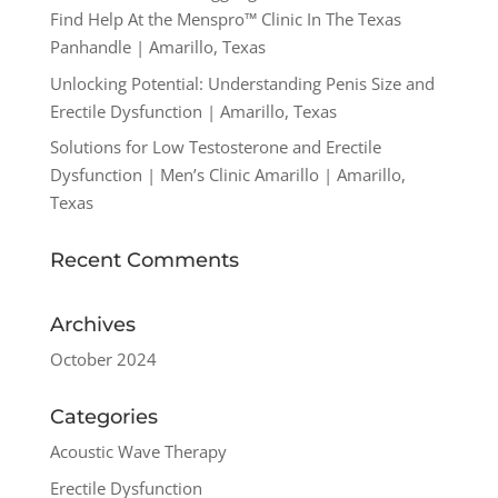
Find Help At the Menspro™ Clinic In The Texas
Panhandle | Amarillo, Texas
Unlocking Potential: Understanding Penis Size and
Erectile Dysfunction | Amarillo, Texas
Solutions for Low Testosterone and Erectile
Dysfunction | Men’s Clinic Amarillo | Amarillo,
Texas
Recent Comments
Archives
October 2024
Categories
Acoustic Wave Therapy
Erectile Dysfunction