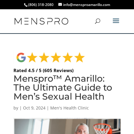
(806) 318-2080
info@mensproamarillo.com
Rated 4.5 / 5 (605 Reviews)
Menspro™ Amarillo:
The Ultimate Guide to
Men’s Sexual Health
by
|
Oct 9, 2024
|
Men's Health Clinic