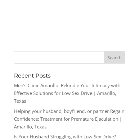
Recent Posts
Men’s Clinic Amarillo: Rekindle Your Intimacy with
Effective Solutions for Low Sex Drive | Amarillo,
Texas
Helping your husband, boyfriend, or partner Regain
Confidence: Treatment for Premature Ejaculation |
Amarillo, Texas
Is Your Husband Struggling with Low Sex Drive?