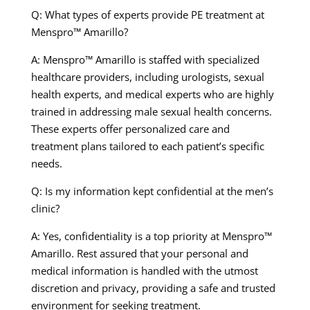
Q: What types of experts provide PE treatment at
Menspro™ Amarillo?
A: Menspro™ Amarillo is staffed with specialized
healthcare providers, including urologists, sexual
health experts, and medical experts who are highly
trained in addressing male sexual health concerns.
These experts offer personalized care and
treatment plans tailored to each patient’s specific
needs.
Q: Is my information kept confidential at the men’s
clinic?
A: Yes, confidentiality is a top priority at Menspro™
Amarillo. Rest assured that your personal and
medical information is handled with the utmost
discretion and privacy, providing a safe and trusted
environment for seeking treatment.