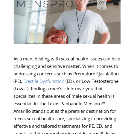
As a man, dealing with sexual health issues can be a
challenging and sensitive matter. When it comes to
addressing concerns such as Premature Ejaculation
(PE),
Erectile Dysfunction
(ED), or Low-Testosterone
(Low-T), finding a men’s clinic near you that
specializes in these areas of male sexual health is
essential. In The Texas Panhandle Menspro™
Amarillo stands out as the premier destination for
men’s sexual health care, specializing in providing
effective and tailored treatments for PE, ED, and
Low-T. In this comprehensive guide, we will delve