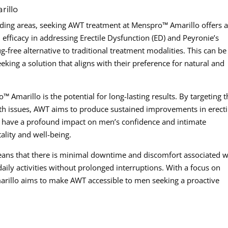
rillo
ing areas, seeking AWT treatment at Menspro™ Amarillo offers 
 efficacy in addressing Erectile Dysfunction (ED) and Peyronie’s
-free alternative to traditional treatment modalities. This can be
king a solution that aligns with their preference for natural and
Amarillo is the potential for long-lasting results. By targeting t
lth issues, AWT aims to produce sustained improvements in erecti
an have a profound impact on men’s confidence and intimate
tality and well-being.
ans that there is minimal downtime and discomfort associated w
aily activities without prolonged interruptions. With a focus on
rillo aims to make AWT accessible to men seeking a proactive