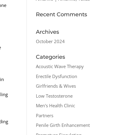
one
Recent Comments
Archives
October 2024
e
Categories
Acoustic Wave Therapy
Erectile Dysfunction
in
Girlfriends & Wives
ling
Low Testosterone
Men's Health Clinic
Partners
ding
Penile Girth Enhancement
Premature Ejaculation