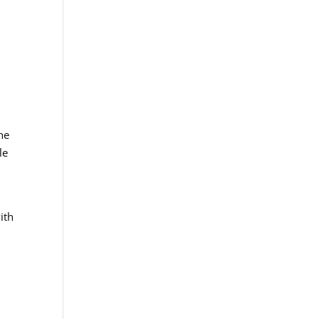
a
he
le
ith