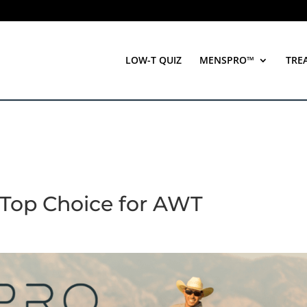
LOW-T QUIZ
MENSPRO™
TRE
Top Choice for AWT