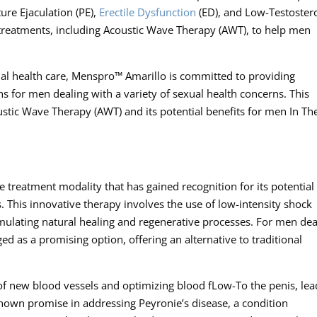
ure Ejaculation (PE),
Erectile Dysfunction
(ED), and Low-Testoster
d treatments, including Acoustic Wave Therapy (AWT), to help men
ual health care, Menspro™ Amarillo is committed to providing
 for men dealing with a variety of sexual health concerns. This
coustic Wave Therapy (AWT) and its potential benefits for men In Th
 treatment modality that has gained recognition for its potential 
. This innovative therapy involves the use of low-intensity shock
timulating natural healing and regenerative processes. For men dea
d as a promising option, offering an alternative to traditional
f new blood vessels and optimizing blood fLow-To the penis, lea
shown promise in addressing Peyronie’s disease, a condition