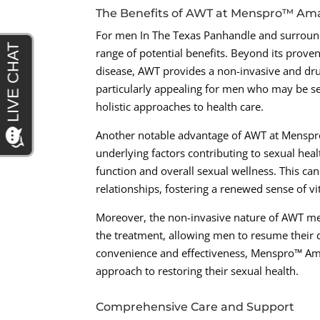
The Benefits of AWT at Menspro™ Ama
For men In The Texas Panhandle and surround
range of potential benefits. Beyond its proven
disease, AWT provides a non-invasive and drug
particularly appealing for men who may be see
holistic approaches to health care.
Another notable advantage of AWT at Menspro™ 
underlying factors contributing to sexual hea
function and overall sexual wellness. This c
relationships, fostering a renewed sense of vi
Moreover, the non-invasive nature of AWT me
the treatment, allowing men to resume their d
convenience and effectiveness, Menspro™ Ama
approach to restoring their sexual health.
Comprehensive Care and Support