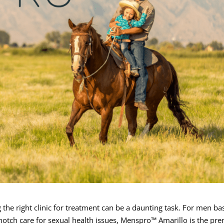
 the right clinic for treatment can be a daunting task. For men ba
otch care for sexual health issues, Menspro™ Amarillo is the pre