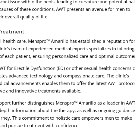
ar tissue within the penis, leading to curvature and potential pa
g causes of these conditions, AWT presents an avenue for men to
 overall quality of life.
 Treatment
l health care, Menspro™ Amarillo has established a reputation fo
nic’s team of experienced medical experts specializes in tailoring
of each patient, ensuring personalized care and optimal outcome
T for Erectile Dysfunction (ED) or other sexual health concerns 
ates advanced technology and compassionate care. The clinic’s
dical advancements enables them to offer the latest AWT protoco
ive and innovative treatments available.
upport further distinguishes Menspro™ Amarillo as a leader in AW
-depth information about the therapy, as well as ongoing guidanc
ourney. This commitment to holistic care empowers men to make
 and pursue treatment with confidence.