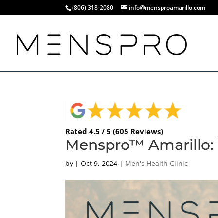
(806) 318-2080
info@mensproamarillo.com
Rated 4.5 / 5 (605 Reviews)
Menspro™ Amarillo: 
by
|
Oct 9, 2024
|
Men's Health Clinic