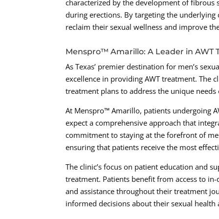
characterized by the development of fibrous sc
during erections. By targeting the underlyin
reclaim their sexual wellness and improve their
Menspro™ Amarillo: A Leader in AWT
As Texas’ premier destination for men’s sexua
excellence in providing AWT treatment. The cli
treatment plans to address the unique needs 
At Menspro™ Amarillo, patients undergoing AW
expect a comprehensive approach that integr
commitment to staying at the forefront of me
ensuring that patients receive the most effect
The clinic’s focus on patient education and s
treatment. Patients benefit from access to in
and assistance throughout their treatment j
informed decisions about their sexual health