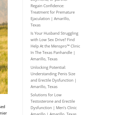
Regain Confidence:
Treatment for Premature
Ejaculation | Amarillo,
Texas
Is Your Husband Struggling
with Low Sex Drive? Find
Help At the Menspro™ Clinic
In The Texas Panhandle |
Amarillo, Texas
Unlocking Potential:
Understanding Penis Size
and Erectile Dysfunction |
Amarillo, Texas
Solutions for Low
Testosterone and Erectile
sed
Dysfunction | Men’s Clinic
mier
Amarillo | Amarillo, Texas