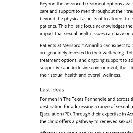
Beyond the advanced treatment options avail
care and support to men throughout their tre
beyond the physical aspects of treatment to 
patients. This holistic focus acknowledges th
impact that sexual health issues can have on ov
Patients at Menspro™ Amarillo can expect to 
are genuinely invested in their well-being. 
treatment options, and ongoing support to ad
supportive and inclusive environment, the cl
their sexual health and overall wellness.
Last ideas
For men In The Texas Panhandle and across t
destination for addressing a range of sexual 
Ejaculation (PE). Through their expertise in
the clinic offers a pathway to renewed sexual 