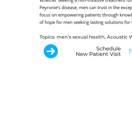
Whether seeking a non-invasive treatment for 
Peyronie’s disease, men can trust in the exc
focus on empowering patients through knowle
of hope for men seeking lasting solutions for 
Topics: men’s sexual health, Acoustic 