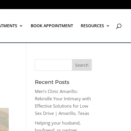
ATMENTS
BOOK APPOINTMENT
RESOURCES
Recent Posts
Men’s Clinic Amarillo:
Rekindle Your Intimacy with
Effective Solutions for Low
Sex Drive | Amarillo, Texas
Helping your husband,
boyfriend, or partner