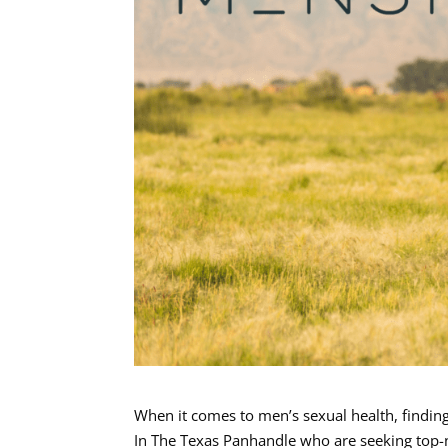
When it comes to men’s sexual health, finding
In The Texas Panhandle who are seeking top-n