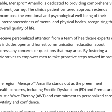
able, Menspro™ Amarillo is dedicated to providing comprehensiv
atment journey. The clinic’s patient-centered approach extends
encompass the emotional and psychological well-being of their
e interconnectedness of mental and physical health, recognizing t
erall quality of life.
receive personalized attention from a team of healthcare experts
This includes open and honest communication, education about
dress any concerns or questions that may arise. By fostering a
inic strives to empower men to take proactive steps toward impro
he region, Menspro™ Amarillo stands out as the preeminent
health concerns, including Erectile Dysfunction (ED) and Prematur
 Acoustic Wave Therapy (AWT) and commitment to personalized care
vitality and confidence.