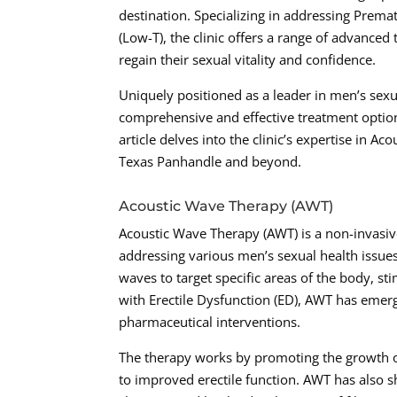
destination. Specializing in addressing Premat
(Low-T), the clinic offers a range of advance
regain their sexual vitality and confidence.
Uniquely positioned as a leader in men’s sex
comprehensive and effective treatment options
article delves into the clinic’s expertise in A
Texas Panhandle and beyond.
Acoustic Wave Therapy (AWT)
Acoustic Wave Therapy (AWT) is a non-invasive
addressing various men’s sexual health issues
waves to target specific areas of the body, s
with Erectile Dysfunction (ED), AWT has emerge
pharmaceutical interventions.
The therapy works by promoting the growth o
to improved erectile function. AWT has also 