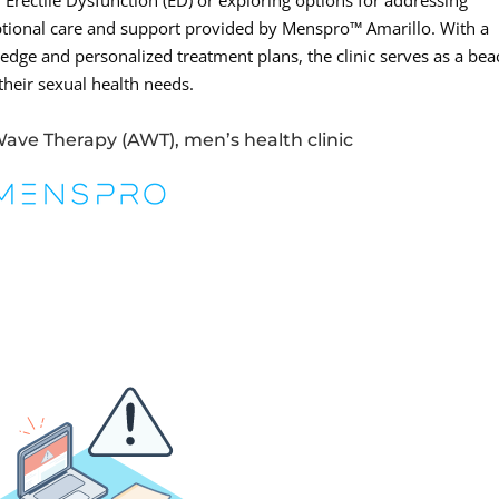
Erectile Dysfunction (ED) or exploring options for addressing
eptional care and support provided by Menspro™ Amarillo. With a
dge and personalized treatment plans, the clinic serves as a be
their sexual health needs.
Wave Therapy (AWT), men’s health clinic