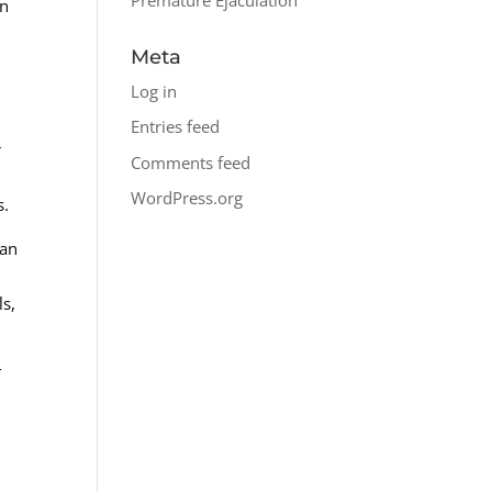
in
Meta
Log in
Entries feed
r
Comments feed
WordPress.org
s.
can
ls,
T
e