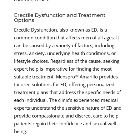
Erectile Dysfunction and Treatment
Options
Erectile Dysfunction, also known as ED, is a
common condition that affects men of all ages. It
can be caused by a variety of factors, including
stress, anxiety, underlying health conditions, or
lifestyle choices. Regardless of the cause, seeking
expert help is imperative for finding the most
suitable treatment. Menspro™ Amarillo provides
tailored solutions for ED, offering personalized
treatment plans that address the specific needs of
each individual. The clinic’s experienced medical
experts understand the sensitive nature of ED and
provide compassionate and discreet care to help
patients regain their confidence and sexual well-
being.