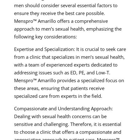
men should consider several essential factors to
ensure they receive the best care possible.
Menspro™ Amarillo offers a comprehensive
approach to men’s sexual health, emphasizing the
following key considerations:
Expertise and Specialization: It is crucial to seek care
from a clinic that specializes in men’s sexual health,
with a team of experienced experts dedicated to
addressing issues such as ED, PE, and Low-T.
Menspro™ Amarillo provides a specialized focus on
these areas, ensuring that patients receive
specialized care from experts in the field.
Compassionate and Understanding Approach:
Dealing with sexual health concerns can be
sensitive and challenging. Therefore, it is essential
to choose a clinic that offers a compassionate and
appreciating approach to patient care. Menspro™