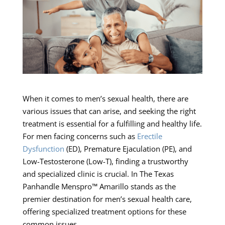
When it comes to men’s sexual health, there are
various issues that can arise, and seeking the right
treatment is essential for a fulfilling and healthy life.
For men facing concerns such as
Erectile
Dysfunction
(ED), Premature Ejaculation (PE), and
Low-Testosterone (Low-T), finding a trustworthy
and specialized clinic is crucial. In The Texas
Panhandle Menspro™ Amarillo stands as the
premier destination for men’s sexual health care,
offering specialized treatment options for these
common issues.