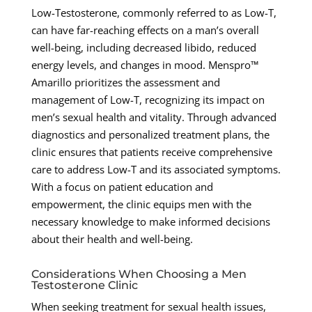
Low-Testosterone, commonly referred to as Low-T,
can have far-reaching effects on a man’s overall
well-being, including decreased libido, reduced
energy levels, and changes in mood. Menspro™
Amarillo prioritizes the assessment and
management of Low-T, recognizing its impact on
men’s sexual health and vitality. Through advanced
diagnostics and personalized treatment plans, the
clinic ensures that patients receive comprehensive
care to address Low-T and its associated symptoms.
With a focus on patient education and
empowerment, the clinic equips men with the
necessary knowledge to make informed decisions
about their health and well-being.
Considerations When Choosing a Men
Testosterone Clinic
When seeking treatment for sexual health issues,