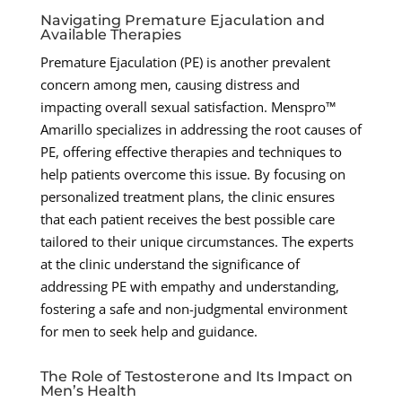
Navigating Premature Ejaculation and
Available Therapies
Premature Ejaculation (PE) is another prevalent
concern among men, causing distress and
impacting overall sexual satisfaction. Menspro™
Amarillo specializes in addressing the root causes of
PE, offering effective therapies and techniques to
help patients overcome this issue. By focusing on
personalized treatment plans, the clinic ensures
that each patient receives the best possible care
tailored to their unique circumstances. The experts
at the clinic understand the significance of
addressing PE with empathy and understanding,
fostering a safe and non-judgmental environment
for men to seek help and guidance.
The Role of Testosterone and Its Impact on
Men’s Health