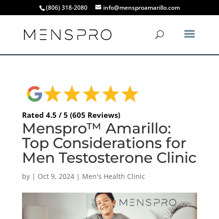
(806) 318-2080
info@mensproamarillo.com
Rated 4.5 / 5 (605 Reviews)
Menspro™ Amarillo:
Top Considerations for
Men Testosterone Clinic
by
|
Oct 9, 2024
|
Men's Health Clinic