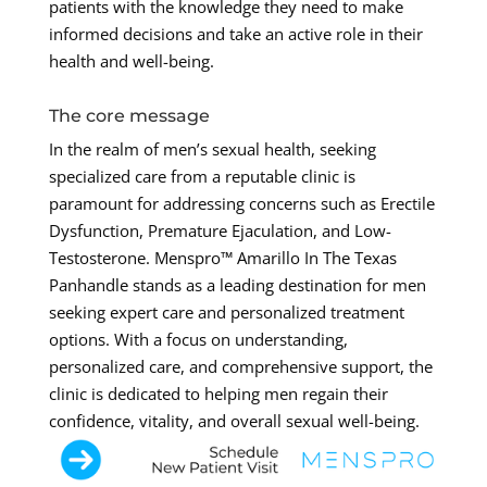
patients with the knowledge they need to make
informed decisions and take an active role in their
health and well-being.
The core message
In the realm of men’s sexual health, seeking
specialized care from a reputable clinic is
paramount for addressing concerns such as Erectile
Dysfunction, Premature Ejaculation, and Low-
Testosterone. Menspro™ Amarillo In The Texas
Panhandle stands as a leading destination for men
seeking expert care and personalized treatment
options. With a focus on understanding,
personalized care, and comprehensive support, the
clinic is dedicated to helping men regain their
confidence, vitality, and overall sexual well-being.