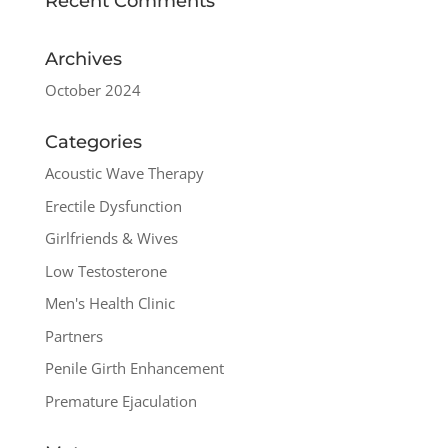
Recent Comments
Archives
October 2024
Categories
Acoustic Wave Therapy
Erectile Dysfunction
Girlfriends & Wives
Low Testosterone
Men's Health Clinic
Partners
Penile Girth Enhancement
Premature Ejaculation