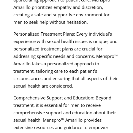
Amarillo prioritizes empathy and discretion,
creating a safe and supportive environment for
men to seek help without hesitation.
Personalized Treatment Plans: Every individual’s
experience with sexual health issues is unique, and
personalized treatment plans are crucial for
addressing specific needs and concerns. Menspro™
Amarillo takes a personalized approach to
treatment, tailoring care to each patient’s
circumstances and ensuring that all aspects of their
sexual health are considered.
Comprehensive Support and Education: Beyond
treatment, it is essential for men to receive
comprehensive support and education about their
sexual health. Menspro™ Amarillo provides
extensive resources and guidance to empower