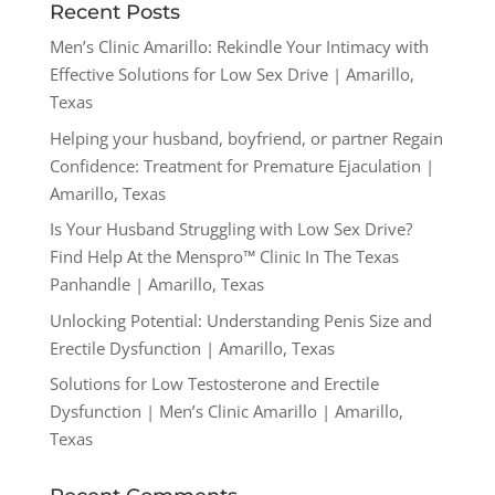
Recent Posts
Men’s Clinic Amarillo: Rekindle Your Intimacy with
Effective Solutions for Low Sex Drive | Amarillo,
Texas
Helping your husband, boyfriend, or partner Regain
Confidence: Treatment for Premature Ejaculation |
Amarillo, Texas
Is Your Husband Struggling with Low Sex Drive?
Find Help At the Menspro™ Clinic In The Texas
Panhandle | Amarillo, Texas
Unlocking Potential: Understanding Penis Size and
Erectile Dysfunction | Amarillo, Texas
Solutions for Low Testosterone and Erectile
Dysfunction | Men’s Clinic Amarillo | Amarillo,
Texas