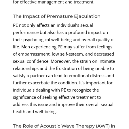
for effective management and treatment.
The Impact of Premature Ejaculation
PE not only affects an individual’s sexual
performance but also has a profound impact on
their psychological well-being and overall quality of
life. Men experiencing PE may suffer from feelings
of embarrassment, low self-esteem, and decreased
sexual confidence. Moreover, the strain on intimate
relationships and the frustration of being unable to
satisfy a partner can lead to emotional distress and
further exacerbate the condition. It’s important for
individuals dealing with PE to recognize the
significance of seeking effective treatment to
address this issue and improve their overall sexual
health and well-being.
The Role of Acoustic Wave Therapy (AWT) in