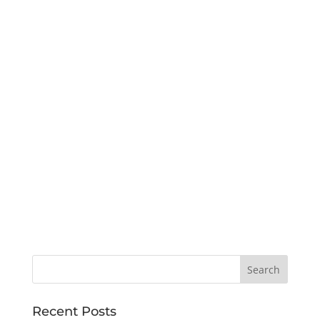
Recent Posts