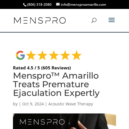
(806) 318-2080
info@mensproamarillo.com
Rated 4.5 / 5 (605 Reviews)
Menspro™ Amarillo
Treats Premature
Ejaculation Expertly
by
|
Oct 9, 2024
|
Acoustic Wave Therapy