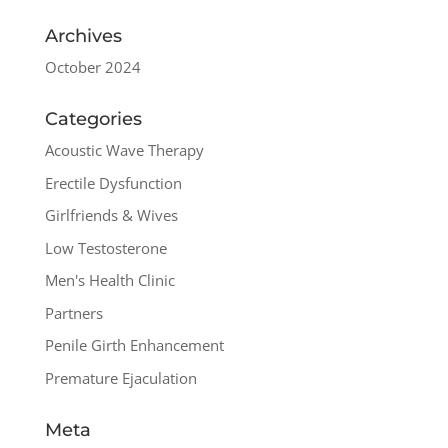
Archives
October 2024
Categories
Acoustic Wave Therapy
Erectile Dysfunction
Girlfriends & Wives
Low Testosterone
Men's Health Clinic
Partners
Penile Girth Enhancement
Premature Ejaculation
Meta