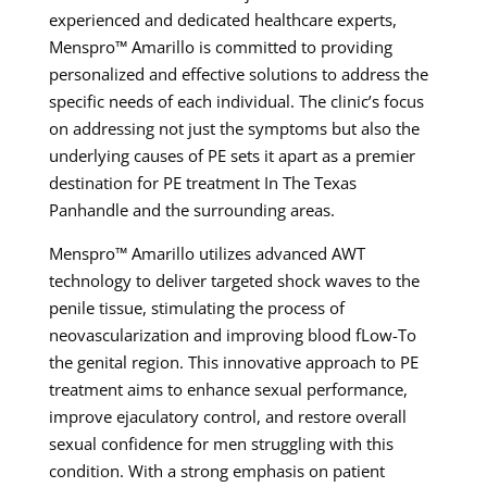
experienced and dedicated healthcare experts,
Menspro™ Amarillo is committed to providing
personalized and effective solutions to address the
specific needs of each individual. The clinic’s focus
on addressing not just the symptoms but also the
underlying causes of PE sets it apart as a premier
destination for PE treatment In The Texas
Panhandle and the surrounding areas.
Menspro™ Amarillo utilizes advanced AWT
technology to deliver targeted shock waves to the
penile tissue, stimulating the process of
neovascularization and improving blood fLow-To
the genital region. This innovative approach to PE
treatment aims to enhance sexual performance,
improve ejaculatory control, and restore overall
sexual confidence for men struggling with this
condition. With a strong emphasis on patient