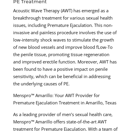
PE Treatment
Acoustic Wave Therapy (AWT) has emerged as a
breakthrough treatment for various sexual health
issues, including Premature Ejaculation. This non-
invasive and painless procedure involves the use of
low-intensity shock waves to stimulate the growth
of new blood vessels and improve blood fLow-To
the penile tissue, promoting tissue regeneration
and improved erectile function. Moreover, AWT has
been found to have a positive impact on penile
sensitivity, which can be beneficial in addressing
the underlying causes of PE.
Menspro™ Amarillo: Your AWT Provider for
Premature Ejaculation Treatment in Amarillo, Texas
As a leading provider of men’s sexual health care,
Menspro™ Amarillo offers state-of-the-art AWT
treatment for Premature Ejaculation. With a team of