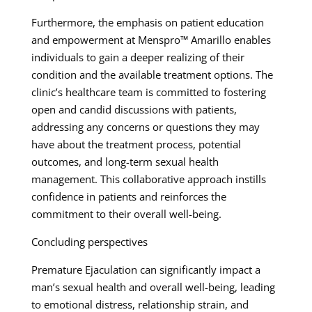
Furthermore, the emphasis on patient education
and empowerment at Menspro™ Amarillo enables
individuals to gain a deeper realizing of their
condition and the available treatment options. The
clinic’s healthcare team is committed to fostering
open and candid discussions with patients,
addressing any concerns or questions they may
have about the treatment process, potential
outcomes, and long-term sexual health
management. This collaborative approach instills
confidence in patients and reinforces the
commitment to their overall well-being.
Concluding perspectives
Premature Ejaculation can significantly impact a
man’s sexual health and overall well-being, leading
to emotional distress, relationship strain, and