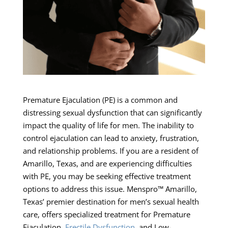
Premature Ejaculation (PE) is a common and
distressing sexual dysfunction that can significantly
impact the quality of life for men. The inability to
control ejaculation can lead to anxiety, frustration,
and relationship problems. If you are a resident of
Amarillo, Texas, and are experiencing difficulties
with PE, you may be seeking effective treatment
options to address this issue. Menspro™ Amarillo,
Texas’ premier destination for men’s sexual health
care, offers specialized treatment for Premature
Ejaculation,
Erectile Dysfunction
, and Low-