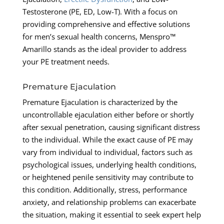
Testosterone (PE, ED, Low-T). With a focus on
providing comprehensive and effective solutions
for men’s sexual health concerns, Menspro™
Amarillo stands as the ideal provider to address
your PE treatment needs.
Premature Ejaculation
Premature Ejaculation is characterized by the
uncontrollable ejaculation either before or shortly
after sexual penetration, causing significant distress
to the individual. While the exact cause of PE may
vary from individual to individual, factors such as
psychological issues, underlying health conditions,
or heightened penile sensitivity may contribute to
this condition. Additionally, stress, performance
anxiety, and relationship problems can exacerbate
the situation, making it essential to seek expert help