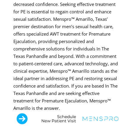
decreased confidence. Seeking effective treatment
for PE is essential to regain control and enhance
sexual satisfaction. Menspro™ Amarillo, Texas’
premier destination for men’s sexual health care,
offers specialized AWT treatment for Premature
Ejaculation, providing personalized and
comprehensive solutions for individuals In The
Texas Panhandle and beyond. With a commitment
to patient-centered care, advanced technology, and
clinical expertise, Menspro™ Amarillo stands as the
ideal partner in addressing PE and restoring sexual
confidence and satisfaction. If you are based In The
Texas Panhandle and are seeking effective
treatment for Premature Ejaculation, Menspro™
Amarillo is the answer.