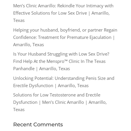
Men’s Clinic Amarillo: Rekindle Your Intimacy with
Effective Solutions for Low Sex Drive | Amarillo,
Texas
Helping your husband, boyfriend, or partner Regain
Confidence: Treatment for Premature Ejaculation |
Amarillo, Texas
Is Your Husband Struggling with Low Sex Drive?
Find Help At the Menspro™ Clinic In The Texas
Panhandle | Amarillo, Texas
Unlocking Potential: Understanding Penis Size and
Erectile Dysfunction | Amarillo, Texas
Solutions for Low Testosterone and Erectile
Dysfunction | Men’s Clinic Amarillo | Amarillo,
Texas
Recent Comments