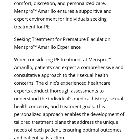
comfort, discretion, and personalized care,
Menspro™ Amarillo ensures a supportive and
expert environment for individuals seeking
treatment for PE.
Seeking Treatment for Premature Ejaculation:
Menspro™ Amarillo Experience
When considering PE treatment at Menspro™
Amarillo, patients can expect a comprehensive and
consultative approach to their sexual health
concerns. The clinic’s experienced healthcare
experts conduct thorough assessments to
understand the individual’s medical history, sexual
health concerns, and treatment goals. This
personalized approach enables the development of
tailored treatment plans that address the unique
needs of each patient, ensuring optimal outcomes
and patient satisfaction.