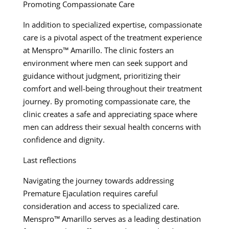
Promoting Compassionate Care
In addition to specialized expertise, compassionate
care is a pivotal aspect of the treatment experience
at Menspro™ Amarillo. The clinic fosters an
environment where men can seek support and
guidance without judgment, prioritizing their
comfort and well-being throughout their treatment
journey. By promoting compassionate care, the
clinic creates a safe and appreciating space where
men can address their sexual health concerns with
confidence and dignity.
Last reflections
Navigating the journey towards addressing
Premature Ejaculation requires careful
consideration and access to specialized care.
Menspro™ Amarillo serves as a leading destination