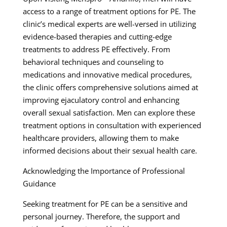
access to a range of treatment options for PE. The
clinic’s medical experts are well-versed in utilizing
evidence-based therapies and cutting-edge
treatments to address PE effectively. From
behavioral techniques and counseling to
medications and innovative medical procedures,
the clinic offers comprehensive solutions aimed at
improving ejaculatory control and enhancing
overall sexual satisfaction. Men can explore these
treatment options in consultation with experienced
healthcare providers, allowing them to make
informed decisions about their sexual health care.
Acknowledging the Importance of Professional
Guidance
Seeking treatment for PE can be a sensitive and
personal journey. Therefore, the support and