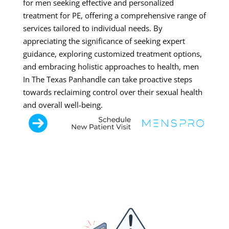
for men seeking effective and personalized
treatment for PE, offering a comprehensive range of
services tailored to individual needs. By
appreciating the significance of seeking expert
guidance, exploring customized treatment options,
and embracing holistic approaches to health, men
In The Texas Panhandle can take proactive steps
towards reclaiming control over their sexual health
and overall well-being.