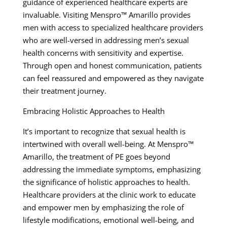
guidance of experienced healthcare experts are
invaluable. Visiting Menspro™ Amarillo provides
men with access to specialized healthcare providers
who are well-versed in addressing men’s sexual
health concerns with sensitivity and expertise.
Through open and honest communication, patients
can feel reassured and empowered as they navigate
their treatment journey.
Embracing Holistic Approaches to Health
It’s important to recognize that sexual health is
intertwined with overall well-being. At Menspro™
Amarillo, the treatment of PE goes beyond
addressing the immediate symptoms, emphasizing
the significance of holistic approaches to health.
Healthcare providers at the clinic work to educate
and empower men by emphasizing the role of
lifestyle modifications, emotional well-being, and