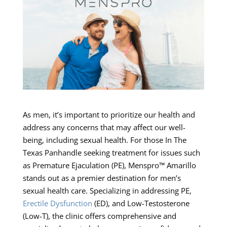
As men, it’s important to prioritize our health and
address any concerns that may affect our well-
being, including sexual health. For those In The
Texas Panhandle seeking treatment for issues such
as Premature Ejaculation (PE), Menspro™ Amarillo
stands out as a premier destination for men’s
sexual health care. Specializing in addressing PE,
Erectile Dysfunction
(ED), and Low-Testosterone
(Low-T), the clinic offers comprehensive and