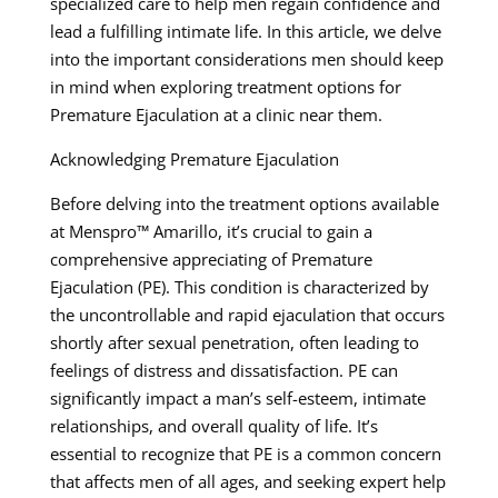
specialized care to help men regain confidence and
lead a fulfilling intimate life. In this article, we delve
into the important considerations men should keep
in mind when exploring treatment options for
Premature Ejaculation at a clinic near them.
Acknowledging Premature Ejaculation
Before delving into the treatment options available
at Menspro™ Amarillo, it’s crucial to gain a
comprehensive appreciating of Premature
Ejaculation (PE). This condition is characterized by
the uncontrollable and rapid ejaculation that occurs
shortly after sexual penetration, often leading to
feelings of distress and dissatisfaction. PE can
significantly impact a man’s self-esteem, intimate
relationships, and overall quality of life. It’s
essential to recognize that PE is a common concern
that affects men of all ages, and seeking expert help