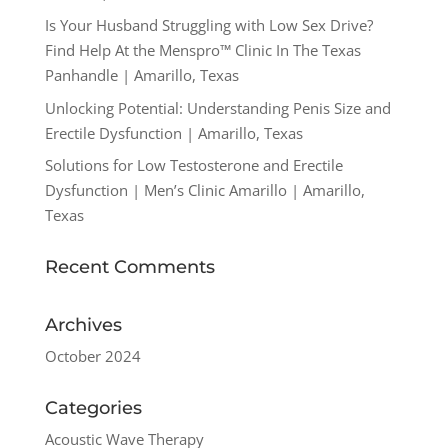
Is Your Husband Struggling with Low Sex Drive?
Find Help At the Menspro™ Clinic In The Texas
Panhandle | Amarillo, Texas
Unlocking Potential: Understanding Penis Size and
Erectile Dysfunction | Amarillo, Texas
Solutions for Low Testosterone and Erectile
Dysfunction | Men’s Clinic Amarillo | Amarillo,
Texas
Recent Comments
Archives
October 2024
Categories
Acoustic Wave Therapy