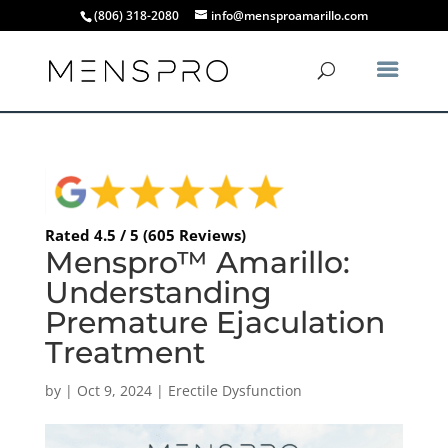
(806) 318-2080
info@mensproamarillo.com
Rated 4.5 / 5 (605 Reviews)
Menspro™ Amarillo:
Understanding
Premature Ejaculation
Treatment
by
|
Oct 9, 2024
|
Erectile Dysfunction