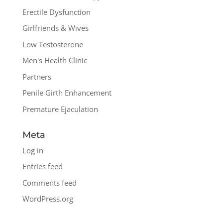
Erectile Dysfunction
Girlfriends & Wives
Low Testosterone
Men's Health Clinic
Partners
Penile Girth Enhancement
Premature Ejaculation
Meta
Log in
Entries feed
Comments feed
WordPress.org