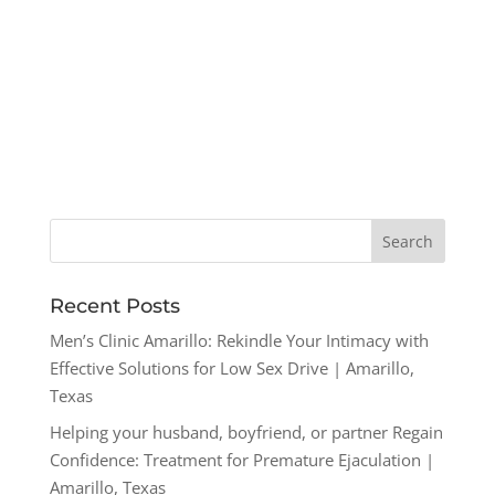
Recent Posts
Men’s Clinic Amarillo: Rekindle Your Intimacy with
Effective Solutions for Low Sex Drive | Amarillo,
Texas
Helping your husband, boyfriend, or partner Regain
Confidence: Treatment for Premature Ejaculation |
Amarillo, Texas