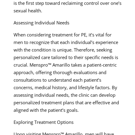
is the first step toward reclaiming control over one’s
sexual health.
Assessing Individual Needs
When considering treatment for PE, it’s vital for
men to recognize that each individual’s experience
with the condition is unique. Therefore, seeking
personalized care tailored to their specific needs is
crucial. Menspro™ Amarillo takes a patient-centric
approach, offering thorough evaluations and
consultations to understand each patient’s
concerns, medical history, and lifestyle factors. By
assessing individual needs, the clinic can develop
personalized treatment plans that are effective and
aligned with the patient’s goals.
Exploring Treatment Options
Upon visiting Menspro™ Amarillo, men will have