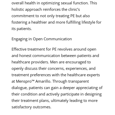
overall health in optimizing sexual function. This
holistic approach reinforces the clinic’s
commitment to not only treating PE but also
fostering a healthier and more fulfilling lifestyle for
its patients.
Engaging in Open Communication
Effective treatment for PE revolves around open
and honest communication between patients and
healthcare providers. Men are encouraged to
openly discuss their concerns, experiences, and
treatment preferences with the healthcare experts
at Menspro™ Amarillo. Through transparent
dialogue, patients can gain a deeper appreciating of
their condition and actively participate in designing
their treatment plans, ultimately leading to more
satisfactory outcomes.