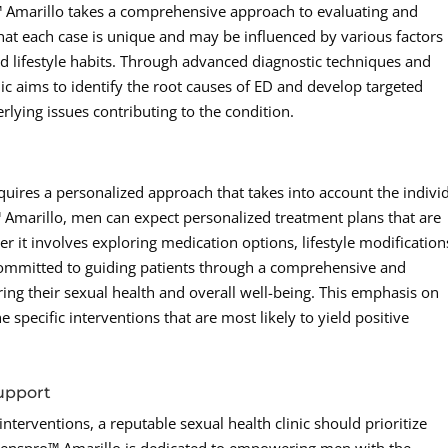
 Amarillo takes a comprehensive approach to evaluating and
that each case is unique and may be influenced by various factors
nd lifestyle habits. Through advanced diagnostic techniques and
nic aims to identify the root causes of ED and develop targeted
rlying issues contributing to the condition.
equires a personalized approach that takes into account the indivi
 Amarillo, men can expect personalized treatment plans that are
r it involves exploring medication options, lifestyle modification
 committed to guiding patients through a comprehensive and
ing their sexual health and overall well-being. This emphasis on
 specific interventions that are most likely to yield positive
upport
interventions, a reputable sexual health clinic should prioritize