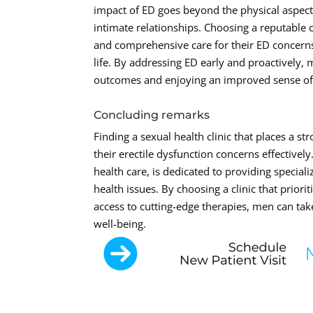
impact of ED goes beyond the physical aspect,
intimate relationships. Choosing a reputable
and comprehensive care for their ED concerns,
life. By addressing ED early and proactively,
outcomes and enjoying an improved sense of 
Concluding remarks
Finding a sexual health clinic that places a 
their erectile dysfunction concerns effective
health care, is dedicated to providing specia
health issues. By choosing a clinic that prior
access to cutting-edge therapies, men can tak
well-being.