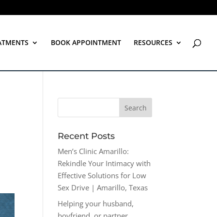
ATMENTS
BOOK APPOINTMENT
RESOURCES
Recent Posts
Men’s Clinic Amarillo:
Rekindle Your Intimacy with
Effective Solutions for Low
Sex Drive | Amarillo, Texas
Helping your husband,
boyfriend, or partner