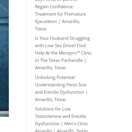
Regain Confidence:
Treatment for Premature
Ejaculation | Amarillo,
Texas
Is Your Husband Struggling
with Low Sex Drive? Find
Help At the Menspro™ Clinic
In The Texas Panhandle |
Amarillo, Texas
Unlocking Potential:
Understanding Penis Size
and Erectile Dysfunction |
Amarillo, Texas
Solutions for Low
Testosterone and Erectile
Dysfunction | Men’s Clinic
Amarillo | Amarillo, Texas