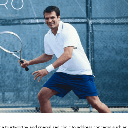
 a trustworthy and specialized clinic to address concerns such as