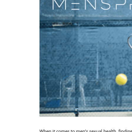
When it comes to men’s sexual health, finding