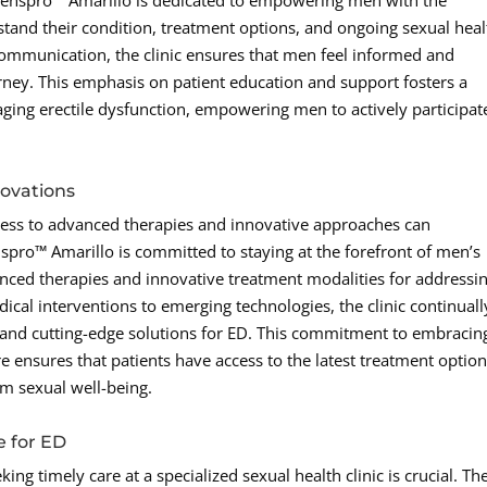
Menspro™ Amarillo is dedicated to empowering men with the
and their condition, treatment options, and ongoing sexual heal
ommunication, the clinic ensures that men feel informed and
ney. This emphasis on patient education and support fosters a
ging erectile dysfunction, empowering men to actively participat
ovations
cess to advanced therapies and innovative approaches can
spro™ Amarillo is committed to staying at the forefront of men’s
anced therapies and innovative treatment modalities for addressi
dical interventions to emerging technologies, the clinic continuall
 and cutting-edge solutions for ED. This commitment to embracin
 ensures that patients have access to the latest treatment optio
rm sexual well-being.
e for ED
ing timely care at a specialized sexual health clinic is crucial. Th