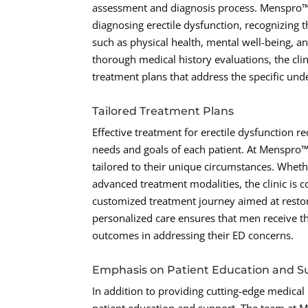
assessment and diagnosis process. Menspro™
diagnosing erectile dysfunction, recognizing 
such as physical health, mental well-being, a
thorough medical history evaluations, the cli
treatment plans that address the specific unde
Tailored Treatment Plans
Effective treatment for erectile dysfunction r
needs and goals of each patient. At Menspro™
tailored to their unique circumstances. Whethe
advanced treatment modalities, the clinic is
customized treatment journey aimed at restor
personalized care ensures that men receive the
outcomes in addressing their ED concerns.
Emphasis on Patient Education and S
In addition to providing cutting-edge medical 