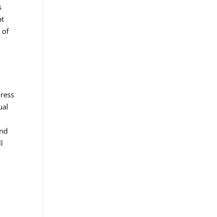
s
pt
 of
dress
ual
and
l