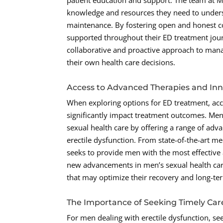
patient education and support. The team at 
knowledge and resources they need to underst
maintenance. By fostering open and honest c
supported throughout their ED treatment jour
collaborative and proactive approach to mana
their own health care decisions.
Access to Advanced Therapies and Inn
When exploring options for ED treatment, ac
significantly impact treatment outcomes. Men
sexual health care by offering a range of adv
erectile dysfunction. From state-of-the-art me
seeks to provide men with the most effective
new advancements in men’s sexual health care
that may optimize their recovery and long-te
The Importance of Seeking Timely Car
For men dealing with erectile dysfunction, seek