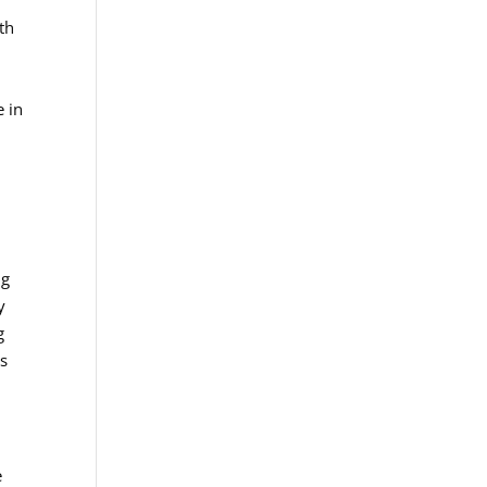
th
e in
ng
y
g
ns
e