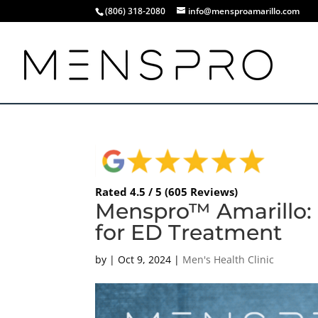
(806) 318-2080
info@mensproamarillo.com
Rated 4.5 / 5 (605 Reviews)
Menspro™ Amarillo:
for ED Treatment
by
|
Oct 9, 2024
|
Men's Health Clinic