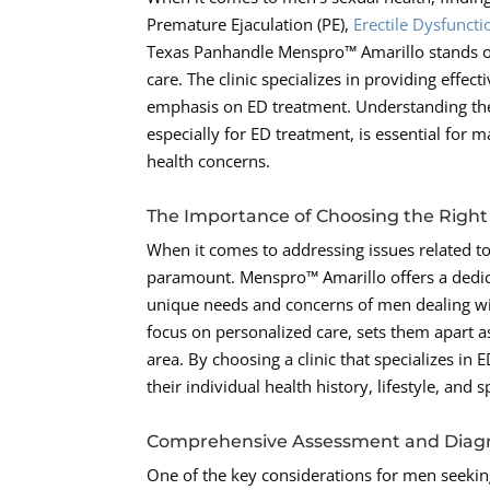
Premature Ejaculation (PE),
Erectile Dysfuncti
Texas Panhandle Menspro™ Amarillo stands ou
care. The clinic specializes in providing effec
emphasis on ED treatment. Understanding the 
especially for ED treatment, is essential for
health concerns.
The Importance of Choosing the Right 
When it comes to addressing issues related to 
paramount. Menspro™ Amarillo offers a dedi
unique needs and concerns of men dealing wit
focus on personalized care, sets them apart as
area. By choosing a clinic that specializes in
their individual health history, lifestyle, and
Comprehensive Assessment and Diag
One of the key considerations for men seeking 