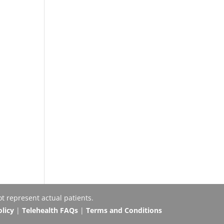
t represent actual patients.
olicy
|
Telehealth FAQs
|
Terms and Conditions