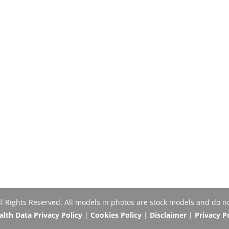
Rights Reserved. All models in photos are stock models and do no
th Data Privacy Policy
|
Cookies Policy
|
Disclaimer
|
Privacy P