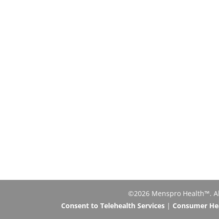
©2026 Menspro Health™. All 
Consent to Telehealth Services
|
Consumer Heal