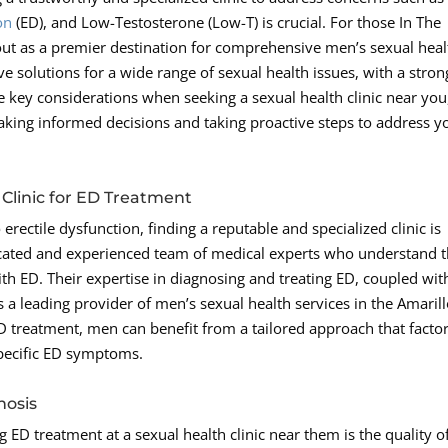
on
(ED), and Low-Testosterone (Low-T) is crucial. For those In The
t as a premier destination for comprehensive men’s sexual heal
tive solutions for a wide range of sexual health issues, with a stron
key considerations when seeking a sexual health clinic near you
 making informed decisions and taking proactive steps to address y
Clinic for ED Treatment
erectile dysfunction, finding a reputable and specialized clinic is
cated and experienced team of medical experts who understand 
h ED. Their expertise in diagnosing and treating ED, coupled wit
 a leading provider of men’s sexual health services in the Amaril
 ED treatment, men can benefit from a tailored approach that factor
 specific ED symptoms.
nosis
ED treatment at a sexual health clinic near them is the quality o