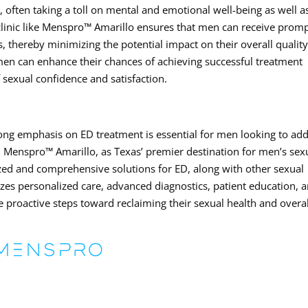
 often taking a toll on mental and emotional well-being as well a
 clinic like Menspro™ Amarillo ensures that men can receive prom
 thereby minimizing the potential impact on their overall quality
 men can enhance their chances of achieving successful treatment
sexual confidence and satisfaction.
strong emphasis on ED treatment is essential for men looking to ad
ly. Menspro™ Amarillo, as Texas’ premier destination for men’s sex
lized and comprehensive solutions for ED, along with other sexual
itizes personalized care, advanced diagnostics, patient education, 
e proactive steps toward reclaiming their sexual health and overal