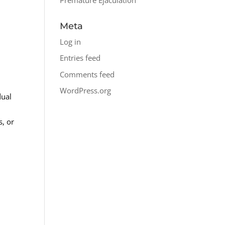
Meta
Log in
Entries feed
Comments feed
WordPress.org
dual
s, or