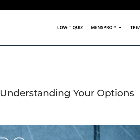
LOW-T QUIZ
MENSPRO™
TRE
 Understanding Your Options