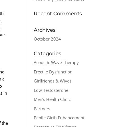
Recent Comments
th
g
,
Archives
our
October 2024
Categories
Acoustic Wave Therapy
Erectile Dysfunction
the
h a
Girlfriends & Wives
lo
Low Testosterone
s in
Men's Health Clinic
Partners
Penile Girth Enhancement
f the
Premature Ejaculation