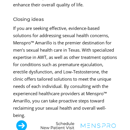
enhance their overall quality of life.
Closing ideas
If you are seeking effective, evidence-based
solutions for addressing sexual health concerns,
Menspro™ Amarillo is the premier destination for
men’s sexual health care in Texas. With specialized
expertise in AWT, as well as other treatment options
for conditions such as premature ejaculation,
erectile dysfunction, and Low-Testosterone, the
clinic offers tailored solutions to meet the unique
needs of each individual. By consulting with the
experienced healthcare providers at Menspro™
Amarillo, you can take proactive steps toward
reclaiming your sexual health and overall well-
being.