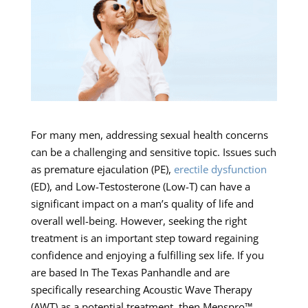
For many men, addressing sexual health concerns
can be a challenging and sensitive topic. Issues such
as premature ejaculation (PE),
erectile dysfunction
(ED), and Low-Testosterone (Low-T) can have a
significant impact on a man’s quality of life and
overall well-being. However, seeking the right
treatment is an important step toward regaining
confidence and enjoying a fulfilling sex life. If you
are based In The Texas Panhandle and are
specifically researching Acoustic Wave Therapy
(AWT) as a potential treatment, then Menspro™