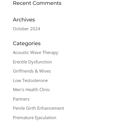
Recent Comments
Archives
October 2024
Categories
Acoustic Wave Therapy
Erectile Dysfunction
Girlfriends & Wives
Low Testosterone
Men's Health Clinic
Partners
Penile Girth Enhancement
Premature Ejaculation