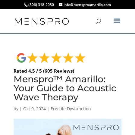
(806) 318-2080
info@mensproamarillo.com
Rated 4.5 / 5 (605 Reviews)
Menspro™ Amarillo:
Your Guide to Acoustic
Wave Therapy
by
|
Oct 9, 2024
|
Erectile Dysfunction