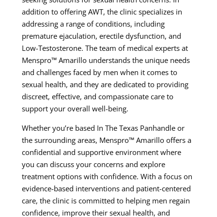
addition to offering AWT, the clinic specializes in
addressing a range of conditions, including
premature ejaculation, erectile dysfunction, and
Low-Testosterone. The team of medical experts at
Menspro™ Amarillo understands the unique needs
and challenges faced by men when it comes to
sexual health, and they are dedicated to providing
discreet, effective, and compassionate care to
support your overall well-being.
Whether you’re based In The Texas Panhandle or
the surrounding areas, Menspro™ Amarillo offers a
confidential and supportive environment where
you can discuss your concerns and explore
treatment options with confidence. With a focus on
evidence-based interventions and patient-centered
care, the clinic is committed to helping men regain
confidence, improve their sexual health, and