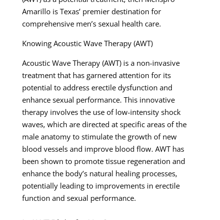
Amarillo is Texas’ premier destination for
comprehensive men’s sexual health care.
Knowing Acoustic Wave Therapy (AWT)
Acoustic Wave Therapy (AWT) is a non-invasive
treatment that has garnered attention for its
potential to address erectile dysfunction and
enhance sexual performance. This innovative
therapy involves the use of low-intensity shock
waves, which are directed at specific areas of the
male anatomy to stimulate the growth of new
blood vessels and improve blood flow. AWT has
been shown to promote tissue regeneration and
enhance the body’s natural healing processes,
potentially leading to improvements in erectile
function and sexual performance.