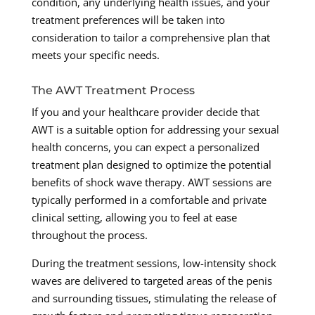
condition, any underlying health issues, and your
treatment preferences will be taken into
consideration to tailor a comprehensive plan that
meets your specific needs.
The AWT Treatment Process
If you and your healthcare provider decide that
AWT is a suitable option for addressing your sexual
health concerns, you can expect a personalized
treatment plan designed to optimize the potential
benefits of shock wave therapy. AWT sessions are
typically performed in a comfortable and private
clinical setting, allowing you to feel at ease
throughout the process.
During the treatment sessions, low-intensity shock
waves are delivered to targeted areas of the penis
and surrounding tissues, stimulating the release of