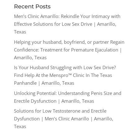
Recent Posts
Men’s Clinic Amarillo: Rekindle Your Intimacy with
Effective Solutions for Low Sex Drive | Amarillo,
Texas
Helping your husband, boyfriend, or partner Regain
Confidence: Treatment for Premature Ejaculation |
Amarillo, Texas
Is Your Husband Struggling with Low Sex Drive?
Find Help At the Menspro™ Clinic In The Texas
Panhandle | Amarillo, Texas
Unlocking Potential: Understanding Penis Size and
Erectile Dysfunction | Amarillo, Texas
Solutions for Low Testosterone and Erectile
Dysfunction | Men’s Clinic Amarillo | Amarillo,
Texas