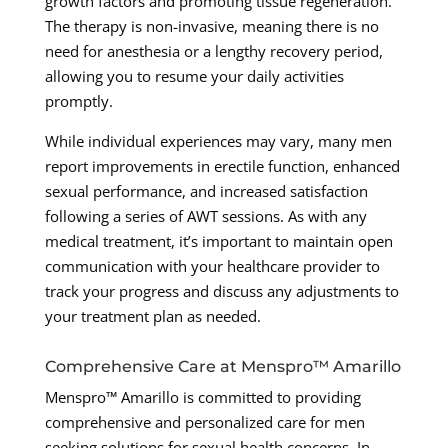
growth factors and promoting tissue regeneration.
The therapy is non-invasive, meaning there is no
need for anesthesia or a lengthy recovery period,
allowing you to resume your daily activities
promptly.
While individual experiences may vary, many men
report improvements in erectile function, enhanced
sexual performance, and increased satisfaction
following a series of AWT sessions. As with any
medical treatment, it’s important to maintain open
communication with your healthcare provider to
track your progress and discuss any adjustments to
your treatment plan as needed.
Comprehensive Care at Menspro™ Amarillo
Menspro™ Amarillo is committed to providing
comprehensive and personalized care for men
seeking solutions for sexual health concerns. In