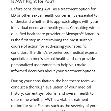
Is AWT Right for You?
Before considering AWT as a treatment option for
ED or other sexual health concerns, it’s essential to
understand whether this approach aligns with your
individual needs and health goals. Consulting with a
qualified healthcare provider at Menspro™ Amarillo
is the first step in determining the most suitable
course of action for addressing your specific
condition. The clinic’s experienced medical experts
specialize in men’s sexual health and can provide
personalized assessments to help you make
informed decisions about your treatment options.
During your consultation, the healthcare team will
conduct a thorough evaluation of your medical
history, current symptoms, and overall health to
determine whether AWT is a viable treatment
option for you. Factors such as the severity of your