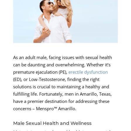
As an adult male, facing issues with sexual health
can be daunting and overwhelming. Whether it’s
premature ejaculation (PE),
erectile dysfunction
(ED), or Low-Testosterone, finding the right
solutions is crucial to maintaining a healthy and
fulfilling life. Fortunately, men in Amarillo, Texas,
have a premier destination for addressing these
concerns – Menspro™ Amarillo.
Male Sexual Health and Wellness