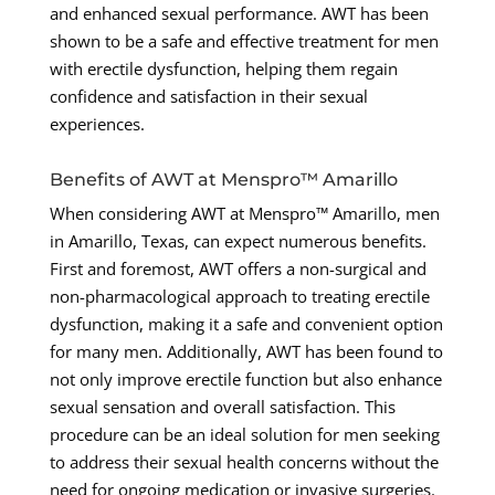
and enhanced sexual performance. AWT has been
shown to be a safe and effective treatment for men
with erectile dysfunction, helping them regain
confidence and satisfaction in their sexual
experiences.
Benefits of AWT at Menspro™ Amarillo
When considering AWT at Menspro™ Amarillo, men
in Amarillo, Texas, can expect numerous benefits.
First and foremost, AWT offers a non-surgical and
non-pharmacological approach to treating erectile
dysfunction, making it a safe and convenient option
for many men. Additionally, AWT has been found to
not only improve erectile function but also enhance
sexual sensation and overall satisfaction. This
procedure can be an ideal solution for men seeking
to address their sexual health concerns without the
need for ongoing medication or invasive surgeries.