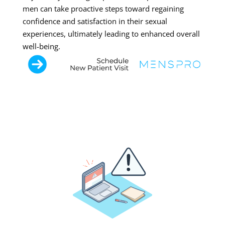
men can take proactive steps toward regaining
confidence and satisfaction in their sexual
experiences, ultimately leading to enhanced overall
well-being.