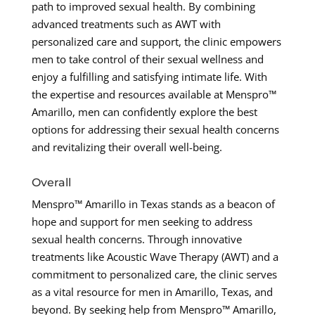
path to improved sexual health. By combining
advanced treatments such as AWT with
personalized care and support, the clinic empowers
men to take control of their sexual wellness and
enjoy a fulfilling and satisfying intimate life. With
the expertise and resources available at Menspro™
Amarillo, men can confidently explore the best
options for addressing their sexual health concerns
and revitalizing their overall well-being.
Overall
Menspro™ Amarillo in Texas stands as a beacon of
hope and support for men seeking to address
sexual health concerns. Through innovative
treatments like Acoustic Wave Therapy (AWT) and a
commitment to personalized care, the clinic serves
as a vital resource for men in Amarillo, Texas, and
beyond. By seeking help from Menspro™ Amarillo,