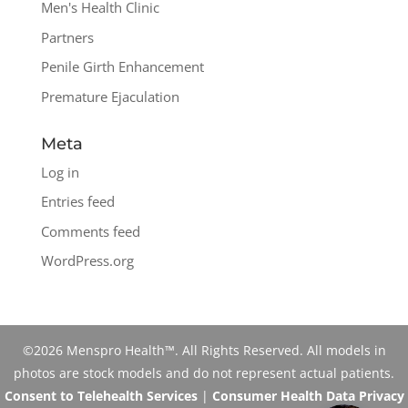
Men's Health Clinic
Partners
Penile Girth Enhancement
Premature Ejaculation
Meta
Log in
Entries feed
Comments feed
WordPress.org
©2026 Menspro Health™. All Rights Reserved. All models in
photos are stock models and do not represent actual patients.
Consent to Telehealth Services
|
Consumer Health Data Privacy