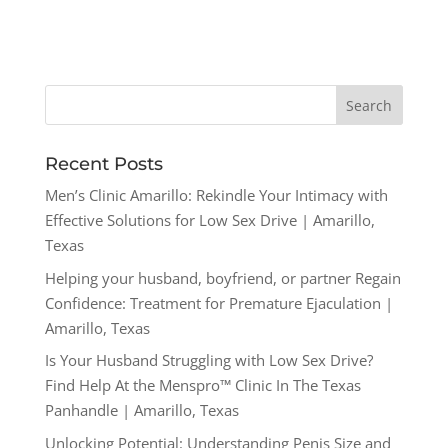
Recent Posts
Men’s Clinic Amarillo: Rekindle Your Intimacy with
Effective Solutions for Low Sex Drive | Amarillo,
Texas
Helping your husband, boyfriend, or partner Regain
Confidence: Treatment for Premature Ejaculation |
Amarillo, Texas
Is Your Husband Struggling with Low Sex Drive?
Find Help At the Menspro™ Clinic In The Texas
Panhandle | Amarillo, Texas
Unlocking Potential: Understanding Penis Size and