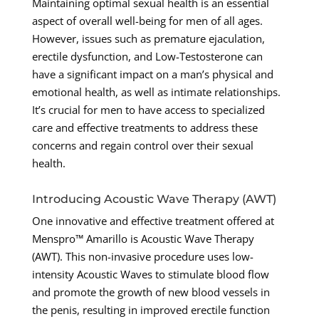
Maintaining optimal sexual health is an essential
aspect of overall well-being for men of all ages.
However, issues such as premature ejaculation,
erectile dysfunction, and Low-Testosterone can
have a significant impact on a man’s physical and
emotional health, as well as intimate relationships.
It’s crucial for men to have access to specialized
care and effective treatments to address these
concerns and regain control over their sexual
health.
Introducing Acoustic Wave Therapy (AWT)
One innovative and effective treatment offered at
Menspro™ Amarillo is Acoustic Wave Therapy
(AWT). This non-invasive procedure uses low-
intensity Acoustic Waves to stimulate blood flow
and promote the growth of new blood vessels in
the penis, resulting in improved erectile function