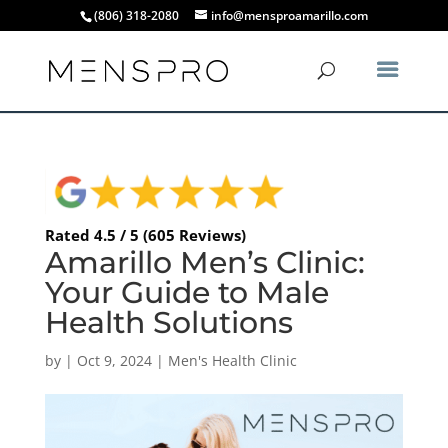
(806) 318-2080
info@mensproamarillo.com
Rated 4.5 / 5 (605 Reviews)
Amarillo Men’s Clinic:
Your Guide to Male
Health Solutions
by
|
Oct 9, 2024
|
Men's Health Clinic