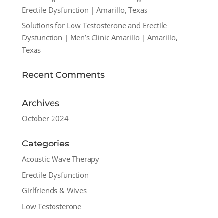
Erectile Dysfunction | Amarillo, Texas
Solutions for Low Testosterone and Erectile
Dysfunction | Men’s Clinic Amarillo | Amarillo,
Texas
Recent Comments
Archives
October 2024
Categories
Acoustic Wave Therapy
Erectile Dysfunction
Girlfriends & Wives
Low Testosterone