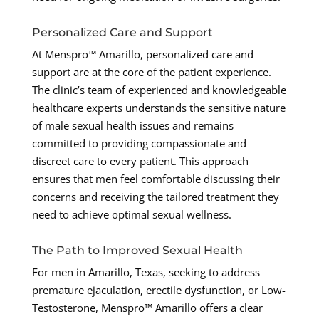
Personalized Care and Support
At Menspro™ Amarillo, personalized care and
support are at the core of the patient experience.
The clinic’s team of experienced and knowledgeable
healthcare experts understands the sensitive nature
of male sexual health issues and remains
committed to providing compassionate and
discreet care to every patient. This approach
ensures that men feel comfortable discussing their
concerns and receiving the tailored treatment they
need to achieve optimal sexual wellness.
The Path to Improved Sexual Health
For men in Amarillo, Texas, seeking to address
premature ejaculation, erectile dysfunction, or Low-
Testosterone, Menspro™ Amarillo offers a clear