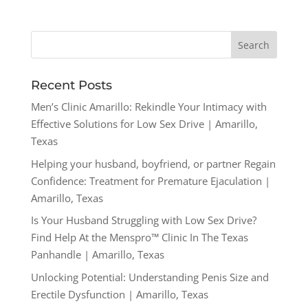
Recent Posts
Men’s Clinic Amarillo: Rekindle Your Intimacy with
Effective Solutions for Low Sex Drive | Amarillo,
Texas
Helping your husband, boyfriend, or partner Regain
Confidence: Treatment for Premature Ejaculation |
Amarillo, Texas
Is Your Husband Struggling with Low Sex Drive?
Find Help At the Menspro™ Clinic In The Texas
Panhandle | Amarillo, Texas
Unlocking Potential: Understanding Penis Size and
Erectile Dysfunction | Amarillo, Texas