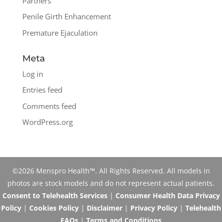
Partners
Penile Girth Enhancement
Premature Ejaculation
Meta
Log in
Entries feed
Comments feed
WordPress.org
©2026 Menspro Health™. All Rights Reserved. All models in
photos are stock models and do not represent actual patients.
Consent to Telehealth Services
|
Consumer Health Data Privacy
Policy
|
Cookies Policy
|
Disclaimer
|
Privacy Policy
|
Telehealth
FAQs
|
Terms and Conditions