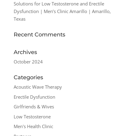
Solutions for Low Testosterone and Erectile
Dysfunction | Men’s Clinic Amarillo | Amarillo,
Texas
Recent Comments
Archives
October 2024
Categories
Acoustic Wave Therapy
Erectile Dysfunction
Girlfriends & Wives
Low Testosterone
Men's Health Clinic