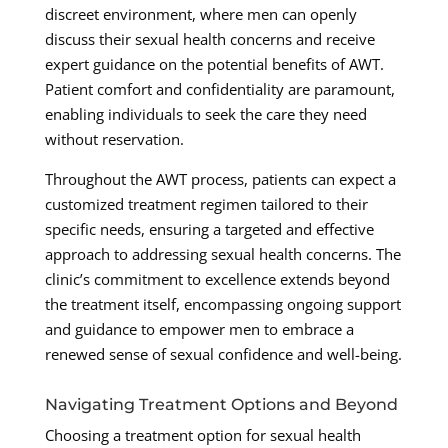
discreet environment, where men can openly
discuss their sexual health concerns and receive
expert guidance on the potential benefits of AWT.
Patient comfort and confidentiality are paramount,
enabling individuals to seek the care they need
without reservation.
Throughout the AWT process, patients can expect a
customized treatment regimen tailored to their
specific needs, ensuring a targeted and effective
approach to addressing sexual health concerns. The
clinic’s commitment to excellence extends beyond
the treatment itself, encompassing ongoing support
and guidance to empower men to embrace a
renewed sense of sexual confidence and well-being.
Navigating Treatment Options and Beyond
Choosing a treatment option for sexual health