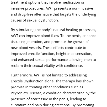
treatment options that involve medication or
invasive procedures, AWT presents a non-invasive
and drug-free alternative that targets the underlying
causes of sexual dysfunction.
By stimulating the body’s natural healing processes,
AWT can improve blood fLow-To the penis, enhance
tissue regeneration, and promote the growth of
new blood vessels. These effects contribute to
improved erectile function, heightened sensation,
and enhanced sexual performance, allowing men to
reclaim their sexual vitality with confidence.
Furthermore, AWT is not limited to addressing
Erectile Dysfunction alone. The therapy has shown
promise in treating other conditions such as
Peyronie’s Disease, a condition characterized by the
presence of scar tissue in the penis, leading to
curvature and pain during erections. By promoting