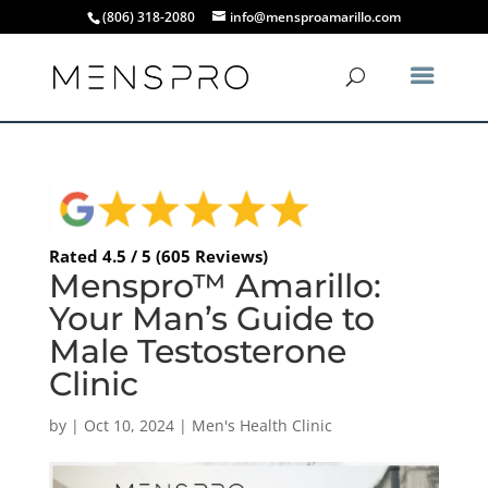
(806) 318-2080
info@mensproamarillo.com
Rated 4.5 / 5 (605 Reviews)
Menspro™ Amarillo:
Your Man’s Guide to
Male Testosterone
Clinic
by
|
Oct 10, 2024
|
Men's Health Clinic