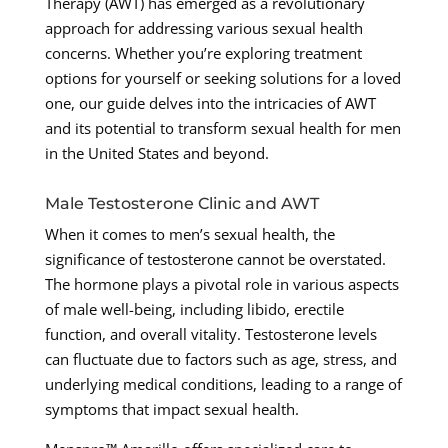
Therapy (AWT) has emerged as a revolutionary
approach for addressing various sexual health
concerns. Whether you’re exploring treatment
options for yourself or seeking solutions for a loved
one, our guide delves into the intricacies of AWT
and its potential to transform sexual health for men
in the United States and beyond.
Male Testosterone Clinic and AWT
When it comes to men’s sexual health, the
significance of testosterone cannot be overstated.
The hormone plays a pivotal role in various aspects
of male well-being, including libido, erectile
function, and overall vitality. Testosterone levels
can fluctuate due to factors such as age, stress, and
underlying medical conditions, leading to a range of
symptoms that impact sexual health.