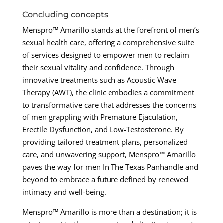
Concluding concepts
Menspro™ Amarillo stands at the forefront of men’s
sexual health care, offering a comprehensive suite
of services designed to empower men to reclaim
their sexual vitality and confidence. Through
innovative treatments such as Acoustic Wave
Therapy (AWT), the clinic embodies a commitment
to transformative care that addresses the concerns
of men grappling with Premature Ejaculation,
Erectile Dysfunction, and Low-Testosterone. By
providing tailored treatment plans, personalized
care, and unwavering support, Menspro™ Amarillo
paves the way for men In The Texas Panhandle and
beyond to embrace a future defined by renewed
intimacy and well-being.
Menspro™ Amarillo is more than a destination; it is