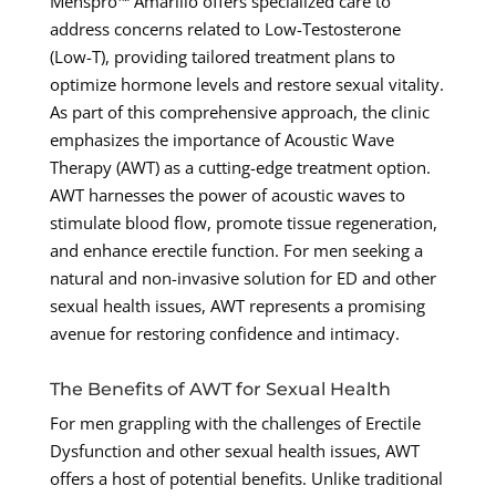
Menspro™ Amarillo offers specialized care to
address concerns related to Low-Testosterone
(Low-T), providing tailored treatment plans to
optimize hormone levels and restore sexual vitality.
As part of this comprehensive approach, the clinic
emphasizes the importance of Acoustic Wave
Therapy (AWT) as a cutting-edge treatment option.
AWT harnesses the power of acoustic waves to
stimulate blood flow, promote tissue regeneration,
and enhance erectile function. For men seeking a
natural and non-invasive solution for ED and other
sexual health issues, AWT represents a promising
avenue for restoring confidence and intimacy.
The Benefits of AWT for Sexual Health
For men grappling with the challenges of Erectile
Dysfunction and other sexual health issues, AWT
offers a host of potential benefits. Unlike traditional