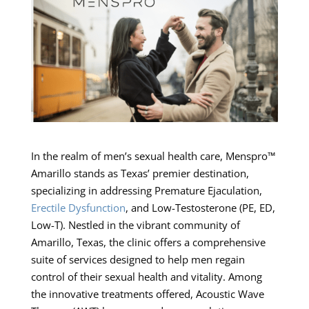
In the realm of men’s sexual health care, Menspro™
Amarillo stands as Texas’ premier destination,
specializing in addressing Premature Ejaculation,
Erectile Dysfunction
, and Low-Testosterone (PE, ED,
Low-T). Nestled in the vibrant community of
Amarillo, Texas, the clinic offers a comprehensive
suite of services designed to help men regain
control of their sexual health and vitality. Among
the innovative treatments offered, Acoustic Wave