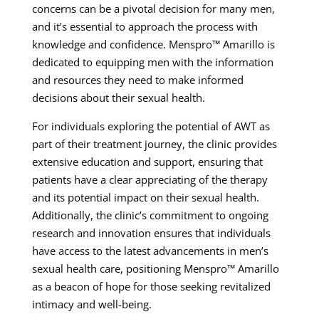
concerns can be a pivotal decision for many men,
and it’s essential to approach the process with
knowledge and confidence. Menspro™ Amarillo is
dedicated to equipping men with the information
and resources they need to make informed
decisions about their sexual health.
For individuals exploring the potential of AWT as
part of their treatment journey, the clinic provides
extensive education and support, ensuring that
patients have a clear appreciating of the therapy
and its potential impact on their sexual health.
Additionally, the clinic’s commitment to ongoing
research and innovation ensures that individuals
have access to the latest advancements in men’s
sexual health care, positioning Menspro™ Amarillo
as a beacon of hope for those seeking revitalized
intimacy and well-being.