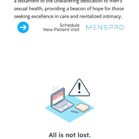
a testament to the unwavering dedication to men’s
sexual health, providing a beacon of hope for those
seeking excellence in care and revitalized intimacy.