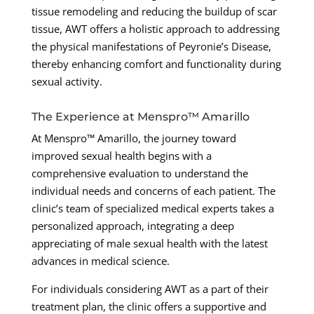
tissue remodeling and reducing the buildup of scar
tissue, AWT offers a holistic approach to addressing
the physical manifestations of Peyronie’s Disease,
thereby enhancing comfort and functionality during
sexual activity.
The Experience at Menspro™ Amarillo
At Menspro™ Amarillo, the journey toward
improved sexual health begins with a
comprehensive evaluation to understand the
individual needs and concerns of each patient. The
clinic’s team of specialized medical experts takes a
personalized approach, integrating a deep
appreciating of male sexual health with the latest
advances in medical science.
For individuals considering AWT as a part of their
treatment plan, the clinic offers a supportive and