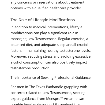
any concerns or reservations about treatment
options with a qualified healthcare provider.
The Role of Lifestyle Modifications
In addition to medical interventions, lifestyle
modifications can play a significant role in
managing Low-Testosterone. Regular exercise, a
balanced diet, and adequate sleep are all crucial
factors in maintaining healthy testosterone levels.
Moreover, reducing stress and avoiding excessive
alcohol consumption can also positively impact
testosterone production.
The Importance of Seeking Professional Guidance
For men In The Texas Panhandle grappling with
concerns related to Low-Testosterone, seeking
expert guidance from Menspro™ Amarillo can
provide invaluable support throughout the