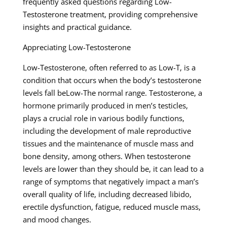
frequently asked questions regarding Low-
Testosterone treatment, providing comprehensive
insights and practical guidance.
Appreciating Low-Testosterone
Low-Testosterone, often referred to as Low-T, is a
condition that occurs when the body’s testosterone
levels fall beLow-The normal range. Testosterone, a
hormone primarily produced in men’s testicles,
plays a crucial role in various bodily functions,
including the development of male reproductive
tissues and the maintenance of muscle mass and
bone density, among others. When testosterone
levels are lower than they should be, it can lead to a
range of symptoms that negatively impact a man’s
overall quality of life, including decreased libido,
erectile dysfunction, fatigue, reduced muscle mass,
and mood changes.