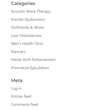
Categories
Acoustic Wave Therapy
Erectile Dysfunction
Girlfriends & Wives
Low Testosterone
Men's Health Clinic
Partners
Penile Girth Enhancement
Premature Ejaculation
Meta
Log in
Entries feed
Comments feed