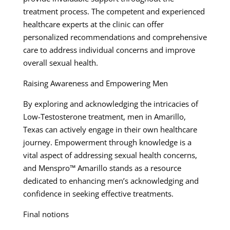
treatment process. The competent and experienced
healthcare experts at the clinic can offer
personalized recommendations and comprehensive
care to address individual concerns and improve
overall sexual health.
Raising Awareness and Empowering Men
By exploring and acknowledging the intricacies of
Low-Testosterone treatment, men in Amarillo,
Texas can actively engage in their own healthcare
journey. Empowerment through knowledge is a
vital aspect of addressing sexual health concerns,
and Menspro™ Amarillo stands as a resource
dedicated to enhancing men’s acknowledging and
confidence in seeking effective treatments.
Final notions