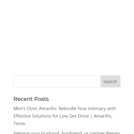
Recent Posts
Men’s Clinic Amarillo: Rekindle Your Intimacy with
Effective Solutions for Low Sex Drive | Amarillo,
Texas
Helping your husband, boyfriend, or partner Regain