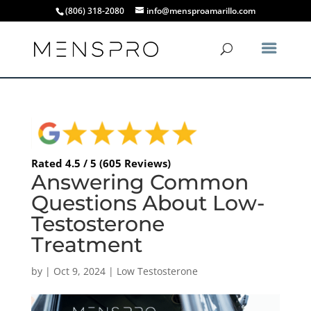
(806) 318-2080
info@mensproamarillo.com
Rated 4.5 / 5 (605 Reviews)
Answering Common
Questions About Low-
Testosterone
Treatment
by
|
Oct 9, 2024
|
Low Testosterone