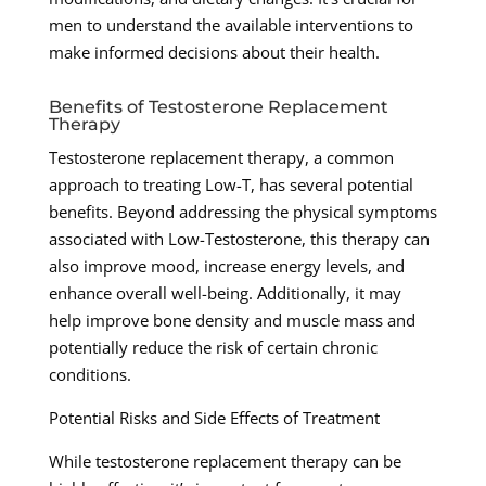
men to understand the available interventions to
make informed decisions about their health.
Benefits of Testosterone Replacement
Therapy
Testosterone replacement therapy, a common
approach to treating Low-T, has several potential
benefits. Beyond addressing the physical symptoms
associated with Low-Testosterone, this therapy can
also improve mood, increase energy levels, and
enhance overall well-being. Additionally, it may
help improve bone density and muscle mass and
potentially reduce the risk of certain chronic
conditions.
Potential Risks and Side Effects of Treatment
While testosterone replacement therapy can be