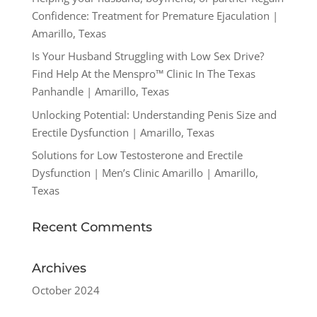
Confidence: Treatment for Premature Ejaculation |
Amarillo, Texas
Is Your Husband Struggling with Low Sex Drive?
Find Help At the Menspro™ Clinic In The Texas
Panhandle | Amarillo, Texas
Unlocking Potential: Understanding Penis Size and
Erectile Dysfunction | Amarillo, Texas
Solutions for Low Testosterone and Erectile
Dysfunction | Men’s Clinic Amarillo | Amarillo,
Texas
Recent Comments
Archives
October 2024