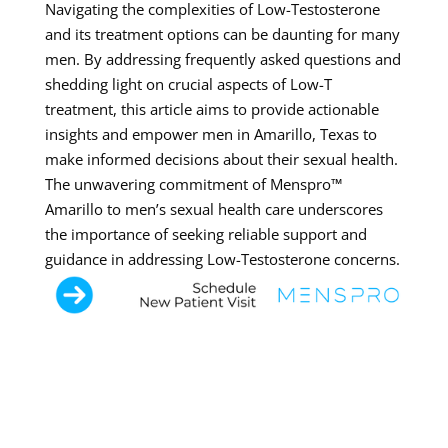
Navigating the complexities of Low-Testosterone
and its treatment options can be daunting for many
men. By addressing frequently asked questions and
shedding light on crucial aspects of Low-T
treatment, this article aims to provide actionable
insights and empower men in Amarillo, Texas to
make informed decisions about their sexual health.
The unwavering commitment of Menspro™
Amarillo to men’s sexual health care underscores
the importance of seeking reliable support and
guidance in addressing Low-Testosterone concerns.