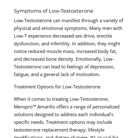
Symptoms of Low-Testosterone
Low-Testosterone can manifest through a variety of
physical and emotional symptoms. Many men with
Low-T experience decreased sex drive, erectile
dysfunction, and infertility. In addition, they might
notice reduced muscle mass, increased body fat,
and decreased bone density. Emotionally, Low-
Testosterone can lead to feelings of depression,
fatigue, and a general lack of motivation.
Treatment Options for Low-Testosterone
When it comes to treating Low-Testosterone,
Menspro™ Amarillo offers a range of personalized
solutions designed to address each individual’s
specific needs. Treatment options may include
testosterone replacement therapy, lifestyle
modifications, and dietary changes. It’s crucial for