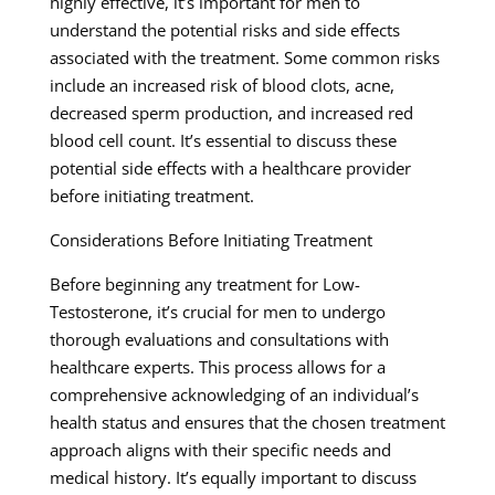
highly effective, it’s important for men to
understand the potential risks and side effects
associated with the treatment. Some common risks
include an increased risk of blood clots, acne,
decreased sperm production, and increased red
blood cell count. It’s essential to discuss these
potential side effects with a healthcare provider
before initiating treatment.
Considerations Before Initiating Treatment
Before beginning any treatment for Low-
Testosterone, it’s crucial for men to undergo
thorough evaluations and consultations with
healthcare experts. This process allows for a
comprehensive acknowledging of an individual’s
health status and ensures that the chosen treatment
approach aligns with their specific needs and
medical history. It’s equally important to discuss