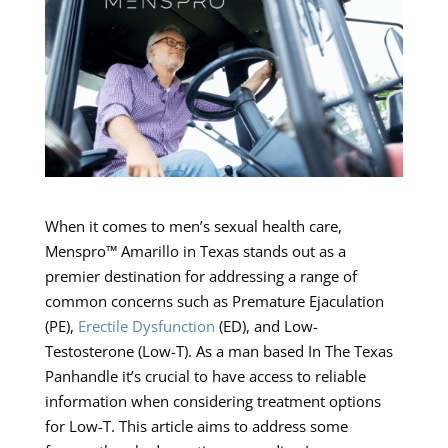
When it comes to men’s sexual health care,
Menspro™ Amarillo in Texas stands out as a
premier destination for addressing a range of
common concerns such as Premature Ejaculation
(PE),
Erectile Dysfunction
(ED), and Low-
Testosterone (Low-T). As a man based In The Texas
Panhandle it’s crucial to have access to reliable
information when considering treatment options
for Low-T. This article aims to address some