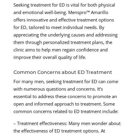
Seeking treatment for ED is vital for both physical
and emotional well-being. Menspro™ Amarillo
offers innovative and effective treatment options
for ED, tailored to meet individual needs. By
appreciating the underlying causes and addressing
them through personalized treatment plans, the
clinic aims to help men regain confidence and
improve their overall quality of life.
Common Concerns about ED Treatment
For many men, seeking treatment for ED can come
with numerous questions and concerns. It’s
essential to address these concerns to promote an
open and informed approach to treatment. Some
common concerns related to ED treatment include:
– Treatment effectiveness: Many men wonder about
the effectiveness of ED treatment options. At