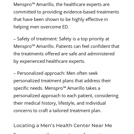
Menspro™ Amarillo, the healthcare experts are
committed to providing evidence-based treatments
that have been shown to be highly effective in
helping men overcome ED.
– Safety of treatment: Safety is a top priority at
Menspro™ Amarillo. Patients can feel confident that
the treatments offered are safe and administered
by experienced healthcare experts.
– Personalized approach: Men often seek
personalized treatment plans that address their
specific needs. Menspro™ Amarillo takes a
personalized approach to each patient, considering
their medical history, lifestyle, and individual
concerns to craft a tailored treatment plan.
Locating a Men’s Health Center Near Me