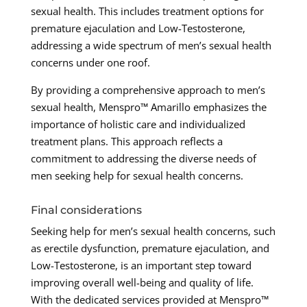
sexual health. This includes treatment options for
premature ejaculation and Low-Testosterone,
addressing a wide spectrum of men’s sexual health
concerns under one roof.
By providing a comprehensive approach to men’s
sexual health, Menspro™ Amarillo emphasizes the
importance of holistic care and individualized
treatment plans. This approach reflects a
commitment to addressing the diverse needs of
men seeking help for sexual health concerns.
Final considerations
Seeking help for men’s sexual health concerns, such
as erectile dysfunction, premature ejaculation, and
Low-Testosterone, is an important step toward
improving overall well-being and quality of life.
With the dedicated services provided at Menspro™