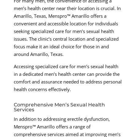
For many men, the convenience of accessing a
men’s health center near their location is crucial. In
Amarillo, Texas, Menspro™ Amarillo offers a
convenient and accessible location for individuals
seeking specialized care for men’s sexual health
issues. The clinic’s central location and specialized
focus make it an ideal choice for those in and
around Amarillo, Texas.
Accessing specialized care for men’s sexual health
in a dedicated men’s health center can provide the
comfort and assurance needed to address personal
health concerns effectively.
Comprehensive Men’s Sexual Health
Services
In addition to addressing erectile dysfunction,
Menspro™ Amarillo offers a range of
comprehensive services aimed at improving men’s