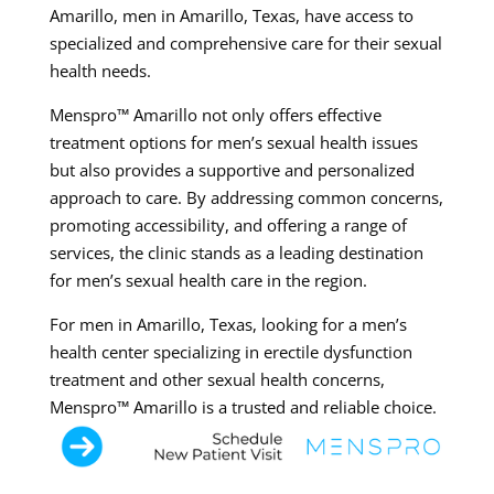
Amarillo, men in Amarillo, Texas, have access to
specialized and comprehensive care for their sexual
health needs.
Menspro™ Amarillo not only offers effective
treatment options for men’s sexual health issues
but also provides a supportive and personalized
approach to care. By addressing common concerns,
promoting accessibility, and offering a range of
services, the clinic stands as a leading destination
for men’s sexual health care in the region.
For men in Amarillo, Texas, looking for a men’s
health center specializing in erectile dysfunction
treatment and other sexual health concerns,
Menspro™ Amarillo is a trusted and reliable choice.