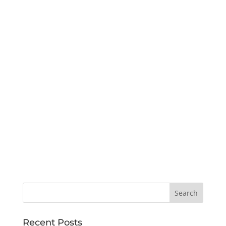
Recent Posts