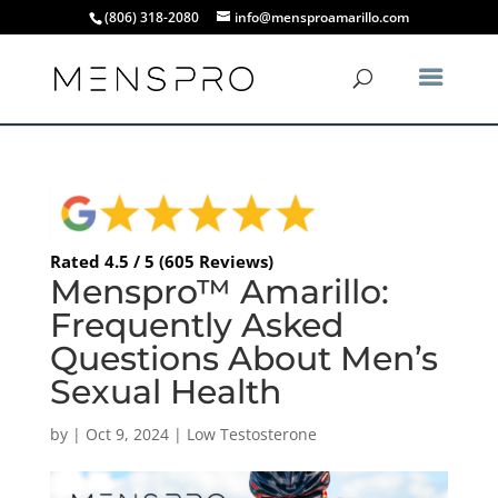
(806) 318-2080
info@mensproamarillo.com
Rated 4.5 / 5 (605 Reviews)
Menspro™ Amarillo:
Frequently Asked
Questions About Men’s
Sexual Health
by
|
Oct 9, 2024
|
Low Testosterone