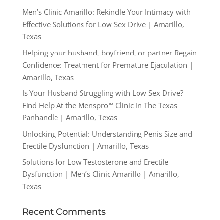
Men’s Clinic Amarillo: Rekindle Your Intimacy with
Effective Solutions for Low Sex Drive | Amarillo,
Texas
Helping your husband, boyfriend, or partner Regain
Confidence: Treatment for Premature Ejaculation |
Amarillo, Texas
Is Your Husband Struggling with Low Sex Drive?
Find Help At the Menspro™ Clinic In The Texas
Panhandle | Amarillo, Texas
Unlocking Potential: Understanding Penis Size and
Erectile Dysfunction | Amarillo, Texas
Solutions for Low Testosterone and Erectile
Dysfunction | Men’s Clinic Amarillo | Amarillo,
Texas
Recent Comments