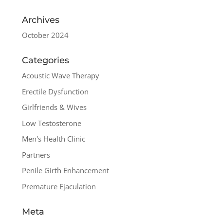
Archives
October 2024
Categories
Acoustic Wave Therapy
Erectile Dysfunction
Girlfriends & Wives
Low Testosterone
Men's Health Clinic
Partners
Penile Girth Enhancement
Premature Ejaculation
Meta