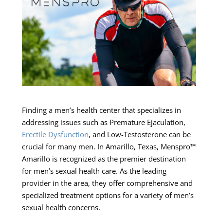
Finding a men’s health center that specializes in
addressing issues such as Premature Ejaculation,
Erectile Dysfunction
, and Low-Testosterone can be
crucial for many men. In Amarillo, Texas, Menspro™
Amarillo is recognized as the premier destination
for men’s sexual health care. As the leading
provider in the area, they offer comprehensive and
specialized treatment options for a variety of men’s
sexual health concerns.