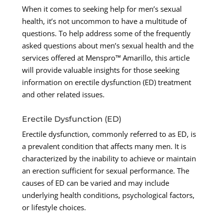
When it comes to seeking help for men’s sexual
health, it’s not uncommon to have a multitude of
questions. To help address some of the frequently
asked questions about men’s sexual health and the
services offered at Menspro™ Amarillo, this article
will provide valuable insights for those seeking
information on erectile dysfunction (ED) treatment
and other related issues.
Erectile Dysfunction (ED)
Erectile dysfunction, commonly referred to as ED, is
a prevalent condition that affects many men. It is
characterized by the inability to achieve or maintain
an erection sufficient for sexual performance. The
causes of ED can be varied and may include
underlying health conditions, psychological factors,
or lifestyle choices.