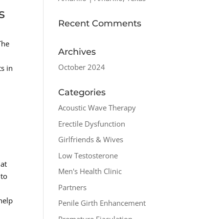
s
Recent Comments
The
Archives
p
October 2024
s in
Categories
Acoustic Wave Therapy
Erectile Dysfunction
Girlfriends & Wives
Low Testosterone
hat
Men's Health Clinic
 to
Partners
help
Penile Girth Enhancement
Premature Ejaculation