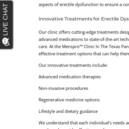
aspects of erectile dysfunction to ensure a c
Innovative Treatments for Erectile Dy
Our clinic offers cutting-edge treatments des
advanced medications to state-of-the-art techn
care. At the Menspro™ Clinic In The Texas Pa
effective treatment options that can help the
Our innovative treatments include:
Advanced medication therapies
Non-invasive procedures
Regenerative medicine options
Lifestyle and dietary guidance
We understand that each individual’s needs ar