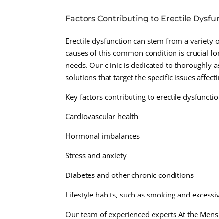
Factors Contributing to Erectile Dysfu
Erectile dysfunction can stem from a variety o
causes of this common condition is crucial for
needs. Our clinic is dedicated to thoroughly 
solutions that target the specific issues affec
Key factors contributing to erectile dysfuncti
Cardiovascular health
Hormonal imbalances
Stress and anxiety
Diabetes and other chronic conditions
Lifestyle habits, such as smoking and excess
Our team of experienced experts At the Mensp