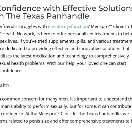
onfidence with Effective Solution
In The Texas Panhandle
friend’s struggles with
erectile dysfunction
? Menspro™ Clinic In 
ealth Network, is here to offer personalized treatments to hel
ex lives. If you’ve tried supplements, pills, and various treatment
re dedicated to providing effective and innovative solutions that
utilizes the latest medication and technology to comprehensively
exual health problems. With our help, your loved one can start
 confidence.
alth
s a common concern for many men. It’s important to understand t
 man’s ability to perform sexually, but for some, it can contribute
ll confidence. At the Menspro™ Clinic In The Texas Panhandle, we
erns related to penis size and offer comprehensive treatments to 