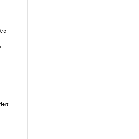
trol
in
ffers