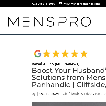
(806) 318-2080
info@mensproamarillo.com
Rated 4.5 / 5 (605 Reviews)
Boost Your Husband’
Solutions from Mens
Panhandle | Cliffside
by
|
Oct 19, 2024
|
Girlfriends & Wives
,
Partne