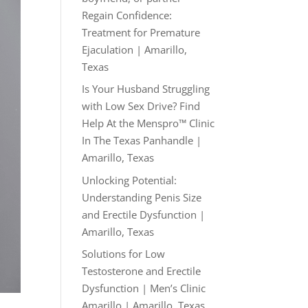
Regain Confidence:
Treatment for Premature
Ejaculation | Amarillo,
Texas
Is Your Husband Struggling
with Low Sex Drive? Find
Help At the Menspro™ Clinic
In The Texas Panhandle |
Amarillo, Texas
Unlocking Potential:
Understanding Penis Size
and Erectile Dysfunction |
Amarillo, Texas
Solutions for Low
Testosterone and Erectile
Dysfunction | Men’s Clinic
Amarillo | Amarillo, Texas