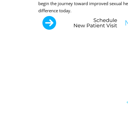
begin the journey toward improved sexual hea
difference today.