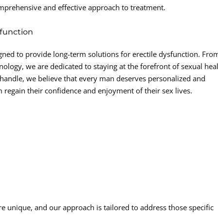
omprehensive and effective approach to treatment.
sfunction
igned to provide long-term solutions for erectile dysfunction. Fro
ology, we are dedicated to staying at the forefront of sexual hea
nhandle, we believe that every man deserves personalized and
m regain their confidence and enjoyment of their sex lives.
e unique, and our approach is tailored to address those specific