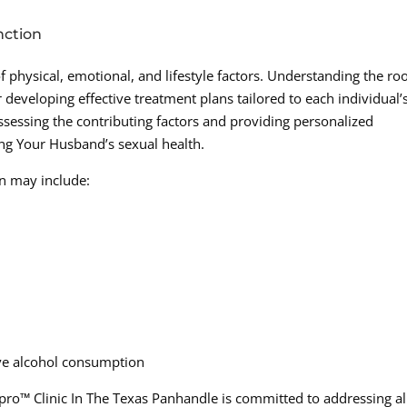
nction
f physical, emotional, and lifestyle factors. Understanding the ro
 developing effective treatment plans tailored to each individual’
assessing the contributing factors and providing personalized
ting Your Husband’s sexual health.
on may include:
ive alcohol consumption
ro™ Clinic In The Texas Panhandle is committed to addressing al