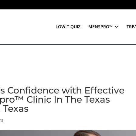
LOW-T QUIZ
MENSPRO™
TRE
s Confidence with Effective
pro™ Clinic In The Texas
, Texas
rs