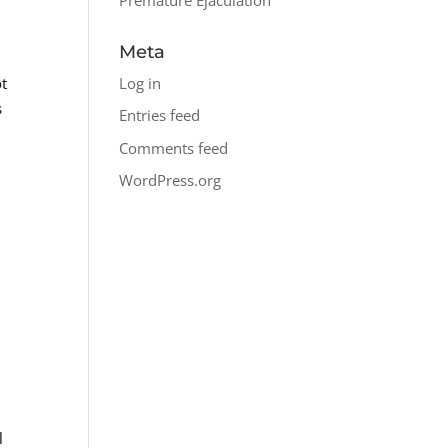
Meta
Log in
ot
s
Entries feed
Comments feed
WordPress.org
l