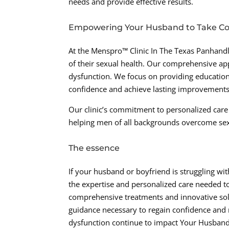
needs and provide effective results.
Empowering Your Husband to Take Cont
At the Menspro™ Clinic In The Texas Panhand
of their sexual health. Our comprehensive ap
dysfunction. We focus on providing educatio
confidence and achieve lasting improvements 
Our clinic’s commitment to personalized care
helping men of all backgrounds overcome sexual
The essence
If your husband or boyfriend is struggling wi
the expertise and personalized care needed to
comprehensive treatments and innovative sol
guidance necessary to regain confidence and r
dysfunction continue to impact Your Husband’