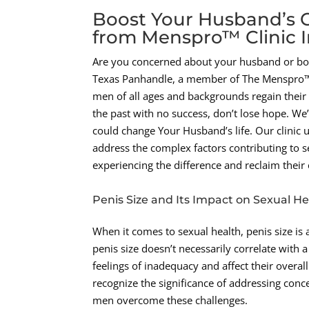
Boost Your Husband’s C
from Menspro™ Clinic 
Are you concerned about your husband or boy
Texas Panhandle, a member of The Menspro™ H
men of all ages and backgrounds regain their s
the past with no success, don’t lose hope. We’
could change Your Husband’s life. Our clinic 
address the complex factors contributing to s
experiencing the difference and reclaim their
Penis Size and Its Impact on Sexual He
When it comes to sexual health, penis size i
penis size doesn’t necessarily correlate with a
feelings of inadequacy and affect their overa
recognize the significance of addressing conc
men overcome these challenges.