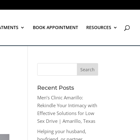
ATMENTS
BOOK APPOINTMENT
RESOURCES
Recent Posts
Men’s Clinic Amarillo:
Rekindle Your Intimacy with
Effective Solutions for Low
Sex Drive | Amarillo, Texas
Helping your husband,
boyfriend, or partner