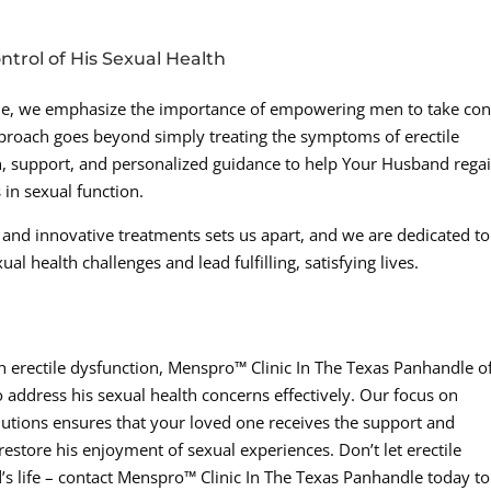
rol of His Sexual Health
le, we emphasize the importance of empowering men to take con
proach goes beyond simply treating the symptoms of erectile
n, support, and personalized guidance to help Your Husband rega
in sexual function.
 and innovative treatments sets us apart, and we are dedicated to
 health challenges and lead fulfilling, satisfying lives.
th erectile dysfunction, Menspro™ Clinic In The Texas Panhandle o
 address his sexual health concerns effectively. Our focus on
utions ensures that your loved one receives the support and
estore his enjoyment of sexual experiences. Don’t let erectile
s life – contact Menspro™ Clinic In The Texas Panhandle today to