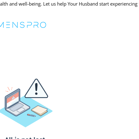
lth and well-being. Let us help Your Husband start experiencing