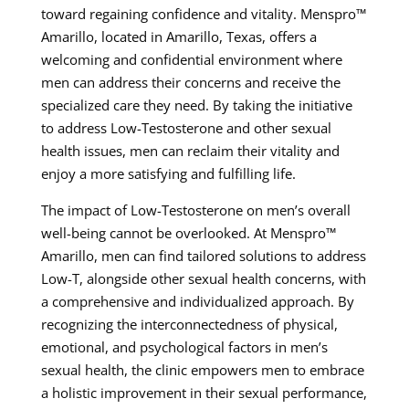
toward regaining confidence and vitality. Menspro™
Amarillo, located in Amarillo, Texas, offers a
welcoming and confidential environment where
men can address their concerns and receive the
specialized care they need. By taking the initiative
to address Low-Testosterone and other sexual
health issues, men can reclaim their vitality and
enjoy a more satisfying and fulfilling life.
The impact of Low-Testosterone on men’s overall
well-being cannot be overlooked. At Menspro™
Amarillo, men can find tailored solutions to address
Low-T, alongside other sexual health concerns, with
a comprehensive and individualized approach. By
recognizing the interconnectedness of physical,
emotional, and psychological factors in men’s
sexual health, the clinic empowers men to embrace
a holistic improvement in their sexual performance,