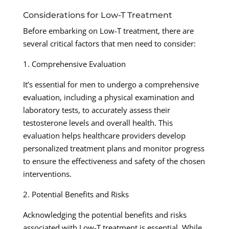
Considerations for Low-T Treatment
Before embarking on Low-T treatment, there are
several critical factors that men need to consider:
1. Comprehensive Evaluation
It’s essential for men to undergo a comprehensive
evaluation, including a physical examination and
laboratory tests, to accurately assess their
testosterone levels and overall health. This
evaluation helps healthcare providers develop
personalized treatment plans and monitor progress
to ensure the effectiveness and safety of the chosen
interventions.
2. Potential Benefits and Risks
Acknowledging the potential benefits and risks
associated with Low-T treatment is essential. While