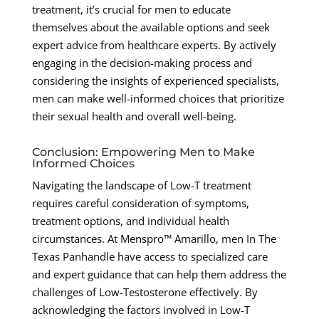
treatment, it’s crucial for men to educate
themselves about the available options and seek
expert advice from healthcare experts. By actively
engaging in the decision-making process and
considering the insights of experienced specialists,
men can make well-informed choices that prioritize
their sexual health and overall well-being.
Conclusion: Empowering Men to Make
Informed Choices
Navigating the landscape of Low-T treatment
requires careful consideration of symptoms,
treatment options, and individual health
circumstances. At Menspro™ Amarillo, men In The
Texas Panhandle have access to specialized care
and expert guidance that can help them address the
challenges of Low-Testosterone effectively. By
acknowledging the factors involved in Low-T