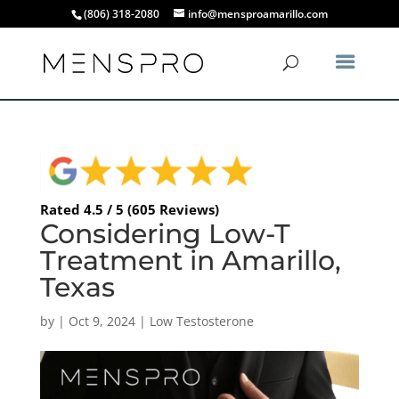
(806) 318-2080
info@mensproamarillo.com
Rated 4.5 / 5 (605 Reviews)
Considering Low-T
Treatment in Amarillo,
Texas
by
|
Oct 9, 2024
|
Low Testosterone