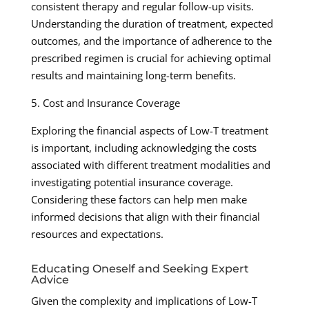
consistent therapy and regular follow-up visits.
Understanding the duration of treatment, expected
outcomes, and the importance of adherence to the
prescribed regimen is crucial for achieving optimal
results and maintaining long-term benefits.
5. Cost and Insurance Coverage
Exploring the financial aspects of Low-T treatment
is important, including acknowledging the costs
associated with different treatment modalities and
investigating potential insurance coverage.
Considering these factors can help men make
informed decisions that align with their financial
resources and expectations.
Educating Oneself and Seeking Expert
Advice
Given the complexity and implications of Low-T