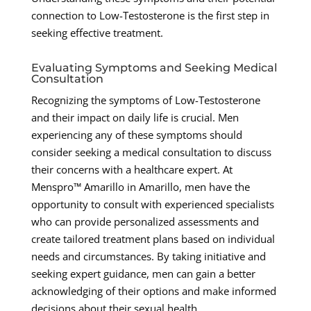
connection to Low-Testosterone is the first step in
seeking effective treatment.
Evaluating Symptoms and Seeking Medical
Consultation
Recognizing the symptoms of Low-Testosterone
and their impact on daily life is crucial. Men
experiencing any of these symptoms should
consider seeking a medical consultation to discuss
their concerns with a healthcare expert. At
Menspro™ Amarillo in Amarillo, men have the
opportunity to consult with experienced specialists
who can provide personalized assessments and
create tailored treatment plans based on individual
needs and circumstances. By taking initiative and
seeking expert guidance, men can gain a better
acknowledging of their options and make informed
decisions about their sexual health.