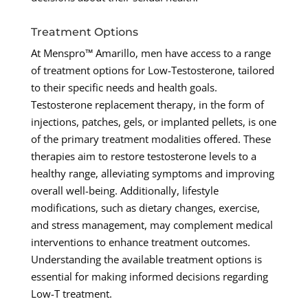
Treatment Options
At Menspro™ Amarillo, men have access to a range
of treatment options for Low-Testosterone, tailored
to their specific needs and health goals.
Testosterone replacement therapy, in the form of
injections, patches, gels, or implanted pellets, is one
of the primary treatment modalities offered. These
therapies aim to restore testosterone levels to a
healthy range, alleviating symptoms and improving
overall well-being. Additionally, lifestyle
modifications, such as dietary changes, exercise,
and stress management, may complement medical
interventions to enhance treatment outcomes.
Understanding the available treatment options is
essential for making informed decisions regarding
Low-T treatment.