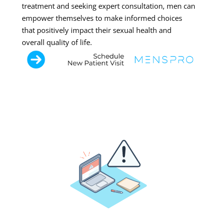
treatment and seeking expert consultation, men can
empower themselves to make informed choices
that positively impact their sexual health and
overall quality of life.