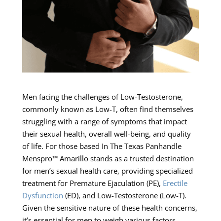
Men facing the challenges of Low-Testosterone,
commonly known as Low-T, often find themselves
struggling with a range of symptoms that impact
their sexual health, overall well-being, and quality
of life. For those based In The Texas Panhandle
Menspro™ Amarillo stands as a trusted destination
for men’s sexual health care, providing specialized
treatment for Premature Ejaculation (PE),
Erectile
Dysfunction
(ED), and Low-Testosterone (Low-T).
Given the sensitive nature of these health concerns,
it’s essential for men to weigh various factors