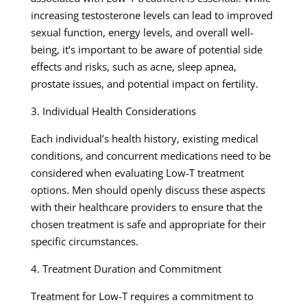
increasing testosterone levels can lead to improved
sexual function, energy levels, and overall well-
being, it’s important to be aware of potential side
effects and risks, such as acne, sleep apnea,
prostate issues, and potential impact on fertility.
3. Individual Health Considerations
Each individual’s health history, existing medical
conditions, and concurrent medications need to be
considered when evaluating Low-T treatment
options. Men should openly discuss these aspects
with their healthcare providers to ensure that the
chosen treatment is safe and appropriate for their
specific circumstances.
4. Treatment Duration and Commitment
Treatment for Low-T requires a commitment to