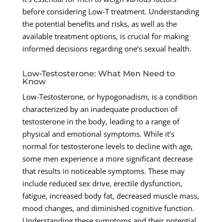
before considering Low-T treatment. Understanding
the potential benefits and risks, as well as the
available treatment options, is crucial for making
informed decisions regarding one’s sexual health.
Low-Testosterone: What Men Need to
Know
Low-Testosterone, or hypogonadism, is a condition
characterized by an inadequate production of
testosterone in the body, leading to a range of
physical and emotional symptoms. While it’s
normal for testosterone levels to decline with age,
some men experience a more significant decrease
that results in noticeable symptoms. These may
include reduced sex drive, erectile dysfunction,
fatigue, increased body fat, decreased muscle mass,
mood changes, and diminished cognitive function.
Understanding these symptoms and their potential