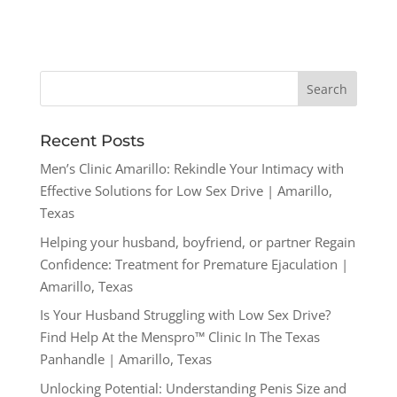
Recent Posts
Men’s Clinic Amarillo: Rekindle Your Intimacy with
Effective Solutions for Low Sex Drive | Amarillo,
Texas
Helping your husband, boyfriend, or partner Regain
Confidence: Treatment for Premature Ejaculation |
Amarillo, Texas
Is Your Husband Struggling with Low Sex Drive?
Find Help At the Menspro™ Clinic In The Texas
Panhandle | Amarillo, Texas
Unlocking Potential: Understanding Penis Size and