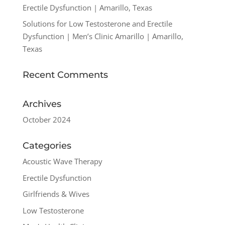
Erectile Dysfunction | Amarillo, Texas
Solutions for Low Testosterone and Erectile
Dysfunction | Men’s Clinic Amarillo | Amarillo,
Texas
Recent Comments
Archives
October 2024
Categories
Acoustic Wave Therapy
Erectile Dysfunction
Girlfriends & Wives
Low Testosterone