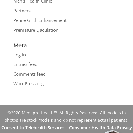
Men's Health Clinic
Partners
Penile Girth Enhancement
Premature Ejaculation
Meta
Log in
Entries feed
Comments feed
WordPress.org
©2026 Menspro Health™. All Rights Reserved. All models in
photos are stock models and do not represent actual patients.
Consent to Telehealth Services
|
Consumer Health Data Privacy