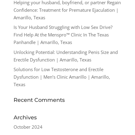
Helping your husband, boyfriend, or partner Regain
Confidence: Treatment for Premature Ejaculation |
Amarillo, Texas
Is Your Husband Struggling with Low Sex Drive?
Find Help At the Menspro™ Clinic In The Texas
Panhandle | Amarillo, Texas
Unlocking Potential: Understanding Penis Size and
Erectile Dysfunction | Amarillo, Texas
Solutions for Low Testosterone and Erectile
Dysfunction | Men’s Clinic Amarillo | Amarillo,
Texas
Recent Comments
Archives
October 2024