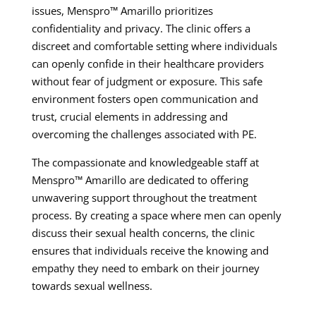
issues, Menspro™ Amarillo prioritizes
confidentiality and privacy. The clinic offers a
discreet and comfortable setting where individuals
can openly confide in their healthcare providers
without fear of judgment or exposure. This safe
environment fosters open communication and
trust, crucial elements in addressing and
overcoming the challenges associated with PE.
The compassionate and knowledgeable staff at
Menspro™ Amarillo are dedicated to offering
unwavering support throughout the treatment
process. By creating a space where men can openly
discuss their sexual health concerns, the clinic
ensures that individuals receive the knowing and
empathy they need to embark on their journey
towards sexual wellness.