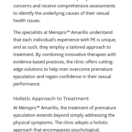
concerns and receive comprehensive assessments
to identify the underlying causes of their sexual
health issues.
The specialists at Menspro™ Amarillo understand
that each individual’s experience with PE is unique,
and as such, they employ a tailored approach to
treatment. By combining innovative therapies with
evidence-based practices, the clinic offers cutting-
edge solutions to help men overcome premature
ejaculation and regain confidence in their sexual
performance.
Holistic Approach to Treatment
At Menspro™ Amarillo, the treatment of premature
ejaculation extends beyond simply addressing the
physical symptoms. The clinic adopts a holistic
approach that encompasses psychological,