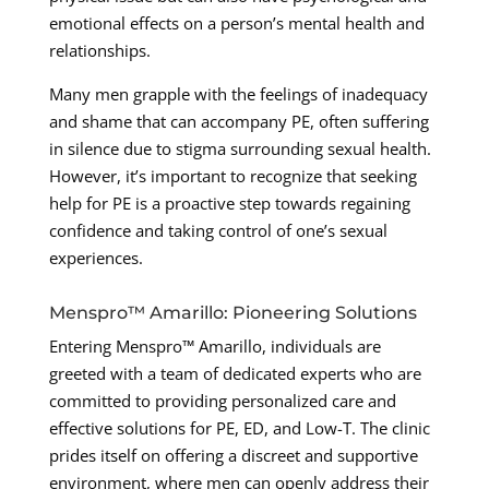
emotional effects on a person’s mental health and
relationships.
Many men grapple with the feelings of inadequacy
and shame that can accompany PE, often suffering
in silence due to stigma surrounding sexual health.
However, it’s important to recognize that seeking
help for PE is a proactive step towards regaining
confidence and taking control of one’s sexual
experiences.
Menspro™ Amarillo: Pioneering Solutions
Entering Menspro™ Amarillo, individuals are
greeted with a team of dedicated experts who are
committed to providing personalized care and
effective solutions for PE, ED, and Low-T. The clinic
prides itself on offering a discreet and supportive
environment, where men can openly address their