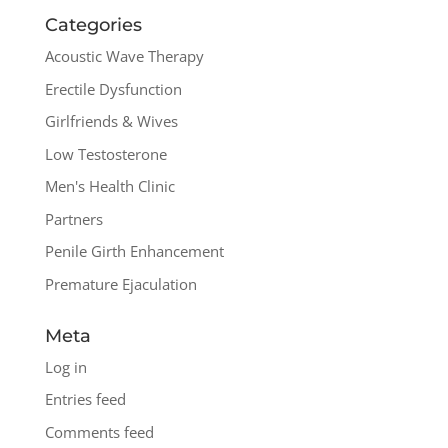
Categories
Acoustic Wave Therapy
Erectile Dysfunction
Girlfriends & Wives
Low Testosterone
Men's Health Clinic
Partners
Penile Girth Enhancement
Premature Ejaculation
Meta
Log in
Entries feed
Comments feed