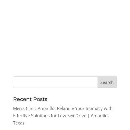
Recent Posts
Men’s Clinic Amarillo: Rekindle Your Intimacy with
Effective Solutions for Low Sex Drive | Amarillo,
Texas