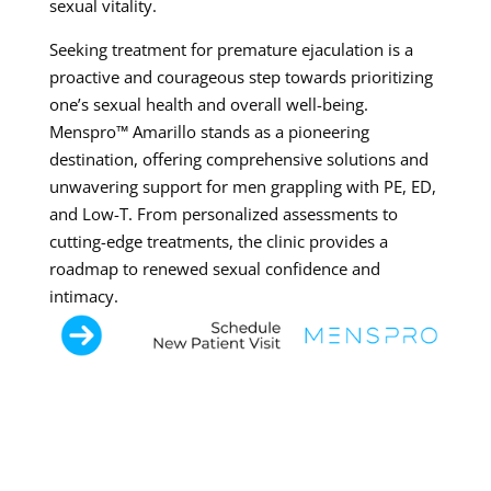
sexual vitality.
Seeking treatment for premature ejaculation is a
proactive and courageous step towards prioritizing
one’s sexual health and overall well-being.
Menspro™ Amarillo stands as a pioneering
destination, offering comprehensive solutions and
unwavering support for men grappling with PE, ED,
and Low-T. From personalized assessments to
cutting-edge treatments, the clinic provides a
roadmap to renewed sexual confidence and
intimacy.