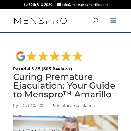
(806) 318-2080
info@mensproamarillo.com
Rated 4.5 / 5 (605 Reviews)
Curing Premature
Ejaculation: Your Guide
to Menspro™ Amarillo
by
|
Oct 10, 2024
|
Premature Ejaculation