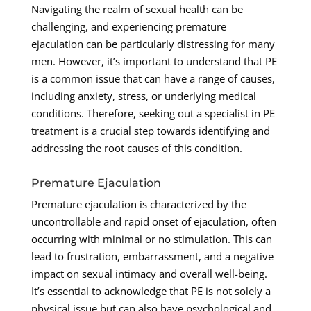
Navigating the realm of sexual health can be
challenging, and experiencing premature
ejaculation can be particularly distressing for many
men. However, it’s important to understand that PE
is a common issue that can have a range of causes,
including anxiety, stress, or underlying medical
conditions. Therefore, seeking out a specialist in PE
treatment is a crucial step towards identifying and
addressing the root causes of this condition.
Premature Ejaculation
Premature ejaculation is characterized by the
uncontrollable and rapid onset of ejaculation, often
occurring with minimal or no stimulation. This can
lead to frustration, embarrassment, and a negative
impact on sexual intimacy and overall well-being.
It’s essential to acknowledge that PE is not solely a
physical issue but can also have psychological and