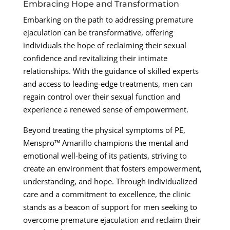
Embracing Hope and Transformation
Embarking on the path to addressing premature
ejaculation can be transformative, offering
individuals the hope of reclaiming their sexual
confidence and revitalizing their intimate
relationships. With the guidance of skilled experts
and access to leading-edge treatments, men can
regain control over their sexual function and
experience a renewed sense of empowerment.
Beyond treating the physical symptoms of PE,
Menspro™ Amarillo champions the mental and
emotional well-being of its patients, striving to
create an environment that fosters empowerment,
understanding, and hope. Through individualized
care and a commitment to excellence, the clinic
stands as a beacon of support for men seeking to
overcome premature ejaculation and reclaim their