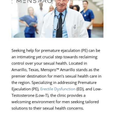
Seeking help for premature ejaculation (PE) can be
an intimating yet crucial step towards reclaiming
control over your sexual health. Located in
Amarillo, Texas, Menspro™ Amarillo stands as the
premier destination for men’s sexual health care in
the region. Specializing in addressing Premature
Ejaculation (PE),
Erectile Dysfunction
(ED), and Low-
Testosterone (Low-T), the clinic provides a
welcoming environment for men seeking tailored
solutions to their sexual health concerns.