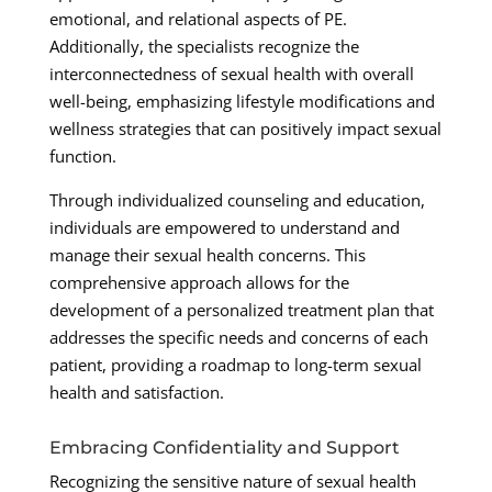
emotional, and relational aspects of PE.
Additionally, the specialists recognize the
interconnectedness of sexual health with overall
well-being, emphasizing lifestyle modifications and
wellness strategies that can positively impact sexual
function.
Through individualized counseling and education,
individuals are empowered to understand and
manage their sexual health concerns. This
comprehensive approach allows for the
development of a personalized treatment plan that
addresses the specific needs and concerns of each
patient, providing a roadmap to long-term sexual
health and satisfaction.
Embracing Confidentiality and Support
Recognizing the sensitive nature of sexual health