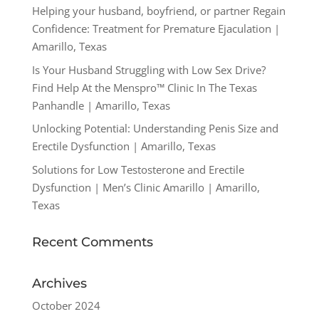
Helping your husband, boyfriend, or partner Regain
Confidence: Treatment for Premature Ejaculation |
Amarillo, Texas
Is Your Husband Struggling with Low Sex Drive?
Find Help At the Menspro™ Clinic In The Texas
Panhandle | Amarillo, Texas
Unlocking Potential: Understanding Penis Size and
Erectile Dysfunction | Amarillo, Texas
Solutions for Low Testosterone and Erectile
Dysfunction | Men’s Clinic Amarillo | Amarillo,
Texas
Recent Comments
Archives
October 2024