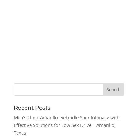
Recent Posts
Men’s Clinic Amarillo: Rekindle Your Intimacy with
Effective Solutions for Low Sex Drive | Amarillo,
Texas