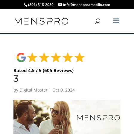
(806) 318-2080
info@mensproamarillo.com
Rated 4.5 / 5 (605 Reviews)
3
by
Digital Master
|
Oct 9, 2024