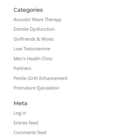
Categories
Acoustic Wave Therapy
Erectile Dysfunction
Girlfriends & Wives
Low Testosterone
Men's Health Clinic
Partners
Penile Girth Enhancement
Premature Ejaculation
Meta
Log in
Entries feed
Comments feed