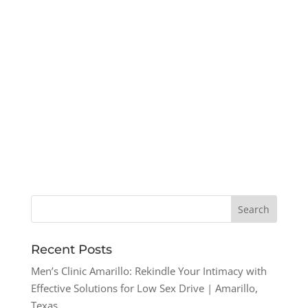
Recent Posts
Men’s Clinic Amarillo: Rekindle Your Intimacy with
Effective Solutions for Low Sex Drive | Amarillo,
Texas