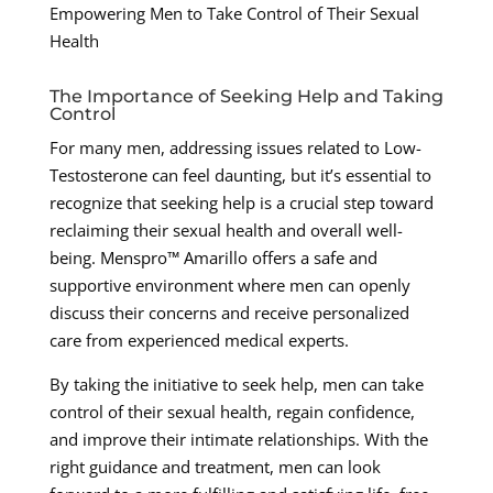
Empowering Men to Take Control of Their Sexual
Health
The Importance of Seeking Help and Taking
Control
For many men, addressing issues related to Low-
Testosterone can feel daunting, but it’s essential to
recognize that seeking help is a crucial step toward
reclaiming their sexual health and overall well-
being. Menspro™ Amarillo offers a safe and
supportive environment where men can openly
discuss their concerns and receive personalized
care from experienced medical experts.
By taking the initiative to seek help, men can take
control of their sexual health, regain confidence,
and improve their intimate relationships. With the
right guidance and treatment, men can look