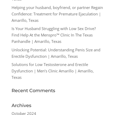
Helping your husband, boyfriend, or partner Regain
Confidence: Treatment for Premature Ejaculation |
Amarillo, Texas
Is Your Husband Struggling with Low Sex Drive?
Find Help At the Menspro™ Clinic In The Texas
Panhandle | Amarillo, Texas
Unlocking Potential: Understanding Penis Size and
Erectile Dysfunction | Amarillo, Texas
Solutions for Low Testosterone and Erectile
Dysfunction | Men’s Clinic Amarillo | Amarillo,
Texas
Recent Comments
Archives
October 2024