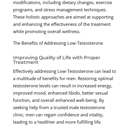
modifications, including dietary changes, exercise
programs, and stress management techniques.
These holistic approaches are aimed at supporting
and enhancing the effectiveness of the treatment
while promoting overall wellness.
The Benefits of Addressing Low-Testosterone
Improving Quality of Life with Proper
Treatment
Effectively addressing Low-Testosterone can lead to
a multitude of benefits for men. Restoring optimal
testosterone levels can result in increased energy,
improved mood, enhanced libido, better sexual
function, and overall enhanced well-being. By
seeking help from a trusted male testosterone
clinic, men can regain confidence and vitality,
leading to a healthier and more fulfilling life.