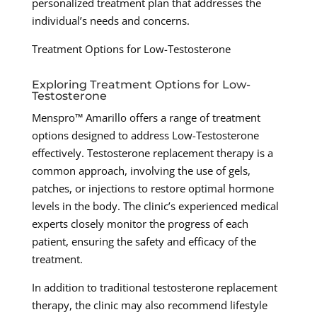
personalized treatment plan that addresses the
individual’s needs and concerns.
Treatment Options for Low-Testosterone
Exploring Treatment Options for Low-
Testosterone
Menspro™ Amarillo offers a range of treatment
options designed to address Low-Testosterone
effectively. Testosterone replacement therapy is a
common approach, involving the use of gels,
patches, or injections to restore optimal hormone
levels in the body. The clinic’s experienced medical
experts closely monitor the progress of each
patient, ensuring the safety and efficacy of the
treatment.
In addition to traditional testosterone replacement
therapy, the clinic may also recommend lifestyle