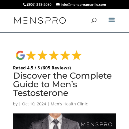
(806) 318-2080
info@mensproamarillo.com
Rated 4.5 / 5 (605 Reviews)
Discover the Complete
Guide to Men’s
Testosterone
by
|
Oct 10, 2024
|
Men's Health Clinic