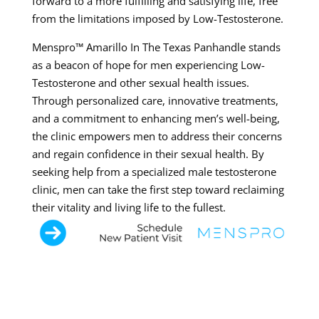
forward to a more fulfilling and satisfying life, free
from the limitations imposed by Low-Testosterone.
Menspro™ Amarillo In The Texas Panhandle stands
as a beacon of hope for men experiencing Low-
Testosterone and other sexual health issues.
Through personalized care, innovative treatments,
and a commitment to enhancing men’s well-being,
the clinic empowers men to address their concerns
and regain confidence in their sexual health. By
seeking help from a specialized male testosterone
clinic, men can take the first step toward reclaiming
their vitality and living life to the fullest.