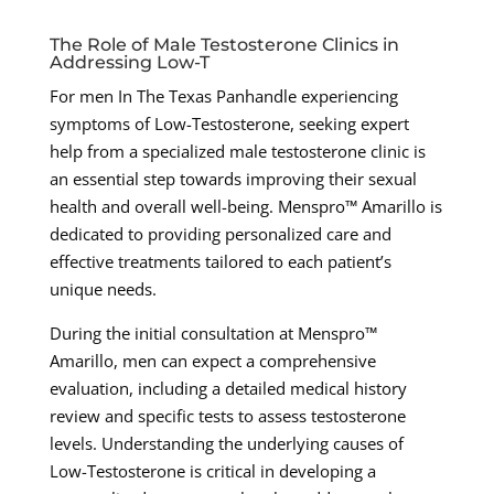
The Role of Male Testosterone Clinics in
Addressing Low-T
For men In The Texas Panhandle experiencing
symptoms of Low-Testosterone, seeking expert
help from a specialized male testosterone clinic is
an essential step towards improving their sexual
health and overall well-being. Menspro™ Amarillo is
dedicated to providing personalized care and
effective treatments tailored to each patient’s
unique needs.
During the initial consultation at Menspro™
Amarillo, men can expect a comprehensive
evaluation, including a detailed medical history
review and specific tests to assess testosterone
levels. Understanding the underlying causes of
Low-Testosterone is critical in developing a