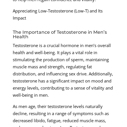
Appreciating Low-Testosterone (Low-T) and Its
Impact
The Importance of Testosterone in Men’s
Health
Testosterone is a crucial hormone in men’s overall
health and well-being. It plays a vital role in
stimulating the production of sperm, maintaining
muscle mass and strength, regulating fat
distribution, and influencing sex drive. Additionally,
testosterone has a significant impact on mood and
energy levels, contributing to a sense of vitality and
well-being in men.
As men age, their testosterone levels naturally
decline, resulting in a range of symptoms such as
decreased libido, fatigue, reduced muscle mass,