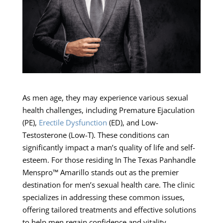
As men age, they may experience various sexual
health challenges, including Premature Ejaculation
(PE),
Erectile Dysfunction
(ED), and Low-
Testosterone (Low-T). These conditions can
significantly impact a man’s quality of life and self-
esteem. For those residing In The Texas Panhandle
Menspro™ Amarillo stands out as the premier
destination for men’s sexual health care. The clinic
specializes in addressing these common issues,
offering tailored treatments and effective solutions
to help men regain confidence and vitality.