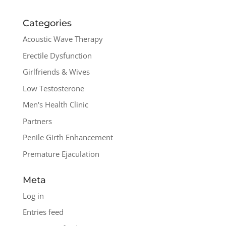
Categories
Acoustic Wave Therapy
Erectile Dysfunction
Girlfriends & Wives
Low Testosterone
Men's Health Clinic
Partners
Penile Girth Enhancement
Premature Ejaculation
Meta
Log in
Entries feed