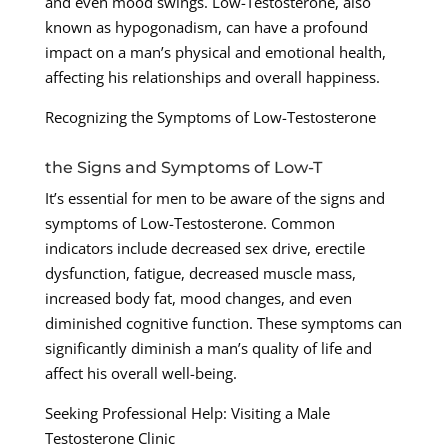
and even mood swings. Low-Testosterone, also
known as hypogonadism, can have a profound
impact on a man’s physical and emotional health,
affecting his relationships and overall happiness.
Recognizing the Symptoms of Low-Testosterone
the Signs and Symptoms of Low-T
It’s essential for men to be aware of the signs and
symptoms of Low-Testosterone. Common
indicators include decreased sex drive, erectile
dysfunction, fatigue, decreased muscle mass,
increased body fat, mood changes, and even
diminished cognitive function. These symptoms can
significantly diminish a man’s quality of life and
affect his overall well-being.
Seeking Professional Help: Visiting a Male
Testosterone Clinic