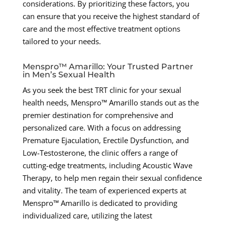
considerations. By prioritizing these factors, you
can ensure that you receive the highest standard of
care and the most effective treatment options
tailored to your needs.
Menspro™ Amarillo: Your Trusted Partner
in Men’s Sexual Health
As you seek the best TRT clinic for your sexual
health needs, Menspro™ Amarillo stands out as the
premier destination for comprehensive and
personalized care. With a focus on addressing
Premature Ejaculation, Erectile Dysfunction, and
Low-Testosterone, the clinic offers a range of
cutting-edge treatments, including Acoustic Wave
Therapy, to help men regain their sexual confidence
and vitality. The team of experienced experts at
Menspro™ Amarillo is dedicated to providing
individualized care, utilizing the latest