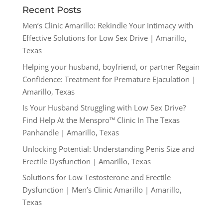
Recent Posts
Men’s Clinic Amarillo: Rekindle Your Intimacy with
Effective Solutions for Low Sex Drive | Amarillo,
Texas
Helping your husband, boyfriend, or partner Regain
Confidence: Treatment for Premature Ejaculation |
Amarillo, Texas
Is Your Husband Struggling with Low Sex Drive?
Find Help At the Menspro™ Clinic In The Texas
Panhandle | Amarillo, Texas
Unlocking Potential: Understanding Penis Size and
Erectile Dysfunction | Amarillo, Texas
Solutions for Low Testosterone and Erectile
Dysfunction | Men’s Clinic Amarillo | Amarillo,
Texas