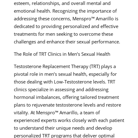
esteem, relationships, and overall mental and
emotional health. Recognizing the importance of
addressing these concerns, Menspro™ Amarillo is
dedicated to providing personalized and effective
treatments for men seeking to overcome these
challenges and enhance their sexual performance.
The Role of TRT Clinics in Men’s Sexual Health
Testosterone Replacement Therapy (TRT) plays a
pivotal role in men’s sexual health, especially for
those dealing with Low-Testosterone levels. TRT
clinics specialize in assessing and addressing
hormonal imbalances, offering tailored treatment
plans to rejuvenate testosterone levels and restore
vitality. At Menspro™ Amarillo, a team of
experienced experts works closely with each patient
to understand their unique needs and develop
personalized TRT programs that deliver optimal