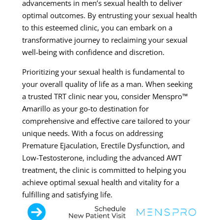
advancements in men’s sexual health to deliver
optimal outcomes. By entrusting your sexual health
to this esteemed clinic, you can embark on a
transformative journey to reclaiming your sexual
well-being with confidence and discretion.
Prioritizing your sexual health is fundamental to
your overall quality of life as a man. When seeking
a trusted TRT clinic near you, consider Menspro™
Amarillo as your go-to destination for
comprehensive and effective care tailored to your
unique needs. With a focus on addressing
Premature Ejaculation, Erectile Dysfunction, and
Low-Testosterone, including the advanced AWT
treatment, the clinic is committed to helping you
achieve optimal sexual health and vitality for a
fulfilling and satisfying life.