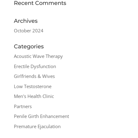
Recent Comments
Archives
October 2024
Categories
Acoustic Wave Therapy
Erectile Dysfunction
Girlfriends & Wives
Low Testosterone
Men's Health Clinic
Partners
Penile Girth Enhancement
Premature Ejaculation