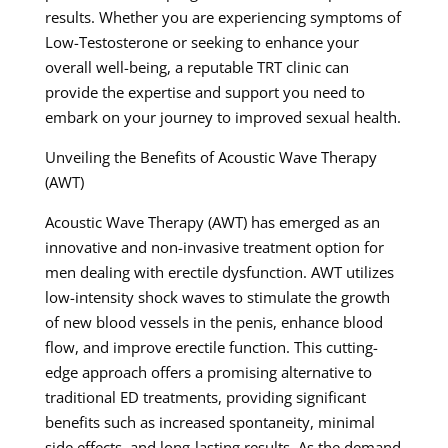
results. Whether you are experiencing symptoms of
Low-Testosterone or seeking to enhance your
overall well-being, a reputable TRT clinic can
provide the expertise and support you need to
embark on your journey to improved sexual health.
Unveiling the Benefits of Acoustic Wave Therapy
(AWT)
Acoustic Wave Therapy (AWT) has emerged as an
innovative and non-invasive treatment option for
men dealing with erectile dysfunction. AWT utilizes
low-intensity shock waves to stimulate the growth
of new blood vessels in the penis, enhance blood
flow, and improve erectile function. This cutting-
edge approach offers a promising alternative to
traditional ED treatments, providing significant
benefits such as increased spontaneity, minimal
side effects, and long-lasting results. As the demand