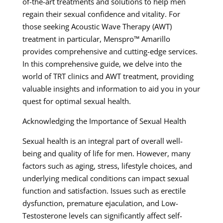
of-the-art treatments and solutions to help men
regain their sexual confidence and vitality. For
those seeking Acoustic Wave Therapy (AWT)
treatment in particular, Menspro™ Amarillo
provides comprehensive and cutting-edge services.
In this comprehensive guide, we delve into the
world of TRT clinics and AWT treatment, providing
valuable insights and information to aid you in your
quest for optimal sexual health.
Acknowledging the Importance of Sexual Health
Sexual health is an integral part of overall well-
being and quality of life for men. However, many
factors such as aging, stress, lifestyle choices, and
underlying medical conditions can impact sexual
function and satisfaction. Issues such as erectile
dysfunction, premature ejaculation, and Low-
Testosterone levels can significantly affect self-