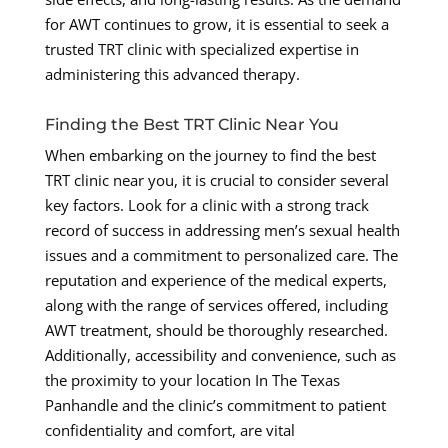
for AWT continues to grow, it is essential to seek a
trusted TRT clinic with specialized expertise in
administering this advanced therapy.
Finding the Best TRT Clinic Near You
When embarking on the journey to find the best
TRT clinic near you, it is crucial to consider several
key factors. Look for a clinic with a strong track
record of success in addressing men’s sexual health
issues and a commitment to personalized care. The
reputation and experience of the medical experts,
along with the range of services offered, including
AWT treatment, should be thoroughly researched.
Additionally, accessibility and convenience, such as
the proximity to your location In The Texas
Panhandle and the clinic’s commitment to patient
confidentiality and comfort, are vital