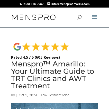
(806) 318-2080
info@mensproamarillo.com
Rated 4.5 / 5 (605 Reviews)
Menspro™ Amarillo:
Your Ultimate Guide to
TRT Clinics and AWT
Treatment
by
|
Oct 9, 2024
|
Low Testosterone