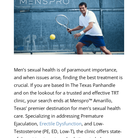
Men’s sexual health is of paramount importance,
and when issues arise, finding the best treatment is
crucial. If you are based In The Texas Panhandle
and on the lookout for a trusted and effective TRT
clinic, your search ends at Menspro™ Amarillo,
Texas’ premier destination for men’s sexual health
care. Specializing in addressing Premature
Ejaculation,
Erectile Dysfunction
, and Low-
Testosterone (PE, ED, Low-T), the clinic offers state-