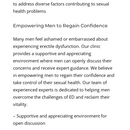
to address diverse factors contributing to sexual
health problems
Empowering Men to Regain Confidence
Many men feel ashamed or embarrassed about
experiencing erectile dysfunction. Our clinic
provides a supportive and appreciating
environment where men can openly discuss their
concerns and receive expert guidance. We believe
in empowering men to regain their confidence and
take control of their sexual health. Our team of
experienced experts is dedicated to helping men
overcome the challenges of ED and reclaim their
vitality.
– Supportive and appreciating environment for
open discussion