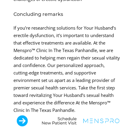
Concluding remarks
If you’re researching solutions for Your Husband’s
erectile dysfunction, it’s important to understand
that effective treatments are available. At the
Menspro™ Clinic In The Texas Panhandle, we are
dedicated to helping men regain their sexual vitality
and confidence. Our personalized approach,
cutting-edge treatments, and supportive
environment set us apart as a leading provider of
premier sexual health services. Take the first step
toward revitalizing Your Husband’s sexual health
and experience the difference At the Menspro™
Clinic In The Texas Panhandle.