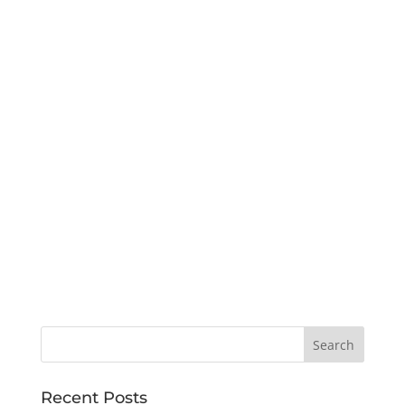
Recent Posts