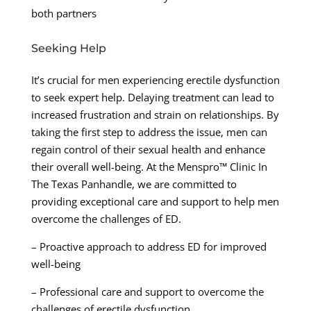
both partners
Seeking Help
It’s crucial for men experiencing erectile dysfunction
to seek expert help. Delaying treatment can lead to
increased frustration and strain on relationships. By
taking the first step to address the issue, men can
regain control of their sexual health and enhance
their overall well-being. At the Menspro™ Clinic In
The Texas Panhandle, we are committed to
providing exceptional care and support to help men
overcome the challenges of ED.
– Proactive approach to address ED for improved
well-being
– Professional care and support to overcome the
challenges of erectile dysfunction