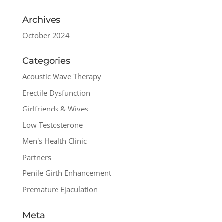
Archives
October 2024
Categories
Acoustic Wave Therapy
Erectile Dysfunction
Girlfriends & Wives
Low Testosterone
Men's Health Clinic
Partners
Penile Girth Enhancement
Premature Ejaculation
Meta