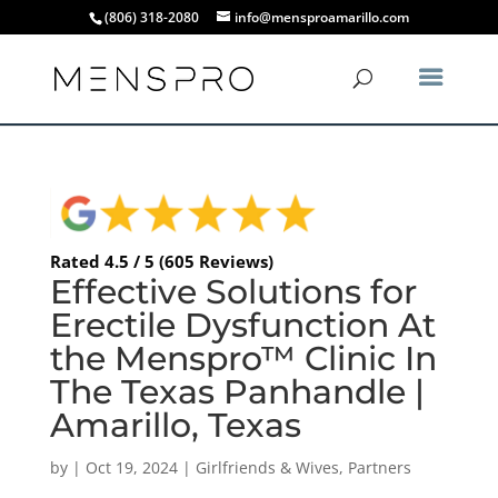
(806) 318-2080
info@mensproamarillo.com
Rated 4.5 / 5 (605 Reviews)
Effective Solutions for
Erectile Dysfunction At
the Menspro™ Clinic In
The Texas Panhandle |
Amarillo, Texas
by
|
Oct 19, 2024
|
Girlfriends & Wives
,
Partners