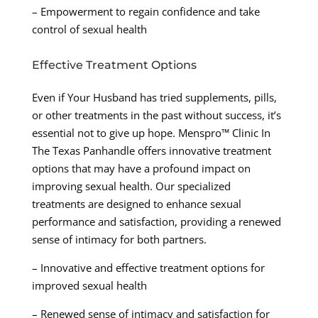
– Empowerment to regain confidence and take
control of sexual health
Effective Treatment Options
Even if Your Husband has tried supplements, pills,
or other treatments in the past without success, it’s
essential not to give up hope. Menspro™ Clinic In
The Texas Panhandle offers innovative treatment
options that may have a profound impact on
improving sexual health. Our specialized
treatments are designed to enhance sexual
performance and satisfaction, providing a renewed
sense of intimacy for both partners.
– Innovative and effective treatment options for
improved sexual health
– Renewed sense of intimacy and satisfaction for