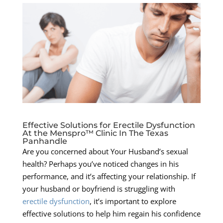
Effective Solutions for Erectile Dysfunction
At the Menspro™ Clinic In The Texas
Panhandle
Are you concerned about Your Husband’s sexual
health? Perhaps you’ve noticed changes in his
performance, and it’s affecting your relationship. If
your husband or boyfriend is struggling with
erectile dysfunction
, it’s important to explore
effective solutions to help him regain his confidence