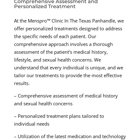
Comprehensive Assessment and
Personalized Treatment
At the Menspro™ Clinic In The Texas Panhandle, we
offer personalized treatments designed to address
the specific needs of each patient. Our
comprehensive approach involves a thorough
assessment of the patient’s medical history,
lifestyle, and sexual health concerns. We
understand that every individual is unique, and we
tailor our treatments to provide the most effective
results.
– Comprehensive assessment of medical history
and sexual health concerns
– Personalized treatment plans tailored to
individual needs
– Utilization of the latest medication and technology