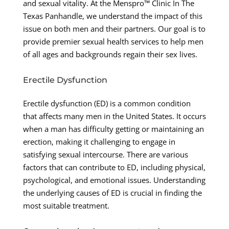
and sexual vitality. At the Menspro™ Clinic In The
Texas Panhandle, we understand the impact of this
issue on both men and their partners. Our goal is to
provide premier sexual health services to help men
of all ages and backgrounds regain their sex lives.
Erectile Dysfunction
Erectile dysfunction (ED) is a common condition
that affects many men in the United States. It occurs
when a man has difficulty getting or maintaining an
erection, making it challenging to engage in
satisfying sexual intercourse. There are various
factors that can contribute to ED, including physical,
psychological, and emotional issues. Understanding
the underlying causes of ED is crucial in finding the
most suitable treatment.