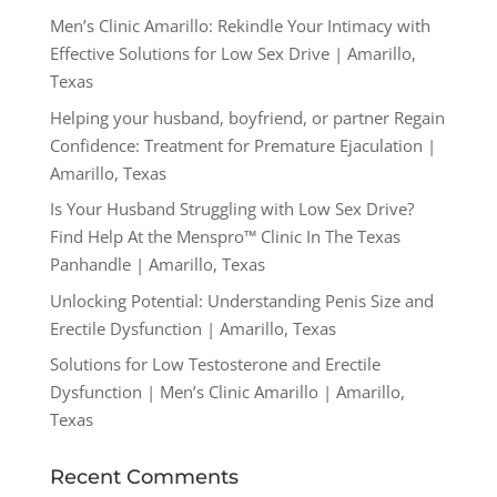
Men’s Clinic Amarillo: Rekindle Your Intimacy with
Effective Solutions for Low Sex Drive | Amarillo,
Texas
Helping your husband, boyfriend, or partner Regain
Confidence: Treatment for Premature Ejaculation |
Amarillo, Texas
Is Your Husband Struggling with Low Sex Drive?
Find Help At the Menspro™ Clinic In The Texas
Panhandle | Amarillo, Texas
Unlocking Potential: Understanding Penis Size and
Erectile Dysfunction | Amarillo, Texas
Solutions for Low Testosterone and Erectile
Dysfunction | Men’s Clinic Amarillo | Amarillo,
Texas
Recent Comments